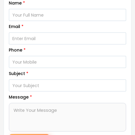
Name
*
Email
*
Phone
*
Subject
*
Message
*