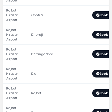
Airport
Rajkot
Hirasar
Chotila
Book 
Airport
Rajkot
Hirasar
Dhoraji
Book 
Airport
Rajkot
Hirasar
Dhrangadhra
Book 
Airport
Rajkot
Hirasar
Diu
Book 
Airport
Rajkot
Hirasar
Rajkot
Book 
Airport
Rajkot