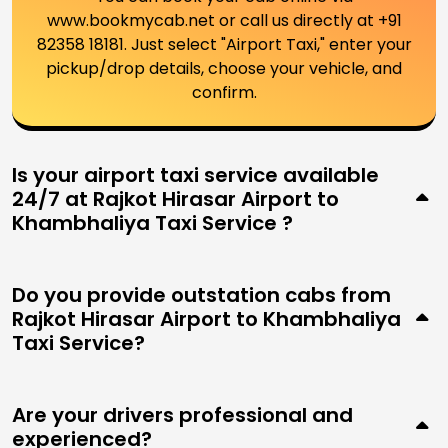
www.bookmycab.net or call us directly at +91
82358 18181. Just select "Airport Taxi," enter your
pickup/drop details, choose your vehicle, and
confirm.
Is your airport taxi service available
24/7 at Rajkot Hirasar Airport to
Khambhaliya Taxi Service ?
Do you provide outstation cabs from
Rajkot Hirasar Airport to Khambhaliya
Taxi Service?
Are your drivers professional and
experienced?