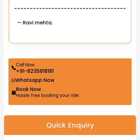
— Ravi mehta.
Call Now
+91-8235818181
Whatsapp Now
Book Now
Hassle free booking your ride.
Quick Enquiry