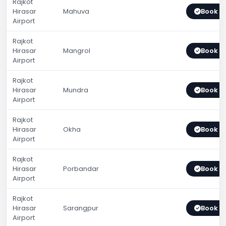
Rajkot
Hirasar
Mahuva
Book 
Airport
Rajkot
Hirasar
Mangrol
Book 
Airport
Rajkot
Hirasar
Mundra
Book 
Airport
Rajkot
Hirasar
Okha
Book 
Airport
Rajkot
Hirasar
Porbandar
Book 
Airport
Rajkot
Hirasar
Sarangpur
Book 
Airport