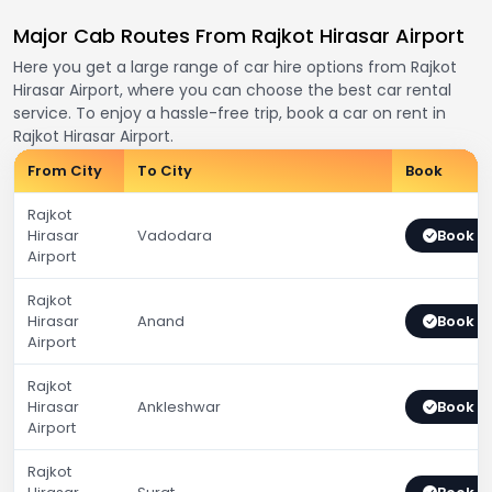
Major Cab Routes From Rajkot Hirasar Airport
Here you get a large range of car hire options from Rajkot
Hirasar Airport, where you can choose the best car rental
service. To enjoy a hassle-free trip, book a car on rent in
Rajkot Hirasar Airport.
From City
To City
Book
Rajkot
Hirasar
Vadodara
Book 
Airport
Rajkot
Hirasar
Anand
Book 
Airport
Rajkot
Hirasar
Ankleshwar
Book 
Airport
Rajkot