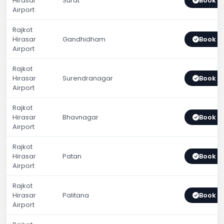
Hirasar
Surat
Book 
Airport
Rajkot
Hirasar
Gandhidham
Book 
Airport
Rajkot
Hirasar
Surendranagar
Book 
Airport
Rajkot
Hirasar
Bhavnagar
Book 
Airport
Rajkot
Hirasar
Patan
Book 
Airport
Rajkot
Hirasar
Palitana
Book 
Airport