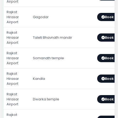
Airport
Rajkot
Hirasar
Gagodar
Book 
Airport
Rajkot
Hirasar
Taleti Bhavnath mandir
Book 
Airport
Rajkot
Hirasar
Somanath temple
Book 
Airport
Rajkot
Hirasar
Kandla
Book 
Airport
Rajkot
Hirasar
Dwarka temple
Book 
Airport
Rajkot