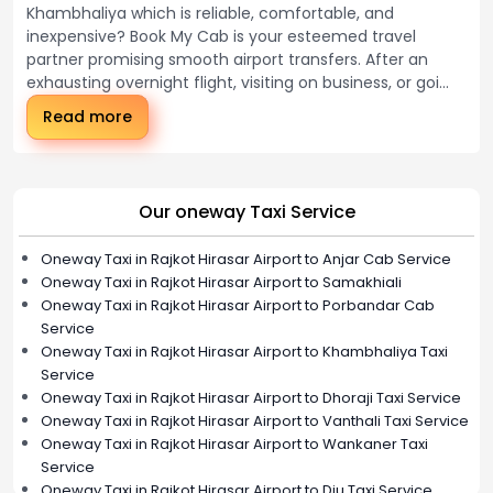
Khambhaliya which is reliable, comfortable, and
inexpensive? Book My Cab is your esteemed travel
partner promising smooth airport transfers. After an
exhausting overnight flight, visiting on business, or goi...
Read more
Our oneway Taxi Service
Oneway Taxi in Rajkot Hirasar Airport to Anjar Cab Service
Oneway Taxi in Rajkot Hirasar Airport to Samakhiali
Oneway Taxi in Rajkot Hirasar Airport to Porbandar Cab
Service
Oneway Taxi in Rajkot Hirasar Airport to Khambhaliya Taxi
Service
Oneway Taxi in Rajkot Hirasar Airport to Dhoraji Taxi Service
Oneway Taxi in Rajkot Hirasar Airport to Vanthali Taxi Service
Oneway Taxi in Rajkot Hirasar Airport to Wankaner Taxi
Service
Oneway Taxi in Rajkot Hirasar Airport to Diu Taxi Service