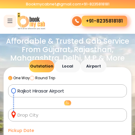
Bookmycabnet@gmail.com
+91-8235818181
+91-8235818181
Affordable & Trusted Cab Service
From Gujarat, Rajasthan,
Maharashtra, Delhi, M.P & More
Outstation
Local
Airport
One Way
Round Trip
Pickup Date