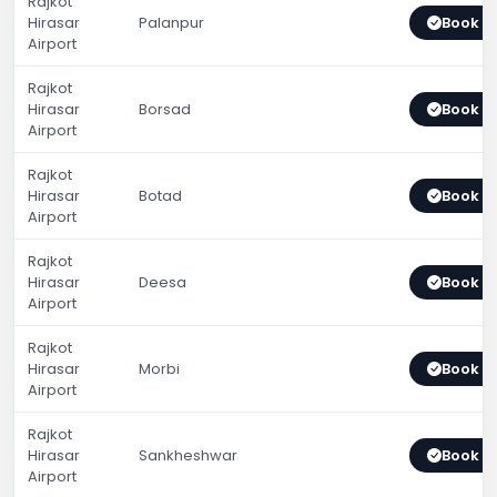
Rajkot
Hirasar
Palanpur
Book 
Airport
Rajkot
Hirasar
Borsad
Book 
Airport
Rajkot
Hirasar
Botad
Book 
Airport
Rajkot
Hirasar
Deesa
Book 
Airport
Rajkot
Hirasar
Morbi
Book 
Airport
Rajkot
Hirasar
Sankheshwar
Book 
Airport