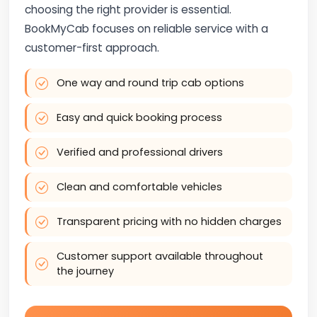
choosing the right provider is essential.
BookMyCab focuses on reliable service with a
customer-first approach.
One way and round trip cab options
Easy and quick booking process
Verified and professional drivers
Clean and comfortable vehicles
Transparent pricing with no hidden charges
Customer support available throughout
the journey