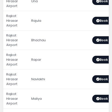
Hirasar
Una
Book 
Airport
Rajkot
Hirasar
Rajula
Book 
Airport
Rajkot
Hirasar
Bhachau
Book 
Airport
Rajkot
Hirasar
Rapar
Book 
Airport
Rajkot
Hirasar
Navlakhi
Book 
Airport
Rajkot
Hirasar
Maliya
Book 
Airport