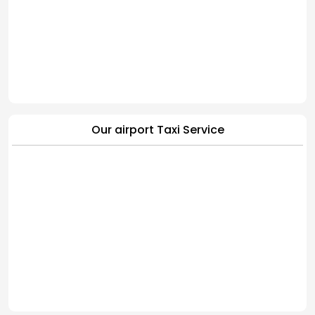
Our airport Taxi Service