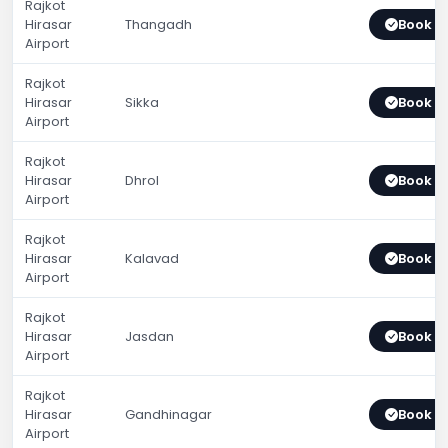
Rajkot
Hirasar
Thangadh
Book 
Airport
Rajkot
Hirasar
Sikka
Book 
Airport
Rajkot
Hirasar
Dhrol
Book 
Airport
Rajkot
Hirasar
Kalavad
Book 
Airport
Rajkot
Hirasar
Jasdan
Book 
Airport
Rajkot
Hirasar
Gandhinagar
Book 
Airport