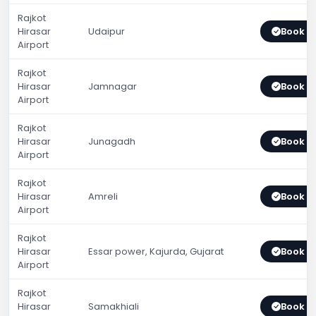
Rajkot
Hirasar
Udaipur
Book 
Airport
Rajkot
Hirasar
Jamnagar
Book 
Airport
Rajkot
Hirasar
Junagadh
Book 
Airport
Rajkot
Hirasar
Amreli
Book 
Airport
Rajkot
Hirasar
Essar power, Kajurda, Gujarat
Book 
Airport
Rajkot
Hirasar
Samakhiali
Book 