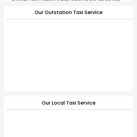
Oneway Taxi in Rajkot Hirasar Airport to Jamkandorna Taxi
Our Outstation Taxi Service
Service
Oneway Taxi in Rajkot Hirasar Airport to Bhavnagar Taxi
Service
Oneway Taxi in Rajkot Hirasar Airport to Hapa Cab Service |
BookMyCab
Our Local Taxi Service