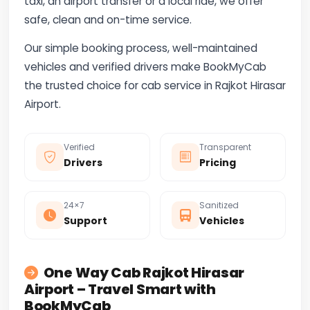
taxi, an airport transfer or a local ride, we offer
safe, clean and on-time service.
Our simple booking process, well-maintained
vehicles and verified drivers make BookMyCab
the trusted choice for cab service in Rajkot Hirasar
Airport.
Verified
Transparent
Drivers
Pricing
24×7
Sanitized
Support
Vehicles
One Way Cab Rajkot Hirasar
Airport – Travel Smart with
BookMyCab