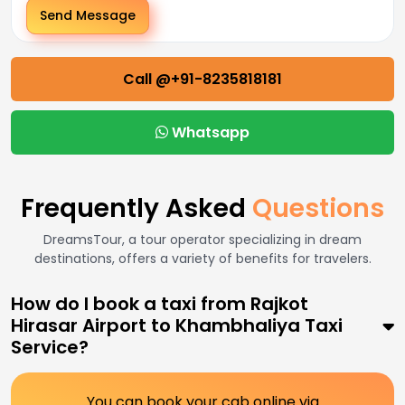
Send Message
Call @+91-8235818181
Whatsapp
Frequently Asked
Questions
DreamsTour, a tour operator specializing in dream
destinations, offers a variety of benefits for travelers.
How do I book a taxi from Rajkot
Hirasar Airport to Khambhaliya Taxi
Service?
You can book your cab online via