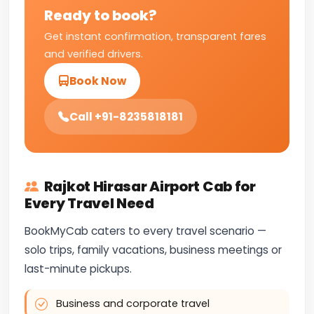
Ready to book?
Get instant confirmation, transparent fares
and verified drivers.
Book Now
Call +91-8235818181
Rajkot Hirasar Airport Cab for
Every Travel Need
BookMyCab caters to every travel scenario —
solo trips, family vacations, business meetings or
last-minute pickups.
Business and corporate travel