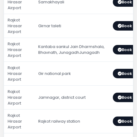
Hirasar
Samakhayali
Book 
Airport
Rajkot
Hirasar
Girnar taleti
Book 
Airport
Rajkot
Kantaba sankul Jain Dharmshala,
Hirasar
Book 
Bhavnath, JunagadhJunagadh
Airport
Rajkot
Hirasar
Gir national park
Book 
Airport
Rajkot
Hirasar
Jamnagar, district court
Book 
Airport
Rajkot
Hirasar
Rajkot railway station
Book 
Airport