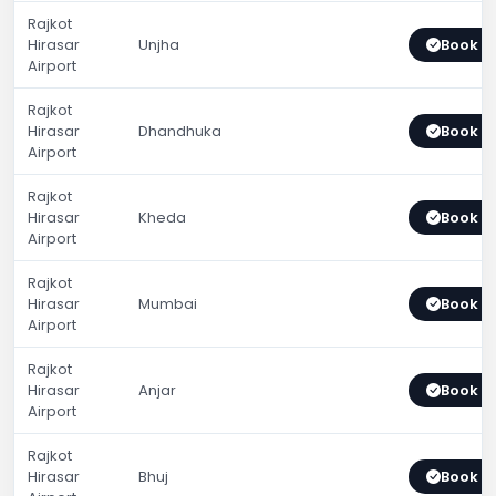
Rajkot
Hirasar
Unjha
Book 
Airport
Rajkot
Hirasar
Dhandhuka
Book 
Airport
Rajkot
Hirasar
Kheda
Book 
Airport
Rajkot
Hirasar
Mumbai
Book 
Airport
Rajkot
Hirasar
Anjar
Book 
Airport
Rajkot
Hirasar
Bhuj
Book 