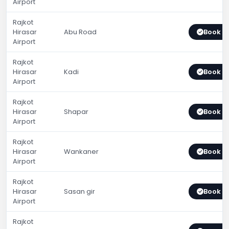
Airport
Rajkot
Hirasar
Abu Road
Book 
Airport
Rajkot
Hirasar
Kadi
Book 
Airport
Rajkot
Hirasar
Shapar
Book 
Airport
Rajkot
Hirasar
Wankaner
Book 
Airport
Rajkot
Hirasar
Sasan gir
Book 
Airport
Rajkot