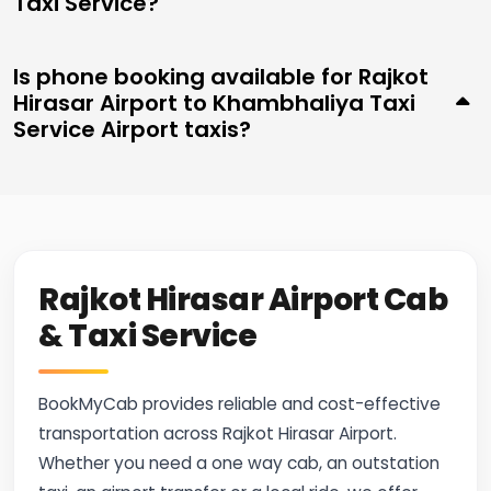
Taxi Service?
Is phone booking available for Rajkot
Hirasar Airport to Khambhaliya Taxi
Service Airport taxis?
Rajkot Hirasar Airport Cab
& Taxi Service
BookMyCab provides reliable and cost-effective
transportation across Rajkot Hirasar Airport.
Whether you need a one way cab, an outstation