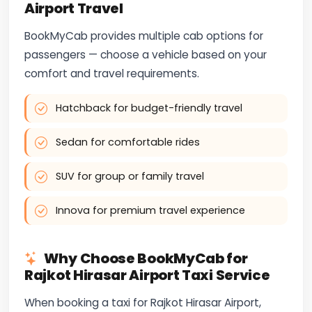
Airport Travel
BookMyCab provides multiple cab options for
passengers — choose a vehicle based on your
comfort and travel requirements.
Hatchback for budget-friendly travel
Sedan for comfortable rides
SUV for group or family travel
Innova for premium travel experience
Why Choose BookMyCab for
Rajkot Hirasar Airport Taxi Service
When booking a taxi for Rajkot Hirasar Airport,