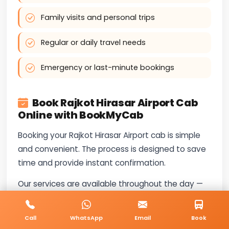
Family visits and personal trips
Regular or daily travel needs
Emergency or last-minute bookings
Book Rajkot Hirasar Airport Cab
Online with BookMyCab
Booking your Rajkot Hirasar Airport cab is simple
and convenient. The process is designed to save
time and provide instant confirmation.
Our services are available throughout the day —
call
+91-8235818181
for booking and travel-
related questions.
Call
WhatsApp
Email
Book