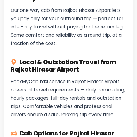
Our one way cab from Rajkot Hirasar Airport lets
you pay only for your outbound trip — perfect for
inter-city travel without paying for the return leg.
Same comfort and reliability as a round trip, at a
fraction of the cost.
Local & Outstation Travel from
Rajkot Hirasar Airport
BookMyCab taxi service in Rajkot Hirasar Airport
covers all travel requirements — daily commuting,
hourly packages, full-day rentals and outstation
trips. Comfortable vehicles and professional
drivers ensure a safe, relaxing trip every time.
Cab Options for Rajkot Hirasar