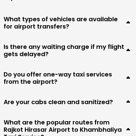
What types of vehicles are available
for airport transfers?
Is there any waiting charge if my flight
gets delayed?
Do you offer one-way taxi services
from the airport?
Are your cabs clean and sanitized?
What are the popular routes from
Rajkot Hirasar Airport to Khambhaliya