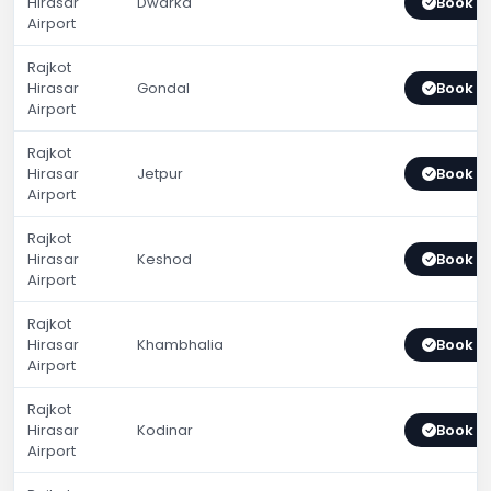
Hirasar
Dwarka
Book 
Airport
Rajkot
Hirasar
Gondal
Book 
Airport
Rajkot
Hirasar
Jetpur
Book 
Airport
Rajkot
Hirasar
Keshod
Book 
Airport
Rajkot
Hirasar
Khambhalia
Book 
Airport
Rajkot
Hirasar
Kodinar
Book 
Airport