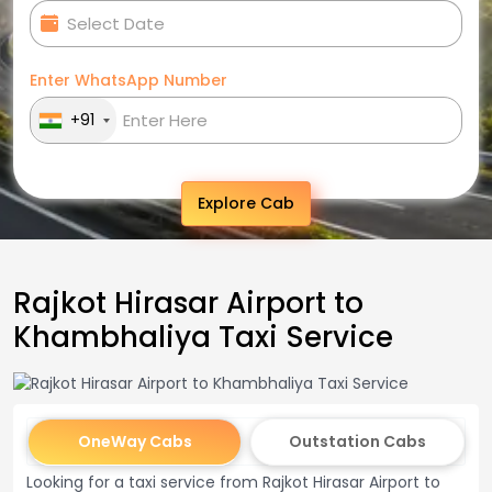
Enter WhatsApp Number
+91
Explore Cab
Rajkot Hirasar Airport to
Khambhaliya Taxi Service
OneWay Cabs
Outstation Cabs
Looking for a taxi service from Rajkot Hirasar Airport to