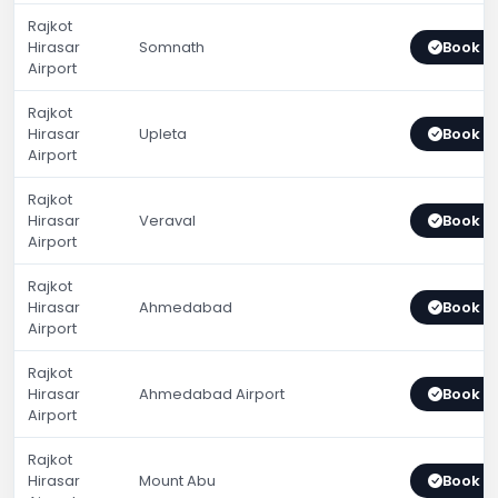
Rajkot
Hirasar
Somnath
Book 
Airport
Rajkot
Hirasar
Upleta
Book 
Airport
Rajkot
Hirasar
Veraval
Book 
Airport
Rajkot
Hirasar
Ahmedabad
Book 
Airport
Rajkot
Hirasar
Ahmedabad Airport
Book 
Airport
Rajkot
Hirasar
Mount Abu
Book 