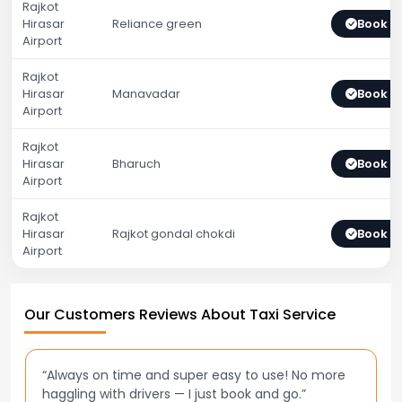
Rajkot
Hirasar
Reliance green
Book 
Airport
Rajkot
Hirasar
Manavadar
Book 
Airport
Rajkot
Hirasar
Bharuch
Book 
Airport
Rajkot
Hirasar
Rajkot gondal chokdi
Book 
Airport
Our Customers Reviews About Taxi Service
“Always on time and super easy to use! No more
haggling with drivers — I just book and go.”