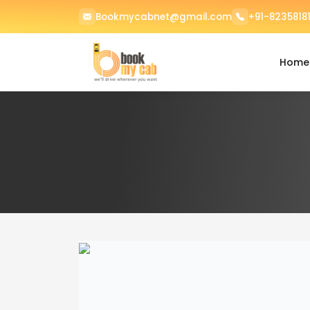
Bookmycabnet@gmail.com
+91-82358181
Home