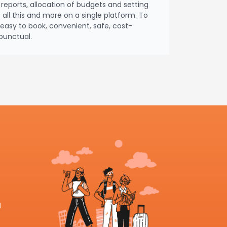
reports, allocation of budgets and setting
– all this and more on a single platform. To
asy to book, convenient, safe, cost-
punctual.
l