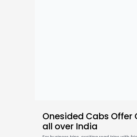
Onesided Cabs Offer
all over India