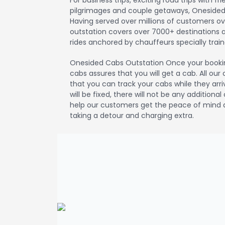
For business trips, exciting road trips with fr
pilgrimages and couple getaways, Onesided
Having served over millions of customers o
outstation covers over 7000+ destinations acr
rides anchored by chauffeurs specially traine
Onesided Cabs Outstation Once your booki
cabs assures that you will get a cab. All ou
that you can track your cabs while they arri
will be fixed, there will not be any additiona
help our customers get the peace of mind a
taking a detour and charging extra.