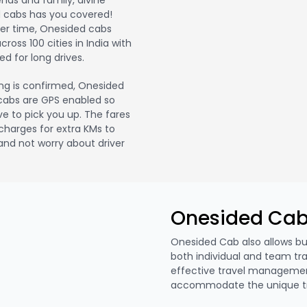
iends and family, divine
 cabs has you covered!
ver time, Onesided cabs
oss 100 cities in India with
d for long drives.
ng is confirmed, Onesided
r cabs are GPS enabled so
ve to pick you up. The fares
l charges for extra KMs to
nd not worry about driver
Onesided Cab
Onesided Cab also allows b
both individual and team tr
effective travel manageme
accommodate the unique tra