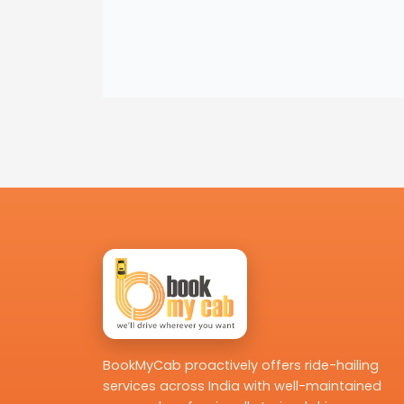
BookMyCab proactively offers ride-hailing
services across India with well-maintained