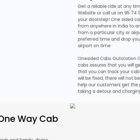
Get a reliable ride at any ti
Website or call us on 95 74 
your doorstep! One sided ca
from anywhere in India to a
from a particular city or air
preferred time and drop you 
airport on time
Onesided Cabs Outstation O
cabs assures that you will g
that you can track your cabs
will be fixed, there will not 
help our customers get the 
taking a detour and charging
 One Way Cab