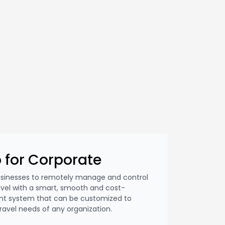
 for Corporate
usinesses to remotely manage and control
avel with a smart, smooth and cost-
nt system that can be customized to
vel needs of any organization.