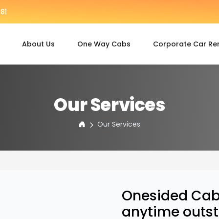
81
About Us
One Way Cabs
Corporate Car Re
Our Services
Our Services
Onesided Cabs
anytime outst