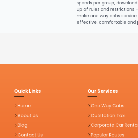
spends per group, download 
up of rules and restrictions 
make one way cabs service e
effective, comfortable and 
Quick Links
Our Services
Home
One Way Cabs
About Us
Outstation Taxi
Blog
Corporate Car Renta
Contact Us
Popular Routes