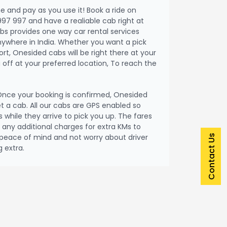
me and pay as you use it! Book a ride on
997 997 and have a realiable cab right at
bs provides one way car rental services
nywhere in India. Whether you want a pick
port, Onesided cabs will be right there at your
off at your preferred location, To reach the
nce your booking is confirmed, Onesided
et a cab. All our cabs are GPS enabled so
 while they arrive to pick you up. The fares
be any additional charges for extra KMs to
peace of mind and not worry about driver
Contact Us
 extra.