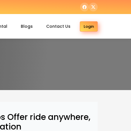
ntal
Blogs
Contact Us
Login
 Offer ride anywhere,
ation