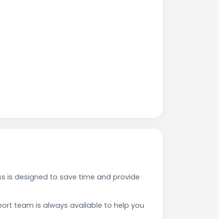
ss is designed to save time and provide
rt team is always available to help you