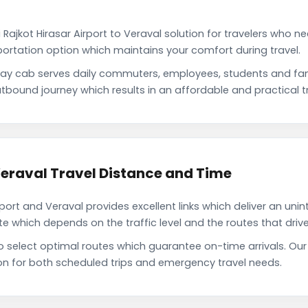
Rajkot Hirasar Airport to Veraval solution for travelers who ne
portation option which maintains your comfort during travel.
e way cab serves daily commuters, employees, students and f
tbound journey which results in an affordable and practical tr
 Veraval Travel Distance and Time
port and Veraval provides excellent links which deliver an unin
which depends on the traffic level and the routes that driver
o select optimal routes which guarantee on-time arrivals. Our 
on for both scheduled trips and emergency travel needs.