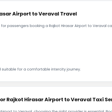
asar Airport to Veraval Travel
or passengers booking a Rajkot Hirasar Airport to Veraval ca
 suitable for a comfortable intercity journey.
Rajkot Hirasar Airport to Veraval Taxi Se
Airport to Veraval, choosing the right provider is essential. 