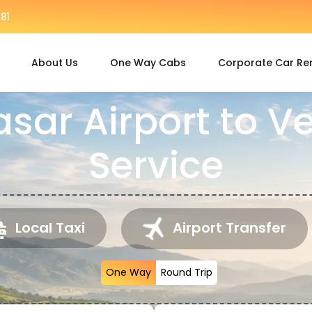
81
About Us
One Way Cabs
Corporate Car Re
asar Airport to 
Service
Local Taxi
Airport Transfer
One Way
Round Trip