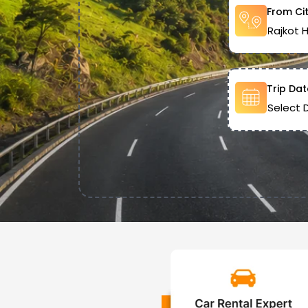
From Ci
Trip Dat