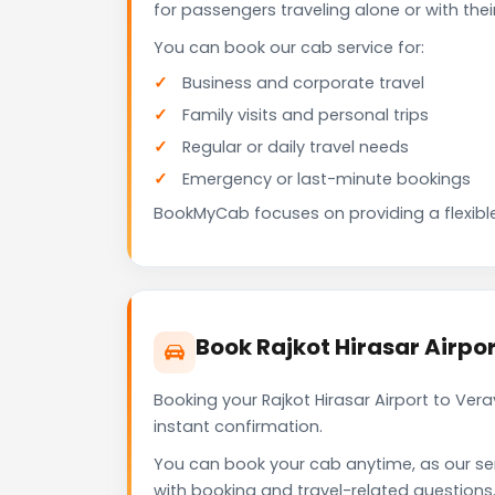
for passengers traveling alone or with the
You can book our cab service for:
Business and corporate travel
Family visits and personal trips
Regular or daily travel needs
Emergency or last-minute bookings
BookMyCab focuses on providing a flexible
Book Rajkot Hirasar Airpo
Booking your Rajkot Hirasar Airport to Ve
instant confirmation.
You can book your cab anytime, as our se
with booking and travel-related questions