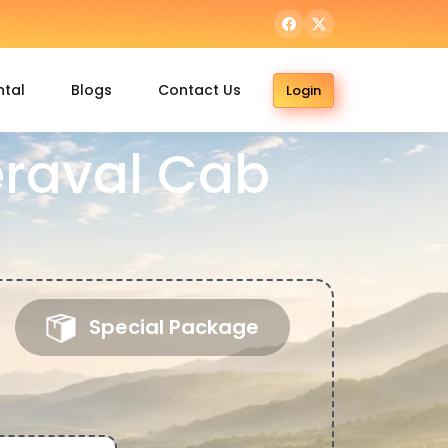
ntal
Blogs
Contact Us
Login
Veraval Cab
Special Package