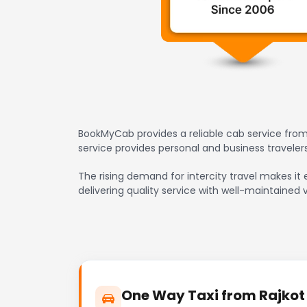
BookMyCab provides a reliable cab service from 
service provides personal and business travele
The rising demand for intercity travel makes it e
delivering quality service with well-maintained 
One Way Taxi from Rajkot H