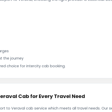
arges
t the journey
d choice for intercity cab booking.
Veraval Cab for Every Travel Need
port to Veraval cab service which meets all travel needs. Our