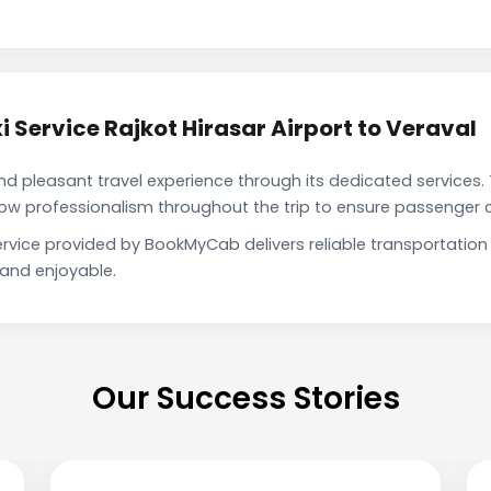
 Service Rajkot Hirasar Airport to Veraval
pleasant travel experience through its dedicated services. 
show professionalism throughout the trip to ensure passenger 
 service provided by BookMyCab delivers reliable transportati
 and enjoyable.
Our Success Stories