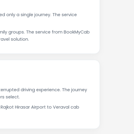
ed only a single journey. The service
amily groups. The service from BookMyCab
avel solution.
terrupted driving experience. The journey
s select.
Rajkot Hirasar Airport to Veraval cab