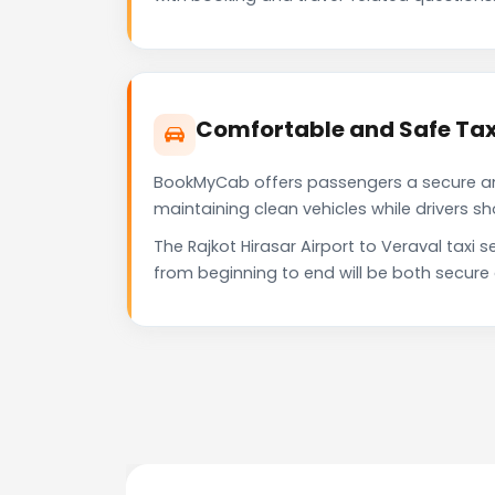
Comfortable and Safe Taxi
BookMyCab offers passengers a secure and 
maintaining clean vehicles while drivers 
The Rajkot Hirasar Airport to Veraval taxi
from beginning to end will be both secure