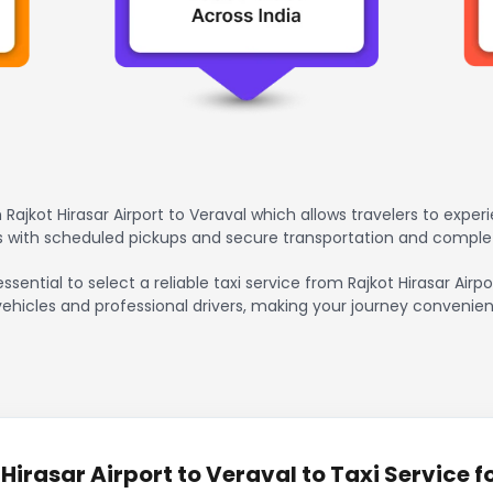
Rajkot Hirasar Airport to Veraval which allows travelers to exper
rs with scheduled pickups and secure transportation and comple
ssential to select a reliable taxi service from Rajkot Hirasar Air
vehicles and professional drivers, making your journey convenien
irasar Airport to Veraval to Taxi Service f