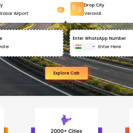
ty
Drop City
e
Enter WhatsApp Number
+91
Explore Cab