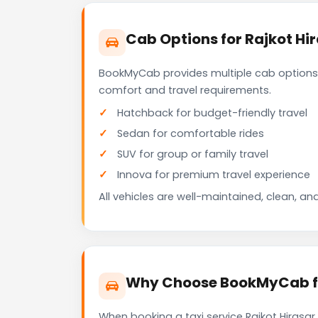
Cab Options for Rajkot Hir
BookMyCab provides multiple cab options f
comfort and travel requirements.
Hatchback for budget-friendly travel
Sedan for comfortable rides
SUV for group or family travel
Innova for premium travel experience
All vehicles are well-maintained, clean, and
Why Choose BookMyCab for 
When booking a taxi service Rajkot Hirasar 