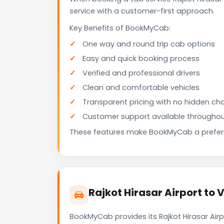
service with a customer-first approach.
Key Benefits of BookMyCab:
One way and round trip cab options
Easy and quick booking process
Verified and professional drivers
Clean and comfortable vehicles
Transparent pricing with no hidden ch
Customer support available throughou
These features make BookMyCab a preferre
Rajkot Hirasar Airport to 
BookMyCab provides its Rajkot Hirasar Air