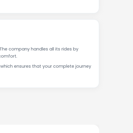
The company handles all its rides by
comfort.
on which ensures that your complete journey