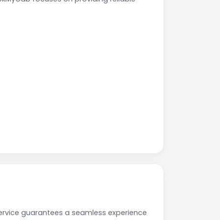
 service guarantees a seamless experience