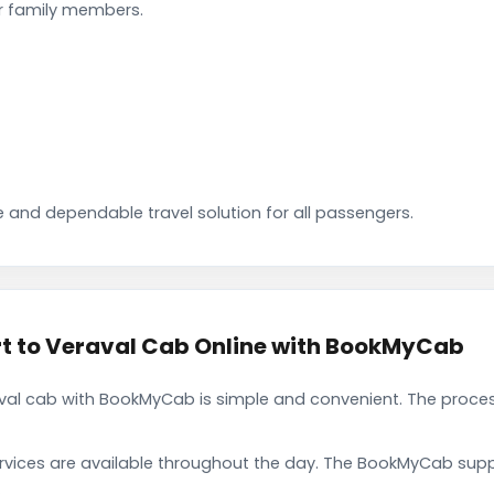
ir family members.
 and dependable travel solution for all passengers.
rt to Veraval Cab Online with BookMyCab
raval cab with BookMyCab is simple and convenient. The proce
rvices are available throughout the day. The BookMyCab suppo
.