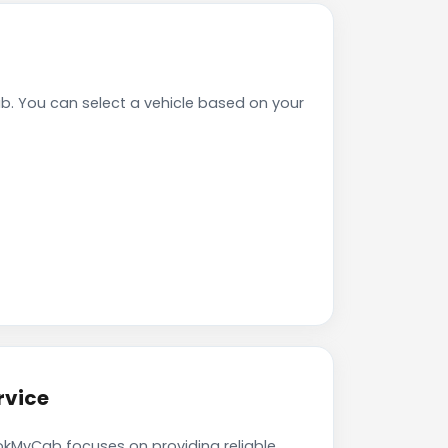
b. You can select a vehicle based on your
rvice
BookMyCab focuses on providing reliable