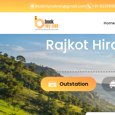
Bookmycabnet@gmail.com
+91-82358181
Home
Rajkot Hir
Outstation