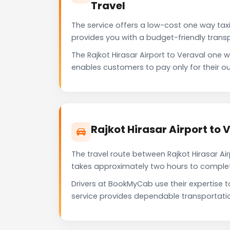
Travel
The service offers a low-cost one way taxi 
provides you with a budget-friendly trans
The Rajkot Hirasar Airport to Veraval on
enables customers to pay only for their ou
Rajkot Hirasar Airport to
The travel route between Rajkot Hirasar Air
takes approximately two hours to complete 
Drivers at BookMyCab use their expertise t
service provides dependable transportati