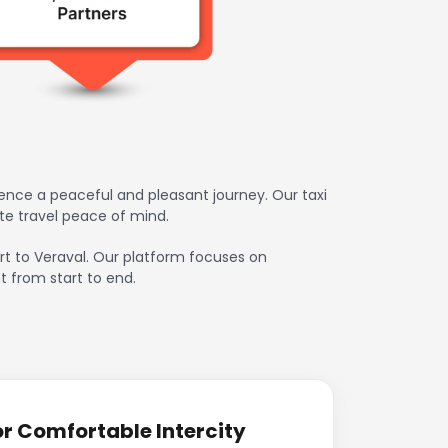
ience a peaceful and pleasant journey. Our taxi
te travel peace of mind.
port to Veraval. Our platform focuses on
t from start to end.
or Comfortable Intercity