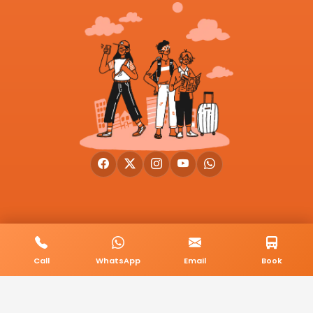
© 2026 BookMyCab. All rights reserved. Built by
AlphaTech Plus
.
Call
WhatsApp
Email
Book
Privacy Policy
Terms & Conditions
Sitemap