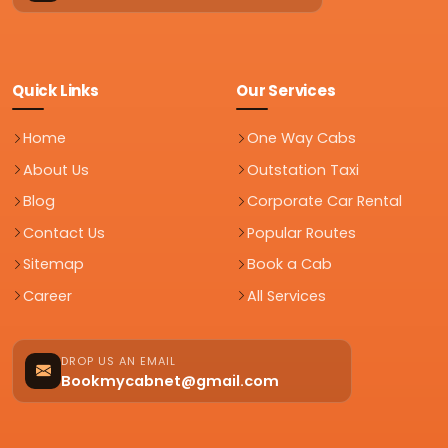
Quick Links
Our Services
Home
One Way Cabs
About Us
Outstation Taxi
Blog
Corporate Car Rental
Contact Us
Popular Routes
Sitemap
Book a Cab
Career
All Services
DROP US AN EMAIL
Bookmycabnet@gmail.com