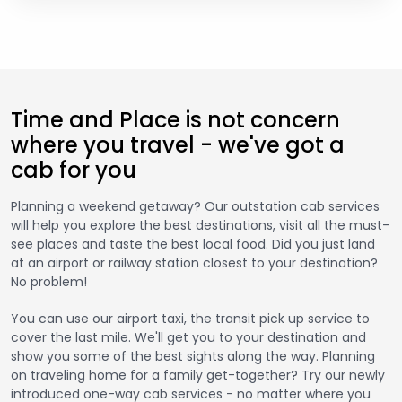
Time and Place is not concern
where you travel - we've got a
cab for you
Planning a weekend getaway? Our outstation cab services
will help you explore the best destinations, visit all the must-
see places and taste the best local food. Did you just land
at an airport or railway station closest to your destination?
No problem!
You can use our airport taxi, the transit pick up service to
cover the last mile. We'll get you to your destination and
show you some of the best sights along the way. Planning
on traveling home for a family get-together? Try our newly
introduced one-way cab services - no matter where you