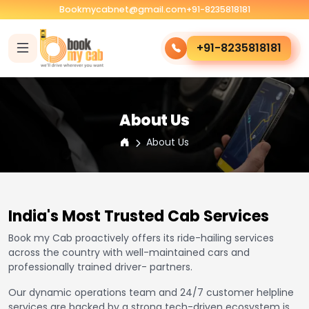
Bookmycabnet@gmail.com
+91-8235818181
+91-8235818181
About Us
About Us
India's Most Trusted Cab Services
Book my Cab proactively offers its ride-hailing services
across the country with well-maintained cars and
professionally trained driver- partners.
Our dynamic operations team and 24/7 customer helpline
services are backed by a strong tech-driven ecosystem is