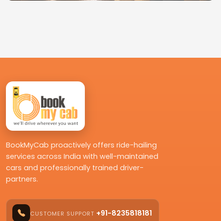
BookMyCab proactively offers ride-hailing
services across India with well-maintained
cars and professionally trained driver-
partners.
+91-8235818181
CUSTOMER SUPPORT