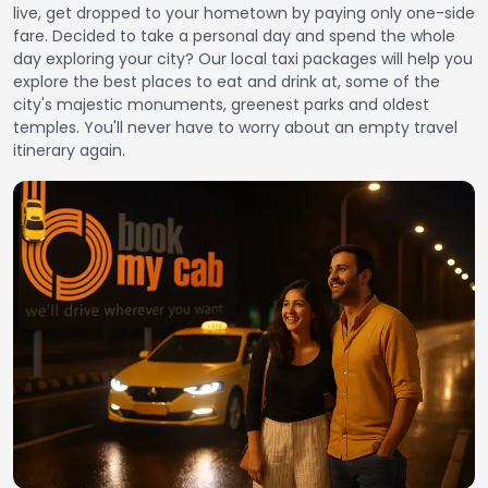
live, get dropped to your hometown by paying only one-side
fare. Decided to take a personal day and spend the whole
day exploring your city? Our local taxi packages will help you
explore the best places to eat and drink at, some of the
city's majestic monuments, greenest parks and oldest
temples. You'll never have to worry about an empty travel
itinerary again.