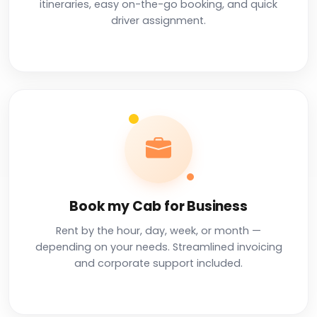
itineraries, easy on-the-go booking, and quick
driver assignment.
Book my Cab for Business
Rent by the hour, day, week, or month —
depending on your needs. Streamlined invoicing
and corporate support included.