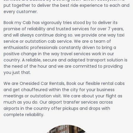
put together to deliver the best ride experience to each and
every customer.
Book my Cab has vigorously tries stood by to deliver its
promise of reliability and trusted services for over 7 years,
and will always continue doing so. we provide one way taxi
service or outstation cab service. We are a team of
enthusiastic professionals constantly driven to bring a
positive change in the way travel services work in our
country. A reliable, secure and adapted transport solution is
the need of the hour and we are committed to providing
you just that.
We are Onesided Car Rentals, Book our flexible rental cabs
and get chauffeured within the city for your business
meetings or outstation visit. We care about your flight as
much as you do. Our airport transfer services across
airports in the country offer pickups and drops with
complete reliability.