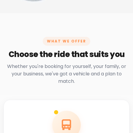
WHAT WE OFFER
Choose the ride that suits you
Whether you're booking for yourself, your family, or
your business, we've got a vehicle and a plan to
match.