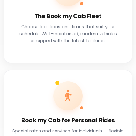
The Book my Cab Fleet
Choose locations and times that suit your
schedule. Well-maintained, modern vehicles
equipped with the latest features.
Book my Cab for Personal Rides
Special rates and services for individuals — flexible