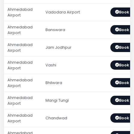
Ahmedabad
Vadodara Airport
Book 
Airport
Ahmedabad
Banswara
Book 
Airport
Ahmedabad
Jam Jodhpur
Book 
Airport
Ahmedabad
Vashi
Book 
Airport
Ahmedabad
Bhilwara
Book 
Airport
Ahmedabad
Mangi Tungi
Book 
Airport
Ahmedabad
Chandwad
Book 
Airport
Ahmedabad