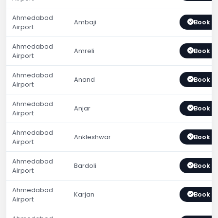
Ahmedabad
Ambaji
Book 
Airport
Ahmedabad
Amreli
Book 
Airport
Ahmedabad
Anand
Book 
Airport
Ahmedabad
Anjar
Book 
Airport
Ahmedabad
Ankleshwar
Book 
Airport
Ahmedabad
Bardoli
Book 
Airport
Ahmedabad
Karjan
Book 
Airport