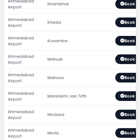
Ahmedabad
Khambhat
Book 
Airport
Ahmedabad
Kheda
Book 
Airport
Ahmedabad
Kosamba
Book 
Airport
Ahmedabad
Mahudi
Book 
Airport
Ahmedabad
Mahuva
Book 
Airport
Ahmedabad
Manilaxmi Jain Tirth
Book 
Airport
Ahmedabad
Modasa
Book 
Airport
Ahmedabad
Morbi
Book 
Airport