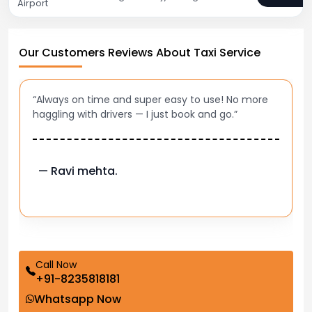
Airport
Our Customers Reviews About Taxi Service
“Always on time and super easy to use! No more
haggling with drivers — I just book and go.”
— Ravi mehta.
Call Now
+91-8235818181
Whatsapp Now