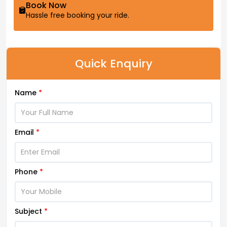
Book Now
Hassle free booking your ride.
Quick Enquiry
Name
*
Email
*
Phone
*
Subject
*