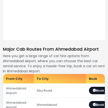
Major Cab Routes From Ahmedabad Airport
Here you get a large range of car hire options from
Ahmedabad Airport, where you can choose the best car
rental service. To enjoy a hassle-free trip, book a car on rent
in Ahmedabad Airport.
From City
To City
Book
Ahmedabad
Abu Road
Book 
Airport
Ahmedabad
Ahmedabad
Book 
Airport