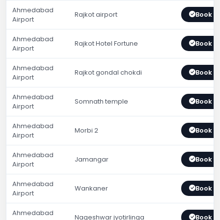
Ahmedabad
Rajkot airport
Book 
Airport
Ahmedabad
Rajkot Hotel Fortune
Book 
Airport
Ahmedabad
Rajkot gondal chokdi
Book 
Airport
Ahmedabad
Somnath temple
Book 
Airport
Ahmedabad
Morbi 2
Book 
Airport
Ahmedabad
Jamangar
Book 
Airport
Ahmedabad
Wankaner
Book 
Airport
Ahmedabad
Nageshwar jyotirlinga
Book 