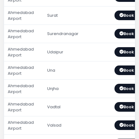
Airport
Ahmedabad
Surat
Book 
Airport
Ahmedabad
Surendranagar
Book 
Airport
Ahmedabad
Udaipur
Book 
Airport
Ahmedabad
Una
Book 
Airport
Ahmedabad
Unjha
Book 
Airport
Ahmedabad
Vadtal
Book 
Airport
Ahmedabad
Valsad
Book 
Airport