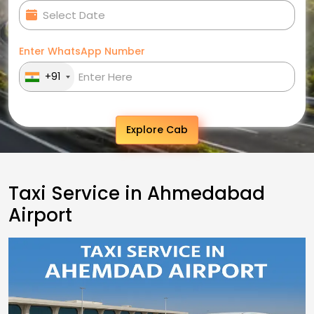
Enter WhatsApp Number
+91
Explore Cab
Taxi Service in Ahmedabad
Airport