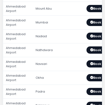
Ahmedabad
Mount Abu
Book 
Airport
Ahmedabad
Mumbai
Book 
Airport
Ahmedabad
Nadiad
Book 
Airport
Ahmedabad
Nathdwara
Book 
Airport
Ahmedabad
Navsari
Book 
Airport
Ahmedabad
Okha
Book 
Airport
Ahmedabad
Padra
Book 
Airport
Ahmedabad