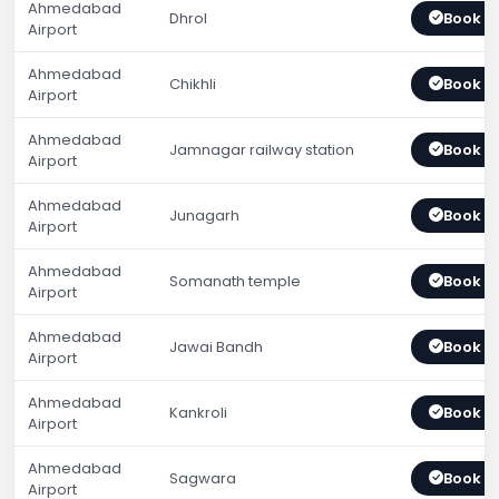
Ahmedabad
Dhrol
Book 
Airport
Ahmedabad
Chikhli
Book 
Airport
Ahmedabad
Jamnagar railway station
Book 
Airport
Ahmedabad
Junagarh
Book 
Airport
Ahmedabad
Somanath temple
Book 
Airport
Ahmedabad
Jawai Bandh
Book 
Airport
Ahmedabad
Kankroli
Book 
Airport
Ahmedabad
Sagwara
Book 
Airport