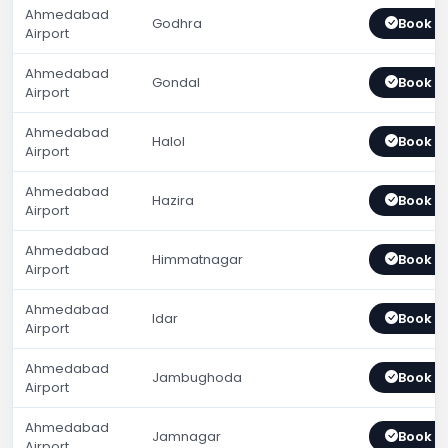
Ahmedabad
Godhra
Book 
Airport
Ahmedabad
Gondal
Book 
Airport
Ahmedabad
Halol
Book 
Airport
Ahmedabad
Hazira
Book 
Airport
Ahmedabad
Himmatnagar
Book 
Airport
Ahmedabad
Idar
Book 
Airport
Ahmedabad
Jambughoda
Book 
Airport
Ahmedabad
Jamnagar
Book 
Airport