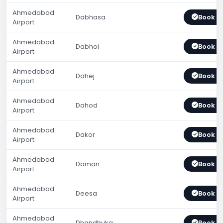
Ahmedabad
Dabhasa
Book 
Airport
Ahmedabad
Dabhoi
Book 
Airport
Ahmedabad
Dahej
Book 
Airport
Ahmedabad
Dahod
Book 
Airport
Ahmedabad
Dakor
Book 
Airport
Ahmedabad
Daman
Book 
Airport
Ahmedabad
Deesa
Book 
Airport
Ahmedabad
Dhandhuka
Book 