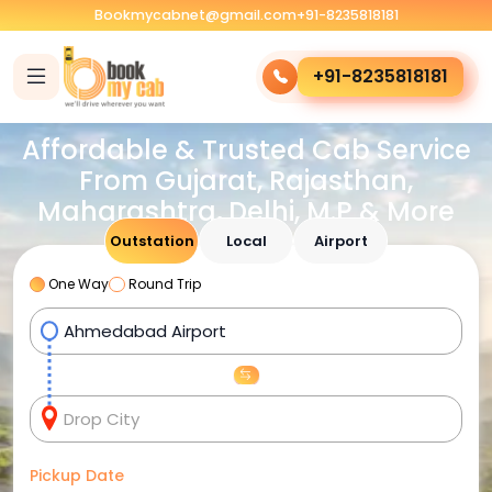
Bookmycabnet@gmail.com
+91-8235818181
+91-8235818181
Affordable & Trusted Cab Service
From Gujarat, Rajasthan,
Maharashtra, Delhi, M.P & More
Outstation
Local
Airport
One Way
Round Trip
Pickup Date