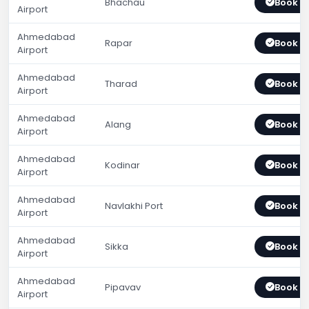
Bhachau
Book 
Airport
Ahmedabad
Rapar
Book 
Airport
Ahmedabad
Tharad
Book 
Airport
Ahmedabad
Alang
Book 
Airport
Ahmedabad
Kodinar
Book 
Airport
Ahmedabad
Navlakhi Port
Book 
Airport
Ahmedabad
Sikka
Book 
Airport
Ahmedabad
Pipavav
Book 
Airport