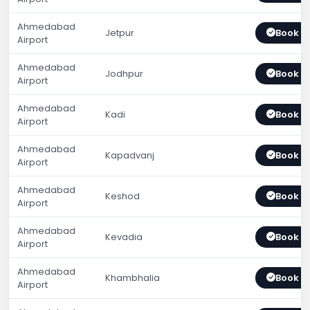
Ahmedabad
Jetpur
Book 
Airport
Ahmedabad
Jodhpur
Book 
Airport
Ahmedabad
Kadi
Book 
Airport
Ahmedabad
Kapadvanj
Book 
Airport
Ahmedabad
Keshod
Book 
Airport
Ahmedabad
Kevadia
Book 
Airport
Ahmedabad
Khambhalia
Book 
Airport