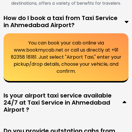
destinations, offers a variety of benefits for travelers.
How do I book a taxi from Taxi Service
in Ahmedabad Airport?
You can book your cab online via
www.bookmycab.net or call us directly at +91
82358 18181. Just select "Airport Taxi," enter your
pickup/drop details, choose your vehicle, and
confirm.
Is your airport taxi service available
24/7 at Taxi Service in Ahmedabad
Airport ?
Do you provide outstation cabs from