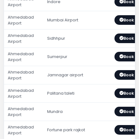
Indore
Book 
Airport
Ahmedabad
Mumbai Airport
Book 
Airport
Ahmedabad
Sidhhpur
Book 
Airport
Ahmedabad
Sumerpur
Book 
Airport
Ahmedabad
Jamnagar airport
Book 
Airport
Ahmedabad
Palitana taleti
Book 
Airport
Ahmedabad
Mundra
Book 
Airport
Ahmedabad
Fortune park rajkot
Book 
Airport