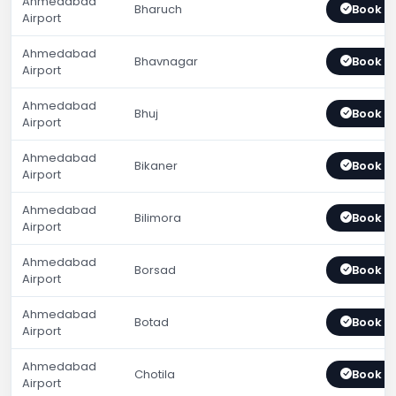
Ahmedabad
Bharuch
Book 
Airport
Ahmedabad
Bhavnagar
Book 
Airport
Ahmedabad
Bhuj
Book 
Airport
Ahmedabad
Bikaner
Book 
Airport
Ahmedabad
Bilimora
Book 
Airport
Ahmedabad
Borsad
Book 
Airport
Ahmedabad
Botad
Book 
Airport
Ahmedabad
Chotila
Book 
Airport