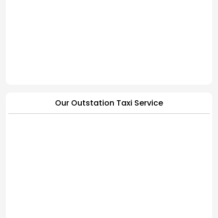
Our Outstation Taxi Service