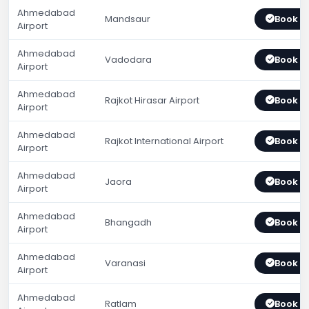
Ahmedabad
Mandsaur
Book 
Airport
Ahmedabad
Vadodara
Book 
Airport
Ahmedabad
Rajkot Hirasar Airport
Book 
Airport
Ahmedabad
Rajkot International Airport
Book 
Airport
Ahmedabad
Jaora
Book 
Airport
Ahmedabad
Bhangadh
Book 
Airport
Ahmedabad
Varanasi
Book 
Airport
Ahmedabad
Ratlam
Book 