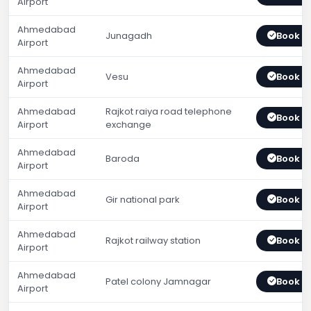
Airport
Ahmedabad
Junagadh
Book 
Airport
Ahmedabad
Vesu
Book 
Airport
Ahmedabad
Rajkot raiya road telephone
Book 
Airport
exchange
Ahmedabad
Baroda
Book 
Airport
Ahmedabad
Gir national park
Book 
Airport
Ahmedabad
Rajkot railway station
Book 
Airport
Ahmedabad
Patel colony Jamnagar
Book 
Airport