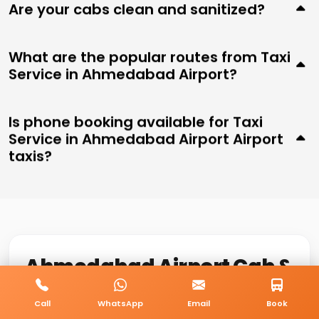
Are your cabs clean and sanitized?
What are the popular routes from Taxi
Service in Ahmedabad Airport?
Is phone booking available for Taxi
Service in Ahmedabad Airport Airport
taxis?
Ahmedabad Airport Cab &
Taxi Service
Call
WhatsApp
Email
Book