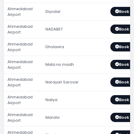
Ahmedabad
Diyodar
Book 
Airport
Ahmedabad
NADABET
Book 
Airport
Ahmedabad
Dholavira
Book 
Airport
Ahmedabad
Mata no madh
Book 
Airport
Ahmedabad
Narayan Sarovar
Book 
Airport
Ahmedabad
Naliya
Book 
Airport
Ahmedabad
Mandvi
Book 
Airport
Ahmedabad