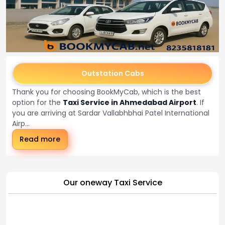
Outstation Cabs
Thank you for choosing BookMyCab, which is the best
option for the
Taxi Service in Ahmedabad Airport
. If
you are arriving at Sardar Vallabhbhai Patel International
Airp...
Read more
Our oneway Taxi Service