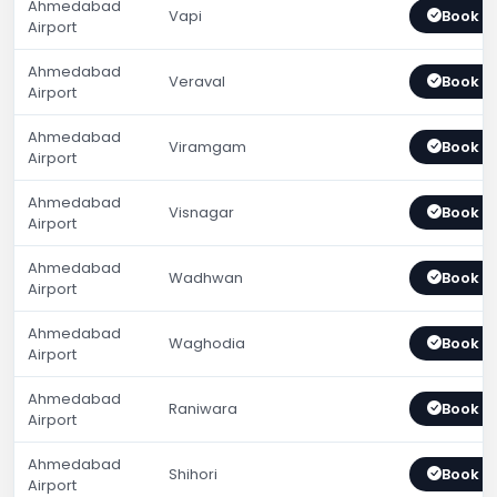
Ahmedabad
Vapi
Book 
Airport
Ahmedabad
Veraval
Book 
Airport
Ahmedabad
Viramgam
Book 
Airport
Ahmedabad
Visnagar
Book 
Airport
Ahmedabad
Wadhwan
Book 
Airport
Ahmedabad
Waghodia
Book 
Airport
Ahmedabad
Raniwara
Book 
Airport
Ahmedabad
Shihori
Book 
Airport