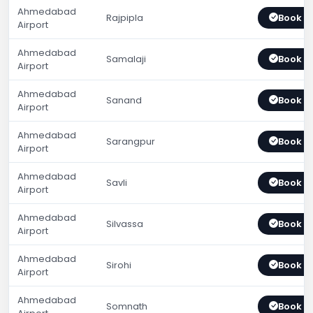
Ahmedabad
Rajpipla
Book 
Airport
Ahmedabad
Samalaji
Book 
Airport
Ahmedabad
Sanand
Book 
Airport
Ahmedabad
Sarangpur
Book 
Airport
Ahmedabad
Savli
Book 
Airport
Ahmedabad
Silvassa
Book 
Airport
Ahmedabad
Sirohi
Book 
Airport
Ahmedabad
Somnath
Book 