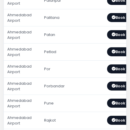
Palanpur
Book 
Airport
Ahmedabad
Palitana
Book 
Airport
Ahmedabad
Patan
Book 
Airport
Ahmedabad
Petlad
Book 
Airport
Ahmedabad
Por
Book 
Airport
Ahmedabad
Porbandar
Book 
Airport
Ahmedabad
Pune
Book 
Airport
Ahmedabad
Rajkot
Book 
Airport