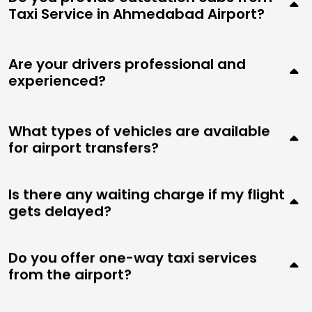
Taxi Service in Ahmedabad Airport?
Are your drivers professional and
experienced?
What types of vehicles are available
for airport transfers?
Is there any waiting charge if my flight
gets delayed?
Do you offer one-way taxi services
from the airport?