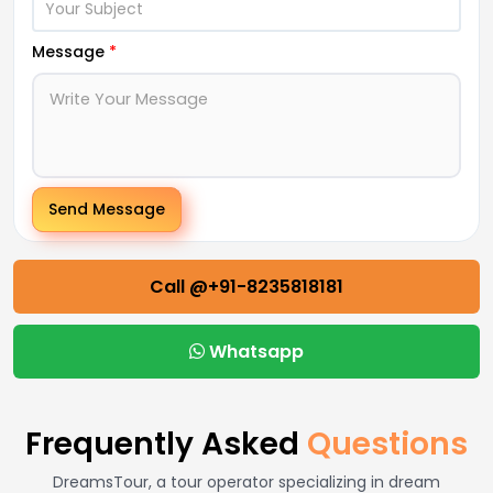
Message
*
Send Message
Call @+91-8235818181
Whatsapp
Frequently Asked
Questions
DreamsTour, a tour operator specializing in dream