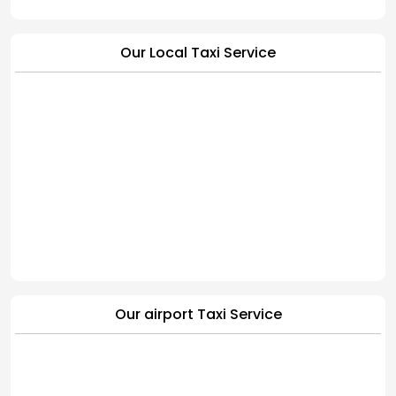
Our Local Taxi Service
Our airport Taxi Service