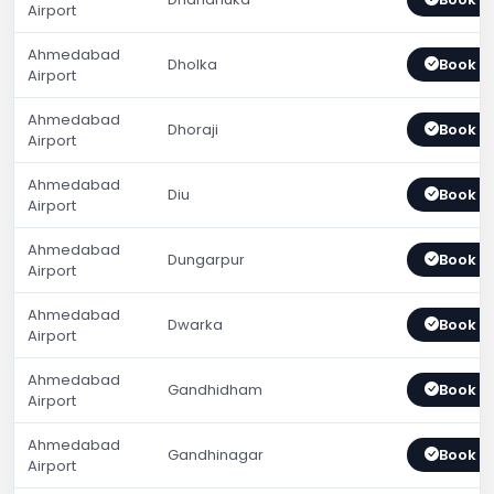
Airport
Ahmedabad
Dholka
Book 
Airport
Ahmedabad
Dhoraji
Book 
Airport
Ahmedabad
Diu
Book 
Airport
Ahmedabad
Dungarpur
Book 
Airport
Ahmedabad
Dwarka
Book 
Airport
Ahmedabad
Gandhidham
Book 
Airport
Ahmedabad
Gandhinagar
Book 
Airport