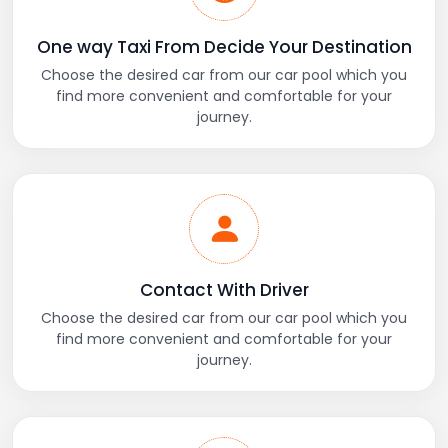
One way Taxi From Decide Your Destination
Choose the desired car from our car pool which you
find more convenient and comfortable for your
journey.
Contact With Driver
Choose the desired car from our car pool which you
find more convenient and comfortable for your
journey.