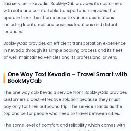
taxi service in Kevadia. BookMyCab provides its customers
with safe and comfortable transportation services that
operate from their home base to various destinations
including local areas and business locations and distant
locations.
BookMyCab provides an efficient transportation experience
in Kevadia through its simple booking process and its fleet
of well-maintained vehicles and its professional drivers.
One Way Taxi Kevadia – Travel Smart with
BookMyCab
The one way cab Kevadia service from BookMyCab provides
customers a cost-effective solution because they must
pay only for their outbound trip. The service stands as the
top choice for people who need to travel between cities.
The same level of comfort and reliability which comes with