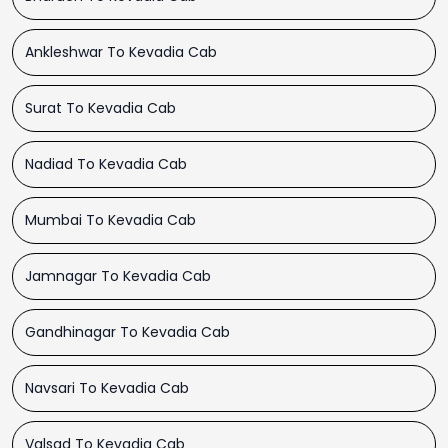
Ankleshwar To Kevadia Cab
Surat To Kevadia Cab
Nadiad To Kevadia Cab
Mumbai To Kevadia Cab
Jamnagar To Kevadia Cab
Gandhinagar To Kevadia Cab
Navsari To Kevadia Cab
Valsad To Kevadia Cab