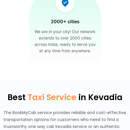
2000+ cities
We are in your city! Our network
extends to over 2000 cities
across India, ready to serve you
at any time from anywhere.
Best
Taxi Service
in Kevadia
The BookMyCab service provides reliable and cost-effective
transportation options for customers who need to find a
trustworthy one way cab Kevadia service or an authentic