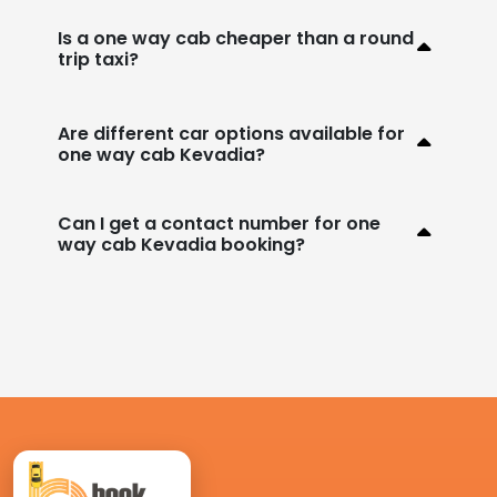
Is a one way cab cheaper than a round
trip taxi?
Are different car options available for
one way cab Kevadia?
Can I get a contact number for one
way cab Kevadia booking?