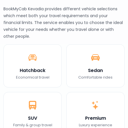
BookMyCab Kevadia provides different vehicle selections
which meet both your travel requirements and your
financial limits. The service enables you to choose the ideal
vehicle for your needs whether you travel alone or with
other people.
Hatchback
Sedan
Economical travel
Comfortable rides
SUV
Premium
Family & group travel
Luxury experience