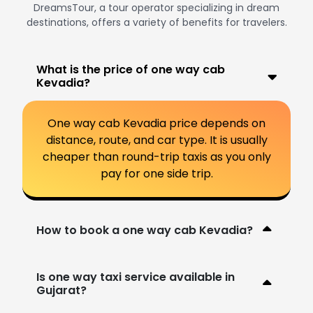
DreamsTour, a tour operator specializing in dream
destinations, offers a variety of benefits for travelers.
What is the price of one way cab
Kevadia?
One way cab Kevadia price depends on
distance, route, and car type. It is usually
cheaper than round-trip taxis as you only
pay for one side trip.
How to book a one way cab Kevadia?
Is one way taxi service available in
Gujarat?