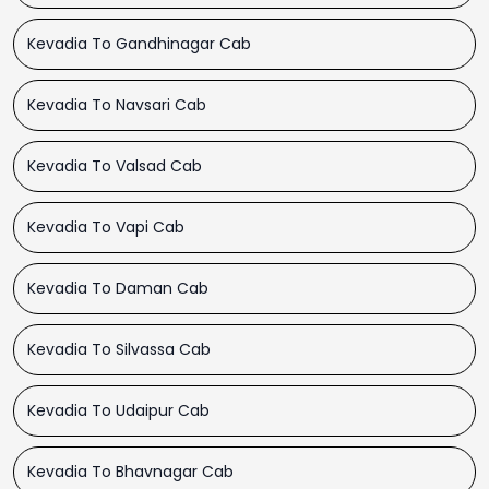
Kevadia To Gandhinagar Cab
Kevadia To Navsari Cab
Kevadia To Valsad Cab
Kevadia To Vapi Cab
Kevadia To Daman Cab
Kevadia To Silvassa Cab
Kevadia To Udaipur Cab
Kevadia To Bhavnagar Cab