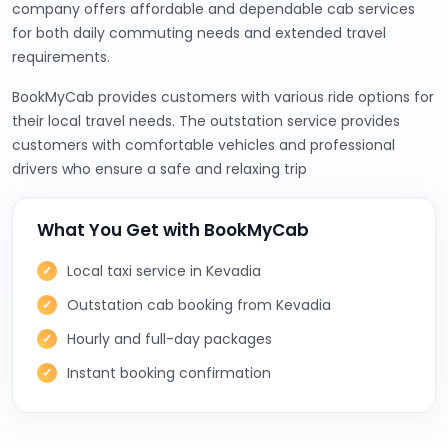
company offers affordable and dependable cab services
for both daily commuting needs and extended travel
requirements.
BookMyCab provides customers with various ride options for
their local travel needs. The outstation service provides
customers with comfortable vehicles and professional
drivers who ensure a safe and relaxing trip
What You Get with BookMyCab
Local taxi service in Kevadia
Outstation cab booking from Kevadia
Hourly and full-day packages
Instant booking confirmation