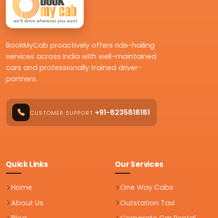
BookMyCab proactively offers ride-hailing
services across India with well-maintained
cars and professionally trained driver-
partners.
+91-8235818181
CUSTOMER SUPPORT
Quick Links
Our Services
Home
One Way Cabs
About Us
Outstation Taxi