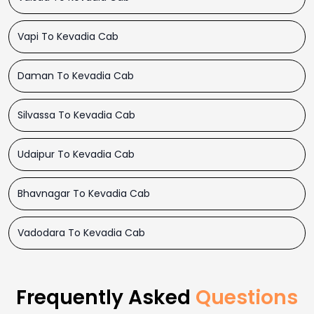
Vapi To Kevadia Cab
Daman To Kevadia Cab
Silvassa To Kevadia Cab
Udaipur To Kevadia Cab
Bhavnagar To Kevadia Cab
Vadodara To Kevadia Cab
Frequently Asked
Questions