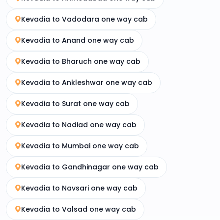
Kevadia to Vadodara one way cab
Kevadia to Anand one way cab
Kevadia to Bharuch one way cab
Kevadia to Ankleshwar one way cab
Kevadia to Surat one way cab
Kevadia to Nadiad one way cab
Kevadia to Mumbai one way cab
Kevadia to Gandhinagar one way cab
Kevadia to Navsari one way cab
Kevadia to Valsad one way cab