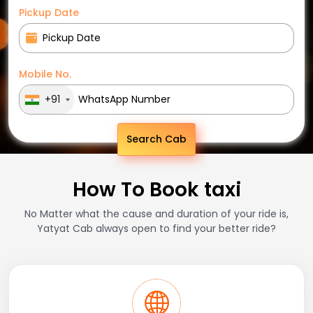
Pickup Date
Mobile No.
+91
Search Cab
How To Book taxi
No Matter what the cause and duration of your ride is,
Yatyat Cab always open to find your better ride?