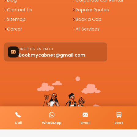
Blog
Corporate Car Rental
Contact Us
Popular Routes
Sitemap
Book a Cab
Career
All Services
DROP US AN EMAIL
Bookmycabnet@gmail.com
Call
WhatsApp
Email
Book