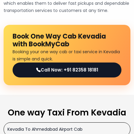
which enables them to deliver fast pickups and dependable
transportation services to customers at any time.
Book One Way Cab Kevadia
with BookMyCab
Booking your one way cab or taxi service in Kevadia
is simple and quick.
Call Now: +91 82358 18181
One way Taxi From Kevadia
Kevadia To Ahmedabad Airport Cab