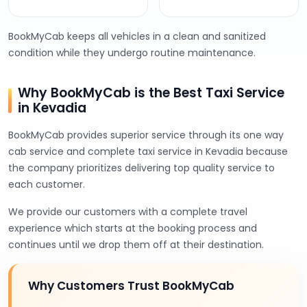
BookMyCab keeps all vehicles in a clean and sanitized
condition while they undergo routine maintenance.
Why BookMyCab is the Best Taxi Service
in Kevadia
BookMyCab provides superior service through its one way
cab service and complete taxi service in Kevadia because
the company prioritizes delivering top quality service to
each customer.
We provide our customers with a complete travel
experience which starts at the booking process and
continues until we drop them off at their destination.
Why Customers Trust BookMyCab