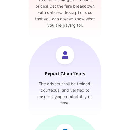
prices! Get the fare breakdown
with detailed descriptions so
that you can always know what
you are paying for.
Expert Chauffeurs
The drivers shall be trained,
courteous, and verified to
ensure laying comfortably on
time.