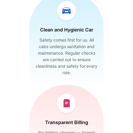
Clean and Hygienic Car
Safety comes first for us. All
cabs undergo sanitation and
maintenance. Regular checks
are carried out to ensure
cleanliness and safety for every
ride.
Transparent Billing
No hidden charges — honest