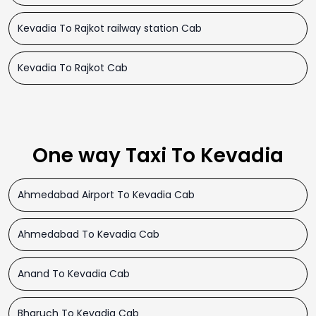
Kevadia To Rajkot railway station Cab
Kevadia To Rajkot Cab
One way Taxi To Kevadia
Ahmedabad Airport To Kevadia Cab
Ahmedabad To Kevadia Cab
Anand To Kevadia Cab
Bharuch To Kevadia Cab