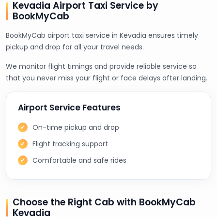
Kevadia Airport Taxi Service by
BookMyCab
BookMyCab airport taxi service in Kevadia ensures timely
pickup and drop for all your travel needs.
We monitor flight timings and provide reliable service so
that you never miss your flight or face delays after landing.
Airport Service Features
On-time pickup and drop
Flight tracking support
Comfortable and safe rides
Choose the Right Cab with BookMyCab
Kevadia