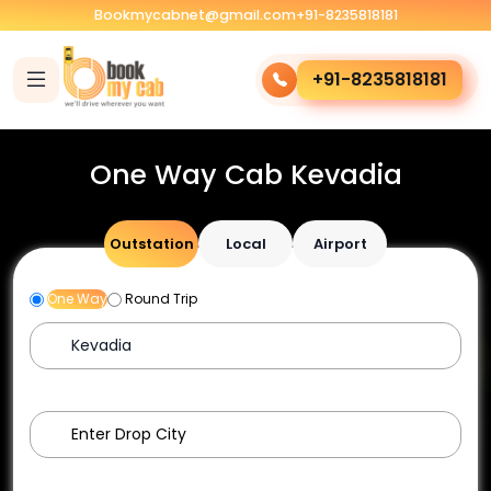
Bookmycabnet@gmail.com
+91-8235818181
+91-8235818181
One Way Cab Kevadia
Outstation
Local
Airport
One Way
Round Trip