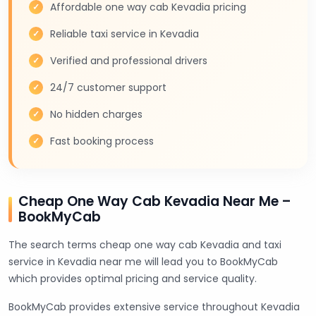
Affordable one way cab Kevadia pricing
Reliable taxi service in Kevadia
Verified and professional drivers
24/7 customer support
No hidden charges
Fast booking process
Cheap One Way Cab Kevadia Near Me –
BookMyCab
The search terms cheap one way cab Kevadia and taxi
service in Kevadia near me will lead you to BookMyCab
which provides optimal pricing and service quality.
BookMyCab provides extensive service throughout Kevadia