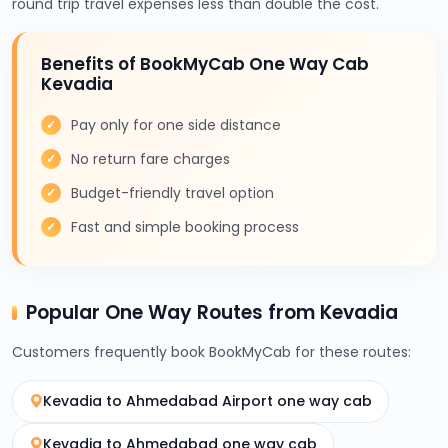
round trip travel expenses less than double the cost.
Benefits of BookMyCab One Way Cab
Kevadia
Pay only for one side distance
No return fare charges
Budget-friendly travel option
Fast and simple booking process
Popular One Way Routes from Kevadia
Customers frequently book BookMyCab for these routes:
Kevadia to Ahmedabad Airport one way cab
Kevadia to Ahmedabad one way cab