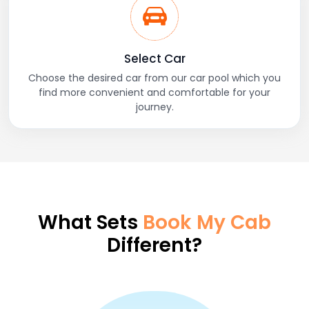
Select Car
Choose the desired car from our car pool which you
find more convenient and comfortable for your
journey.
What Sets
Book My Cab
Different?