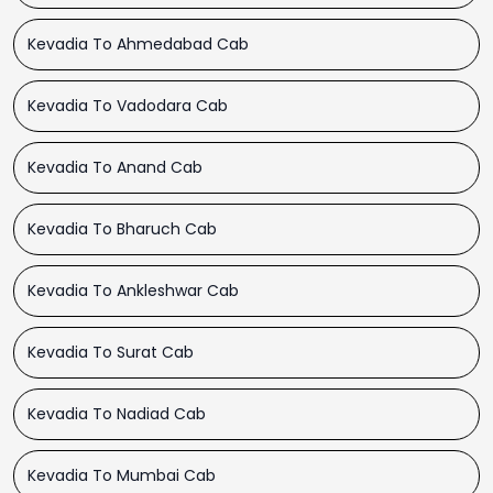
Kevadia To Ahmedabad Cab
Kevadia To Vadodara Cab
Kevadia To Anand Cab
Kevadia To Bharuch Cab
Kevadia To Ankleshwar Cab
Kevadia To Surat Cab
Kevadia To Nadiad Cab
Kevadia To Mumbai Cab