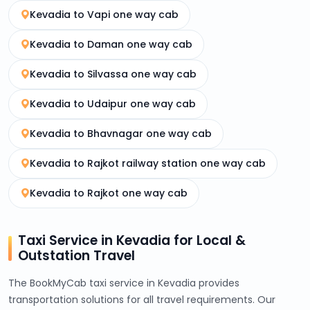
Kevadia to Vapi one way cab
Kevadia to Daman one way cab
Kevadia to Silvassa one way cab
Kevadia to Udaipur one way cab
Kevadia to Bhavnagar one way cab
Kevadia to Rajkot railway station one way cab
Kevadia to Rajkot one way cab
Taxi Service in Kevadia for Local &
Outstation Travel
The BookMyCab taxi service in Kevadia provides
transportation solutions for all travel requirements. Our