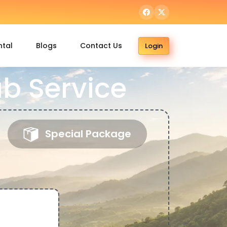
ntal
Blogs
Contact Us
Login
b Service
Special Package