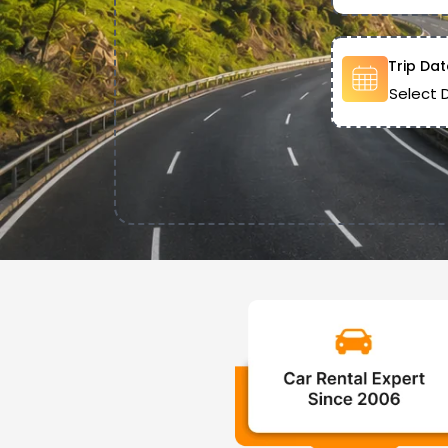
Trip Dat