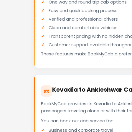
One way and round trip cab options
Easy and quick booking process
Verified and professional drivers
Clean and comfortable vehicles
Transparent pricing with no hidden ch
Customer support available throughou
These features make BookMyCab a preferre
Kevadia to Ankleshwar Ca
BookMyCab provides its Kevadia to Anklesh
passengers traveling alone or with their 
You can book our cab service for:
Business and corporate travel