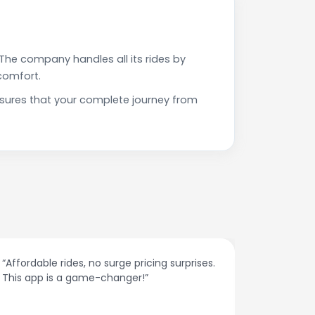
The company handles all its rides by
comfort.
nsures that your complete journey from
.
“The customer support is excellent. Quick
responses and problem-solving on the
spot.”