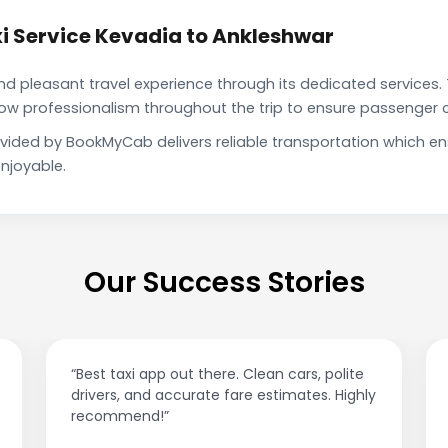
i Service Kevadia to Ankleshwar
pleasant travel experience through its dedicated services. 
show professionalism throughout the trip to ensure passenger 
ovided by BookMyCab delivers reliable transportation which e
njoyable.
Our Success Stories
s, polite
“Affordable rides, no surge pricing surprises
tes. Highly
This app is a game-changer!”