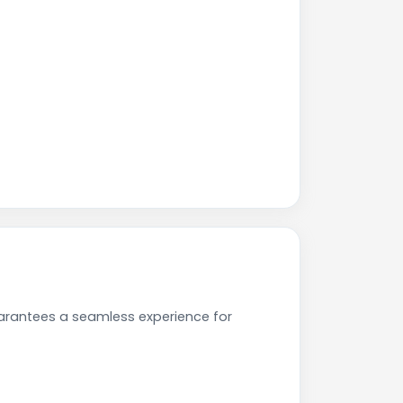
uarantees a seamless experience for