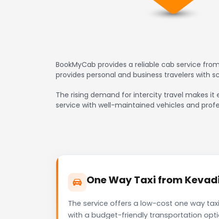
BookMyCab provides a reliable cab service from 
provides personal and business travelers with 
The rising demand for intercity travel makes it 
service with well-maintained vehicles and profe
One Way Taxi from Kevadia
The service offers a low-cost one way taxi
with a budget-friendly transportation opt