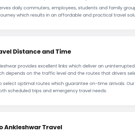
erves daily commuters, employees, students and family grou
ourney which results in an affordable and practical travel solu
avel Distance and Time
shwar provides excellent links which deliver an uninterrupted 
depends on the traffic level and the routes that drivers sele
to select optimal routes which guarantee on-time arrivals. Ou
oth scheduled trips and emergency travel needs.
to Ankleshwar Travel