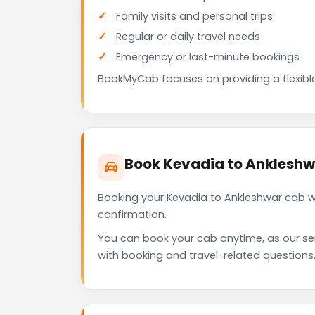
Family visits and personal trips
Regular or daily travel needs
Emergency or last-minute bookings
BookMyCab focuses on providing a flexible
Book Kevadia to Anklesh
Booking your Kevadia to Ankleshwar cab w
confirmation.
You can book your cab anytime, as our se
with booking and travel-related questions