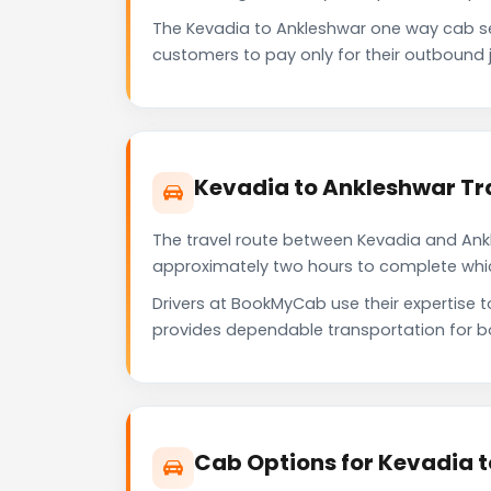
The Kevadia to Ankleshwar one way cab s
customers to pay only for their outbound j
Kevadia to Ankleshwar Tr
The travel route between Kevadia and Ankle
approximately two hours to complete which 
Drivers at BookMyCab use their expertise 
provides dependable transportation for b
Cab Options for Kevadia 