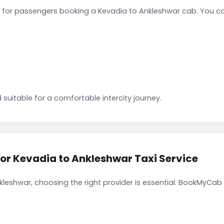
for passengers booking a Kevadia to Ankleshwar cab. You ca
 suitable for a comfortable intercity journey.
r Kevadia to Ankleshwar Taxi Service
leshwar, choosing the right provider is essential. BookMyCab 