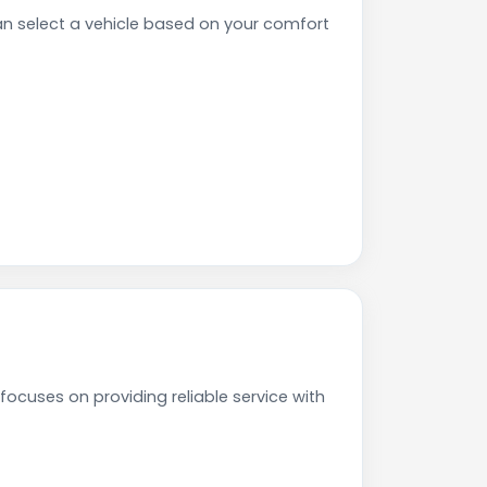
n select a vehicle based on your comfort
focuses on providing reliable service with