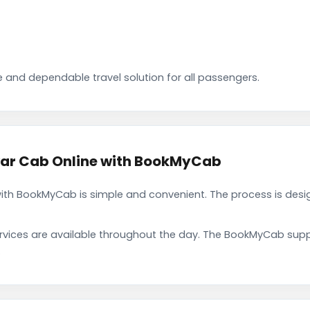
 and dependable travel solution for all passengers.
war Cab Online with BookMyCab
ith BookMyCab is simple and convenient. The process is desi
rvices are available throughout the day. The BookMyCab suppo
.