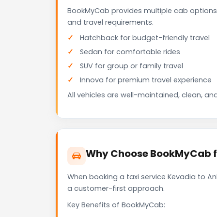
BookMyCab provides multiple cab options 
and travel requirements.
Hatchback for budget-friendly travel
Sedan for comfortable rides
SUV for group or family travel
Innova for premium travel experience
All vehicles are well-maintained, clean, and
Why Choose BookMyCab fo
When booking a taxi service Kevadia to Ank
a customer-first approach.
Key Benefits of BookMyCab: