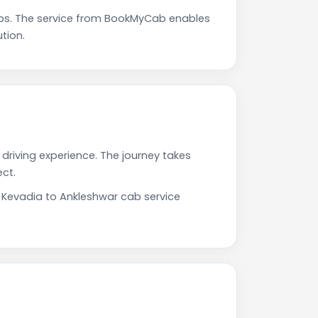
ps. The service from BookMyCab enables
tion.
driving experience. The journey takes
ct.
r Kevadia to Ankleshwar cab service