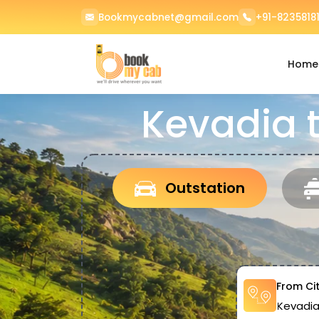
Bookmycabnet@gmail.com
+91-82358181
Home
Kevadia 
Outstation
From Ci