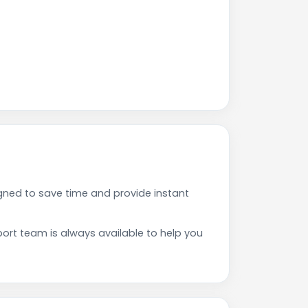
gned to save time and provide instant
rt team is always available to help you