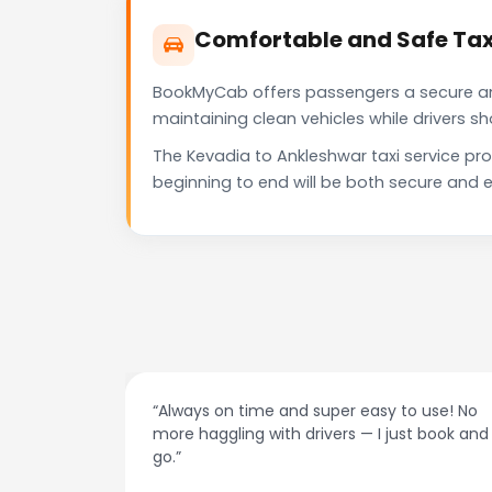
Comfortable and Safe Tax
BookMyCab offers passengers a secure and 
maintaining clean vehicles while drivers 
The Kevadia to Ankleshwar taxi service pr
beginning to end will be both secure and e
per easy to use! No
“Best taxi app out there. Clean car
ers — I just book and
drivers, and accurate fare estima
recommend!”