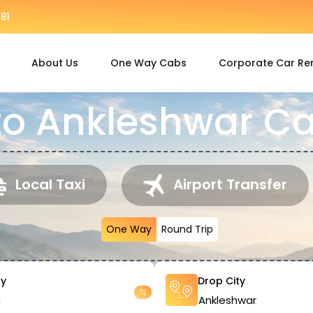
81
About Us
One Way Cabs
Corporate Car Re
to Ankleshwar Ca
Local Taxi
Airport Transfer
One Way
Round Trip
ty
Drop City