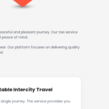
aceful and pleasant journey. Our taxi service
l peace of mind.
hwar. Our platform focuses on delivering quality
d.
able Intercity Travel
single journey. The service provides you