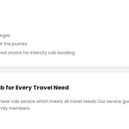
arges
t the journey
d choice for intercity cab booking.
b for Every Travel Need
war cab service which meets all travel needs. Our service g
family members.