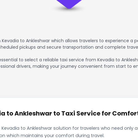
Kevadia to Ankleshwar which allows travelers to experience a pe
scheduled pickups and secure transportation and complete trave
essential to select a reliable taxi service from Kevadia to Ankles
ssional drivers, making your journey convenient from start to en
 to Ankleshwar to Taxi Service for Comfort
 Kevadia to Ankleshwar solution for travelers who need only a 
ion which maintains your comfort during travel.