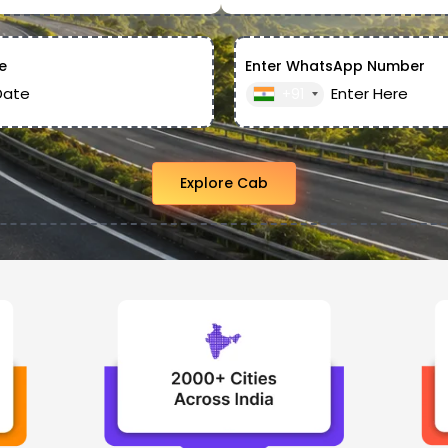
e
Enter WhatsApp Number
+91
Explore Cab