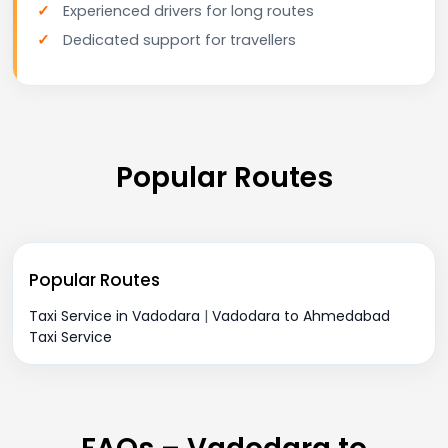
Experienced drivers for long routes
Dedicated support for travellers
Popular Routes
Popular Routes
Taxi Service in Vadodara
|
Vadodara to Ahmedabad
Taxi Service