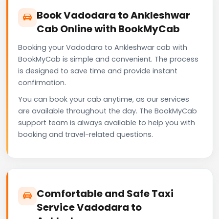
Book Vadodara to Ankleshwar
Cab Online with BookMyCab
Booking your Vadodara to Ankleshwar cab with
BookMyCab is simple and convenient. The process
is designed to save time and provide instant
confirmation.
You can book your cab anytime, as our services
are available throughout the day. The BookMyCab
support team is always available to help you with
booking and travel-related questions.
Comfortable and Safe Taxi
Service Vadodara to