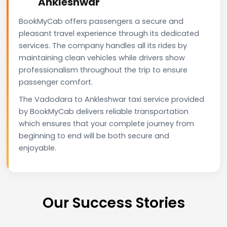
Ankleshwar
BookMyCab offers passengers a secure and
pleasant travel experience through its dedicated
services. The company handles all its rides by
maintaining clean vehicles while drivers show
professionalism throughout the trip to ensure
passenger comfort.
The Vadodara to Ankleshwar taxi service provided
by BookMyCab delivers reliable transportation
which ensures that your complete journey from
beginning to end will be both secure and
enjoyable.
Our Success Stories