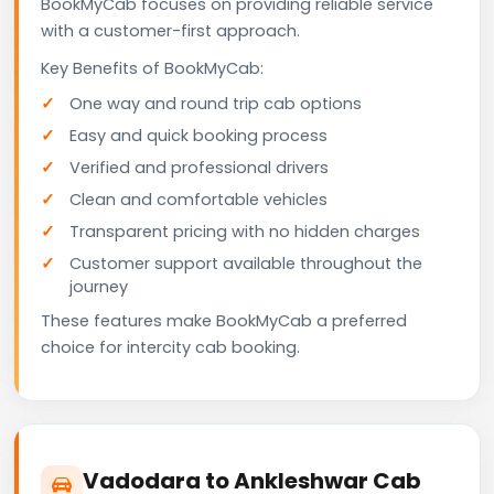
BookMyCab focuses on providing reliable service
with a customer-first approach.
Key Benefits of BookMyCab:
One way and round trip cab options
Easy and quick booking process
Verified and professional drivers
Clean and comfortable vehicles
Transparent pricing with no hidden charges
Customer support available throughout the
journey
These features make BookMyCab a preferred
choice for intercity cab booking.
Vadodara to Ankleshwar Cab