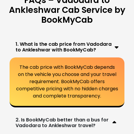
FAQs – Vadodara to
Ankleshwar Cab Service by
BookMyCab
1. What is the cab price from Vadodara
to Ankleshwar with BookMyCab?
The cab price with BookMyCab depends
on the vehicle you choose and your travel
requirement. BookMyCab offers
competitive pricing with no hidden charges
and complete transparency.
2. Is BookMyCab better than a bus for
Vadodara to Ankleshwar travel?