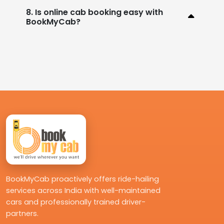
8. Is online cab booking easy with
BookMyCab?
BookMyCab proactively offers ride-hailing
services across India with well-maintained
cars and professionally trained driver-
partners.