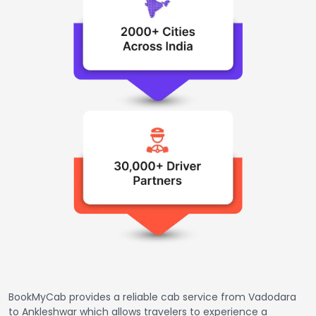
BookMyCab provides a reliable cab service from Vadodara
to Ankleshwar which allows travelers to experience a