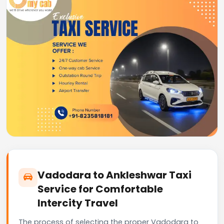
Vadodara to Ankleshwar Taxi
Service for Comfortable
Intercity Travel
The process of selecting the proper Vadodara to