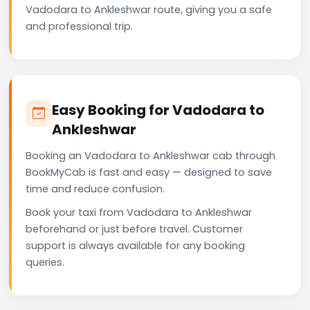
Vadodara to Ankleshwar route, giving you a safe
and professional trip.
Easy Booking for Vadodara to
Ankleshwar
Booking an Vadodara to Ankleshwar cab through
BookMyCab is fast and easy — designed to save
time and reduce confusion.
Book your taxi from Vadodara to Ankleshwar
beforehand or just before travel. Customer
support is always available for any booking
queries.