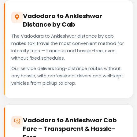
Vadodara to Ankleshwar
Distance by Cab
The Vadodara to Ankleshwar distance by cab
makes taxi travel the most convenient method for
intercity trips — luxurious and hassle-free, even
without fixed schedules.
Our service delivers long-distance routes without
any hassle, with professional drivers and well-kept
vehicles from pickup to drop.
Vadodara to Ankleshwar Cab
Fare – Transparent & Hassle-