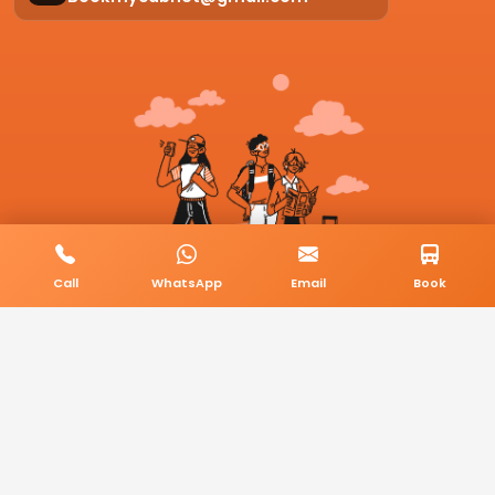
Call
WhatsApp
Email
Book
© 2026 BookMyCab. All rights reserved. Built by
AlphaTech Plus
.
Privacy Policy
Terms & Conditions
Sitemap