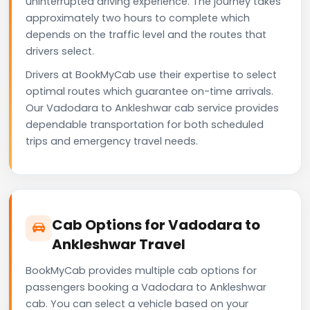
uninterrupted driving experience. The journey takes
approximately two hours to complete which
depends on the traffic level and the routes that
drivers select.
Drivers at BookMyCab use their expertise to select
optimal routes which guarantee on-time arrivals.
Our Vadodara to Ankleshwar cab service provides
dependable transportation for both scheduled
trips and emergency travel needs.
Cab Options for Vadodara to
Ankleshwar Travel
BookMyCab provides multiple cab options for
passengers booking a Vadodara to Ankleshwar
cab. You can select a vehicle based on your