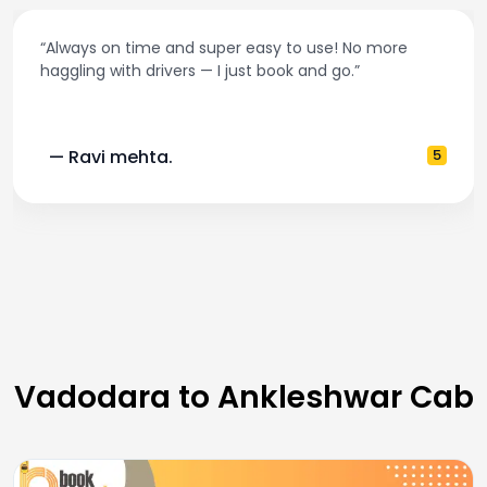
“Always on time and super easy to use! No more
haggling with drivers — I just book and go.”
— Ravi mehta.
5
Vadodara to Ankleshwar Cab