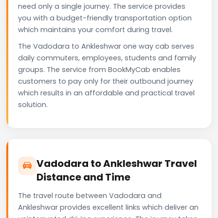
need only a single journey. The service provides
you with a budget-friendly transportation option
which maintains your comfort during travel.
The Vadodara to Ankleshwar one way cab serves
daily commuters, employees, students and family
groups. The service from BookMyCab enables
customers to pay only for their outbound journey
which results in an affordable and practical travel
solution.
Vadodara to Ankleshwar Travel
Distance and Time
The travel route between Vadodara and
Ankleshwar provides excellent links which deliver an