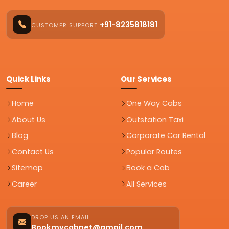
+91-8235818181
CUSTOMER SUPPORT
Quick Links
Our Services
Home
One Way Cabs
About Us
Outstation Taxi
Blog
Corporate Car Rental
Contact Us
Popular Routes
Sitemap
Book a Cab
Career
All Services
DROP US AN EMAIL
Bookmycabnet@gmail.com