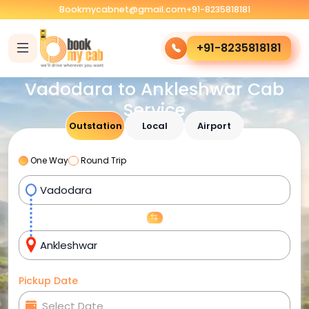
Bookmycabnet@gmail.com
+91-8235818181
+91-8235818181
Vadodara to Ankleshwar Cab
Service
Outstation
Local
Airport
One Way
Round Trip
Pickup Date