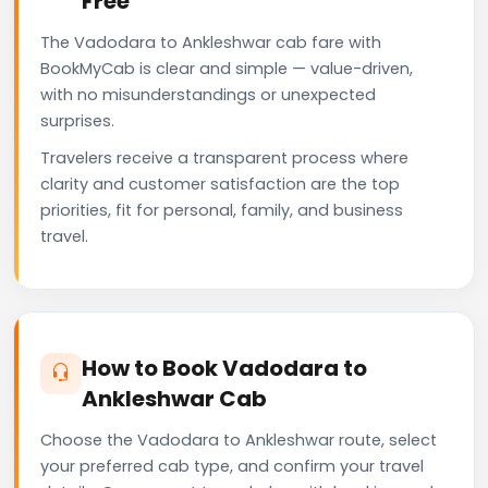
Free
The Vadodara to Ankleshwar cab fare with
BookMyCab is clear and simple — value-driven,
with no misunderstandings or unexpected
surprises.
Travelers receive a transparent process where
clarity and customer satisfaction are the top
priorities, fit for personal, family, and business
travel.
How to Book Vadodara to
Ankleshwar Cab
Choose the Vadodara to Ankleshwar route, select
your preferred cab type, and confirm your travel