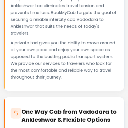
Ankleshwar taxi eliminates travel tension and
prevents time loss. BookMyCab targets the goal of
securing a reliable intercity cab Vadodara to
Ankleshwar that suits the needs of today's
travelers.
A private taxi gives you the ability to move around
at your own pace and enjoy your own space as
opposed to the bustling public transport system.
We provide our services to travelers who look for
the most comfortable and reliable way to travel
throughout their journey.
One Way Cab from Vadodara to
Ankleshwar & Flexible Options