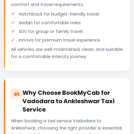
comfort and travel requirements.
Hatchback for budget-friendly travel
Sedan for comfortable rides
SUV for group or family travel
Innova for premium travel experience
All vehicles are well-maintained, clean, and suitable
for a comfortable intercity journey.
Why Choose BookMyCab for
Vadodara to Ankleshwar Taxi
Service
When booking a taxi service Vadodara to
Ankleshwar, choosing the right provider is essential.