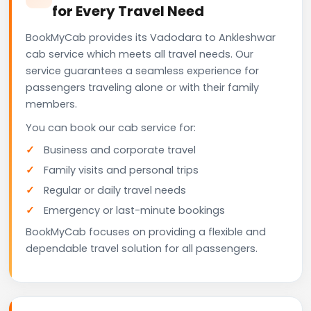
for Every Travel Need
BookMyCab provides its Vadodara to Ankleshwar
cab service which meets all travel needs. Our
service guarantees a seamless experience for
passengers traveling alone or with their family
members.
You can book our cab service for:
Business and corporate travel
Family visits and personal trips
Regular or daily travel needs
Emergency or last-minute bookings
BookMyCab focuses on providing a flexible and
dependable travel solution for all passengers.