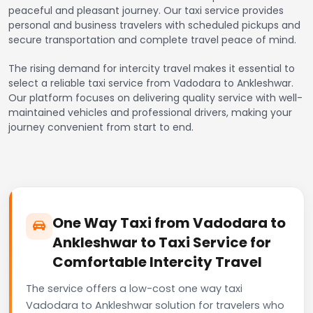
peaceful and pleasant journey. Our taxi service provides
personal and business travelers with scheduled pickups and
secure transportation and complete travel peace of mind.
The rising demand for intercity travel makes it essential to
select a reliable taxi service from Vadodara to Ankleshwar.
Our platform focuses on delivering quality service with well-
maintained vehicles and professional drivers, making your
journey convenient from start to end.
One Way Taxi from Vadodara to
Ankleshwar to Taxi Service for
Comfortable Intercity Travel
The service offers a low-cost one way taxi
Vadodara to Ankleshwar solution for travelers who