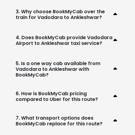
3. Why choose BookMyCab over the
train for Vadodara to Ankleshwar?
4. Does BookMyCab provide Vadodara
Airport to Ankleshwar taxi service?
5. Is a one way cab available from
Vadodara to Ankleshwar with
BookMyCab?
6. How is BookMyCab pricing
compared to Uber for this route?
7. What transport options does
BookMyCab replace for this route?