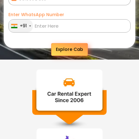
Enter WhatsApp Number
+91
Explore Cab