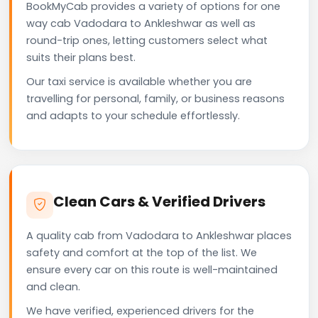
BookMyCab provides a variety of options for one
way cab Vadodara to Ankleshwar as well as
round-trip ones, letting customers select what
suits their plans best.
Our taxi service is available whether you are
travelling for personal, family, or business reasons
and adapts to your schedule effortlessly.
Clean Cars & Verified Drivers
A quality cab from Vadodara to Ankleshwar places
safety and comfort at the top of the list. We
ensure every car on this route is well-maintained
and clean.
We have verified, experienced drivers for the