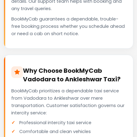
details. Our support team helps with booking and
any travel queries.
BookMyCab guarantees a dependable, trouble-
free booking process whether you schedule ahead
or need a cab on short notice.
Why Choose BookMyCab
Vadodara to Ankleshwar Taxi?
BookMyCab prioritizes a dependable taxi service
from Vadodara to Ankleshwar over mere
transportation. Customer satisfaction governs our
intercity service:
Professional intercity taxi service
Comfortable and clean vehicles