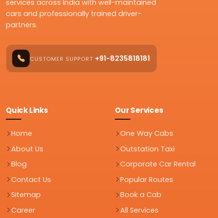
services across India with well-maintained
cars and professionally trained driver-
partners.
+91-8235818181
CUSTOMER SUPPORT
Quick Links
Our Services
Home
One Way Cabs
About Us
Outstation Taxi
Blog
Corporate Car Rental
Contact Us
Popular Routes
Sitemap
Book a Cab
Career
All Services