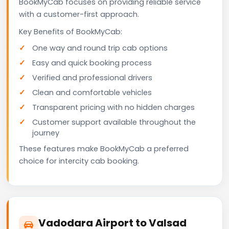
BookMyCab focuses on providing reliable service
with a customer-first approach.
Key Benefits of BookMyCab:
One way and round trip cab options
Easy and quick booking process
Verified and professional drivers
Clean and comfortable vehicles
Transparent pricing with no hidden charges
Customer support available throughout the
journey
These features make BookMyCab a preferred
choice for intercity cab booking.
Vadodara Airport to Valsad