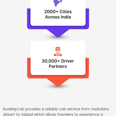
BookMyCab provides a reliable cab service from Vadodara
Airport to Valsad which allows travelers to experience a