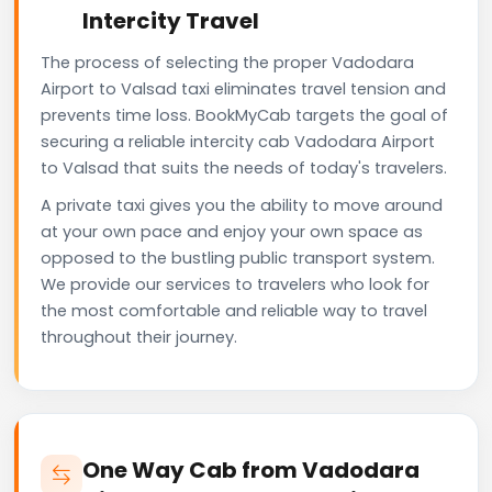
Intercity Travel
The process of selecting the proper Vadodara
Airport to Valsad taxi eliminates travel tension and
prevents time loss. BookMyCab targets the goal of
securing a reliable intercity cab Vadodara Airport
to Valsad that suits the needs of today's travelers.
A private taxi gives you the ability to move around
at your own pace and enjoy your own space as
opposed to the bustling public transport system.
We provide our services to travelers who look for
the most comfortable and reliable way to travel
throughout their journey.
One Way Cab from Vadodara