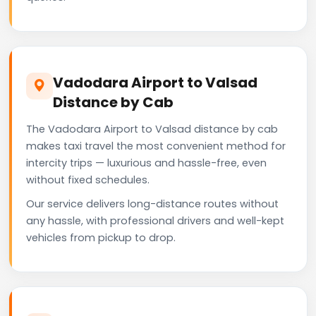
Vadodara Airport to Valsad
Distance by Cab
The Vadodara Airport to Valsad distance by cab
makes taxi travel the most convenient method for
intercity trips — luxurious and hassle-free, even
without fixed schedules.
Our service delivers long-distance routes without
any hassle, with professional drivers and well-kept
vehicles from pickup to drop.