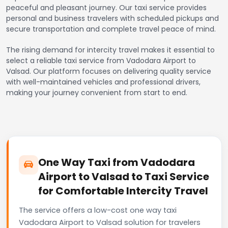
peaceful and pleasant journey. Our taxi service provides
personal and business travelers with scheduled pickups and
secure transportation and complete travel peace of mind.
The rising demand for intercity travel makes it essential to
select a reliable taxi service from Vadodara Airport to
Valsad. Our platform focuses on delivering quality service
with well-maintained vehicles and professional drivers,
making your journey convenient from start to end.
One Way Taxi from Vadodara
Airport to Valsad to Taxi Service
for Comfortable Intercity Travel
The service offers a low-cost one way taxi
Vadodara Airport to Valsad solution for travelers