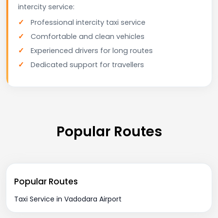
intercity service:
Professional intercity taxi service
Comfortable and clean vehicles
Experienced drivers for long routes
Dedicated support for travellers
Popular Routes
Popular Routes
Taxi Service in Vadodara Airport