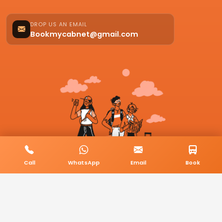
DROP US AN EMAIL
Bookmycabnet@gmail.com
Call
WhatsApp
Email
Book