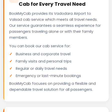
Cab for Every Travel Need
BookMyCab provides its Vadodara Airport to
Valsad cab service which meets all travel needs.
Our service guarantees a seamless experience for
passengers traveling alone or with their family
members.
You can book our cab service for:
Business and corporate travel
Family visits and personal trips
Regular or daily travel needs
Emergency or last-minute bookings
BookMyCab focuses on providing a flexible and
dependable travel solution for all passengers.