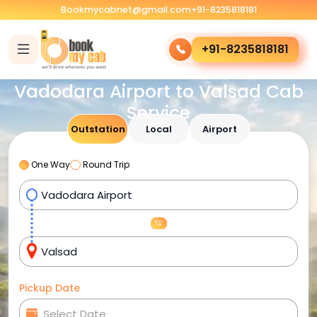
Bookmycabnet@gmail.com
+91-8235818181
+91-8235818181
Vadodara Airport to Valsad Cab
Service
Outstation
Local
Airport
One Way
Round Trip
Pickup Date