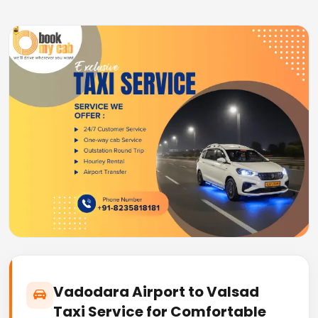
Vadodara Airport to Valsad
Taxi Service for Comfortable