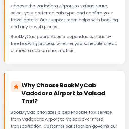
Choose the Vadodara Airport to Valsad route,
select your preferred cab type, and confirm your
travel details. Our support team helps with booking
and any travel queries.
BookMyCab guarantees a dependable, trouble-
free booking process whether you schedule ahead
or need a cab on short notice.
Why Choose BookMyCab
Vadodara Airport to Valsad
Taxi?
BookMyCab prioritizes a dependable taxi service
from Vadodara Airport to Valsad over mere
transportation. Customer satisfaction governs our