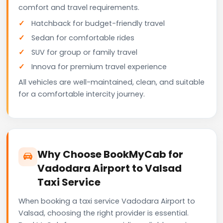
comfort and travel requirements.
Hatchback for budget-friendly travel
Sedan for comfortable rides
SUV for group or family travel
Innova for premium travel experience
All vehicles are well-maintained, clean, and suitable
for a comfortable intercity journey.
Why Choose BookMyCab for
Vadodara Airport to Valsad
Taxi Service
When booking a taxi service Vadodara Airport to
Valsad, choosing the right provider is essential.