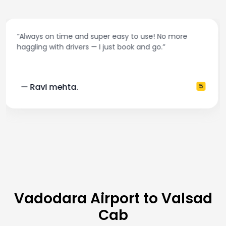
“Best taxi app out there. Clean cars, polite drivers,
and accurate fare estimates. Highly recommend!”
— Pooja M.
4
Vadodara Airport to Valsad
Cab