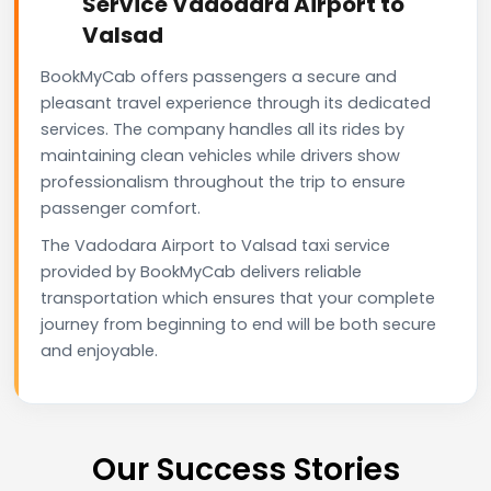
Service Vadodara Airport to
Valsad
BookMyCab offers passengers a secure and
pleasant travel experience through its dedicated
services. The company handles all its rides by
maintaining clean vehicles while drivers show
professionalism throughout the trip to ensure
passenger comfort.
The Vadodara Airport to Valsad taxi service
provided by BookMyCab delivers reliable
transportation which ensures that your complete
journey from beginning to end will be both secure
and enjoyable.
Our Success Stories