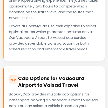
uninterrupted driving experience. The journey takes
approximately two hours to complete which
depends on the traffic level and the routes that
drivers select.
Drivers at BookMyCab use their expertise to select
optimal routes which guarantee on-time arrivals.
Our Vadodara Airport to Valsad cab service
provides dependable transportation for both
scheduled trips and emergency travel needs.
Cab Options for Vadodara
Airport to Valsad Travel
BookMyCab provides multiple cab options for
passengers booking a Vadodara Airport to Valsad
cab. You can select a vehicle based on your