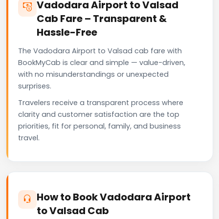
Vadodara Airport to Valsad
Cab Fare – Transparent &
Hassle-Free
The Vadodara Airport to Valsad cab fare with
BookMyCab is clear and simple — value-driven,
with no misunderstandings or unexpected
surprises.
Travelers receive a transparent process where
clarity and customer satisfaction are the top
priorities, fit for personal, family, and business
travel.
How to Book Vadodara Airport
to Valsad Cab