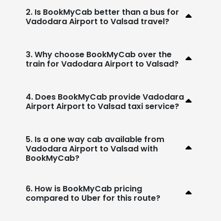
2. Is BookMyCab better than a bus for
Vadodara Airport to Valsad travel?
3. Why choose BookMyCab over the
train for Vadodara Airport to Valsad?
4. Does BookMyCab provide Vadodara
Airport Airport to Valsad taxi service?
5. Is a one way cab available from
Vadodara Airport to Valsad with
BookMyCab?
6. How is BookMyCab pricing
compared to Uber for this route?