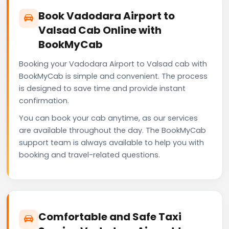
Book Vadodara Airport to
Valsad Cab Online with
BookMyCab
Booking your Vadodara Airport to Valsad cab with
BookMyCab is simple and convenient. The process
is designed to save time and provide instant
confirmation.
You can book your cab anytime, as our services
are available throughout the day. The BookMyCab
support team is always available to help you with
booking and travel-related questions.
Comfortable and Safe Taxi