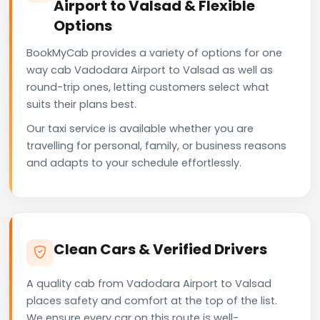
Airport to Valsad & Flexible
Options
BookMyCab provides a variety of options for one
way cab Vadodara Airport to Valsad as well as
round-trip ones, letting customers select what
suits their plans best.
Our taxi service is available whether you are
travelling for personal, family, or business reasons
and adapts to your schedule effortlessly.
Clean Cars & Verified Drivers
A quality cab from Vadodara Airport to Valsad
places safety and comfort at the top of the list.
We ensure every car on this route is well-