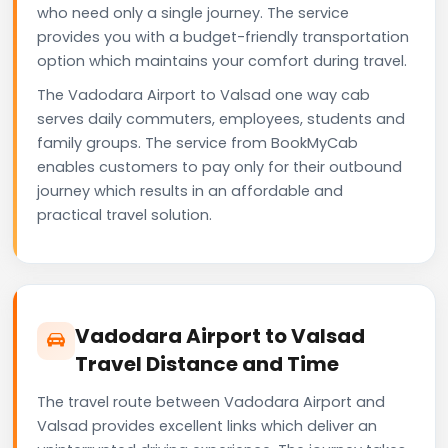
who need only a single journey. The service
provides you with a budget-friendly transportation
option which maintains your comfort during travel.
The Vadodara Airport to Valsad one way cab
serves daily commuters, employees, students and
family groups. The service from BookMyCab
enables customers to pay only for their outbound
journey which results in an affordable and
practical travel solution.
Vadodara Airport to Valsad
Travel Distance and Time
The travel route between Vadodara Airport and
Valsad provides excellent links which deliver an