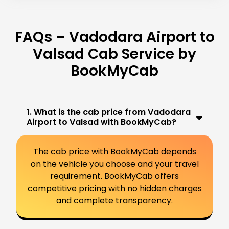
FAQs – Vadodara Airport to
Valsad Cab Service by
BookMyCab
1. What is the cab price from Vadodara
Airport to Valsad with BookMyCab?
The cab price with BookMyCab depends
on the vehicle you choose and your travel
requirement. BookMyCab offers
competitive pricing with no hidden charges
and complete transparency.