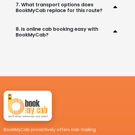
7. What transport options does
BookMyCab replace for this route?
8. Is online cab booking easy with
BookMyCab?
BookMyCab proactively offers ride-hailing