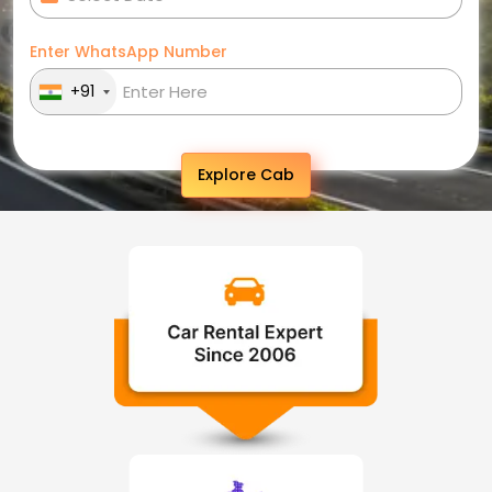
Enter WhatsApp Number
+91
Explore Cab