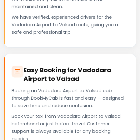
maintained and clean.
We have verified, experienced drivers for the
Vadodara Airport to Valsad route, giving you a
safe and professional trip.
Easy Booking for Vadodara
Airport to Valsad
Booking an Vadodara Airport to Valsad cab
through BookMyCab is fast and easy — designed
to save time and reduce confusion.
Book your taxi from Vadodara Airport to Valsad
beforehand or just before travel. Customer
support is always available for any booking
queries.