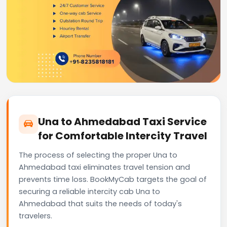
Una to Ahmedabad Taxi Service
for Comfortable Intercity Travel
The process of selecting the proper Una to
Ahmedabad taxi eliminates travel tension and
prevents time loss. BookMyCab targets the goal of
securing a reliable intercity cab Una to
Ahmedabad that suits the needs of today's
travelers.