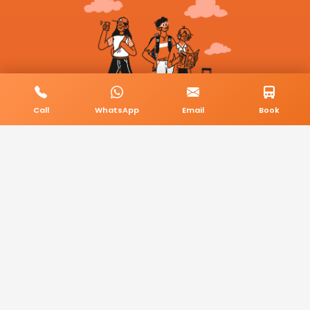
Call
WhatsApp
Email
Book
© 2026 BookMyCab. All rights reserved. Built by
AlphaTech Plus
.
Privacy Policy
Terms & Conditions
Sitemap