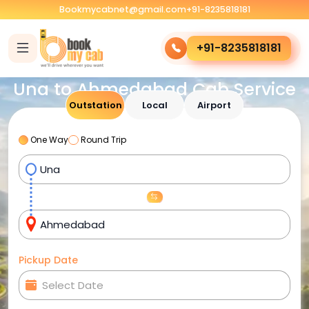
Bookmycabnet@gmail.com
+91-8235818181
+91-8235818181
Una to Ahmedabad Cab Service
Outstation
Local
Airport
One Way
Round Trip
Pickup Date