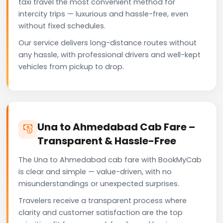
taxi travel the most convenient method for
intercity trips — luxurious and hassle-free, even
without fixed schedules.
Our service delivers long-distance routes without
any hassle, with professional drivers and well-kept
vehicles from pickup to drop.
Una to Ahmedabad Cab Fare –
Transparent & Hassle-Free
The Una to Ahmedabad cab fare with BookMyCab
is clear and simple — value-driven, with no
misunderstandings or unexpected surprises.
Travelers receive a transparent process where
clarity and customer satisfaction are the top