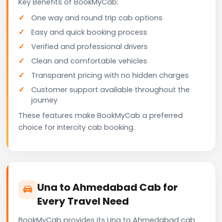
Key Benefits of BookMyCab:
One way and round trip cab options
Easy and quick booking process
Verified and professional drivers
Clean and comfortable vehicles
Transparent pricing with no hidden charges
Customer support available throughout the
journey
These features make BookMyCab a preferred
choice for intercity cab booking.
Una to Ahmedabad Cab for
Every Travel Need
BookMyCab provides its Una to Ahmedabad cab