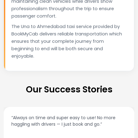
maintaining clean vehicles while drivers show
professionalism throughout the trip to ensure
passenger comfort.
The Una to Ahmedabad taxi service provided by
BookMyCab delivers reliable transportation which
ensures that your complete journey from
beginning to end will be both secure and
enjoyable.
Our Success Stories
“Always on time and super easy to use! No more
haggling with drivers — I just book and go.”