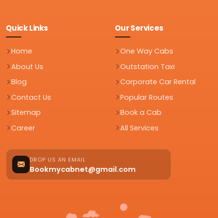
Quick Links
Our Services
Home
One Way Cabs
About Us
Outstation Taxi
Blog
Corporate Car Rental
Contact Us
Popular Routes
Sitemap
Book a Cab
Career
All Services
DROP US AN EMAIL
Bookmycabnet@gmail.com