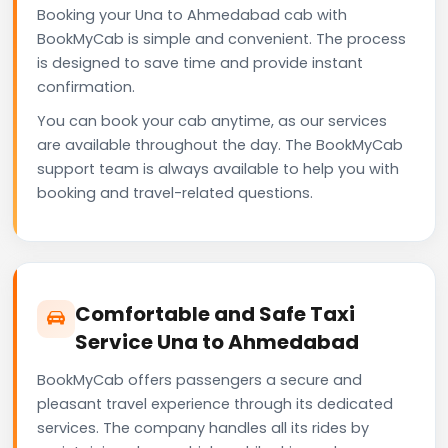
Booking your Una to Ahmedabad cab with
BookMyCab is simple and convenient. The process
is designed to save time and provide instant
confirmation.
You can book your cab anytime, as our services
are available throughout the day. The BookMyCab
support team is always available to help you with
booking and travel-related questions.
Comfortable and Safe Taxi
Service Una to Ahmedabad
BookMyCab offers passengers a secure and
pleasant travel experience through its dedicated
services. The company handles all its rides by