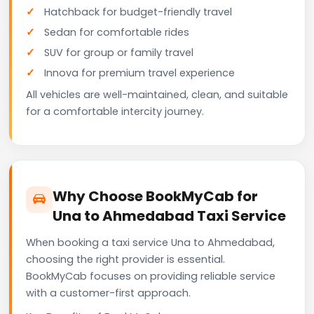
Hatchback for budget-friendly travel
Sedan for comfortable rides
SUV for group or family travel
Innova for premium travel experience
All vehicles are well-maintained, clean, and suitable
for a comfortable intercity journey.
Why Choose BookMyCab for
Una to Ahmedabad Taxi Service
When booking a taxi service Una to Ahmedabad,
choosing the right provider is essential.
BookMyCab focuses on providing reliable service
with a customer-first approach.