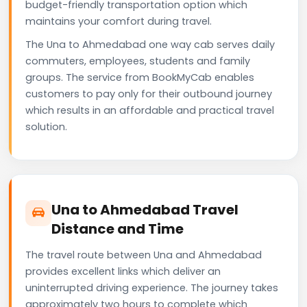
budget-friendly transportation option which
maintains your comfort during travel.
The Una to Ahmedabad one way cab serves daily
commuters, employees, students and family
groups. The service from BookMyCab enables
customers to pay only for their outbound journey
which results in an affordable and practical travel
solution.
Una to Ahmedabad Travel
Distance and Time
The travel route between Una and Ahmedabad
provides excellent links which deliver an
uninterrupted driving experience. The journey takes
approximately two hours to complete which