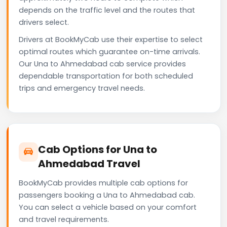
depends on the traffic level and the routes that
drivers select.
Drivers at BookMyCab use their expertise to select
optimal routes which guarantee on-time arrivals.
Our Una to Ahmedabad cab service provides
dependable transportation for both scheduled
trips and emergency travel needs.
Cab Options for Una to
Ahmedabad Travel
BookMyCab provides multiple cab options for
passengers booking a Una to Ahmedabad cab.
You can select a vehicle based on your comfort
and travel requirements.