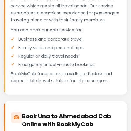
service which meets all travel needs. Our service
guarantees a seamless experience for passengers
traveling alone or with their family members.
You can book our cab service for:
Business and corporate travel
Family visits and personal trips
Regular or daily travel needs
Emergency or last-minute bookings
BookMyCab focuses on providing a flexible and
dependable travel solution for all passengers.
Book Una to Ahmedabad Cab
Online with BookMyCab