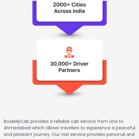
BookMyCab provides a reliable cab service from Una to
Ahmedabad which allows travelers to experience a peaceful
and pleasant journey. Our taxi service provides personal and