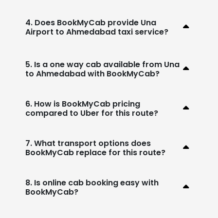
4. Does BookMyCab provide Una
Airport to Ahmedabad taxi service?
5. Is a one way cab available from Una
to Ahmedabad with BookMyCab?
6. How is BookMyCab pricing
compared to Uber for this route?
7. What transport options does
BookMyCab replace for this route?
8. Is online cab booking easy with
BookMyCab?