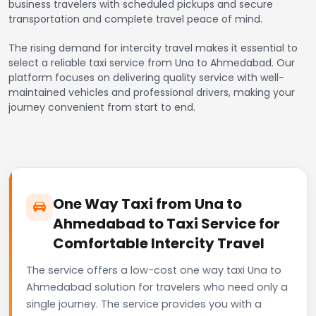
business travelers with scheduled pickups and secure
transportation and complete travel peace of mind.
The rising demand for intercity travel makes it essential to
select a reliable taxi service from Una to Ahmedabad. Our
platform focuses on delivering quality service with well-
maintained vehicles and professional drivers, making your
journey convenient from start to end.
One Way Taxi from Una to
Ahmedabad to Taxi Service for
Comfortable Intercity Travel
The service offers a low-cost one way taxi Una to
Ahmedabad solution for travelers who need only a
single journey. The service provides you with a