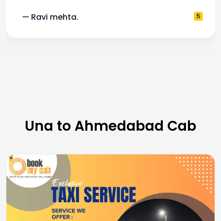
— Ravi mehta.
5
Una to Ahmedabad Cab