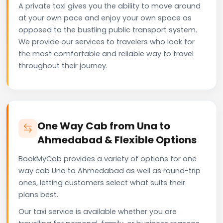
A private taxi gives you the ability to move around
at your own pace and enjoy your own space as
opposed to the bustling public transport system.
We provide our services to travelers who look for
the most comfortable and reliable way to travel
throughout their journey.
One Way Cab from Una to
Ahmedabad & Flexible Options
BookMyCab provides a variety of options for one
way cab Una to Ahmedabad as well as round-trip
ones, letting customers select what suits their
plans best.
Our taxi service is available whether you are