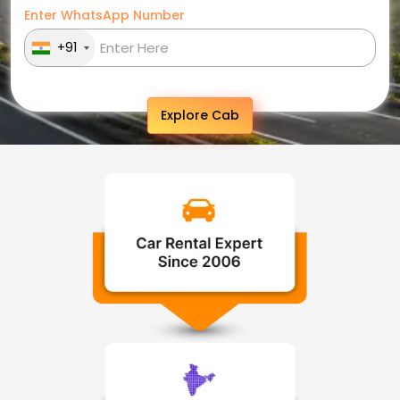
Enter WhatsApp Number
+91
Explore Cab