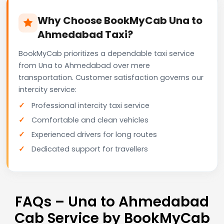
Why Choose BookMyCab Una to
Ahmedabad Taxi?
BookMyCab prioritizes a dependable taxi service
from Una to Ahmedabad over mere
transportation. Customer satisfaction governs our
intercity service:
Professional intercity taxi service
Comfortable and clean vehicles
Experienced drivers for long routes
Dedicated support for travellers
FAQs – Una to Ahmedabad
Cab Service by BookMyCab