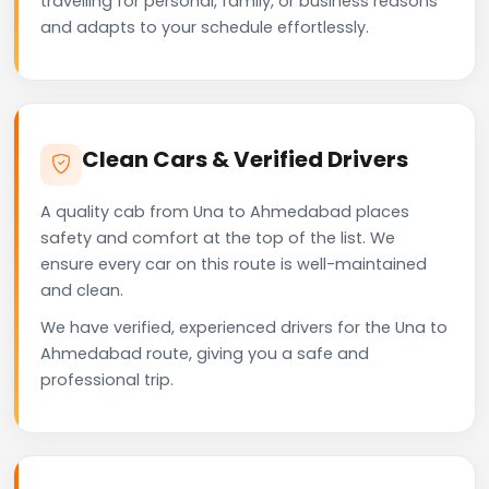
travelling for personal, family, or business reasons
and adapts to your schedule effortlessly.
Clean Cars & Verified Drivers
A quality cab from Una to Ahmedabad places
safety and comfort at the top of the list. We
ensure every car on this route is well-maintained
and clean.
We have verified, experienced drivers for the Una to
Ahmedabad route, giving you a safe and
professional trip.