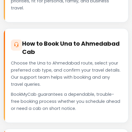
priorities, fit for personal, family, and business
travel.
How to Book Una to Ahmedabad
Cab
Choose the Una to Ahmedabad route, select your
preferred cab type, and confirm your travel details.
Our support team helps with booking and any
travel queries.
BookMyCab guarantees a dependable, trouble-
free booking process whether you schedule ahead
or need a cab on short notice.