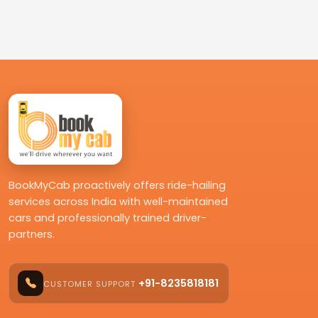
BookMyCab proactively offers ride-hailing
services across India with well-maintained
cars and professionally trained driver-
partners.
+91-8235818181
CUSTOMER SUPPORT