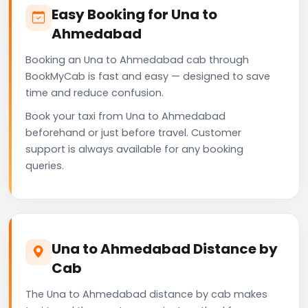
Easy Booking for Una to
Ahmedabad
Booking an Una to Ahmedabad cab through
BookMyCab is fast and easy — designed to save
time and reduce confusion.
Book your taxi from Una to Ahmedabad
beforehand or just before travel. Customer
support is always available for any booking
queries.
Una to Ahmedabad Distance by
Cab
The Una to Ahmedabad distance by cab makes