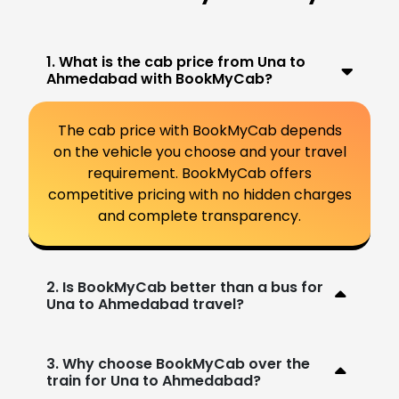
1. What is the cab price from Una to
Ahmedabad with BookMyCab?
The cab price with BookMyCab depends
on the vehicle you choose and your travel
requirement. BookMyCab offers
competitive pricing with no hidden charges
and complete transparency.
2. Is BookMyCab better than a bus for
Una to Ahmedabad travel?
3. Why choose BookMyCab over the
train for Una to Ahmedabad?