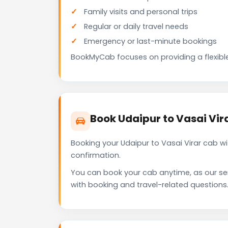
Family visits and personal trips
Regular or daily travel needs
Emergency or last-minute bookings
BookMyCab focuses on providing a flexible
Book Udaipur to Vasai Vi
Booking your Udaipur to Vasai Virar cab w
confirmation.
You can book your cab anytime, as our se
with booking and travel-related questions