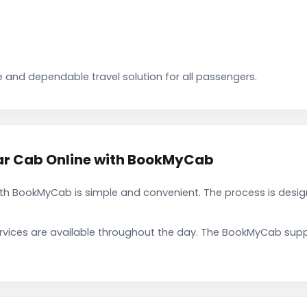
 and dependable travel solution for all passengers.
rar Cab Online with BookMyCab
ith BookMyCab is simple and convenient. The process is desig
rvices are available throughout the day. The BookMyCab suppo
.