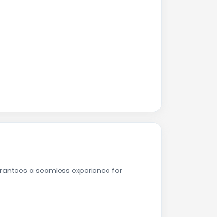
arantees a seamless experience for