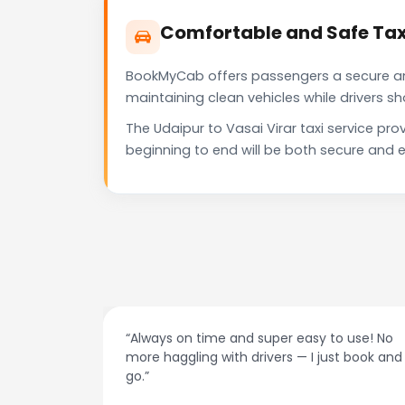
Comfortable and Safe Taxi
BookMyCab offers passengers a secure and 
maintaining clean vehicles while drivers 
The Udaipur to Vasai Virar taxi service p
beginning to end will be both secure and e
at night.
“Always on time and super easy to use! No
ive me
more haggling with drivers — I just book and
go.”