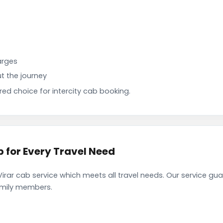
arges
t the journey
d choice for intercity cab booking.
b for Every Travel Need
irar cab service which meets all travel needs. Our service gu
family members.