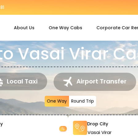
81
About Us
One Way Cabs
Corporate Car Re
to Vasai Virar Ca
Local Taxi
Airport Transfer
One Way
Round Trip
ty
Drop City