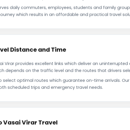
erves daily commuters, employees, students and family grou
ourney which results in an affordable and practical travel solu
avel Distance and Time
Virar provides excellent links which deliver an uninterrupted 
depends on the traffic level and the routes that drivers sele
o select optimal routes which guarantee on-time arrivals. Our
oth scheduled trips and emergency travel needs.
o Vasai Virar Travel