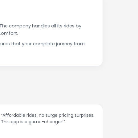
The company handles all its rides by
comfort.
nsures that your complete journey from
“Affordable rides, no surge pricing surprises.
“The cust
This app is a game-changer!”
response
spot.”