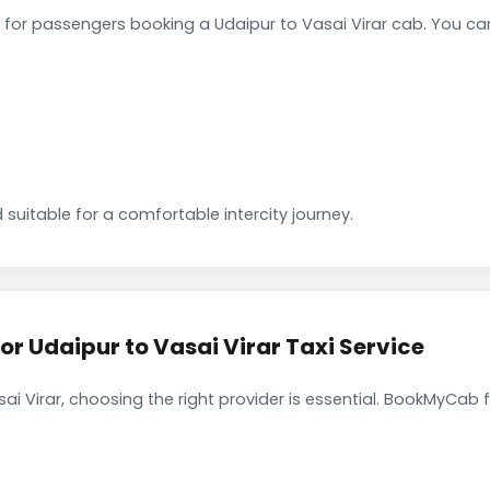
for passengers booking a Udaipur to Vasai Virar cab. You ca
 suitable for a comfortable intercity journey.
 Udaipur to Vasai Virar Taxi Service
ai Virar, choosing the right provider is essential. BookMyCab f