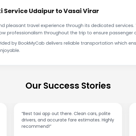
 Service Udaipur to Vasai Virar
pleasant travel experience through its dedicated services. 
show professionalism throughout the trip to ensure passenger 
rovided by BookMyCab delivers reliable transportation which e
njoyable.
Our Success Stories
“Best taxi app out there. Clean cars, polite
drivers, and accurate fare estimates. Highly
recommend!”