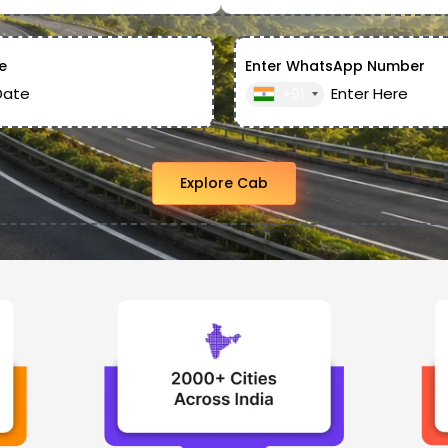
e
Enter WhatsApp Number
+91
Explore Cab