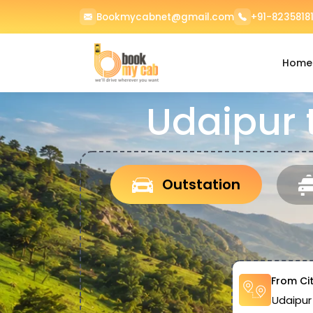
Bookmycabnet@gmail.com
+91-82358181
Home
Udaipur 
Outstation
From Ci