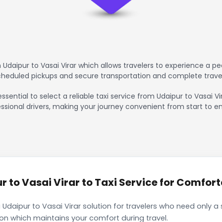
Udaipur to Vasai Virar which allows travelers to experience a pe
scheduled pickups and secure transportation and complete trave
ssential to select a reliable taxi service from Udaipur to Vasai V
ssional drivers, making your journey convenient from start to en
to Vasai Virar to Taxi Service for Comforta
Udaipur to Vasai Virar solution for travelers who need only a 
ion which maintains your comfort during travel.