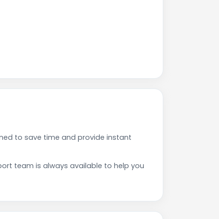
ned to save time and provide instant
rt team is always available to help you