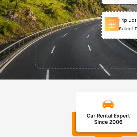
Trip Dat