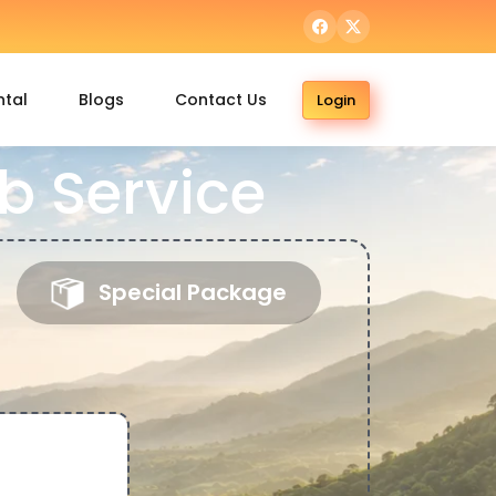
ntal
Blogs
Contact Us
Login
b Service
Special Package