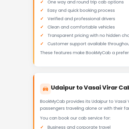
One way and round trip cab options
Easy and quick booking process
Verified and professional drivers
Clean and comfortable vehicles
Transparent pricing with no hidden ch
Customer support available throughou
These features make BookMyCab a preferre
Udaipur to Vasai Virar Ca
BookMyCab provides its Udaipur to Vasai V
passengers traveling alone or with their 
You can book our cab service for:
Business and corporate travel