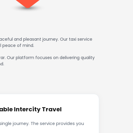
aceful and pleasant journey. Our taxi service
l peace of mind.
irar. Our platform focuses on delivering quality
d.
ble Intercity Travel
single journey. The service provides you