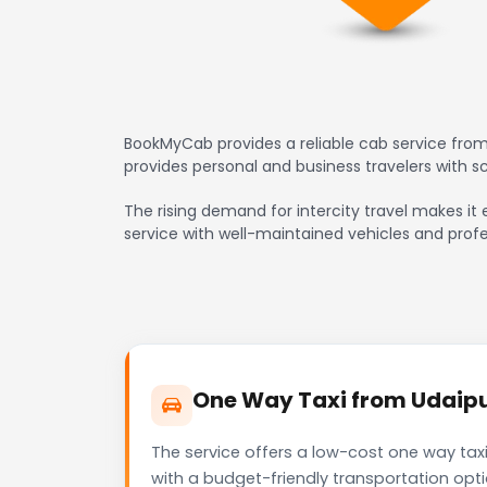
BookMyCab provides a reliable cab service from 
provides personal and business travelers with 
The rising demand for intercity travel makes it e
service with well-maintained vehicles and profe
One Way Taxi from Udaipur 
The service offers a low-cost one way taxi 
with a budget-friendly transportation opt