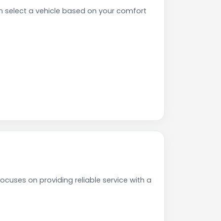
n select a vehicle based on your comfort
ocuses on providing reliable service with a