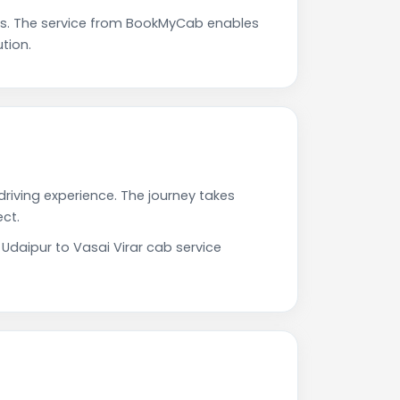
ps. The service from BookMyCab enables
tion.
driving experience. The journey takes
ct.
 Udaipur to Vasai Virar cab service