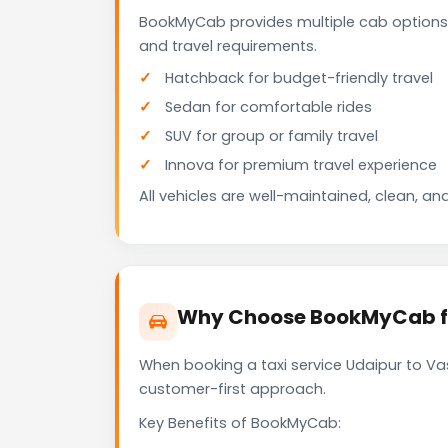
BookMyCab provides multiple cab options 
and travel requirements.
Hatchback for budget-friendly travel
Sedan for comfortable rides
SUV for group or family travel
Innova for premium travel experience
All vehicles are well-maintained, clean, and
Why Choose BookMyCab for
When booking a taxi service Udaipur to Vas
customer-first approach.
Key Benefits of BookMyCab: