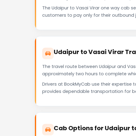
The Udaipur to Vasai Virar one way cab s
customers to pay only for their outbound j
Udaipur to Vasai Virar Tr
The travel route between Udaipur and Vasai 
approximately two hours to complete which 
Drivers at BookMyCab use their expertise t
provides dependable transportation for b
Cab Options for Udaipur t