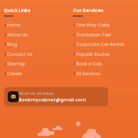
Quick Links
Our Services
Home
One Way Cabs
About Us
Outstation Taxi
Blog
Corporate Car Rental
Contact Us
Popular Routes
Sitemap
Book a Cab
Career
All Services
DROP US AN EMAIL
Bookmycabnet@gmail.com