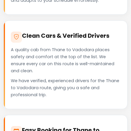
and adapts to your schedule effortlessly.
Clean Cars & Verified Drivers
A quality cab from Thane to Vadodara places
safety and comfort at the top of the list. We
ensure every car on this route is well-maintained
and clean.
We have verified, experienced drivers for the Thane
to Vadodara route, giving you a safe and
professional trip.
Easy Booking for Thane to