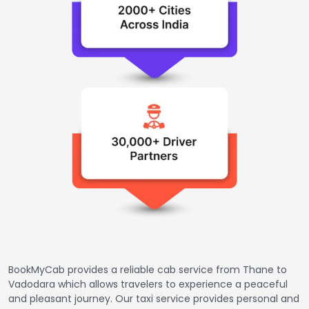
BookMyCab provides a reliable cab service from Thane to
Vadodara which allows travelers to experience a peaceful
and pleasant journey. Our taxi service provides personal and