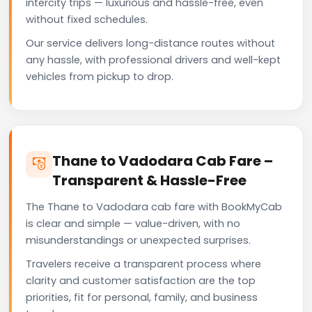
intercity trips — luxurious and hassle-free, even
without fixed schedules.
Our service delivers long-distance routes without
any hassle, with professional drivers and well-kept
vehicles from pickup to drop.
Thane to Vadodara Cab Fare –
Transparent & Hassle-Free
The Thane to Vadodara cab fare with BookMyCab
is clear and simple — value-driven, with no
misunderstandings or unexpected surprises.
Travelers receive a transparent process where
clarity and customer satisfaction are the top
priorities, fit for personal, family, and business