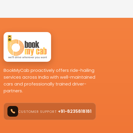
BookMyCab proactively offers ride-hailing
services across India with well-maintained
cars and professionally trained driver-
partners.
+91-8235818181
CUSTOMER SUPPORT