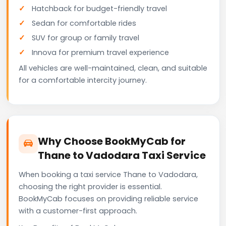
Hatchback for budget-friendly travel
Sedan for comfortable rides
SUV for group or family travel
Innova for premium travel experience
All vehicles are well-maintained, clean, and suitable
for a comfortable intercity journey.
Why Choose BookMyCab for
Thane to Vadodara Taxi Service
When booking a taxi service Thane to Vadodara,
choosing the right provider is essential.
BookMyCab focuses on providing reliable service
with a customer-first approach.