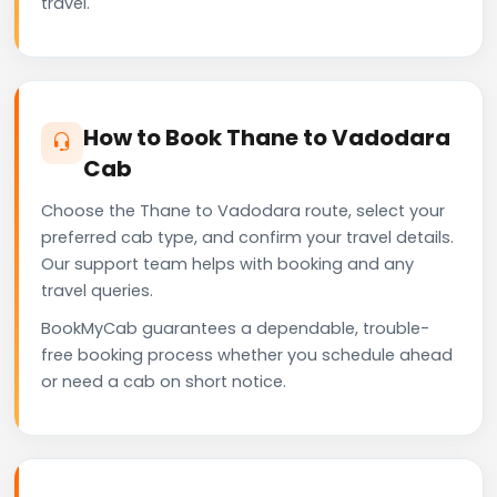
travel.
How to Book Thane to Vadodara
Cab
Choose the Thane to Vadodara route, select your
preferred cab type, and confirm your travel details.
Our support team helps with booking and any
travel queries.
BookMyCab guarantees a dependable, trouble-
free booking process whether you schedule ahead
or need a cab on short notice.