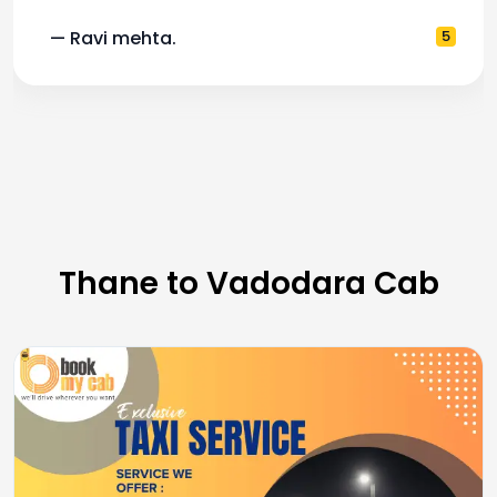
— Ravi mehta.
5
Thane to Vadodara Cab