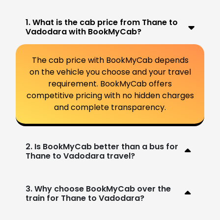
1. What is the cab price from Thane to
Vadodara with BookMyCab?
The cab price with BookMyCab depends
on the vehicle you choose and your travel
requirement. BookMyCab offers
competitive pricing with no hidden charges
and complete transparency.
2. Is BookMyCab better than a bus for
Thane to Vadodara travel?
3. Why choose BookMyCab over the
train for Thane to Vadodara?