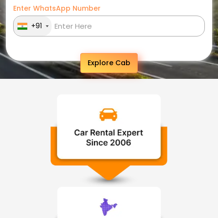
Enter WhatsApp Number
+91
Explore Cab