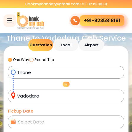
Bookmycabnet@gmail.com
+91-8235818181
+91-8235818181
Thane to Vadodara Cab Service
Outstation
Local
Airport
One Way
Round Trip
Pickup Date