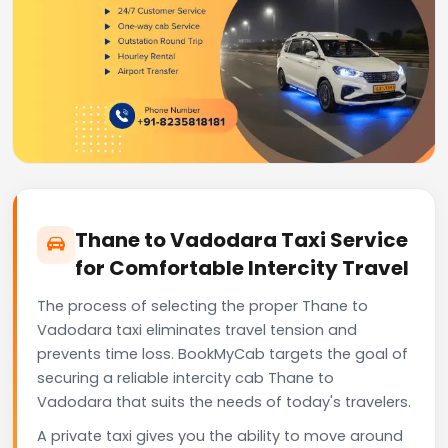
Thane to Vadodara Taxi Service
for Comfortable Intercity Travel
The process of selecting the proper Thane to
Vadodara taxi eliminates travel tension and
prevents time loss. BookMyCab targets the goal of
securing a reliable intercity cab Thane to
Vadodara that suits the needs of today's travelers.
A private taxi gives you the ability to move around