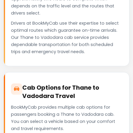
depends on the traffic level and the routes that
drivers select.
Drivers at BookMyCab use their expertise to select
optimal routes which guarantee on-time arrivals.
Our Thane to Vadodara cab service provides
dependable transportation for both scheduled
trips and emergency travel needs.
Cab Options for Thane to
Vadodara Travel
BookMyCab provides multiple cab options for
passengers booking a Thane to Vadodara cab.
You can select a vehicle based on your comfort
and travel requirements.