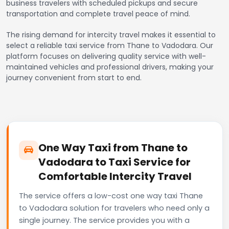
business travelers with scheduled pickups and secure
transportation and complete travel peace of mind.
The rising demand for intercity travel makes it essential to
select a reliable taxi service from Thane to Vadodara. Our
platform focuses on delivering quality service with well-
maintained vehicles and professional drivers, making your
journey convenient from start to end.
One Way Taxi from Thane to
Vadodara to Taxi Service for
Comfortable Intercity Travel
The service offers a low-cost one way taxi Thane
to Vadodara solution for travelers who need only a
single journey. The service provides you with a