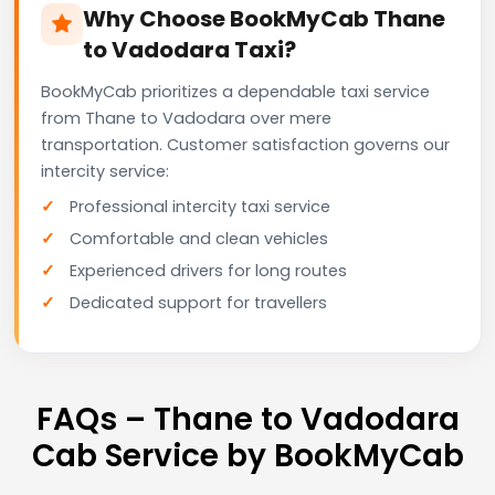
Why Choose BookMyCab Thane
to Vadodara Taxi?
BookMyCab prioritizes a dependable taxi service
from Thane to Vadodara over mere
transportation. Customer satisfaction governs our
intercity service:
Professional intercity taxi service
Comfortable and clean vehicles
Experienced drivers for long routes
Dedicated support for travellers
FAQs – Thane to Vadodara
Cab Service by BookMyCab