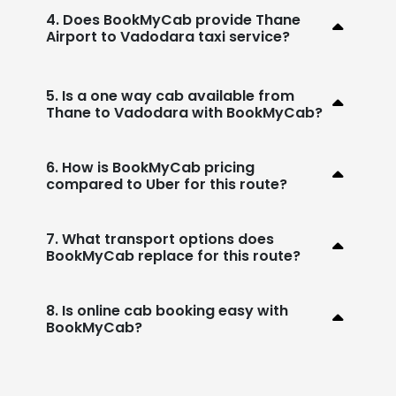
4. Does BookMyCab provide Thane
Airport to Vadodara taxi service?
5. Is a one way cab available from
Thane to Vadodara with BookMyCab?
6. How is BookMyCab pricing
compared to Uber for this route?
7. What transport options does
BookMyCab replace for this route?
8. Is online cab booking easy with
BookMyCab?