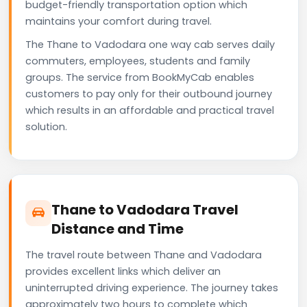
budget-friendly transportation option which
maintains your comfort during travel.
The Thane to Vadodara one way cab serves daily
commuters, employees, students and family
groups. The service from BookMyCab enables
customers to pay only for their outbound journey
which results in an affordable and practical travel
solution.
Thane to Vadodara Travel
Distance and Time
The travel route between Thane and Vadodara
provides excellent links which deliver an
uninterrupted driving experience. The journey takes
approximately two hours to complete which