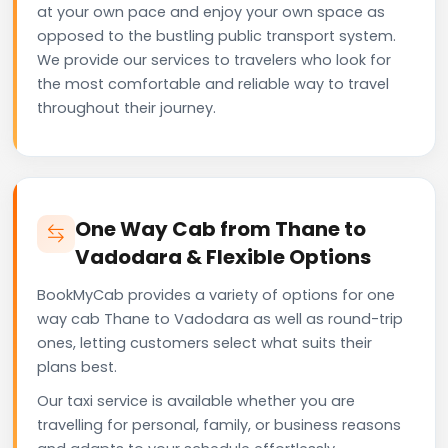
at your own pace and enjoy your own space as
opposed to the bustling public transport system.
We provide our services to travelers who look for
the most comfortable and reliable way to travel
throughout their journey.
One Way Cab from Thane to
Vadodara & Flexible Options
BookMyCab provides a variety of options for one
way cab Thane to Vadodara as well as round-trip
ones, letting customers select what suits their
plans best.
Our taxi service is available whether you are
travelling for personal, family, or business reasons