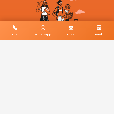
Call
WhatsApp
Email
Book
© 2026 BookMyCab. All rights reserved. Built by
AlphaTech Plus
.
Privacy Policy
Terms & Conditions
Sitemap