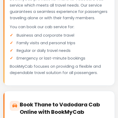
service which meets all travel needs. Our service
guarantees a seamless experience for passengers
traveling alone or with their family members.
You can book our cab service for:
Business and corporate travel
Family visits and personal trips
Regular or daily travel needs
Emergency or last-minute bookings
BookMyCab focuses on providing a flexible and
dependable travel solution for all passengers.
Book Thane to Vadodara Cab
Online with BookMyCab