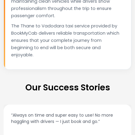
maintaining clean vehicles while drivers show
professionalism throughout the trip to ensure
passenger comfort.
The Thane to Vadodara taxi service provided by
BookMyCab delivers reliable transportation which
ensures that your complete journey from
beginning to end will be both secure and
enjoyable.
Our Success Stories
“Always on time and super easy to use! No more
haggling with drivers — I just book and go.”