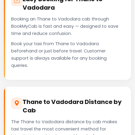
Vadodara
Booking an Thane to Vadodara cab through
BookMyCab is fast and easy — designed to save
time and reduce confusion.
Book your taxi from Thane to Vadodara
beforehand or just before travel. Customer
support is always available for any booking
queries.
Thane to Vadodara Distance by
Cab
The Thane to Vadodara distance by cab makes
taxi travel the most convenient method for