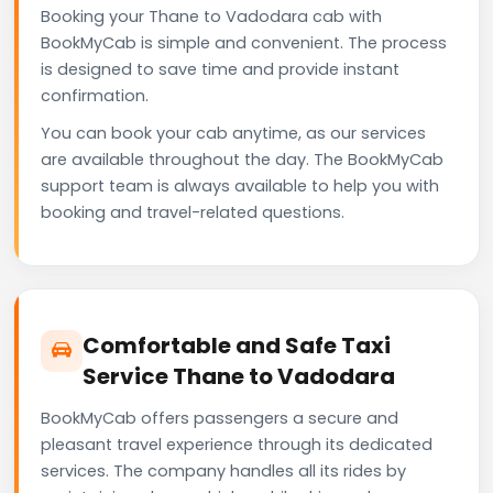
Booking your Thane to Vadodara cab with
BookMyCab is simple and convenient. The process
is designed to save time and provide instant
confirmation.
You can book your cab anytime, as our services
are available throughout the day. The BookMyCab
support team is always available to help you with
booking and travel-related questions.
Comfortable and Safe Taxi
Service Thane to Vadodara
BookMyCab offers passengers a secure and
pleasant travel experience through its dedicated
services. The company handles all its rides by