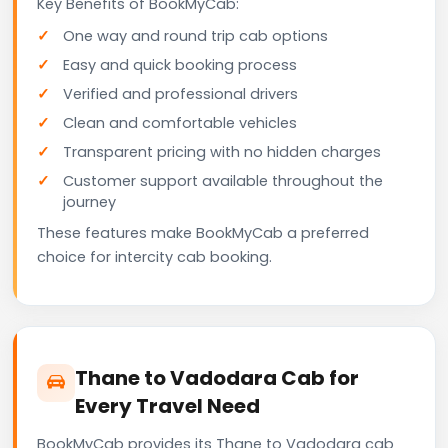
Key Benefits of BookMyCab:
One way and round trip cab options
Easy and quick booking process
Verified and professional drivers
Clean and comfortable vehicles
Transparent pricing with no hidden charges
Customer support available throughout the
journey
These features make BookMyCab a preferred
choice for intercity cab booking.
Thane to Vadodara Cab for
Every Travel Need
BookMyCab provides its Thane to Vadodara cab