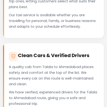
trip ones, letting customers select what suits their
plans best.
Our taxi service is available whether you are
travelling for personal, family, or business reasons
and adapts to your schedule effortlessly.
Clean Cars & Verified Drivers
A quality cab from Talala to Ahmedabad places
safety and comfort at the top of the list. We
ensure every car on this route is well-maintained
and clean.
We have verified, experienced drivers for the Talala
to Ahmedabad route, giving you a safe and
professional trip.