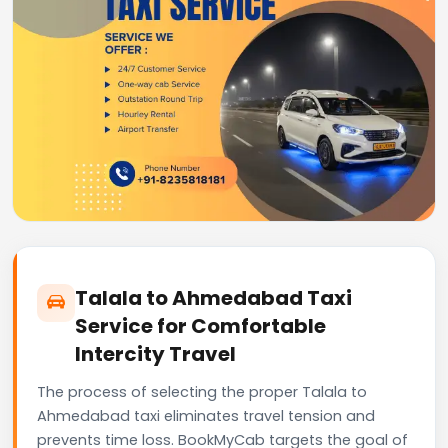
Talala to Ahmedabad Taxi
Service for Comfortable
Intercity Travel
The process of selecting the proper Talala to
Ahmedabad taxi eliminates travel tension and
prevents time loss. BookMyCab targets the goal of