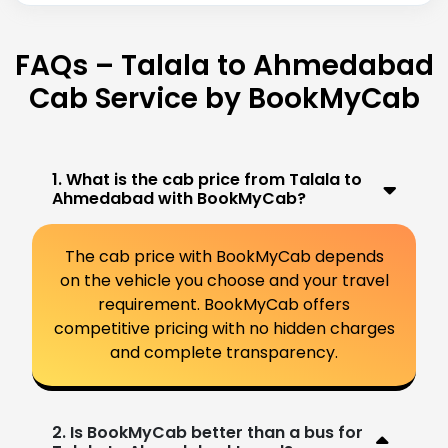
FAQs – Talala to Ahmedabad
Cab Service by BookMyCab
1. What is the cab price from Talala to
Ahmedabad with BookMyCab?
The cab price with BookMyCab depends
on the vehicle you choose and your travel
requirement. BookMyCab offers
competitive pricing with no hidden charges
and complete transparency.
2. Is BookMyCab better than a bus for