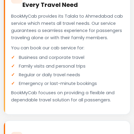
Every Travel Need
BookMyCab provides its Talala to Ahmedabad cab
service which meets all travel needs. Our service
guarantees a seamless experience for passengers
traveling alone or with their family members.
You can book our cab service for:
Business and corporate travel
Family visits and personal trips
Regular or daily travel needs
Emergency or last-minute bookings
BookMyCab focuses on providing a flexible and
dependable travel solution for all passengers.