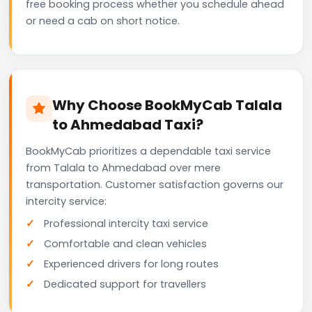
free booking process whether you schedule ahead
or need a cab on short notice.
Why Choose BookMyCab Talala
to Ahmedabad Taxi?
BookMyCab prioritizes a dependable taxi service
from Talala to Ahmedabad over mere
transportation. Customer satisfaction governs our
intercity service:
Professional intercity taxi service
Comfortable and clean vehicles
Experienced drivers for long routes
Dedicated support for travellers