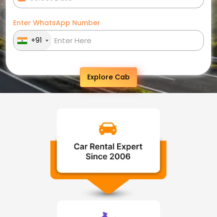
Enter WhatsApp Number
+91
Explore Cab