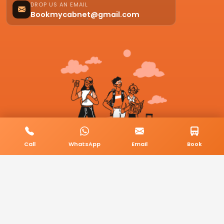
DROP US AN EMAIL
Bookmycabnet@gmail.com
Call
WhatsApp
Email
Book