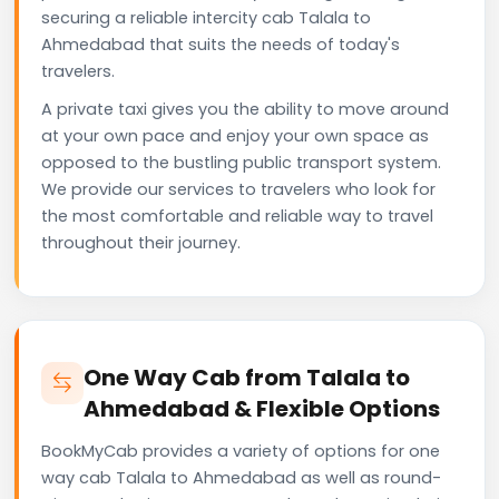
securing a reliable intercity cab Talala to
Ahmedabad that suits the needs of today's
travelers.
A private taxi gives you the ability to move around
at your own pace and enjoy your own space as
opposed to the bustling public transport system.
We provide our services to travelers who look for
the most comfortable and reliable way to travel
throughout their journey.
One Way Cab from Talala to
Ahmedabad & Flexible Options
BookMyCab provides a variety of options for one
way cab Talala to Ahmedabad as well as round-