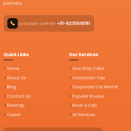
partners.
+91-8235818181
CUSTOMER SUPPORT
Quick Links
Our Services
Home
One Way Cabs
About Us
Outstation Taxi
Blog
Corporate Car Rental
Contact Us
Popular Routes
Sitemap
Book a Cab
Career
All Services