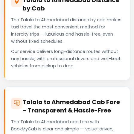
by Cab
The Talala to Ahmedabad distance by cab makes
taxi travel the most convenient method for
intercity trips — luxurious and hassle-free, even
without fixed schedules.
Our service delivers long-distance routes without
any hassle, with professional drivers and well-kept
vehicles from pickup to drop.
Talala to Ahmedabad Cab Fare
– Transparent & Hassle-Free
The Talala to Ahmedabad cab fare with
BookMyCab is clear and simple — value-driven,