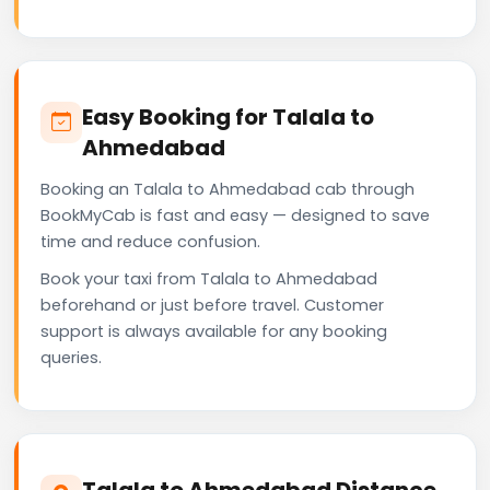
Easy Booking for Talala to
Ahmedabad
Booking an Talala to Ahmedabad cab through
BookMyCab is fast and easy — designed to save
time and reduce confusion.
Book your taxi from Talala to Ahmedabad
beforehand or just before travel. Customer
support is always available for any booking
queries.
Talala to Ahmedabad Distance