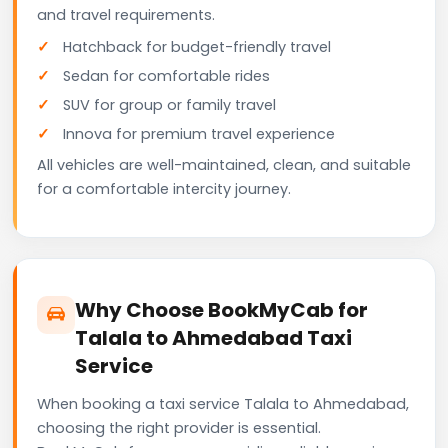
and travel requirements.
Hatchback for budget-friendly travel
Sedan for comfortable rides
SUV for group or family travel
Innova for premium travel experience
All vehicles are well-maintained, clean, and suitable
for a comfortable intercity journey.
Why Choose BookMyCab for
Talala to Ahmedabad Taxi
Service
When booking a taxi service Talala to Ahmedabad,
choosing the right provider is essential.