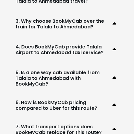
Talala to Ahmedabad travel?
3. Why choose BookMyCab over the
train for Talala to Ahmedabad?
4. Does BookMyCab provide Talala
Airport to Ahmedabad taxi service?
5. Is a one way cab available from
Talala to Ahmedabad with
BookMyCab?
6. How is BookMyCab pricing
compared to Uber for this route?
7. What transport options does
BookMyCab replace for this route?