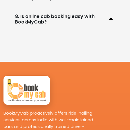
8. Is online cab booking easy with
BookMyCab?
BookMyCab proactively offers ride-hailing
services across India with well-maintained
cars and professionally trained driver-