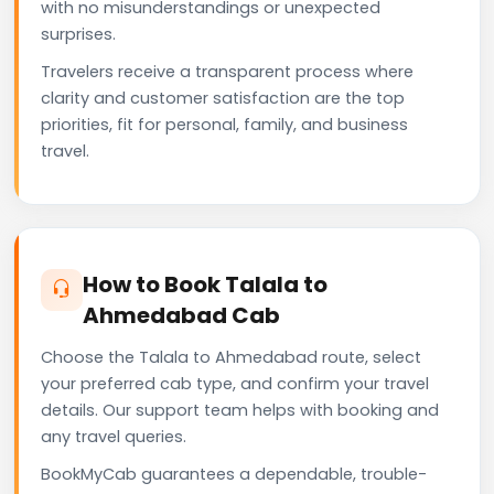
with no misunderstandings or unexpected
surprises.
Travelers receive a transparent process where
clarity and customer satisfaction are the top
priorities, fit for personal, family, and business
travel.
How to Book Talala to
Ahmedabad Cab
Choose the Talala to Ahmedabad route, select
your preferred cab type, and confirm your travel
details. Our support team helps with booking and
any travel queries.
BookMyCab guarantees a dependable, trouble-