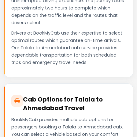
uninterrupted driving experience. The journey takes
approximately two hours to complete which
depends on the traffic level and the routes that
drivers select.
Drivers at BookMyCab use their expertise to select
optimal routes which guarantee on-time arrivals.
Our Talala to Ahmedabad cab service provides
dependable transportation for both scheduled
trips and emergency travel needs.
Cab Options for Talala to
Ahmedabad Travel
BookMyCab provides multiple cab options for
passengers booking a Talala to Ahmedabad cab.
You can select a vehicle based on your comfort