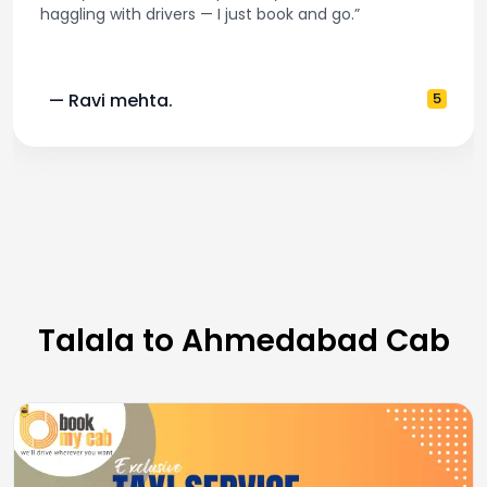
haggling with drivers — I just book and go.”
— Ravi mehta.
5
Talala to Ahmedabad Cab