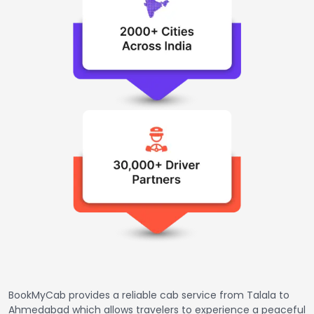
BookMyCab provides a reliable cab service from Talala to
Ahmedabad which allows travelers to experience a peaceful