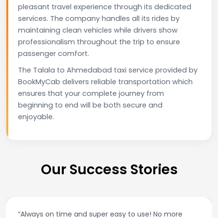
pleasant travel experience through its dedicated
services. The company handles all its rides by
maintaining clean vehicles while drivers show
professionalism throughout the trip to ensure
passenger comfort.
The Talala to Ahmedabad taxi service provided by
BookMyCab delivers reliable transportation which
ensures that your complete journey from
beginning to end will be both secure and
enjoyable.
Our Success Stories
“Always on time and super easy to use! No more