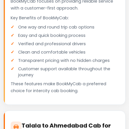
BookMyCab focuses on providing reliable service
with a customer-first approach.
Key Benefits of BookMyCab:
One way and round trip cab options
Easy and quick booking process
Verified and professional drivers
Clean and comfortable vehicles
Transparent pricing with no hidden charges
Customer support available throughout the
journey
These features make BookMyCab a preferred
choice for intercity cab booking.
Talala to Ahmedabad Cab for