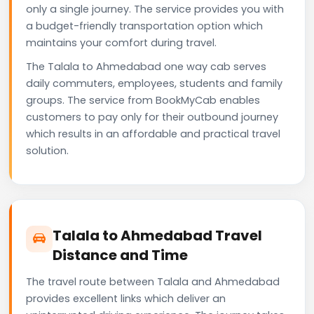
only a single journey. The service provides you with
a budget-friendly transportation option which
maintains your comfort during travel.
The Talala to Ahmedabad one way cab serves
daily commuters, employees, students and family
groups. The service from BookMyCab enables
customers to pay only for their outbound journey
which results in an affordable and practical travel
solution.
Talala to Ahmedabad Travel
Distance and Time
The travel route between Talala and Ahmedabad
provides excellent links which deliver an