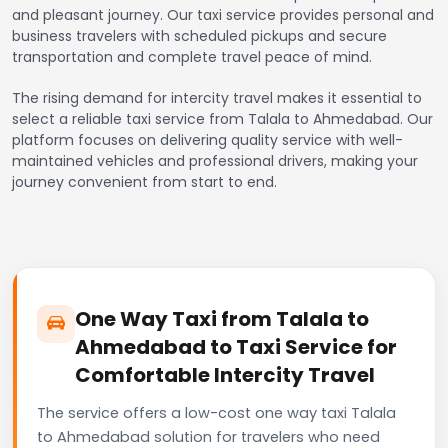
and pleasant journey. Our taxi service provides personal and
business travelers with scheduled pickups and secure
transportation and complete travel peace of mind.
The rising demand for intercity travel makes it essential to
select a reliable taxi service from Talala to Ahmedabad. Our
platform focuses on delivering quality service with well-
maintained vehicles and professional drivers, making your
journey convenient from start to end.
One Way Taxi from Talala to
Ahmedabad to Taxi Service for
Comfortable Intercity Travel
The service offers a low-cost one way taxi Talala
to Ahmedabad solution for travelers who need