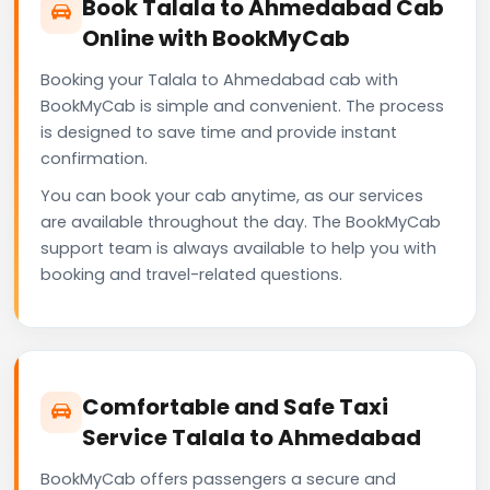
Book Talala to Ahmedabad Cab
Online with BookMyCab
Booking your Talala to Ahmedabad cab with
BookMyCab is simple and convenient. The process
is designed to save time and provide instant
confirmation.
You can book your cab anytime, as our services
are available throughout the day. The BookMyCab
support team is always available to help you with
booking and travel-related questions.
Comfortable and Safe Taxi
Service Talala to Ahmedabad
BookMyCab offers passengers a secure and