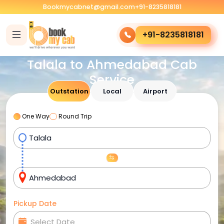
Bookmycabnet@gmail.com
+91-8235818181
+91-8235818181
Talala to Ahmedabad Cab
Service
Outstation
Local
Airport
One Way
Round Trip
Pickup Date