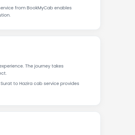
 service from BookMyCab enables
tion.
 experience. The journey takes
ct.
 Surat to Hazira cab service provides