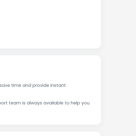
save time and provide instant
rt team is always available to help you