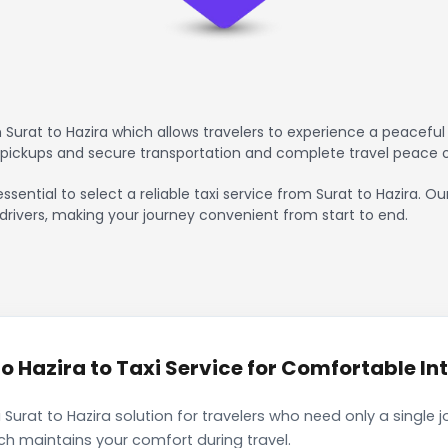
Surat to Hazira which allows travelers to experience a peaceful 
 pickups and secure transportation and complete travel peace 
ssential to select a reliable taxi service from Surat to Hazira. O
drivers, making your journey convenient from start to end.
 Hazira to Taxi Service for Comfortable Int
Surat to Hazira solution for travelers who need only a single 
ch maintains your comfort during travel.