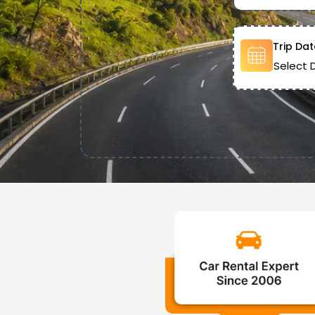
Trip Dat