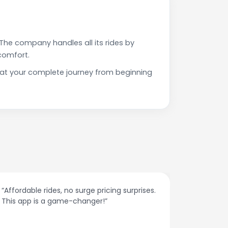
The company handles all its rides by
comfort.
that your complete journey from beginning
“Affordable rides, no surge pricing surprises.
“The cust
This app is a game-changer!”
response
spot.”