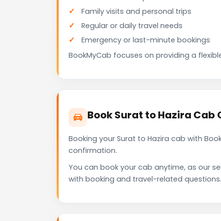
Family visits and personal trips
Regular or daily travel needs
Emergency or last-minute bookings
BookMyCab focuses on providing a flexible
Book Surat to Hazira Cab
Booking your Surat to Hazira cab with Boo
confirmation.
You can book your cab anytime, as our se
with booking and travel-related questions