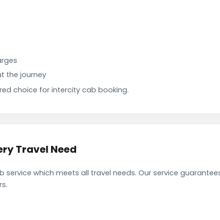
arges
t the journey
d choice for intercity cab booking.
ery Travel Need
b service which meets all travel needs. Our service guarante
rs.