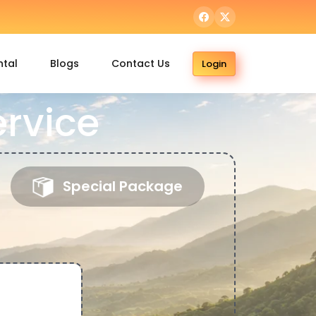
ntal
Blogs
Contact Us
Login
ervice
Special Package