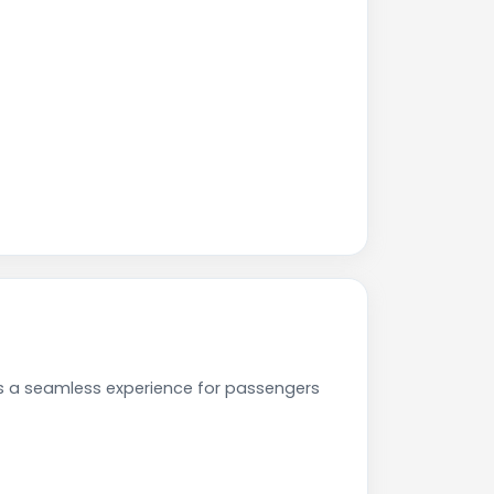
es a seamless experience for passengers