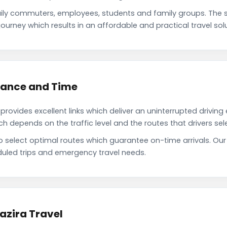
aily commuters, employees, students and family groups. The
ourney which results in an affordable and practical travel solu
stance and Time
rovides excellent links which deliver an uninterrupted driving
depends on the traffic level and the routes that drivers sele
o select optimal routes which guarantee on-time arrivals. Our
uled trips and emergency travel needs.
azira Travel