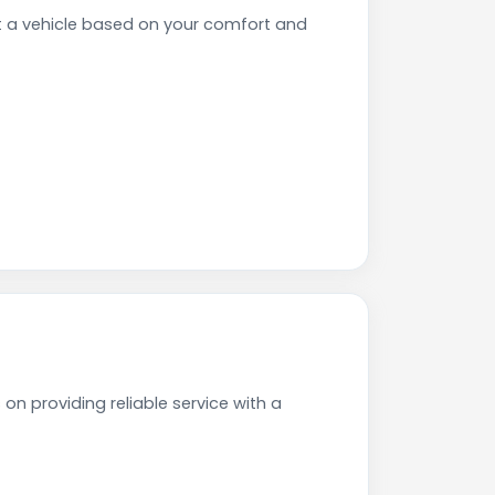
t a vehicle based on your comfort and
on providing reliable service with a