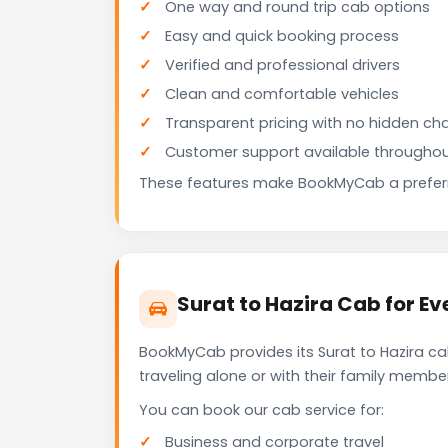
One way and round trip cab options
Easy and quick booking process
Verified and professional drivers
Clean and comfortable vehicles
Transparent pricing with no hidden ch
Customer support available throughou
These features make BookMyCab a preferre
Surat to Hazira Cab for Ev
BookMyCab provides its Surat to Hazira ca
traveling alone or with their family membe
You can book our cab service for:
Business and corporate travel