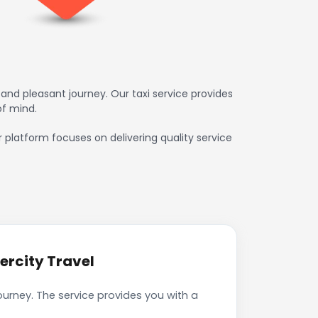
and pleasant journey. Our taxi service provides
of mind.
ur platform focuses on delivering quality service
ercity Travel
journey. The service provides you with a