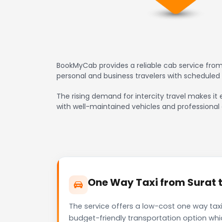
BookMyCab provides a reliable cab service from 
personal and business travelers with scheduled
The rising demand for intercity travel makes it e
with well-maintained vehicles and professional 
One Way Taxi from Surat to
The service offers a low-cost one way taxi 
budget-friendly transportation option whi