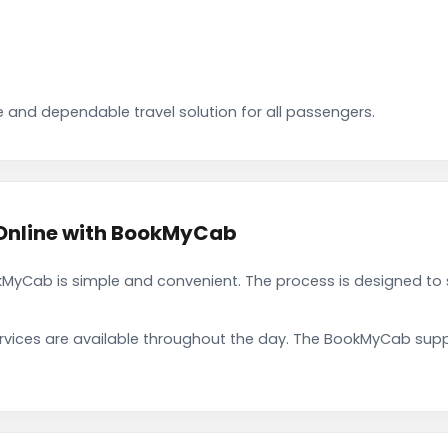
 and dependable travel solution for all passengers.
 Online with BookMyCab
kMyCab is simple and convenient. The process is designed to 
rvices are available throughout the day. The BookMyCab suppo
.