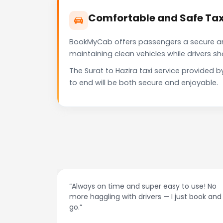
Comfortable and Safe Taxi
BookMyCab offers passengers a secure and 
maintaining clean vehicles while drivers 
The Surat to Hazira taxi service provided
to end will be both secure and enjoyable.
at night.
“Always on time and super easy to use! No
ive me
more haggling with drivers — I just book and
go.”