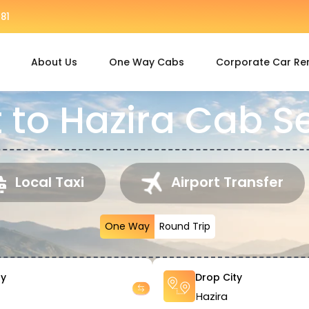
81
About Us
One Way Cabs
Corporate Car Re
 to Hazira Cab S
Local Taxi
Airport Transfer
One Way
Round Trip
ty
Drop City