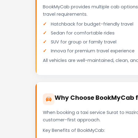
BookMyCab provides multiple cab options 
travel requirements.
Hatchback for budget-friendly travel
Sedan for comfortable rides
SUV for group or family travel
Innova for premium travel experience
All vehicles are well-maintained, clean, and
Why Choose BookMyCab for
When booking a taxi service Surat to Hazira
customer-first approach.
Key Benefits of BookMyCab: