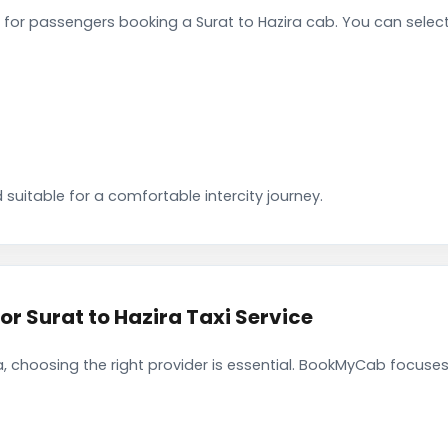
for passengers booking a Surat to Hazira cab. You can selec
 suitable for a comfortable intercity journey.
 Surat to Hazira Taxi Service
, choosing the right provider is essential. BookMyCab focuses 