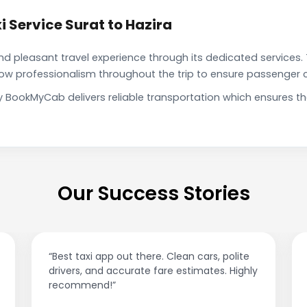
 Service Surat to Hazira
pleasant travel experience through its dedicated services. 
show professionalism throughout the trip to ensure passenger 
 by BookMyCab delivers reliable transportation which ensures 
Our Success Stories
“Best taxi app out there. Clean cars, polite
drivers, and accurate fare estimates. Highly
recommend!”