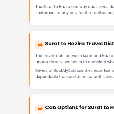
The Surat to Hazira one way cab serves d
customers to pay only for their outbound j
Surat to Hazira Travel Di
The travel route between Surat and Hazira p
approximately two hours to complete which 
Drivers at BookMyCab use their expertise t
dependable transportation for both sched
Cab Options for Surat to H