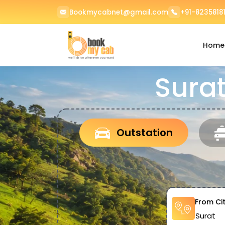
Bookmycabnet@gmail.com
+91-82358181
Home
Surat
Outstation
From Ci