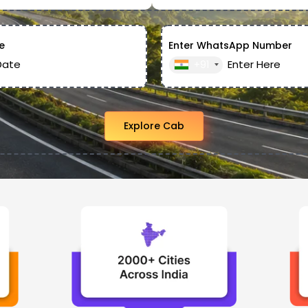
e
Enter WhatsApp Number
+91
Explore Cab