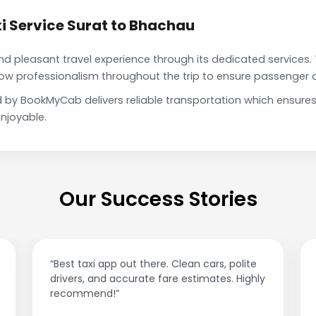
i Service Surat to Bhachau
pleasant travel experience through its dedicated services. 
show professionalism throughout the trip to ensure passenger 
d by BookMyCab delivers reliable transportation which ensure
njoyable.
Our Success Stories
an cars, polite
“Affordable rides, no surge pricing surp
stimates. Highly
This app is a game-changer!”