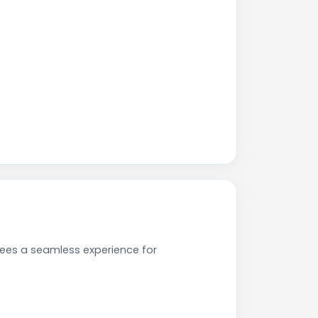
tees a seamless experience for