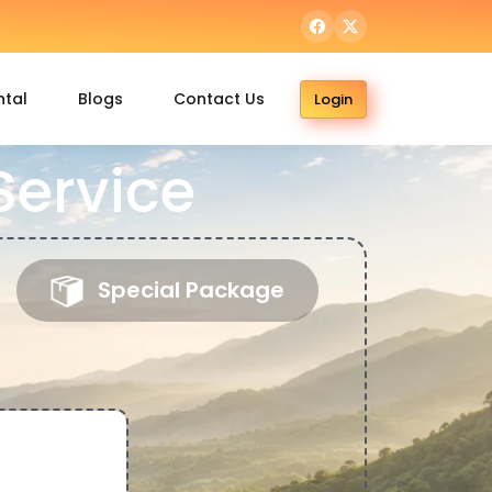
ntal
Blogs
Contact Us
Login
Service
Special Package