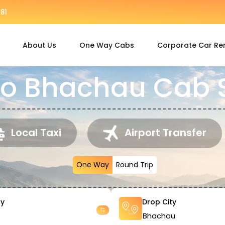
81
About Us
One Way Cabs
Corporate Car Re
to Bhachau Cab 
Local Taxi
Airport Transfer
One Way
Round Trip
ty
Drop City