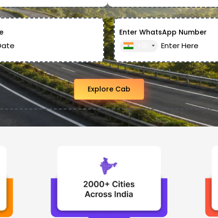
e
Enter WhatsApp Number
+91
Explore Cab