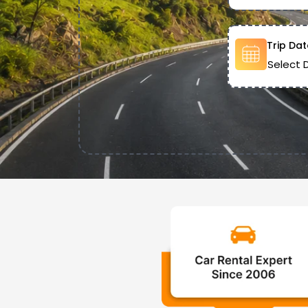
Trip Dat