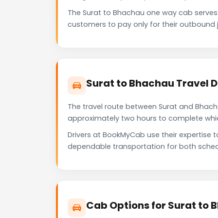
The Surat to Bhachau one way cab serves
customers to pay only for their outbound j
Surat to Bhachau Travel 
The travel route between Surat and Bhachau
approximately two hours to complete which 
Drivers at BookMyCab use their expertise 
dependable transportation for both sched
Cab Options for Surat to 