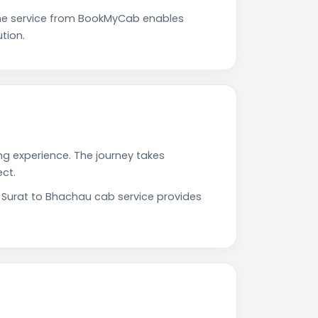
The service from BookMyCab enables
tion.
ng experience. The journey takes
ct.
r Surat to Bhachau cab service provides