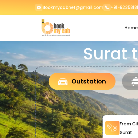
Bookmycabnet@gmail.com
+91-82358181
Home
Surat 
Outstation
From Ci