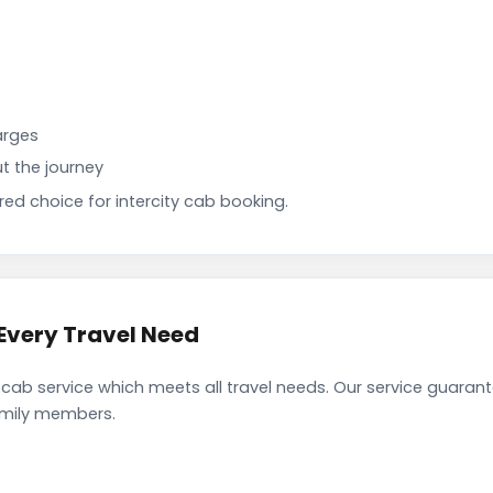
arges
t the journey
d choice for intercity cab booking.
Every Travel Need
ab service which meets all travel needs. Our service guaran
family members.