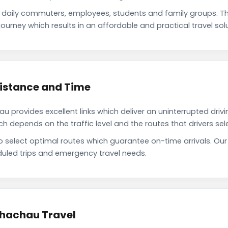
 daily commuters, employees, students and family groups. 
ourney which results in an affordable and practical travel solu
Distance and Time
 provides excellent links which deliver an uninterrupted drivi
depends on the traffic level and the routes that drivers sele
to select optimal routes which guarantee on-time arrivals. Ou
uled trips and emergency travel needs.
Bhachau Travel