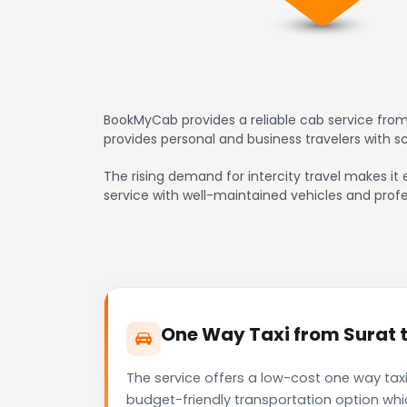
BookMyCab provides a reliable cab service from
provides personal and business travelers with 
The rising demand for intercity travel makes it 
service with well-maintained vehicles and profe
One Way Taxi from Surat t
The service offers a low-cost one way taxi
budget-friendly transportation option whi