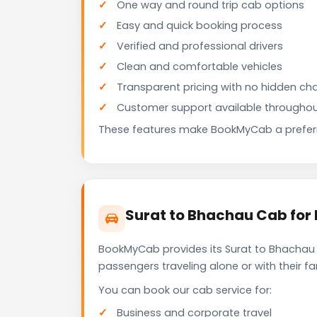
One way and round trip cab options
Easy and quick booking process
Verified and professional drivers
Clean and comfortable vehicles
Transparent pricing with no hidden ch
Customer support available throughou
These features make BookMyCab a preferre
Surat to Bhachau Cab for 
BookMyCab provides its Surat to Bhachau c
passengers traveling alone or with their 
You can book our cab service for:
Business and corporate travel