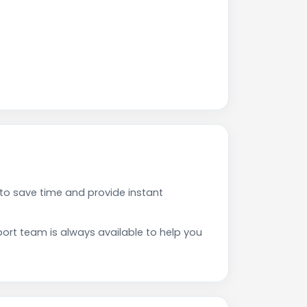
to save time and provide instant
rt team is always available to help you