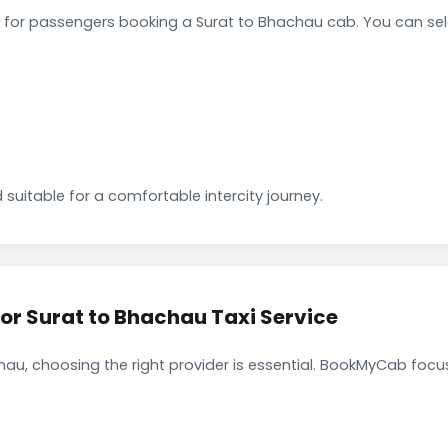
for passengers booking a Surat to Bhachau cab. You can sel
 suitable for a comfortable intercity journey.
 Surat to Bhachau Taxi Service
au, choosing the right provider is essential. BookMyCab focuse