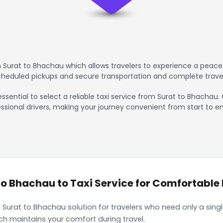
 Surat to Bhachau which allows travelers to experience a peacef
scheduled pickups and secure transportation and complete trave
essential to select a reliable taxi service from Surat to Bhachau.
ssional drivers, making your journey convenient from start to en
o Bhachau to Taxi Service for Comfortable I
 Surat to Bhachau solution for travelers who need only a singl
ch maintains your comfort during travel.