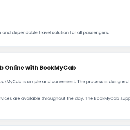
 and dependable travel solution for all passengers.
ab Online with BookMyCab
ookMyCab is simple and convenient. The process is designed 
rvices are available throughout the day. The BookMyCab suppo
.