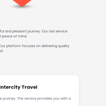
ul and pleasant journey. Our taxi service
l peace of mind.
 Our platform focuses on delivering quality
d.
ntercity Travel
e journey. The service provides you with a