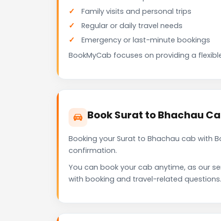
Family visits and personal trips
Regular or daily travel needs
Emergency or last-minute bookings
BookMyCab focuses on providing a flexible
Book Surat to Bhachau C
Booking your Surat to Bhachau cab with B
confirmation.
You can book your cab anytime, as our se
with booking and travel-related questions