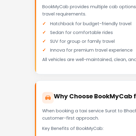
BookMyCab provides multiple cab options 
travel requirements.
Hatchback for budget-friendly travel
Sedan for comfortable rides
SUV for group or family travel
Innova for premium travel experience
All vehicles are well-maintained, clean, and
Why Choose BookMyCab for
When booking a taxi service Surat to Bhach
customer-first approach.
Key Benefits of BookMyCab: