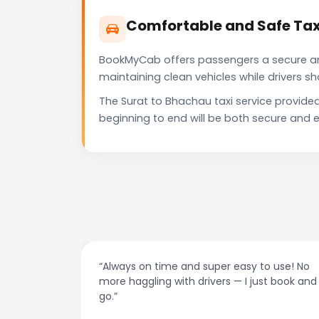
Comfortable and Safe Tax
BookMyCab offers passengers a secure and 
maintaining clean vehicles while drivers 
The Surat to Bhachau taxi service provide
beginning to end will be both secure and e
nd super easy to use! No
“Best taxi app out there. Cle
 drivers — I just book and
drivers, and accurate fare e
recommend!”