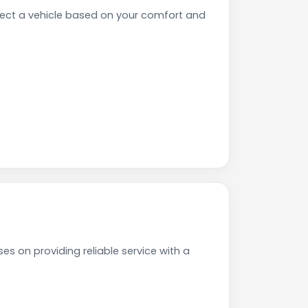
ect a vehicle based on your comfort and
s on providing reliable service with a