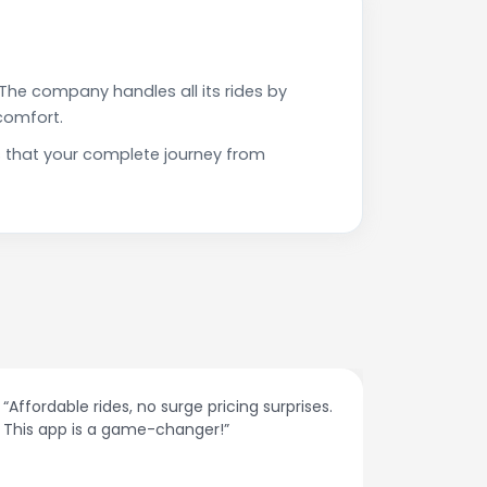
The company handles all its rides by
comfort.
s that your complete journey from
rises.
“The customer support is excellent. Quick
responses and problem-solving on the
spot.”