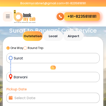
Bookmycabnet@gmail.com
+91-8235818181
+91-8235818181
Surat to Barwani Cab Service
Outstation
Local
Airport
One Way
Round Trip
Pickup Date