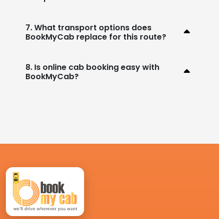
7. What transport options does
BookMyCab replace for this route?
8. Is online cab booking easy with
BookMyCab?