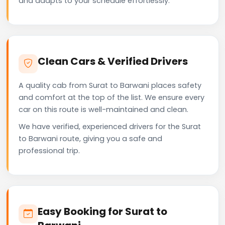
and adapts to your schedule effortlessly.
Clean Cars & Verified Drivers
A quality cab from Surat to Barwani places safety
and comfort at the top of the list. We ensure every
car on this route is well-maintained and clean.
We have verified, experienced drivers for the Surat
to Barwani route, giving you a safe and
professional trip.
Easy Booking for Surat to