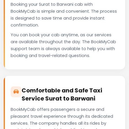
Booking your Surat to Barwani cab with
BookMyCab is simple and convenient. The process
is designed to save time and provide instant
confirmation.
You can book your cab anytime, as our services
are available throughout the day. The BookMyCab
support team is always available to help you with
booking and travel-related questions.
Comfortable and Safe Taxi
Service Surat to Barwani
BookMyCab offers passengers a secure and
pleasant travel experience through its dedicated
services. The company handles all its rides by