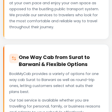
at your own pace and enjoy your own space as
opposed to the bustling public transport system.
We provide our services to travelers who look for
the most comfortable and reliable way to travel
throughout their journey.
One Way Cab from Surat to
Barwani & Flexible Options
BookMyCab provides a variety of options for one
way cab Surat to Barwani as well as round-trip
ones, letting customers select what suits their
plans best.
Our taxi service is available whether you are
travelling for personal, family, or business reasons