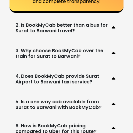
and complete transparency.
2. Is BookMyCab better than a bus for
Surat to Barwani travel?
3. Why choose BookMyCab over the
train for Surat to Barwani?
4. Does BookMyCab provide Surat
Airport to Barwani taxi service?
5. Is a one way cab available from
Surat to Barwani with BookMyCab?
6. How is BookMyCab pricing
compared to Uber for this route?