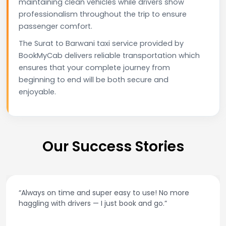
maintaining clean vehicles while drivers show
professionalism throughout the trip to ensure
passenger comfort.
The Surat to Barwani taxi service provided by
BookMyCab delivers reliable transportation which
ensures that your complete journey from
beginning to end will be both secure and
enjoyable.
Our Success Stories
“Always on time and super easy to use! No more
haggling with drivers — I just book and go.”