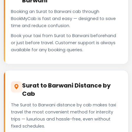
Barwani
Booking an Surat to Barwani cab through
BookMyCab is fast and easy — designed to save
time and reduce confusion.
Book your taxi from Surat to Barwani beforehand
or just before travel. Customer support is always
available for any booking queries.
Surat to Barwani Distance by
Cab
The Surat to Barwani distance by cab makes taxi
travel the most convenient method for intercity
trips — luxurious and hassle-free, even without
fixed schedules.