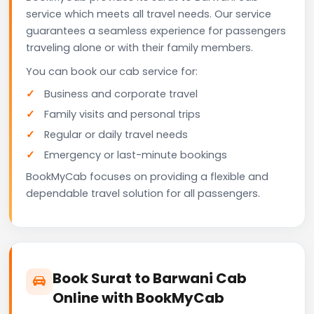
service which meets all travel needs. Our service
guarantees a seamless experience for passengers
traveling alone or with their family members.
You can book our cab service for:
Business and corporate travel
Family visits and personal trips
Regular or daily travel needs
Emergency or last-minute bookings
BookMyCab focuses on providing a flexible and
dependable travel solution for all passengers.
Book Surat to Barwani Cab
Online with BookMyCab