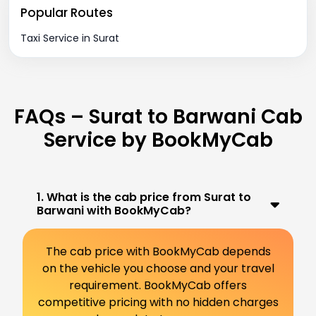
Popular Routes
Taxi Service in Surat
FAQs – Surat to Barwani Cab
Service by BookMyCab
1. What is the cab price from Surat to
Barwani with BookMyCab?
The cab price with BookMyCab depends
on the vehicle you choose and your travel
requirement. BookMyCab offers
competitive pricing with no hidden charges