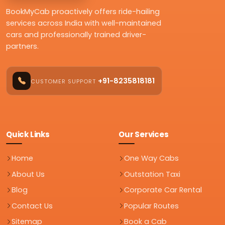
BookMyCab proactively offers ride-hailing
services across India with well-maintained
cars and professionally trained driver-
partners.
+91-8235818181
CUSTOMER SUPPORT
Quick Links
Our Services
Home
One Way Cabs
About Us
Outstation Taxi
Blog
Corporate Car Rental
Contact Us
Popular Routes
Sitemap
Book a Cab