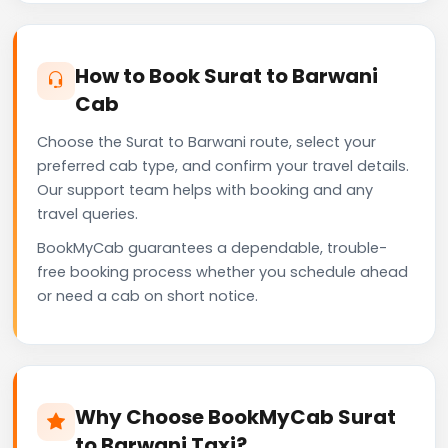
How to Book Surat to Barwani
Cab
Choose the Surat to Barwani route, select your
preferred cab type, and confirm your travel details.
Our support team helps with booking and any
travel queries.
BookMyCab guarantees a dependable, trouble-
free booking process whether you schedule ahead
or need a cab on short notice.
Why Choose BookMyCab Surat
to Barwani Taxi?