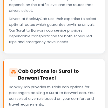
depends on the traffic level and the routes that
drivers select.
Drivers at BookMyCab use their expertise to select
optimal routes which guarantee on-time arrivals.
Our Surat to Barwani cab service provides
dependable transportation for both scheduled
trips and emergency travel needs.
Cab Options for Surat to
Barwani Travel
BookMyCab provides multiple cab options for
passengers booking a Surat to Barwani cab. You
can select a vehicle based on your comfort and
travel requirements.