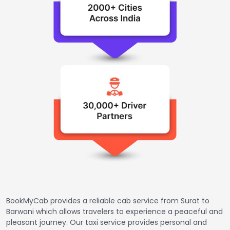
BookMyCab provides a reliable cab service from Surat to
Barwani which allows travelers to experience a peaceful and
pleasant journey. Our taxi service provides personal and