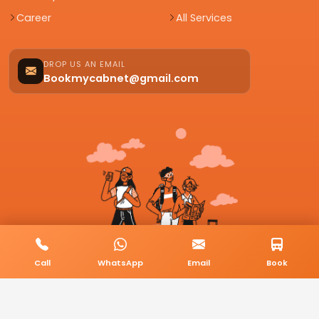
Career
All Services
DROP US AN EMAIL
Bookmycabnet@gmail.com
Call
WhatsApp
Email
Book