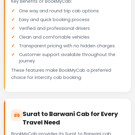
Key Benefits of BookMyCab:
One way and round trip cab options
Easy and quick booking process
Verified and professional drivers
Clean and comfortable vehicles
Transparent pricing with no hidden charges
Customer support available throughout the
journey
These features make BookMyCab a preferred
choice for intercity cab booking.
Surat to Barwani Cab for Every
Travel Need
BookMyCab provides its Surat to Barwani cab