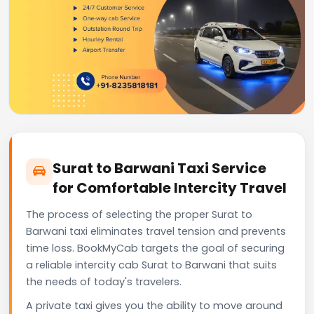
Surat to Barwani Taxi Service
for Comfortable Intercity Travel
The process of selecting the proper Surat to
Barwani taxi eliminates travel tension and prevents
time loss. BookMyCab targets the goal of securing
a reliable intercity cab Surat to Barwani that suits
the needs of today's travelers.
A private taxi gives you the ability to move around