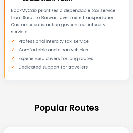
BookMyCab prioritizes a dependable taxi service
from Surat to Barwani over mere transportation.
Customer satisfaction governs our intercity
service:
Professional intercity taxi service
Comfortable and clean vehicles
Experienced drivers for long routes
Dedicated support for travellers
Popular Routes