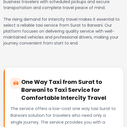
business travelers with scheduled pickups and secure
transportation and complete travel peace of mind.
The rising demand for intercity travel makes it essential to
select a reliable taxi service from Surat to Barwani. Our
platform focuses on delivering quality service with well-
maintained vehicles and professional drivers, making your
journey convenient from start to end.
One Way Taxi from Surat to
Barwani to Taxi Service for
Comfortable Intercity Travel
The service offers a low-cost one way taxi Surat to
Barwani solution for travelers who need only a
single journey. The service provides you with a