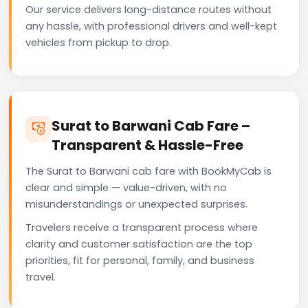
Our service delivers long-distance routes without
any hassle, with professional drivers and well-kept
vehicles from pickup to drop.
Surat to Barwani Cab Fare –
Transparent & Hassle-Free
The Surat to Barwani cab fare with BookMyCab is
clear and simple — value-driven, with no
misunderstandings or unexpected surprises.
Travelers receive a transparent process where
clarity and customer satisfaction are the top
priorities, fit for personal, family, and business
travel.