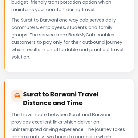
budget-friendly transportation option which
maintains your comfort during travel.
The Surat to Barwani one way cab serves daily
commuters, employees, students and family
groups. The service from BookMyCab enables
customers to pay only for their outbound journey
which results in an affordable and practical travel
solution.
Surat to Barwani Travel
Distance and Time
The travel route between Surat and Barwani
provides excellent links which deliver an
uninterrupted driving experience. The journey takes
approximately two hours to complete which