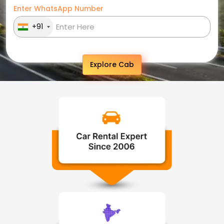
Enter WhatsApp Number
+91
Explore Cab