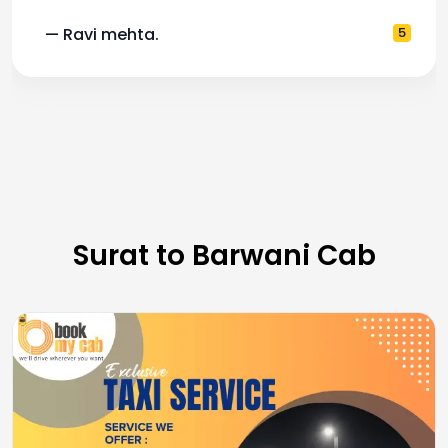
— Ravi mehta.
5
Surat to Barwani Cab