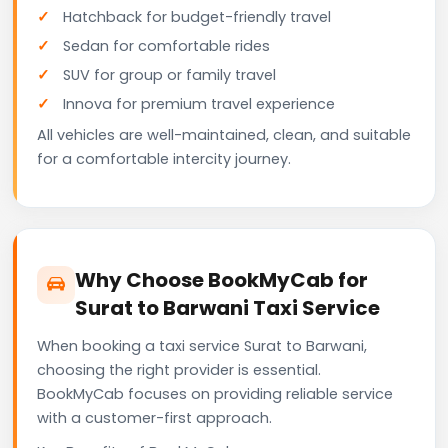
Hatchback for budget-friendly travel
Sedan for comfortable rides
SUV for group or family travel
Innova for premium travel experience
All vehicles are well-maintained, clean, and suitable
for a comfortable intercity journey.
Why Choose BookMyCab for
Surat to Barwani Taxi Service
When booking a taxi service Surat to Barwani,
choosing the right provider is essential.
BookMyCab focuses on providing reliable service
with a customer-first approach.