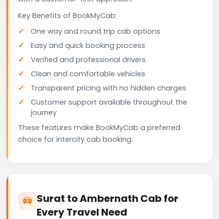
Key Benefits of BookMyCab:
One way and round trip cab options
Easy and quick booking process
Verified and professional drivers
Clean and comfortable vehicles
Transparent pricing with no hidden charges
Customer support available throughout the
journey
These features make BookMyCab a preferred
choice for intercity cab booking.
Surat to Ambernath Cab for
Every Travel Need