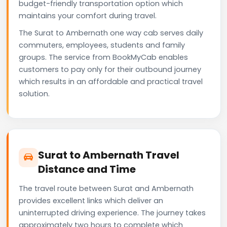
budget-friendly transportation option which
maintains your comfort during travel.
The Surat to Ambernath one way cab serves daily
commuters, employees, students and family
groups. The service from BookMyCab enables
customers to pay only for their outbound journey
which results in an affordable and practical travel
solution.
Surat to Ambernath Travel
Distance and Time
The travel route between Surat and Ambernath
provides excellent links which deliver an
uninterrupted driving experience. The journey takes
approximately two hours to complete which