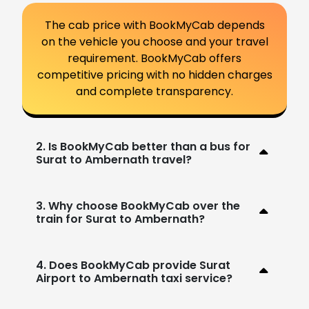
The cab price with BookMyCab depends
on the vehicle you choose and your travel
requirement. BookMyCab offers
competitive pricing with no hidden charges
and complete transparency.
2. Is BookMyCab better than a bus for
Surat to Ambernath travel?
3. Why choose BookMyCab over the
train for Surat to Ambernath?
4. Does BookMyCab provide Surat
Airport to Ambernath taxi service?