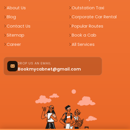
About Us
Outstation Taxi
Blog
Corporate Car Rental
Contact Us
Popular Routes
Sitemap
Book a Cab
Career
All Services
DROP US AN EMAIL
Bookmycabnet@gmail.com