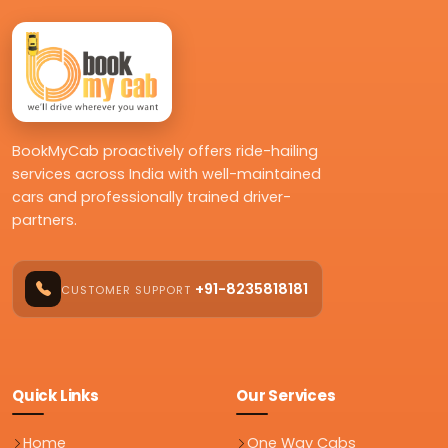
BookMyCab proactively offers ride-hailing
services across India with well-maintained
cars and professionally trained driver-
partners.
+91-8235818181
CUSTOMER SUPPORT
Quick Links
Our Services
Home
One Way Cabs