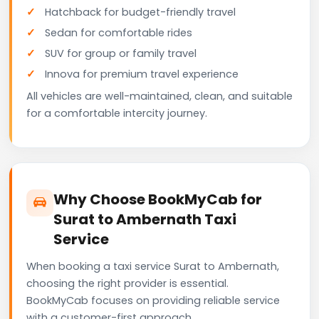
Hatchback for budget-friendly travel
Sedan for comfortable rides
SUV for group or family travel
Innova for premium travel experience
All vehicles are well-maintained, clean, and suitable
for a comfortable intercity journey.
Why Choose BookMyCab for
Surat to Ambernath Taxi
Service
When booking a taxi service Surat to Ambernath,
choosing the right provider is essential.
BookMyCab focuses on providing reliable service
with a customer-first approach.