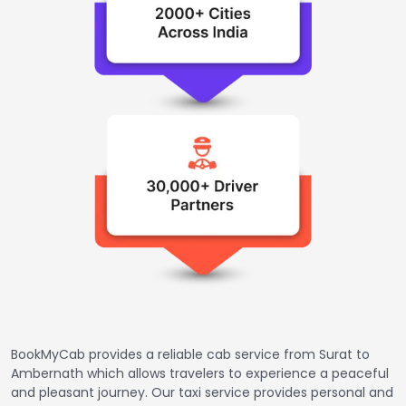
BookMyCab provides a reliable cab service from Surat to
Ambernath which allows travelers to experience a peaceful
and pleasant journey. Our taxi service provides personal and