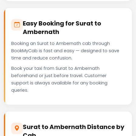
Easy Booking for Surat to
Ambernath
Booking an Surat to Ambernath cab through
BookMyCab is fast and easy — designed to save
time and reduce confusion.
Book your taxi from Surat to Ambernath
beforehand or just before travel. Customer
support is always available for any booking
queries.
Surat to Ambernath Distance by
Cab