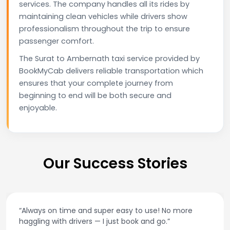
services. The company handles all its rides by
maintaining clean vehicles while drivers show
professionalism throughout the trip to ensure
passenger comfort.
The Surat to Ambernath taxi service provided by
BookMyCab delivers reliable transportation which
ensures that your complete journey from
beginning to end will be both secure and
enjoyable.
Our Success Stories
“Always on time and super easy to use! No more
haggling with drivers — I just book and go.”