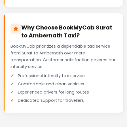
Why Choose BookMyCab Surat
to Ambernath Taxi?
BookMyCab prioritizes a dependable taxi service
from Surat to Ambernath over mere
transportation. Customer satisfaction governs our
intercity service:
Professional intercity taxi service
Comfortable and clean vehicles
Experienced drivers for long routes
Dedicated support for travellers