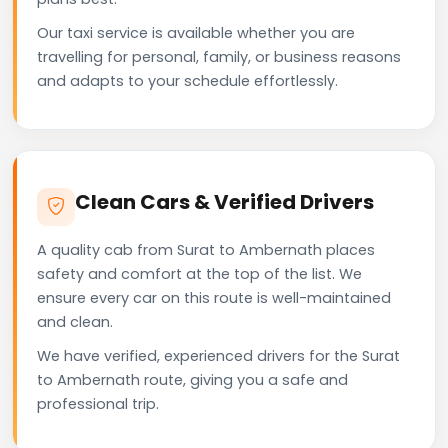
Our taxi service is available whether you are
travelling for personal, family, or business reasons
and adapts to your schedule effortlessly.
Clean Cars & Verified Drivers
A quality cab from Surat to Ambernath places
safety and comfort at the top of the list. We
ensure every car on this route is well-maintained
and clean.
We have verified, experienced drivers for the Surat
to Ambernath route, giving you a safe and
professional trip.