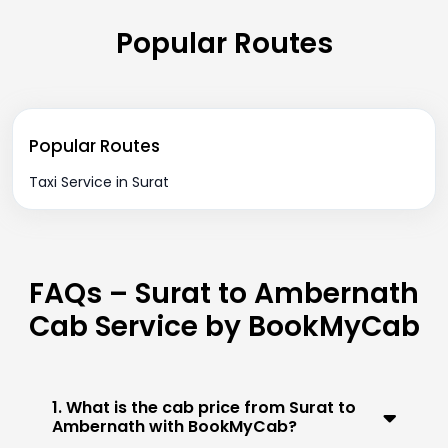
Popular Routes
Popular Routes
Taxi Service in Surat
FAQs – Surat to Ambernath
Cab Service by BookMyCab
1. What is the cab price from Surat to
Ambernath with BookMyCab?