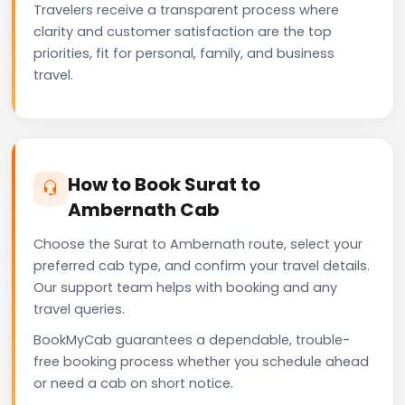
Travelers receive a transparent process where
clarity and customer satisfaction are the top
priorities, fit for personal, family, and business
travel.
How to Book Surat to
Ambernath Cab
Choose the Surat to Ambernath route, select your
preferred cab type, and confirm your travel details.
Our support team helps with booking and any
travel queries.
BookMyCab guarantees a dependable, trouble-
free booking process whether you schedule ahead
or need a cab on short notice.