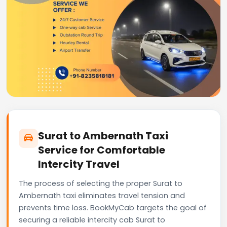
Surat to Ambernath Taxi
Service for Comfortable
Intercity Travel
The process of selecting the proper Surat to
Ambernath taxi eliminates travel tension and
prevents time loss. BookMyCab targets the goal of
securing a reliable intercity cab Surat to