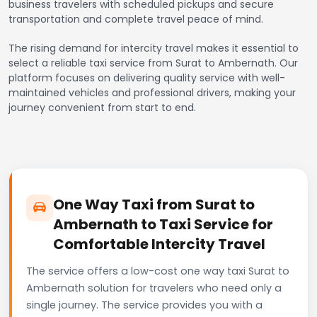
business travelers with scheduled pickups and secure
transportation and complete travel peace of mind.
The rising demand for intercity travel makes it essential to
select a reliable taxi service from Surat to Ambernath. Our
platform focuses on delivering quality service with well-
maintained vehicles and professional drivers, making your
journey convenient from start to end.
One Way Taxi from Surat to
Ambernath to Taxi Service for
Comfortable Intercity Travel
The service offers a low-cost one way taxi Surat to
Ambernath solution for travelers who need only a
single journey. The service provides you with a