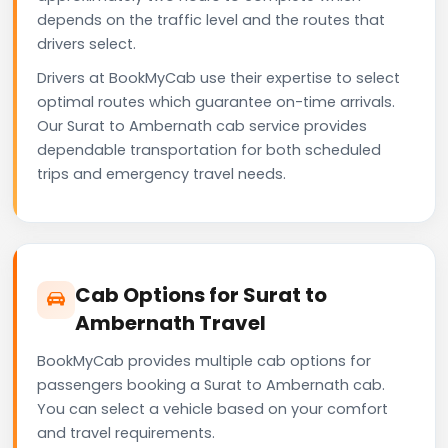
depends on the traffic level and the routes that
drivers select.
Drivers at BookMyCab use their expertise to select
optimal routes which guarantee on-time arrivals.
Our Surat to Ambernath cab service provides
dependable transportation for both scheduled
trips and emergency travel needs.
Cab Options for Surat to
Ambernath Travel
BookMyCab provides multiple cab options for
passengers booking a Surat to Ambernath cab.
You can select a vehicle based on your comfort
and travel requirements.