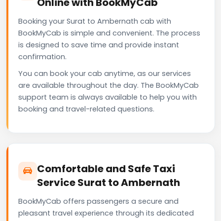
Online with BookMyCab
Booking your Surat to Ambernath cab with
BookMyCab is simple and convenient. The process
is designed to save time and provide instant
confirmation.
You can book your cab anytime, as our services
are available throughout the day. The BookMyCab
support team is always available to help you with
booking and travel-related questions.
Comfortable and Safe Taxi
Service Surat to Ambernath
BookMyCab offers passengers a secure and
pleasant travel experience through its dedicated