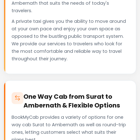
Ambernath that suits the needs of today's
travelers.
A private taxi gives you the ability to move around
at your own pace and enjoy your own space as
opposed to the bustling public transport system.
We provide our services to travelers who look for
the most comfortable and reliable way to travel
throughout their journey.
One Way Cab from Surat to
Ambernath & Flexible Options
BookMyCab provides a variety of options for one
way cab Surat to Ambernath as well as round-trip
ones, letting customers select what suits their
plans best.