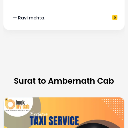
— Ravi mehta.
5
Surat to Ambernath Cab