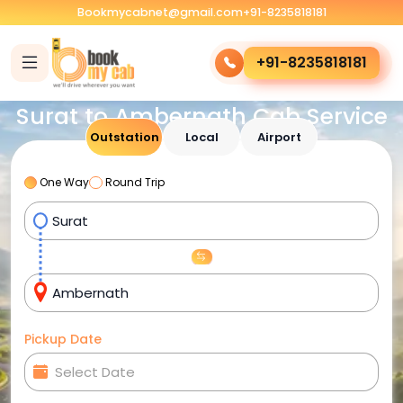
Bookmycabnet@gmail.com
+91-8235818181
+91-8235818181
Surat to Ambernath Cab Service
Outstation
Local
Airport
One Way
Round Trip
Pickup Date