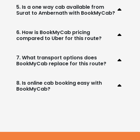
5. Is a one way cab available from
Surat to Ambernath with BookMyCab?
6. How is BookMyCab pricing
compared to Uber for this route?
7. What transport options does
BookMyCab replace for this route?
8. Is online cab booking easy with
BookMyCab?