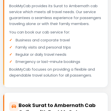
BookMyCab provides its Surat to Ambernath cab
service which meets all travel needs. Our service
guarantees a seamless experience for passengers
traveling alone or with their family members.
You can book our cab service for:
Business and corporate travel
Family visits and personal trips
Regular or daily travel needs
Emergency or last-minute bookings
BookMyCab focuses on providing a flexible and
dependable travel solution for all passengers.
Book Surat to Ambernath Cab