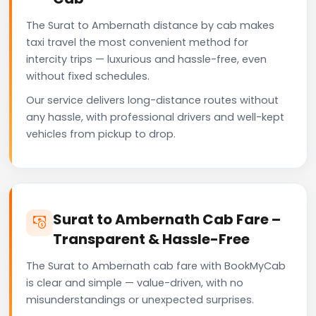
The Surat to Ambernath distance by cab makes
taxi travel the most convenient method for
intercity trips — luxurious and hassle-free, even
without fixed schedules.
Our service delivers long-distance routes without
any hassle, with professional drivers and well-kept
vehicles from pickup to drop.
Surat to Ambernath Cab Fare –
Transparent & Hassle-Free
The Surat to Ambernath cab fare with BookMyCab
is clear and simple — value-driven, with no
misunderstandings or unexpected surprises.