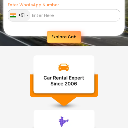
Enter WhatsApp Number
+91
Explore Cab