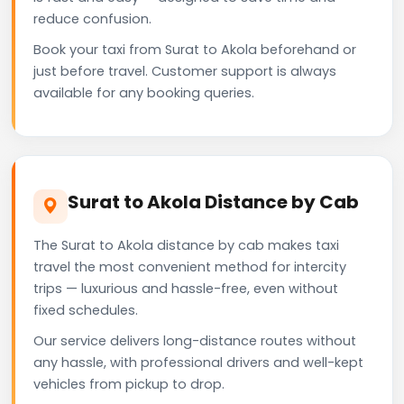
reduce confusion.
Book your taxi from Surat to Akola beforehand or
just before travel. Customer support is always
available for any booking queries.
Surat to Akola Distance by Cab
The Surat to Akola distance by cab makes taxi
travel the most convenient method for intercity
trips — luxurious and hassle-free, even without
fixed schedules.
Our service delivers long-distance routes without
any hassle, with professional drivers and well-kept
vehicles from pickup to drop.