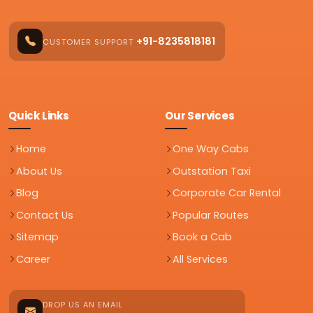
+91-8235818181
CUSTOMER SUPPORT
Quick Links
Our Services
Home
One Way Cabs
About Us
Outstation Taxi
Blog
Corporate Car Rental
Contact Us
Popular Routes
Sitemap
Book a Cab
Career
All Services
DROP US AN EMAIL