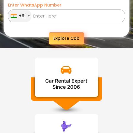
Enter WhatsApp Number
+91
Explore Cab