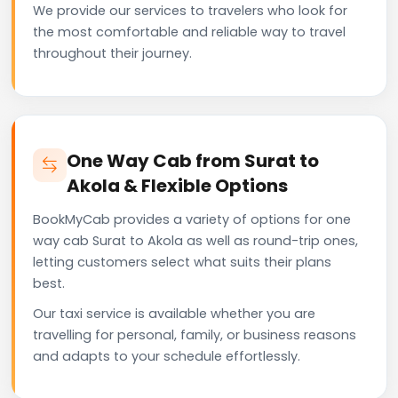
We provide our services to travelers who look for
the most comfortable and reliable way to travel
throughout their journey.
One Way Cab from Surat to
Akola & Flexible Options
BookMyCab provides a variety of options for one
way cab Surat to Akola as well as round-trip ones,
letting customers select what suits their plans
best.
Our taxi service is available whether you are
travelling for personal, family, or business reasons
and adapts to your schedule effortlessly.