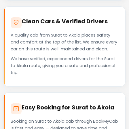
Clean Cars & Verified Drivers
A quality cab from Surat to Akola places safety
and comfort at the top of the list. We ensure every
car on this route is well-maintained and clean.
We have verified, experienced drivers for the Surat
to Akola route, giving you a safe and professional
trip.
Easy Booking for Surat to Akola
Booking an Surat to Akola cab through BookMyCab
is fast and easy — designed to save time and