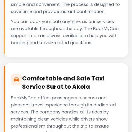
simple and convenient. The process is designed to
save time and provide instant confirmation.
You can book your cab anytime, as our services
are available throughout the day. The BookMyCab
support team is always available to help you with
booking and travel-related questions.
Comfortable and Safe Taxi
Service Surat to Akola
BookMyCab offers passengers a secure and
pleasant travel experience through its dedicated
services. The company handles all its rides by
maintaining clean vehicles while drivers show
professionalism throughout the trip to ensure