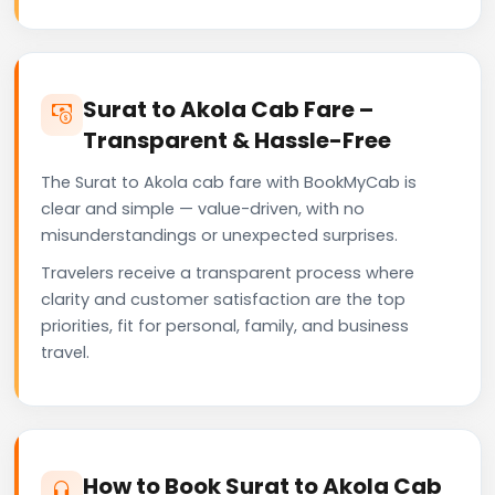
Surat to Akola Cab Fare –
Transparent & Hassle-Free
The Surat to Akola cab fare with BookMyCab is
clear and simple — value-driven, with no
misunderstandings or unexpected surprises.
Travelers receive a transparent process where
clarity and customer satisfaction are the top
priorities, fit for personal, family, and business
travel.
How to Book Surat to Akola Cab