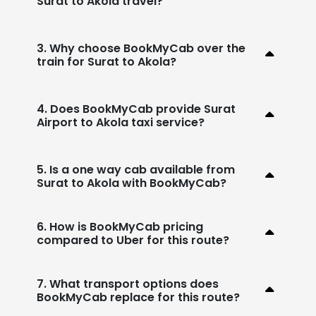
Surat to Akola travel?
3. Why choose BookMyCab over the
train for Surat to Akola?
4. Does BookMyCab provide Surat
Airport to Akola taxi service?
5. Is a one way cab available from
Surat to Akola with BookMyCab?
6. How is BookMyCab pricing
compared to Uber for this route?
7. What transport options does
BookMyCab replace for this route?