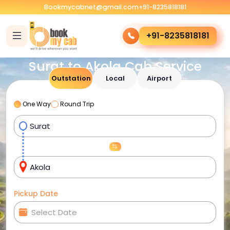
Bookmycabnet@gmail.com
+91-8235818181
+91-8235818181
Surat to Akola Cab Service
Outstation
Local
Airport
One Way
Round Trip
Pickup Date