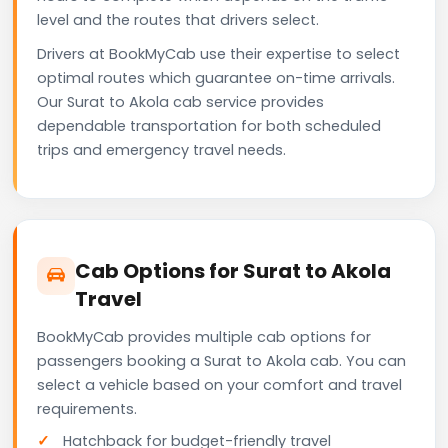
level and the routes that drivers select.
Drivers at BookMyCab use their expertise to select
optimal routes which guarantee on-time arrivals.
Our Surat to Akola cab service provides
dependable transportation for both scheduled
trips and emergency travel needs.
Cab Options for Surat to Akola
Travel
BookMyCab provides multiple cab options for
passengers booking a Surat to Akola cab. You can
select a vehicle based on your comfort and travel
requirements.
Hatchback for budget-friendly travel