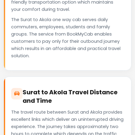
friendly transportation option which maintains
your comfort during travel.
The Surat to Akola one way cab serves daily
commuters, employees, students and family
groups. The service from BookMyCab enables
customers to pay only for their outbound journey
which results in an affordable and practical travel
solution.
Surat to Akola Travel Distance
and Time
The travel route between Surat and Akola provides
excellent links which deliver an uninterrupted driving
experience. The journey takes approximately two
hours to complete which depends on the traffic