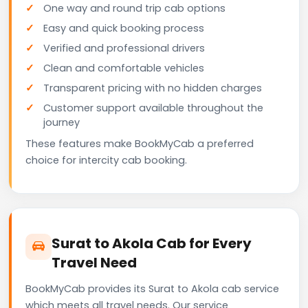
One way and round trip cab options
Easy and quick booking process
Verified and professional drivers
Clean and comfortable vehicles
Transparent pricing with no hidden charges
Customer support available throughout the
journey
These features make BookMyCab a preferred
choice for intercity cab booking.
Surat to Akola Cab for Every
Travel Need
BookMyCab provides its Surat to Akola cab service
which meets all travel needs. Our service