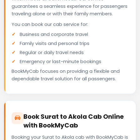
guarantees a seamless experience for passengers
traveling alone or with their family members.
You can book our cab service for:
Business and corporate travel
Family visits and personal trips
Regular or daily travel needs
Emergency or last-minute bookings
BookMyCab focuses on providing a flexible and
dependable travel solution for all passengers.
Book Surat to Akola Cab Online
with BookMyCab
Booking your Surat to Akola cab with BookMyCab is