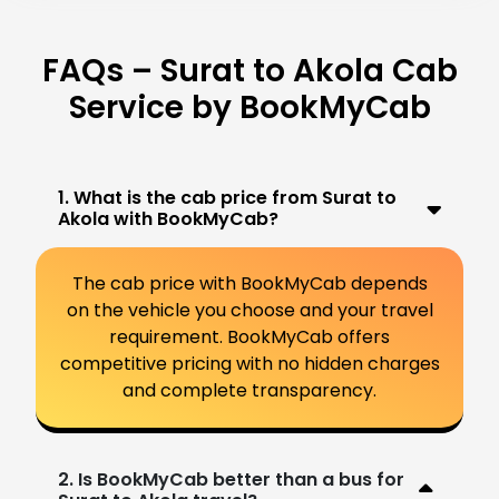
FAQs – Surat to Akola Cab
Service by BookMyCab
1. What is the cab price from Surat to
Akola with BookMyCab?
The cab price with BookMyCab depends
on the vehicle you choose and your travel
requirement. BookMyCab offers
competitive pricing with no hidden charges
and complete transparency.
2. Is BookMyCab better than a bus for