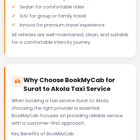
Sedan for comfortable rides
SUV for group or family travel
Innova for premium travel experience
All vehicles are well-maintained, clean, and suitable
for a comfortable intercity journey.
Why Choose BookMyCab for
Surat to Akola Taxi Service
When booking a taxi service Surat to Akola,
choosing the right provider is essential.
BookMyCab focuses on providing reliable service
with a customer-first approach.
Key Benefits of BookMyCab: