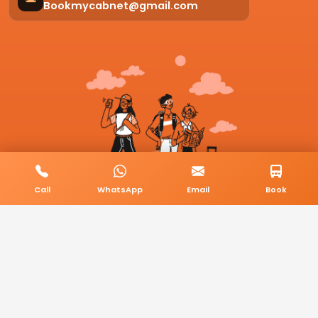
Bookmycabnet@gmail.com
Call
WhatsApp
Email
Book
© 2026 BookMyCab. All rights reserved. Built by
AlphaTech Plus
.