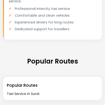
service:
Professional intercity taxi service
Comfortable and clean vehicles
Experienced drivers for long routes
Dedicated support for travellers
Popular Routes
Popular Routes
Taxi Service in Surat