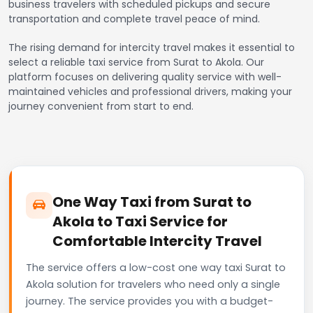
business travelers with scheduled pickups and secure
transportation and complete travel peace of mind.
The rising demand for intercity travel makes it essential to
select a reliable taxi service from Surat to Akola. Our
platform focuses on delivering quality service with well-
maintained vehicles and professional drivers, making your
journey convenient from start to end.
One Way Taxi from Surat to
Akola to Taxi Service for
Comfortable Intercity Travel
The service offers a low-cost one way taxi Surat to
Akola solution for travelers who need only a single
journey. The service provides you with a budget-