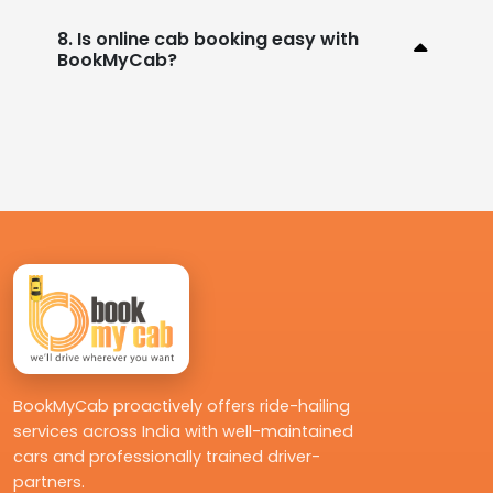
8. Is online cab booking easy with
BookMyCab?
BookMyCab proactively offers ride-hailing
services across India with well-maintained
cars and professionally trained driver-
partners.