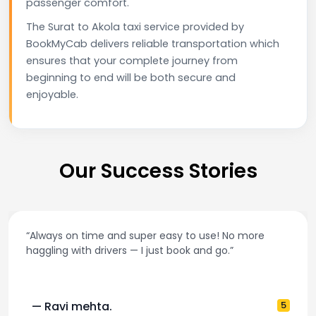
passenger comfort.
The Surat to Akola taxi service provided by
BookMyCab delivers reliable transportation which
ensures that your complete journey from
beginning to end will be both secure and
enjoyable.
Our Success Stories
“Best taxi app out there. Clean cars, polite drivers,
and accurate fare estimates. Highly recommend!”
— Pooja M.
4