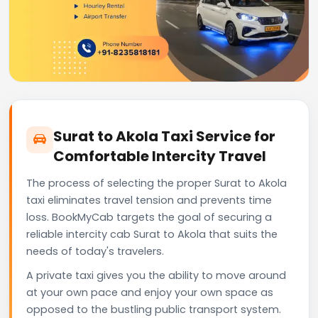
Surat to Akola Taxi Service for
Comfortable Intercity Travel
The process of selecting the proper Surat to Akola
taxi eliminates travel tension and prevents time
loss. BookMyCab targets the goal of securing a
reliable intercity cab Surat to Akola that suits the
needs of today's travelers.
A private taxi gives you the ability to move around
at your own pace and enjoy your own space as
opposed to the bustling public transport system.