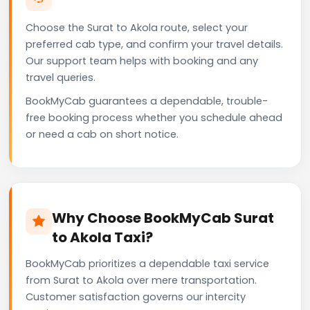
Choose the Surat to Akola route, select your
preferred cab type, and confirm your travel details.
Our support team helps with booking and any
travel queries.
BookMyCab guarantees a dependable, trouble-
free booking process whether you schedule ahead
or need a cab on short notice.
Why Choose BookMyCab Surat
to Akola Taxi?
BookMyCab prioritizes a dependable taxi service
from Surat to Akola over mere transportation.
Customer satisfaction governs our intercity