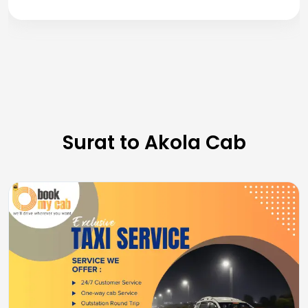
Surat to Akola Cab