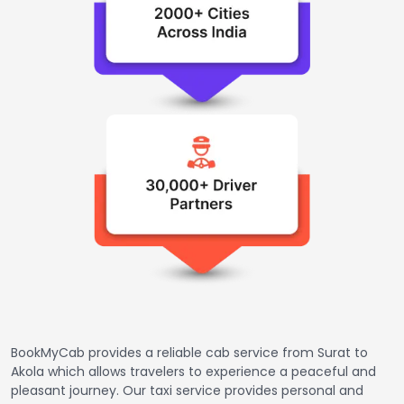
BookMyCab provides a reliable cab service from Surat to
Akola which allows travelers to experience a peaceful and
pleasant journey. Our taxi service provides personal and