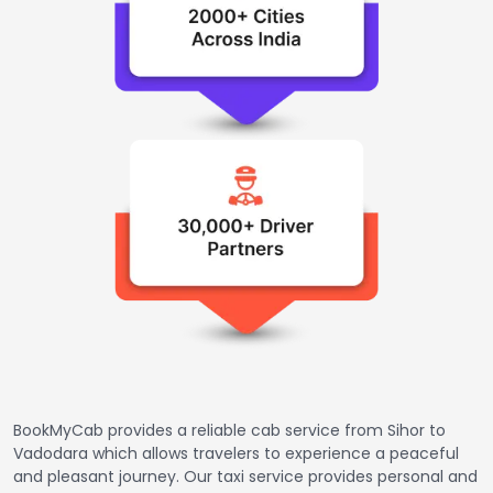
BookMyCab provides a reliable cab service from Sihor to
Vadodara which allows travelers to experience a peaceful
and pleasant journey. Our taxi service provides personal and