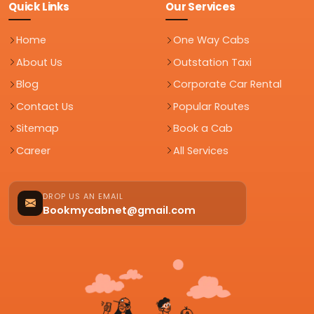
Quick Links
Our Services
Home
One Way Cabs
About Us
Outstation Taxi
Blog
Corporate Car Rental
Contact Us
Popular Routes
Sitemap
Book a Cab
Career
All Services
DROP US AN EMAIL
Bookmycabnet@gmail.com