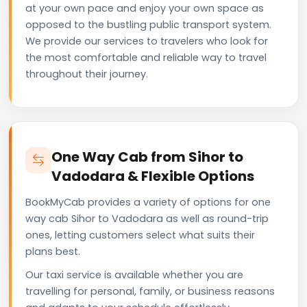
at your own pace and enjoy your own space as
opposed to the bustling public transport system.
We provide our services to travelers who look for
the most comfortable and reliable way to travel
throughout their journey.
One Way Cab from Sihor to
Vadodara & Flexible Options
BookMyCab provides a variety of options for one
way cab Sihor to Vadodara as well as round-trip
ones, letting customers select what suits their
plans best.
Our taxi service is available whether you are
travelling for personal, family, or business reasons