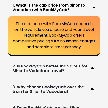
1. What is the cab price from Sihor to
Vadodara with BookMyCab?
The cab price with BookMyCab depends
on the vehicle you choose and your travel
requirement. BookMyCab offers
competitive pricing with no hidden charges
and complete transparency.
2. Is BookMyCab better than a bus for
Sihor to Vadodara travel?
3. Why choose BookMyCab over the
train for Sihor to Vadodara?
4. Does BookMyCab provide Sihor