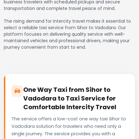
business travelers with scheduled pickups and secure
transportation and complete travel peace of mind.
The rising demand for intercity travel makes it essential to
select a reliable taxi service from Sihor to Vadodara. Our
platform focuses on delivering quality service with well-
maintained vehicles and professional drivers, making your
journey convenient from start to end.
One Way Taxi from Sihor to
Vadodara to Taxi Service for
Comfortable Intercity Travel
The service offers a low-cost one way taxi Sihor to
Vadodara solution for travelers who need only a
single journey. The service provides you with a