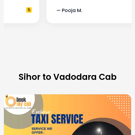
— Pooja M.
4
Sihor to Vadodara Cab