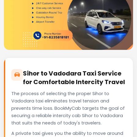
Sihor to Vadodara Taxi Service
for Comfortable Intercity Travel
The process of selecting the proper Sihor to
Vadodara taxi eliminates travel tension and
prevents time loss. BookMyCab targets the goal of
securing a reliable intercity cab Sihor to Vadodara
that suits the needs of today's travelers.
A private taxi gives you the ability to move around