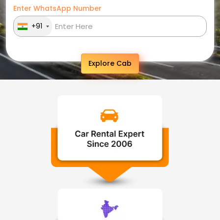
Enter WhatsApp Number
+91
Explore Cab