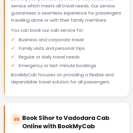
service which meets all travel needs. Our service
guarantees a seamless experience for passengers
traveling alone or with their family members.
You can book our cab service for:
Business and corporate travel
Family visits and personal trips
Regular or daily travel needs
Emergency or last-minute bookings
BookMyCab focuses on providing a flexible and
dependable travel solution for all passengers.
Book Sihor to Vadodara Cab
Online with BookMyCab