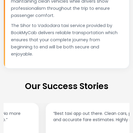
maintaining clean vehicles while drivers show
professionalism throughout the trip to ensure
passenger comfort.
The Sihor to Vadodara taxi service provided by
BookMyCab delivers reliable transportation which
ensures that your complete journey from
beginning to end will be both secure and
enjoyable.
Our Success Stories
“Best taxi app out there. Clean cars, polite drivers,
and accurate fare estimates. Highly recommend!”