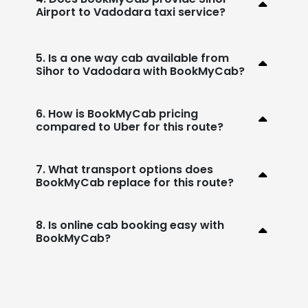
Airport to Vadodara taxi service?
5. Is a one way cab available from
Sihor to Vadodara with BookMyCab?
6. How is BookMyCab pricing
compared to Uber for this route?
7. What transport options does
BookMyCab replace for this route?
8. Is online cab booking easy with
BookMyCab?