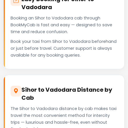
Vadodara
Booking an Sihor to Vadodara cab through
BookMyCab is fast and easy — designed to save
time and reduce confusion.
Book your taxi from Sihor to Vadodara beforehand
or just before travel. Customer support is always
available for any booking queries.
Sihor to Vadodara Distance by
Cab
The Sihor to Vadodara distance by cab makes taxi
travel the most convenient method for intercity
trips — luxurious and hassle-free, even without