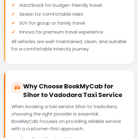
Hatchback for budget-friendly travel
Sedan for comfortable rides
SUV for group or family travel
Innova for premium travel experience
All vehicles are well-maintained, clean, and suitable
for a comfortable intercity journey.
Why Choose BookMyCab for
Sihor to Vadodara Taxi Service
When booking a taxi service Sihor to Vadodara,
choosing the right provider is essential.
BookMyCab focuses on providing reliable service
with a customer-first approach.