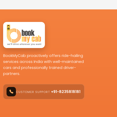
BookMyCab proactively offers ride-hailing
services across India with well-maintained
cars and professionally trained driver-
partners.
+91-8235818181
CUSTOMER SUPPORT