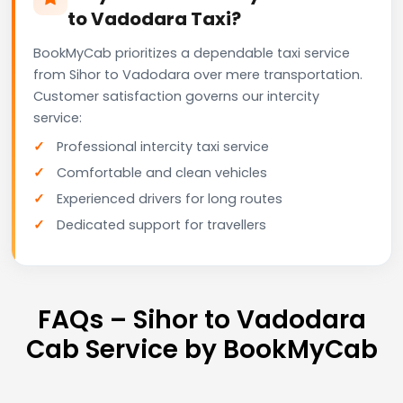
to Vadodara Taxi?
BookMyCab prioritizes a dependable taxi service
from Sihor to Vadodara over mere transportation.
Customer satisfaction governs our intercity
service:
Professional intercity taxi service
Comfortable and clean vehicles
Experienced drivers for long routes
Dedicated support for travellers
FAQs – Sihor to Vadodara
Cab Service by BookMyCab