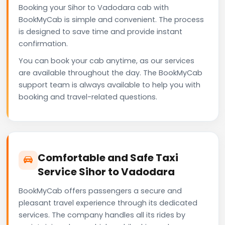
Booking your Sihor to Vadodara cab with
BookMyCab is simple and convenient. The process
is designed to save time and provide instant
confirmation.
You can book your cab anytime, as our services
are available throughout the day. The BookMyCab
support team is always available to help you with
booking and travel-related questions.
Comfortable and Safe Taxi
Service Sihor to Vadodara
BookMyCab offers passengers a secure and
pleasant travel experience through its dedicated
services. The company handles all its rides by