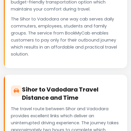
budget-friendly transportation option which
maintains your comfort during travel.
The Sihor to Vadodara one way cab serves daily
commuters, employees, students and family
groups. The service from BookMyCab enables
customers to pay only for their outbound journey
which results in an affordable and practical travel
solution.
Sihor to Vadodara Travel
Distance and Time
The travel route between Sihor and Vadodara
provides excellent links which deliver an
uninterrupted driving experience. The journey takes
approximately two hours to complete which