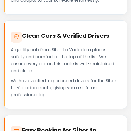
and adapts to your schedule effortlessly.
Clean Cars & Verified Drivers
A quality cab from Sihor to Vadodara places
safety and comfort at the top of the list. We
ensure every car on this route is well-maintained
and clean.
We have verified, experienced drivers for the Sihor
to Vadodara route, giving you a safe and
professional trip.
Easy Booking for Sihor to