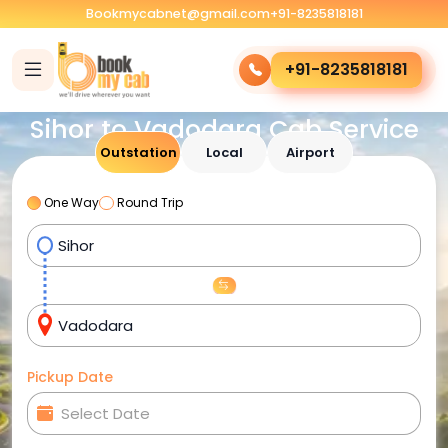
Bookmycabnet@gmail.com
+91-8235818181
+91-8235818181
Sihor to Vadodara Cab Service
Outstation
Local
Airport
One Way
Round Trip
Pickup Date