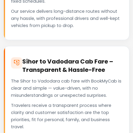
fixed schedules.
Our service delivers long-distance routes without
any hassle, with professional drivers and well-kept
vehicles from pickup to drop.
Sihor to Vadodara Cab Fare –
Transparent & Hassle-Free
The Sihor to Vadodara cab fare with BookMyCab is
clear and simple — value-driven, with no
misunderstandings or unexpected surprises.
Travelers receive a transparent process where
clarity and customer satisfaction are the top
priorities, fit for personal, family, and business
travel.