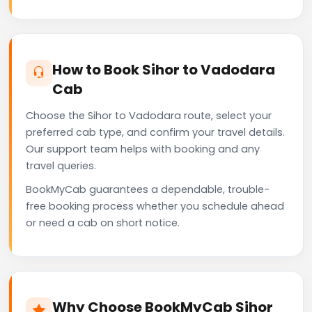
How to Book Sihor to Vadodara
Cab
Choose the Sihor to Vadodara route, select your
preferred cab type, and confirm your travel details.
Our support team helps with booking and any
travel queries.
BookMyCab guarantees a dependable, trouble-
free booking process whether you schedule ahead
or need a cab on short notice.
Why Choose BookMyCab Sihor