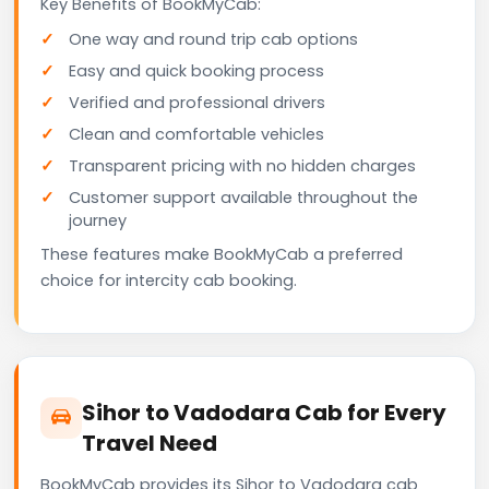
Key Benefits of BookMyCab:
One way and round trip cab options
Easy and quick booking process
Verified and professional drivers
Clean and comfortable vehicles
Transparent pricing with no hidden charges
Customer support available throughout the
journey
These features make BookMyCab a preferred
choice for intercity cab booking.
Sihor to Vadodara Cab for Every
Travel Need
BookMyCab provides its Sihor to Vadodara cab