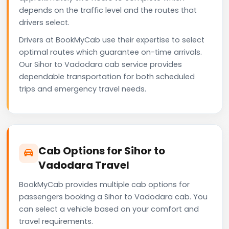
depends on the traffic level and the routes that
drivers select.
Drivers at BookMyCab use their expertise to select
optimal routes which guarantee on-time arrivals.
Our Sihor to Vadodara cab service provides
dependable transportation for both scheduled
trips and emergency travel needs.
Cab Options for Sihor to
Vadodara Travel
BookMyCab provides multiple cab options for
passengers booking a Sihor to Vadodara cab. You
can select a vehicle based on your comfort and
travel requirements.