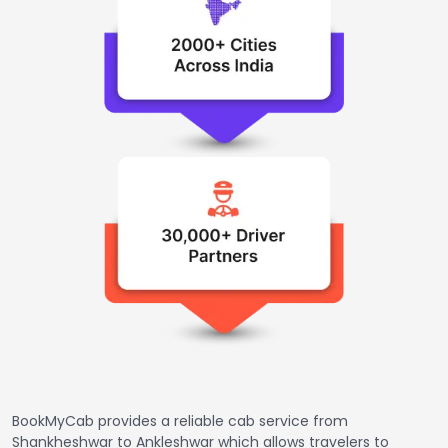
BookMyCab provides a reliable cab service from
Shankheshwar to Ankleshwar which allows travelers to