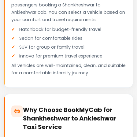
passengers booking a Shankheshwar to
Ankleshwar cab. You can select a vehicle based on
your comfort and travel requirements.
Hatchback for budget-friendly travel
Sedan for comfortable rides
SUV for group or family travel
Innova for premium travel experience
All vehicles are well-maintained, clean, and suitable
for a comfortable intercity journey.
Why Choose BookMyCab for
Shankheshwar to Ankleshwar
Taxi Service