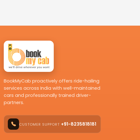
BookMyCab proactively offers ride-hailing
services across India with well-maintained
cars and professionally trained driver-
partners.
+91-8235818181
CUSTOMER SUPPORT