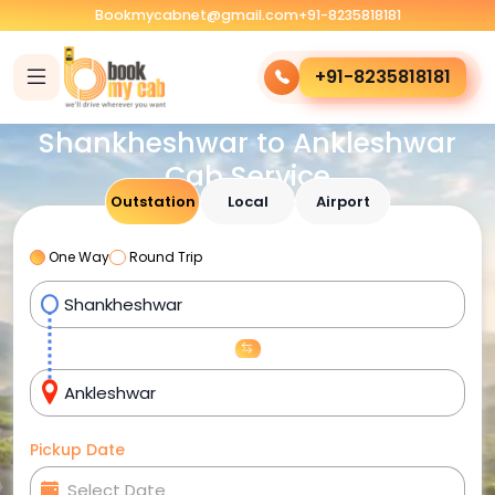
Bookmycabnet@gmail.com
+91-8235818181
+91-8235818181
Shankheshwar to Ankleshwar
Cab Service
Outstation
Local
Airport
One Way
Round Trip
Pickup Date