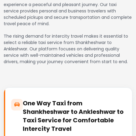
experience a peaceful and pleasant journey. Our taxi
service provides personal and business travelers with
scheduled pickups and secure transportation and complete
travel peace of mind.
The rising demand for intercity travel makes it essential to
select a reliable taxi service from Shankheshwar to
Ankleshwar. Our platform focuses on delivering quality
service with well-maintained vehicles and professional
drivers, making your journey convenient from start to end.
One Way Taxi from
Shankheshwar to Ankleshwar to
Taxi Service for Comfortable
Intercity Travel