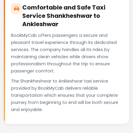
Comfortable and Safe Taxi
Service Shankheshwar to
Ankleshwar
BookMyCab offers passengers a secure and
pleasant travel experience through its dedicated
services. The company handles all its rides by
maintaining clean vehicles while drivers show
professionalism throughout the trip to ensure
passenger comfort.
The Shankheshwar to Ankleshwar taxi service
provided by BookMyCab delivers reliable
transportation which ensures that your complete
journey from beginning to end will be both secure
and enjoyable.