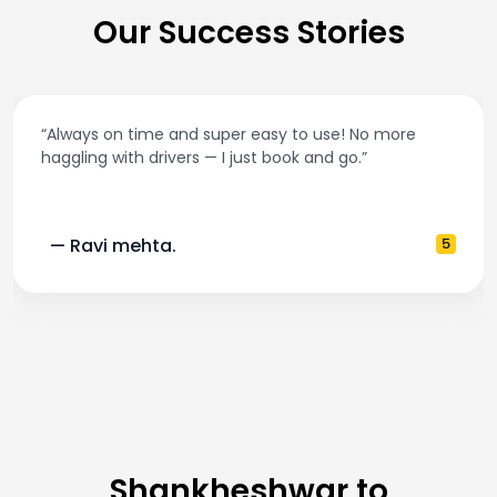
Our Success Stories
“Always on time and super easy to use! No more
haggling with drivers — I just book and go.”
— Ravi mehta.
5
Shankheshwar to