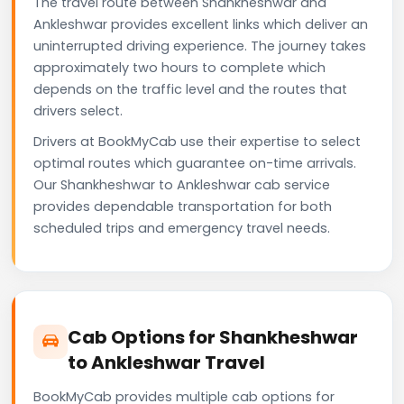
The travel route between Shankheshwar and
Ankleshwar provides excellent links which deliver an
uninterrupted driving experience. The journey takes
approximately two hours to complete which
depends on the traffic level and the routes that
drivers select.
Drivers at BookMyCab use their expertise to select
optimal routes which guarantee on-time arrivals.
Our Shankheshwar to Ankleshwar cab service
provides dependable transportation for both
scheduled trips and emergency travel needs.
Cab Options for Shankheshwar
to Ankleshwar Travel
BookMyCab provides multiple cab options for