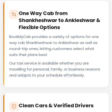
One Way Cab from
Shankheshwar to Ankleshwar &
Flexible Options
BookMyCab provides a variety of options for one
way cab Shankheshwar to Ankleshwar as well as
round-trip ones, letting customers select what
suits their plans best.
Our taxi service is available whether you are
travelling for personal, family, or business reasons
and adapts to your schedule effortlessly.
Clean Cars & Verified Drivers