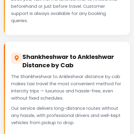
beforehand or just before travel. Customer
support is always available for any booking
queries.
Shankheshwar to Ankleshwar
Distance by Cab
The Shankheshwar to Ankleshwar distance by cab
makes taxi travel the most convenient method for
intercity trips — luxurious and hassle-free, even
without fixed schedules.
Our service delivers long-distance routes without
any hassle, with professional drivers and well-kept
vehicles from pickup to drop.