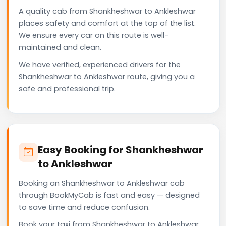
A quality cab from Shankheshwar to Ankleshwar
places safety and comfort at the top of the list.
We ensure every car on this route is well-
maintained and clean.
We have verified, experienced drivers for the
Shankheshwar to Ankleshwar route, giving you a
safe and professional trip.
Easy Booking for Shankheshwar
to Ankleshwar
Booking an Shankheshwar to Ankleshwar cab
through BookMyCab is fast and easy — designed
to save time and reduce confusion.
Book your taxi from Shankheshwar to Ankleshwar