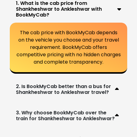
1. What is the cab price from
Shankheshwar to Ankleshwar with
BookMyCab?
The cab price with BookMyCab depends
on the vehicle you choose and your travel
requirement. BookMyCab offers
competitive pricing with no hidden charges
and complete transparency.
2. Is BookMyCab better than a bus for
Shankheshwar to Ankleshwar travel?
3. Why choose BookMyCab over the
train for Shankheshwar to Ankleshwar?