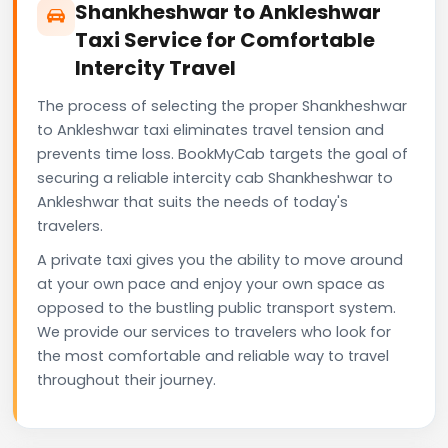
Shankheshwar to Ankleshwar
Taxi Service for Comfortable
Intercity Travel
The process of selecting the proper Shankheshwar
to Ankleshwar taxi eliminates travel tension and
prevents time loss. BookMyCab targets the goal of
securing a reliable intercity cab Shankheshwar to
Ankleshwar that suits the needs of today's
travelers.
A private taxi gives you the ability to move around
at your own pace and enjoy your own space as
opposed to the bustling public transport system.
We provide our services to travelers who look for
the most comfortable and reliable way to travel
throughout their journey.