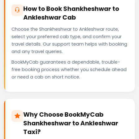
How to Book Shankheshwar to
Ankleshwar Cab
Choose the Shankheshwar to Ankleshwar route,
select your preferred cab type, and confirm your
travel details. Our support team helps with booking
and any travel queries.
BookMyCab guarantees a dependable, trouble-
free booking process whether you schedule ahead
or need a cab on short notice.
Why Choose BookMyCab
Shankheshwar to Ankleshwar
Taxi?