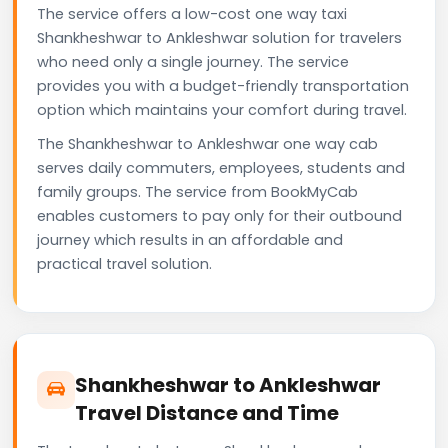
The service offers a low-cost one way taxi
Shankheshwar to Ankleshwar solution for travelers
who need only a single journey. The service
provides you with a budget-friendly transportation
option which maintains your comfort during travel.
The Shankheshwar to Ankleshwar one way cab
serves daily commuters, employees, students and
family groups. The service from BookMyCab
enables customers to pay only for their outbound
journey which results in an affordable and
practical travel solution.
Shankheshwar to Ankleshwar
Travel Distance and Time