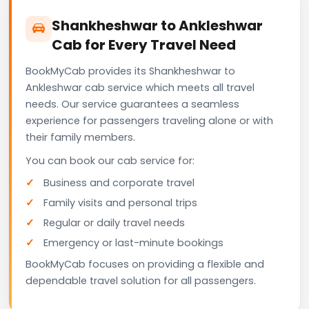
Shankheshwar to Ankleshwar
Cab for Every Travel Need
BookMyCab provides its Shankheshwar to
Ankleshwar cab service which meets all travel
needs. Our service guarantees a seamless
experience for passengers traveling alone or with
their family members.
You can book our cab service for:
Business and corporate travel
Family visits and personal trips
Regular or daily travel needs
Emergency or last-minute bookings
BookMyCab focuses on providing a flexible and
dependable travel solution for all passengers.