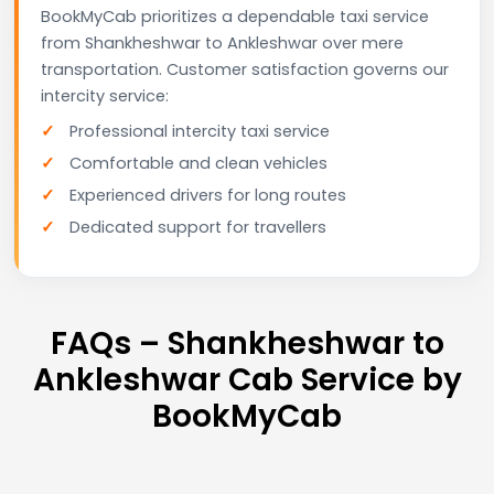
BookMyCab prioritizes a dependable taxi service
from Shankheshwar to Ankleshwar over mere
transportation. Customer satisfaction governs our
intercity service:
Professional intercity taxi service
Comfortable and clean vehicles
Experienced drivers for long routes
Dedicated support for travellers
FAQs – Shankheshwar to
Ankleshwar Cab Service by
BookMyCab