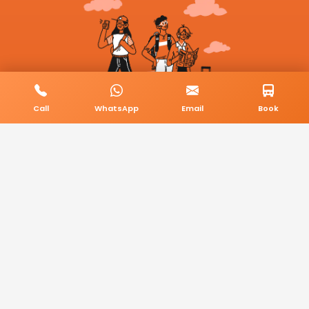
Call
WhatsApp
Email
Book
© 2026 BookMyCab. All rights reserved. Built by
AlphaTech Plus
.
Privacy Policy
Terms & Conditions
Sitemap