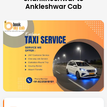
Ankleshwar Cab