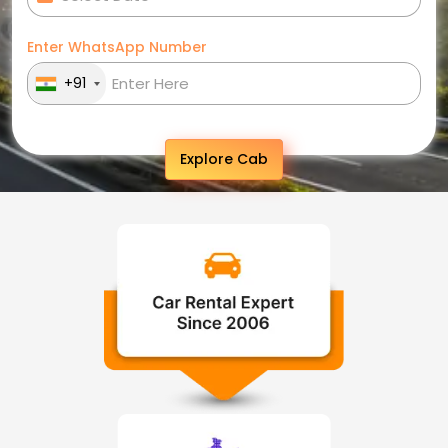
Enter WhatsApp Number
+91
Explore Cab