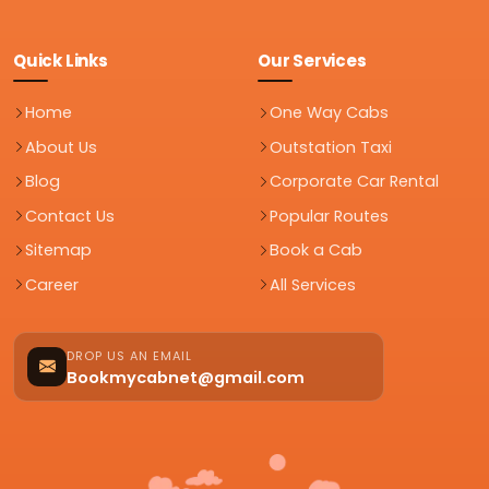
Quick Links
Our Services
Home
One Way Cabs
About Us
Outstation Taxi
Blog
Corporate Car Rental
Contact Us
Popular Routes
Sitemap
Book a Cab
Career
All Services
DROP US AN EMAIL
Bookmycabnet@gmail.com