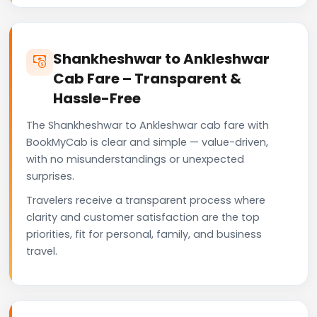
Shankheshwar to Ankleshwar
Cab Fare – Transparent &
Hassle-Free
The Shankheshwar to Ankleshwar cab fare with
BookMyCab is clear and simple — value-driven,
with no misunderstandings or unexpected
surprises.
Travelers receive a transparent process where
clarity and customer satisfaction are the top
priorities, fit for personal, family, and business
travel.