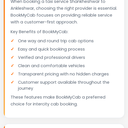
When booking a taxi service Shankheshwar to
Ankleshwar, choosing the right provider is essential.
BookMyCab focuses on providing reliable service
with a customer-first approach.
Key Benefits of BookMyCab:
One way and round trip cab options
Easy and quick booking process
Verified and professional drivers
Clean and comfortable vehicles
Transparent pricing with no hidden charges
Customer support available throughout the
journey
These features make BookMyCab a preferred
choice for intercity cab booking.