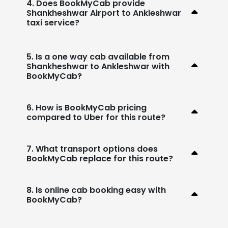
4. Does BookMyCab provide
Shankheshwar Airport to Ankleshwar
taxi service?
5. Is a one way cab available from
Shankheshwar to Ankleshwar with
BookMyCab?
6. How is BookMyCab pricing
compared to Uber for this route?
7. What transport options does
BookMyCab replace for this route?
8. Is online cab booking easy with
BookMyCab?