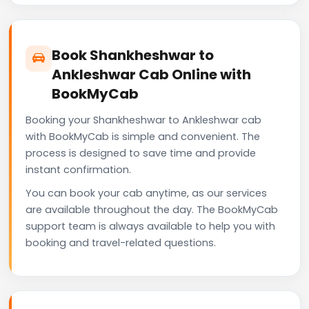
Book Shankheshwar to
Ankleshwar Cab Online with
BookMyCab
Booking your Shankheshwar to Ankleshwar cab
with BookMyCab is simple and convenient. The
process is designed to save time and provide
instant confirmation.
You can book your cab anytime, as our services
are available throughout the day. The BookMyCab
support team is always available to help you with
booking and travel-related questions.