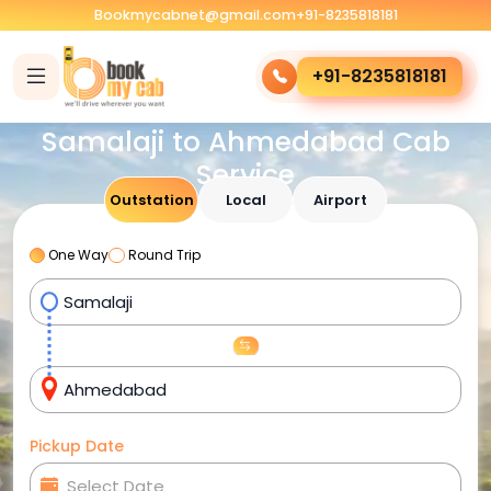
Bookmycabnet@gmail.com
+91-8235818181
+91-8235818181
Samalaji to Ahmedabad Cab
Service
Outstation
Local
Airport
One Way
Round Trip
Pickup Date