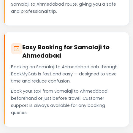
Samalaji to Ahmedabad route, giving you a safe
and professional trip.
Easy Booking for Samalaji to
Ahmedabad
Booking an Samalaji to Ahmedabad cab through
BookMyCab is fast and easy — designed to save
time and reduce confusion.
Book your taxi from Samalaji to Ahmedabad
beforehand or just before travel. Customer
support is always available for any booking
queries.