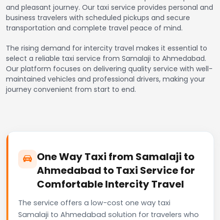
and pleasant journey. Our taxi service provides personal and
business travelers with scheduled pickups and secure
transportation and complete travel peace of mind.
The rising demand for intercity travel makes it essential to
select a reliable taxi service from Samalaji to Ahmedabad.
Our platform focuses on delivering quality service with well-
maintained vehicles and professional drivers, making your
journey convenient from start to end.
One Way Taxi from Samalaji to
Ahmedabad to Taxi Service for
Comfortable Intercity Travel
The service offers a low-cost one way taxi
Samalaji to Ahmedabad solution for travelers who