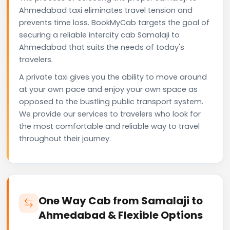
Ahmedabad taxi eliminates travel tension and
prevents time loss. BookMyCab targets the goal of
securing a reliable intercity cab Samalaji to
Ahmedabad that suits the needs of today's
travelers.
A private taxi gives you the ability to move around
at your own pace and enjoy your own space as
opposed to the bustling public transport system.
We provide our services to travelers who look for
the most comfortable and reliable way to travel
throughout their journey.
One Way Cab from Samalaji to
Ahmedabad & Flexible Options