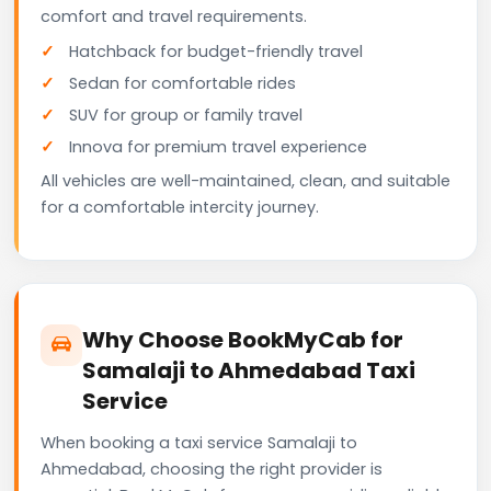
comfort and travel requirements.
Hatchback for budget-friendly travel
Sedan for comfortable rides
SUV for group or family travel
Innova for premium travel experience
All vehicles are well-maintained, clean, and suitable
for a comfortable intercity journey.
Why Choose BookMyCab for
Samalaji to Ahmedabad Taxi
Service
When booking a taxi service Samalaji to
Ahmedabad, choosing the right provider is