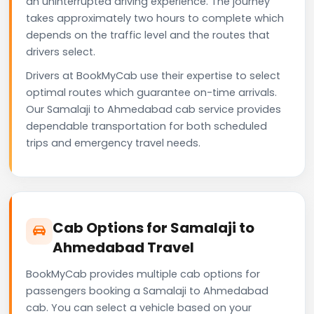
an uninterrupted driving experience. The journey
takes approximately two hours to complete which
depends on the traffic level and the routes that
drivers select.
Drivers at BookMyCab use their expertise to select
optimal routes which guarantee on-time arrivals.
Our Samalaji to Ahmedabad cab service provides
dependable transportation for both scheduled
trips and emergency travel needs.
Cab Options for Samalaji to
Ahmedabad Travel
BookMyCab provides multiple cab options for
passengers booking a Samalaji to Ahmedabad
cab. You can select a vehicle based on your