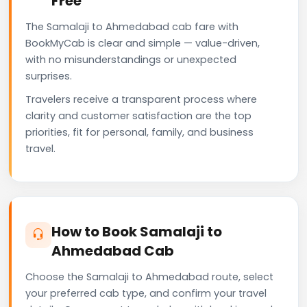
Free
The Samalaji to Ahmedabad cab fare with
BookMyCab is clear and simple — value-driven,
with no misunderstandings or unexpected
surprises.
Travelers receive a transparent process where
clarity and customer satisfaction are the top
priorities, fit for personal, family, and business
travel.
How to Book Samalaji to
Ahmedabad Cab
Choose the Samalaji to Ahmedabad route, select
your preferred cab type, and confirm your travel