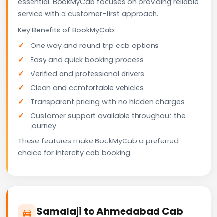
essential. BookMyCab focuses on providing reliable
service with a customer-first approach.
Key Benefits of BookMyCab:
One way and round trip cab options
Easy and quick booking process
Verified and professional drivers
Clean and comfortable vehicles
Transparent pricing with no hidden charges
Customer support available throughout the
journey
These features make BookMyCab a preferred
choice for intercity cab booking.
Samalaji to Ahmedabad Cab