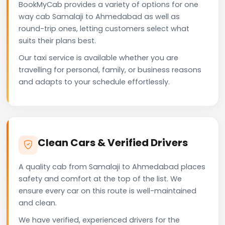
BookMyCab provides a variety of options for one
way cab Samalaji to Ahmedabad as well as
round-trip ones, letting customers select what
suits their plans best.
Our taxi service is available whether you are
travelling for personal, family, or business reasons
and adapts to your schedule effortlessly.
Clean Cars & Verified Drivers
A quality cab from Samalaji to Ahmedabad places
safety and comfort at the top of the list. We
ensure every car on this route is well-maintained
and clean.
We have verified, experienced drivers for the