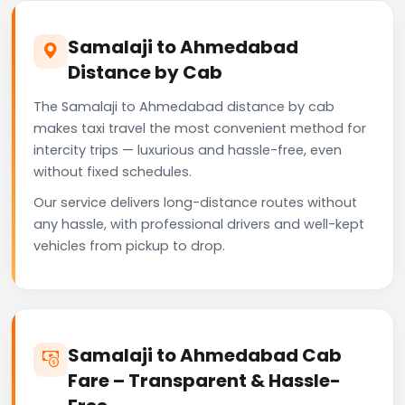
Samalaji to Ahmedabad
Distance by Cab
The Samalaji to Ahmedabad distance by cab
makes taxi travel the most convenient method for
intercity trips — luxurious and hassle-free, even
without fixed schedules.
Our service delivers long-distance routes without
any hassle, with professional drivers and well-kept
vehicles from pickup to drop.
Samalaji to Ahmedabad Cab
Fare – Transparent & Hassle-