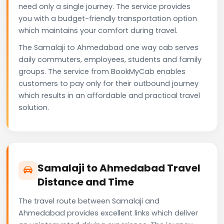
need only a single journey. The service provides
you with a budget-friendly transportation option
which maintains your comfort during travel.
The Samalaji to Ahmedabad one way cab serves
daily commuters, employees, students and family
groups. The service from BookMyCab enables
customers to pay only for their outbound journey
which results in an affordable and practical travel
solution.
Samalaji to Ahmedabad Travel
Distance and Time
The travel route between Samalaji and
Ahmedabad provides excellent links which deliver