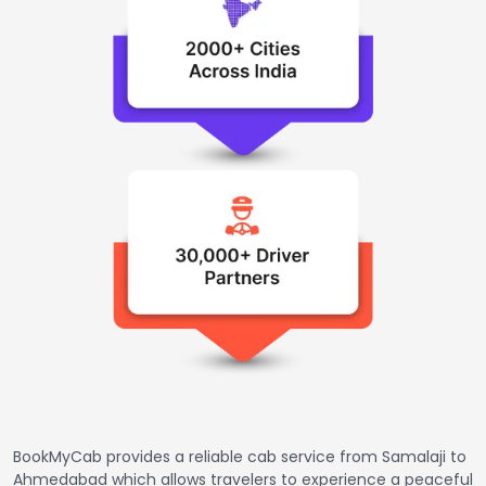
BookMyCab provides a reliable cab service from Samalaji to
Ahmedabad which allows travelers to experience a peaceful