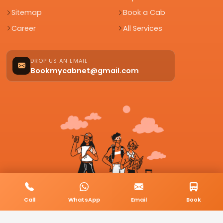
Sitemap
Book a Cab
Career
All Services
DROP US AN EMAIL
Bookmycabnet@gmail.com
Call
WhatsApp
Email
Book