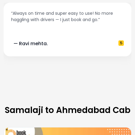
“Always on time and super easy to use! No more
haggling with drivers — I just book and go.”
— Ravi mehta.
5
Samalaji to Ahmedabad Cab