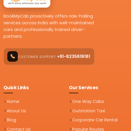
BookMyCab proactively offers ride-hailing
services across India with well-maintained
cars and professionally trained driver-
partners.
+91-8235818181
CUSTOMER SUPPORT
Quick Links
Our Services
Home
One Way Cabs
About Us
Outstation Taxi
Blog
Corporate Car Rental
Contact Us
Popular Routes