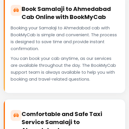
Book Samalaji to Ahmedabad
Cab Online with BookMyCab
Booking your Samalaji to Ahmedabad cab with
BookMyCab is simple and convenient. The process
is designed to save time and provide instant
confirmation.
You can book your cab anytime, as our services
are available throughout the day. The BookMyCab
support team is always available to help you with
booking and travel-related questions.
Comfortable and Safe Taxi
Service Samalaji to