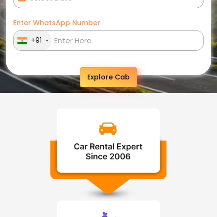
Enter WhatsApp Number
+91
Explore Cab