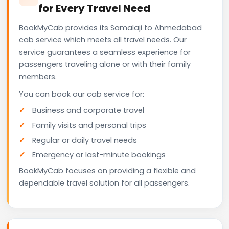
for Every Travel Need
BookMyCab provides its Samalaji to Ahmedabad
cab service which meets all travel needs. Our
service guarantees a seamless experience for
passengers traveling alone or with their family
members.
You can book our cab service for:
Business and corporate travel
Family visits and personal trips
Regular or daily travel needs
Emergency or last-minute bookings
BookMyCab focuses on providing a flexible and
dependable travel solution for all passengers.