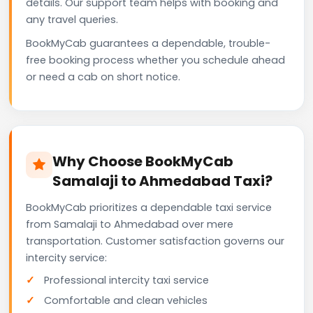
details. Our support team helps with booking and
any travel queries.
BookMyCab guarantees a dependable, trouble-
free booking process whether you schedule ahead
or need a cab on short notice.
Why Choose BookMyCab
Samalaji to Ahmedabad Taxi?
BookMyCab prioritizes a dependable taxi service
from Samalaji to Ahmedabad over mere
transportation. Customer satisfaction governs our
intercity service:
Professional intercity taxi service
Comfortable and clean vehicles