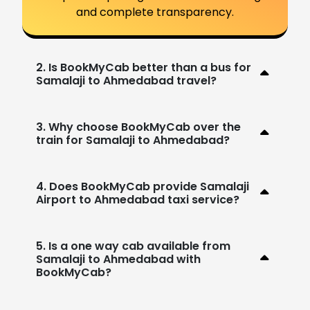
and complete transparency.
2. Is BookMyCab better than a bus for
Samalaji to Ahmedabad travel?
3. Why choose BookMyCab over the
train for Samalaji to Ahmedabad?
4. Does BookMyCab provide Samalaji
Airport to Ahmedabad taxi service?
5. Is a one way cab available from
Samalaji to Ahmedabad with
BookMyCab?