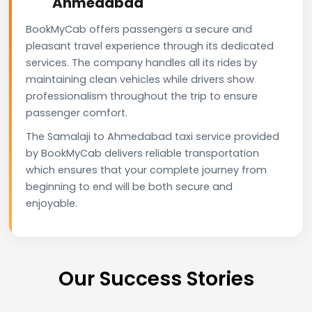
Ahmedabad
BookMyCab offers passengers a secure and
pleasant travel experience through its dedicated
services. The company handles all its rides by
maintaining clean vehicles while drivers show
professionalism throughout the trip to ensure
passenger comfort.
The Samalaji to Ahmedabad taxi service provided
by BookMyCab delivers reliable transportation
which ensures that your complete journey from
beginning to end will be both secure and
enjoyable.
Our Success Stories