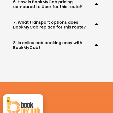
6. How is BookMyCab pricing
compared to Uber for this route?
7. What transport options does
BookMyCab replace for this route?
8. Is online cab booking easy with
BookMyCab?