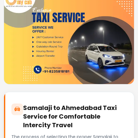
Samalaji to Ahmedabad Taxi
Service for Comfortable
Intercity Travel
The process of selecting the proper Samalaji to