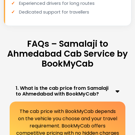
Experienced drivers for long routes
Dedicated support for travellers
FAQs – Samalaji to
Ahmedabad Cab Service by
BookMyCab
1. What is the cab price from Samalaji
to Ahmedabad with BookMyCab?
The cab price with BookMyCab depends
on the vehicle you choose and your travel
requirement. BookMyCab offers
competitive pricing with no hidden charges