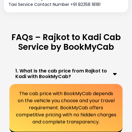
Taxi Service Contact Number +91 82358 18181
FAQs – Rajkot to Kadi Cab
Service by BookMyCab
1. What is the cab price from Rajkot to
Kadi with BookMyCab?
The cab price with BookMyCab depends
on the vehicle you choose and your travel
requirement. BookMyCab offers
competitive pricing with no hidden charges
and complete transparency.