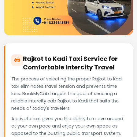
Rajkot to Kadi Taxi Service for
Comfortable Intercity Travel
The process of selecting the proper Rajkot to Kadi
taxi eliminates travel tension and prevents time
loss. BookMyCab targets the goal of securing a
reliable intercity cab Rajkot to Kadi that suits the
needs of today's travelers.
A private taxi gives you the ability to move around
at your own pace and enjoy your own space as
opposed to the bustling public transport system.