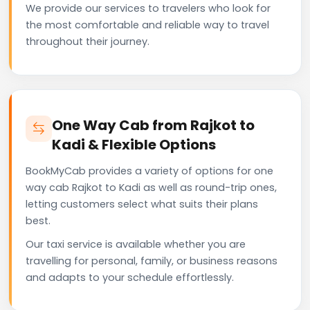
We provide our services to travelers who look for
the most comfortable and reliable way to travel
throughout their journey.
One Way Cab from Rajkot to
Kadi & Flexible Options
BookMyCab provides a variety of options for one
way cab Rajkot to Kadi as well as round-trip ones,
letting customers select what suits their plans
best.
Our taxi service is available whether you are
travelling for personal, family, or business reasons
and adapts to your schedule effortlessly.