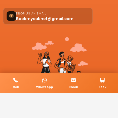
DROP US AN EMAIL
Bookmycabnet@gmail.com
Call
WhatsApp
Email
Book