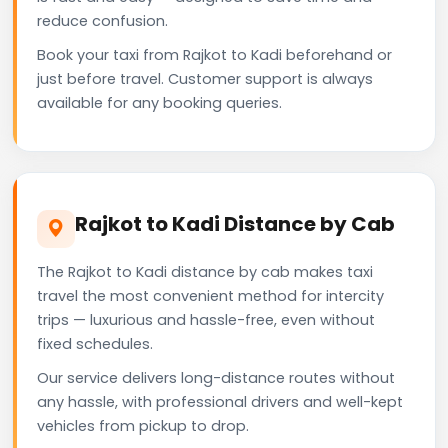
reduce confusion.
Book your taxi from Rajkot to Kadi beforehand or
just before travel. Customer support is always
available for any booking queries.
Rajkot to Kadi Distance by Cab
The Rajkot to Kadi distance by cab makes taxi
travel the most convenient method for intercity
trips — luxurious and hassle-free, even without
fixed schedules.
Our service delivers long-distance routes without
any hassle, with professional drivers and well-kept
vehicles from pickup to drop.