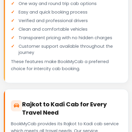
One way and round trip cab options
Easy and quick booking process
Verified and professional drivers
Clean and comfortable vehicles
Transparent pricing with no hidden charges
Customer support available throughout the
journey
These features make BookMyCab a preferred
choice for intercity cab booking.
Rajkot to Kadi Cab for Every
Travel Need
BookMyCab provides its Rajkot to Kadi cab service
which meets all travel needs. Our service