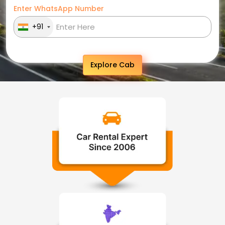
Enter WhatsApp Number
+91
Explore Cab