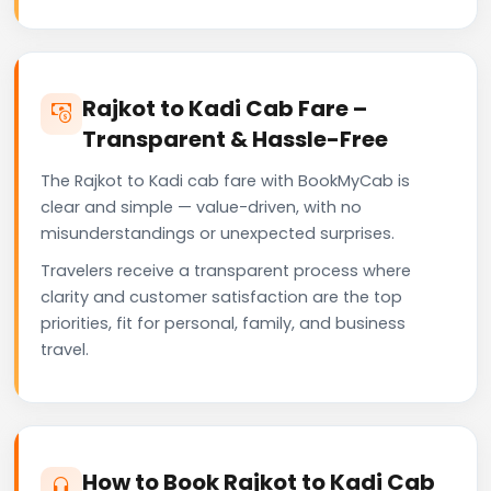
Rajkot to Kadi Cab Fare –
Transparent & Hassle-Free
The Rajkot to Kadi cab fare with BookMyCab is
clear and simple — value-driven, with no
misunderstandings or unexpected surprises.
Travelers receive a transparent process where
clarity and customer satisfaction are the top
priorities, fit for personal, family, and business
travel.
How to Book Rajkot to Kadi Cab