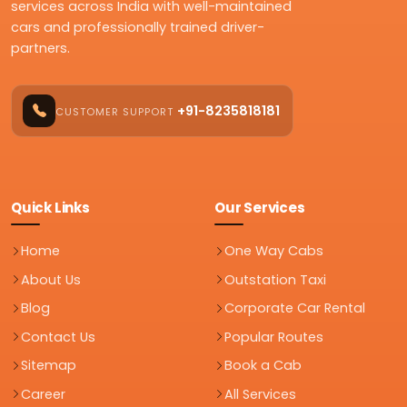
services across India with well-maintained
cars and professionally trained driver-
partners.
+91-8235818181
CUSTOMER SUPPORT
Quick Links
Our Services
Home
One Way Cabs
About Us
Outstation Taxi
Blog
Corporate Car Rental
Contact Us
Popular Routes
Sitemap
Book a Cab
Career
All Services