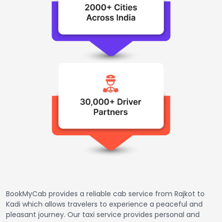
BookMyCab provides a reliable cab service from Rajkot to
Kadi which allows travelers to experience a peaceful and
pleasant journey. Our taxi service provides personal and