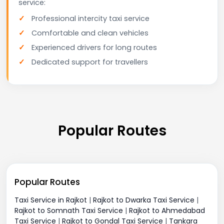
service:
Professional intercity taxi service
Comfortable and clean vehicles
Experienced drivers for long routes
Dedicated support for travellers
Popular Routes
Popular Routes
Taxi Service in Rajkot
|
Rajkot to Dwarka Taxi Service
|
Rajkot to Somnath Taxi Service
|
Rajkot to Ahmedabad
Taxi Service
|
Rajkot to Gondal Taxi Service
|
Tankara