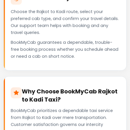
Choose the Rajkot to Kadi route, select your
preferred cab type, and confirm your travel details.
Our support team helps with booking and any
travel queries.
BookMyCab guarantees a dependable, trouble-
free booking process whether you schedule ahead
or need a cab on short notice.
Why Choose BookMyCab Rajkot
to Kadi Taxi?
BookMyCab prioritizes a dependable taxi service
from Rajkot to Kadi over mere transportation.
Customer satisfaction governs our intercity