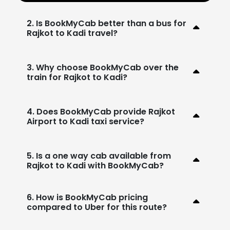
2. Is BookMyCab better than a bus for
Rajkot to Kadi travel?
3. Why choose BookMyCab over the
train for Rajkot to Kadi?
4. Does BookMyCab provide Rajkot
Airport to Kadi taxi service?
5. Is a one way cab available from
Rajkot to Kadi with BookMyCab?
6. How is BookMyCab pricing
compared to Uber for this route?