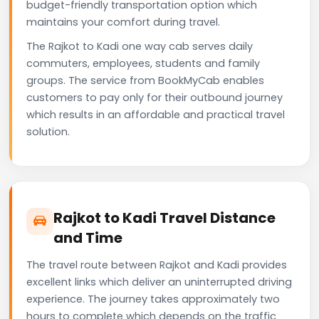
budget-friendly transportation option which
maintains your comfort during travel.
The Rajkot to Kadi one way cab serves daily
commuters, employees, students and family
groups. The service from BookMyCab enables
customers to pay only for their outbound journey
which results in an affordable and practical travel
solution.
Rajkot to Kadi Travel Distance
and Time
The travel route between Rajkot and Kadi provides
excellent links which deliver an uninterrupted driving
experience. The journey takes approximately two
hours to complete which depends on the traffic