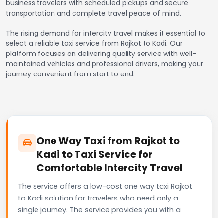
business travelers with scheduled pickups and secure
transportation and complete travel peace of mind.
The rising demand for intercity travel makes it essential to
select a reliable taxi service from Rajkot to Kadi. Our
platform focuses on delivering quality service with well-
maintained vehicles and professional drivers, making your
journey convenient from start to end.
One Way Taxi from Rajkot to
Kadi to Taxi Service for
Comfortable Intercity Travel
The service offers a low-cost one way taxi Rajkot
to Kadi solution for travelers who need only a
single journey. The service provides you with a