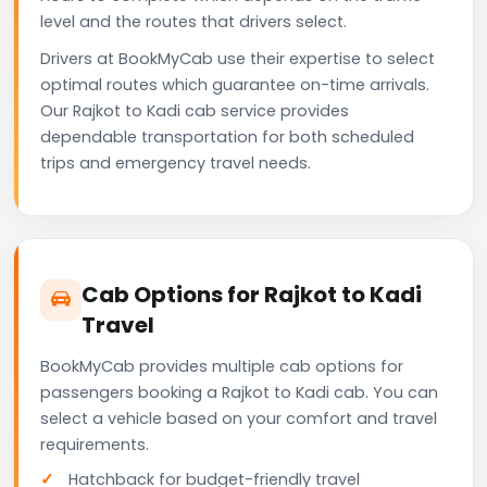
level and the routes that drivers select.
Drivers at BookMyCab use their expertise to select
optimal routes which guarantee on-time arrivals.
Our Rajkot to Kadi cab service provides
dependable transportation for both scheduled
trips and emergency travel needs.
Cab Options for Rajkot to Kadi
Travel
BookMyCab provides multiple cab options for
passengers booking a Rajkot to Kadi cab. You can
select a vehicle based on your comfort and travel
requirements.
Hatchback for budget-friendly travel