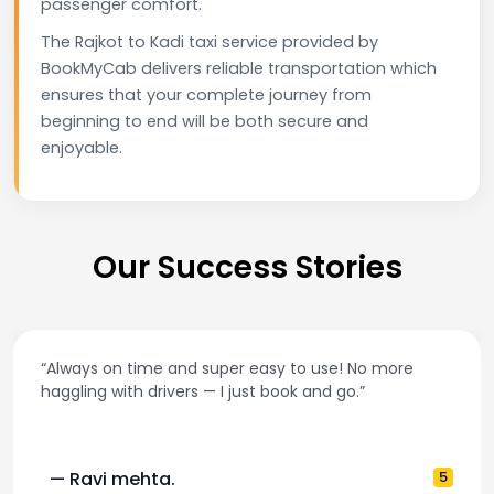
passenger comfort.
The Rajkot to Kadi taxi service provided by
BookMyCab delivers reliable transportation which
ensures that your complete journey from
beginning to end will be both secure and
enjoyable.
Our Success Stories
ime and super easy to use! No more
“Best taxi app
drivers — I just book and go.”
and accurate
hta.
5
— Pooja M.