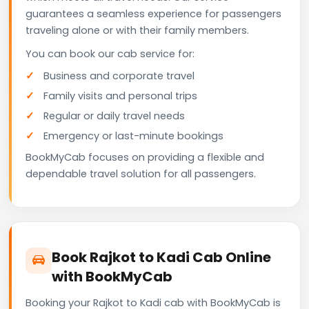
guarantees a seamless experience for passengers
traveling alone or with their family members.
You can book our cab service for:
Business and corporate travel
Family visits and personal trips
Regular or daily travel needs
Emergency or last-minute bookings
BookMyCab focuses on providing a flexible and
dependable travel solution for all passengers.
Book Rajkot to Kadi Cab Online
with BookMyCab
Booking your Rajkot to Kadi cab with BookMyCab is