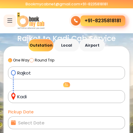
Bookmycabnet@gmail.com
+91-8235818181
+91-8235818181
Rajkot to Kadi Cab Service
Outstation
Local
Airport
One Way
Round Trip
Pickup Date