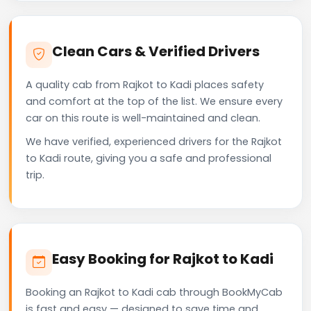
Clean Cars & Verified Drivers
A quality cab from Rajkot to Kadi places safety
and comfort at the top of the list. We ensure every
car on this route is well-maintained and clean.
We have verified, experienced drivers for the Rajkot
to Kadi route, giving you a safe and professional
trip.
Easy Booking for Rajkot to Kadi
Booking an Rajkot to Kadi cab through BookMyCab
is fast and easy — designed to save time and