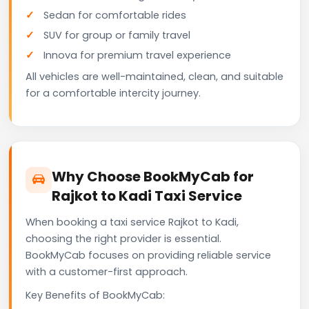
Sedan for comfortable rides
SUV for group or family travel
Innova for premium travel experience
All vehicles are well-maintained, clean, and suitable
for a comfortable intercity journey.
Why Choose BookMyCab for
Rajkot to Kadi Taxi Service
When booking a taxi service Rajkot to Kadi,
choosing the right provider is essential.
BookMyCab focuses on providing reliable service
with a customer-first approach.
Key Benefits of BookMyCab: