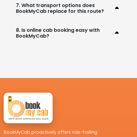
7. What transport options does
BookMyCab replace for this route?
8. Is online cab booking easy with
BookMyCab?
BookMyCab proactively offers ride-hailing