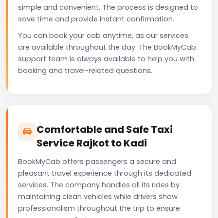
simple and convenient. The process is designed to
save time and provide instant confirmation.
You can book your cab anytime, as our services
are available throughout the day. The BookMyCab
support team is always available to help you with
booking and travel-related questions.
Comfortable and Safe Taxi
Service Rajkot to Kadi
BookMyCab offers passengers a secure and
pleasant travel experience through its dedicated
services. The company handles all its rides by
maintaining clean vehicles while drivers show
professionalism throughout the trip to ensure