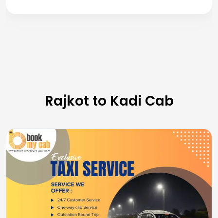
Rajkot to Kadi Cab