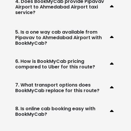
4. Does BookMyCab provide Pipavav
Airport to Ahmedabad Airport taxi
service?
5. Is a one way cab available from
Pipavav to Ahmedabad Airport with
BookMyCab?
6. How is BookMyCab pricing
compared to Uber for this route?
7. What transport options does
BookMyCab replace for this route?
8. Is online cab booking easy with
BookMyCab?