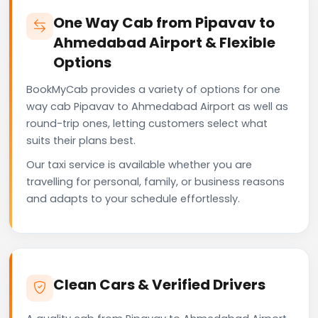
One Way Cab from Pipavav to
Ahmedabad Airport & Flexible
Options
BookMyCab provides a variety of options for one
way cab Pipavav to Ahmedabad Airport as well as
round-trip ones, letting customers select what
suits their plans best.
Our taxi service is available whether you are
travelling for personal, family, or business reasons
and adapts to your schedule effortlessly.
Clean Cars & Verified Drivers