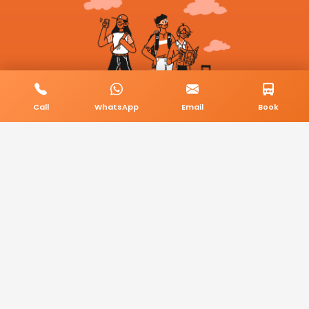
Call
WhatsApp
Email
Book
© 2026 BookMyCab. All rights reserved. Built by
AlphaTech Plus
.
Privacy Policy
Terms & Conditions
Sitemap