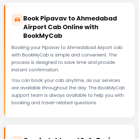
Book Pipavav to Ahmedabad
Airport Cab Online with
BookMyCab
Booking your Pipavav to Ahmedabad Airport cab
with BookMyCab is simple and convenient. The
process is designed to save time and provide
instant confirmation.
You can book your cab anytime, as our services
are available throughout the day. The BookMyCab
support team is always available to help you with
booking and travel-related questions.