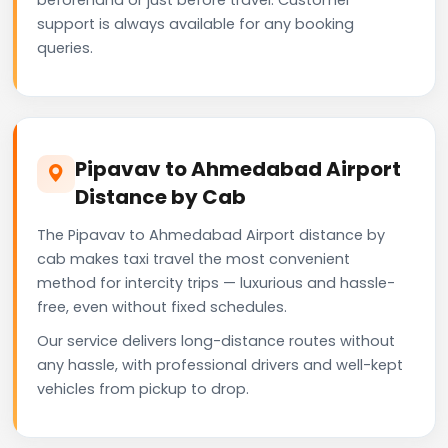
support is always available for any booking
queries.
Pipavav to Ahmedabad Airport
Distance by Cab
The Pipavav to Ahmedabad Airport distance by
cab makes taxi travel the most convenient
method for intercity trips — luxurious and hassle-
free, even without fixed schedules.
Our service delivers long-distance routes without
any hassle, with professional drivers and well-kept
vehicles from pickup to drop.