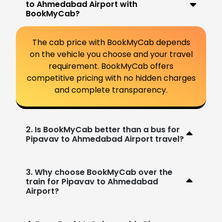
to Ahmedabad Airport with
BookMyCab?
The cab price with BookMyCab depends
on the vehicle you choose and your travel
requirement. BookMyCab offers
competitive pricing with no hidden charges
and complete transparency.
2. Is BookMyCab better than a bus for
Pipavav to Ahmedabad Airport travel?
3. Why choose BookMyCab over the
train for Pipavav to Ahmedabad
Airport?