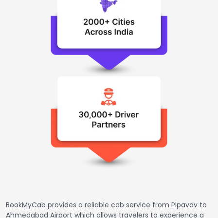
BookMyCab provides a reliable cab service from Pipavav to
Ahmedabad Airport which allows travelers to experience a