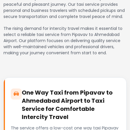
peaceful and pleasant journey. Our taxi service provides
personal and business travelers with scheduled pickups and
secure transportation and complete travel peace of mind.
The rising demand for intercity travel makes it essential to
select a reliable taxi service from Pipavav to Ahmedabad
Airport. Our platform focuses on delivering quality service
with well-maintained vehicles and professional drivers,
making your journey convenient from start to end.
One Way Taxi from Pipavav to
Ahmedabad Airport to Taxi
Service for Comfortable
Intercity Travel
The service offers a low-cost one way taxi Pipavav