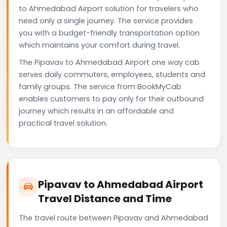
to Ahmedabad Airport solution for travelers who
need only a single journey. The service provides
you with a budget-friendly transportation option
which maintains your comfort during travel.
The Pipavav to Ahmedabad Airport one way cab
serves daily commuters, employees, students and
family groups. The service from BookMyCab
enables customers to pay only for their outbound
journey which results in an affordable and
practical travel solution.
Pipavav to Ahmedabad Airport
Travel Distance and Time
The travel route between Pipavav and Ahmedabad