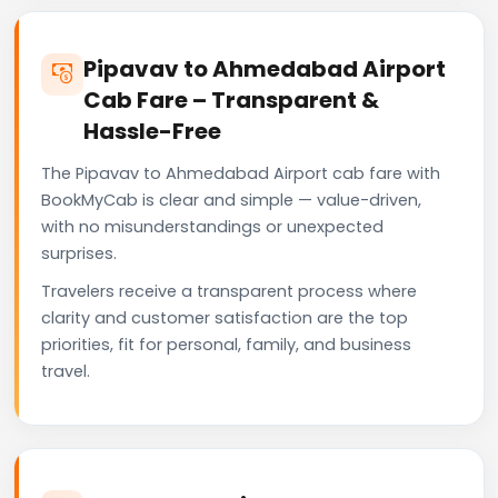
Pipavav to Ahmedabad Airport
Cab Fare – Transparent &
Hassle-Free
The Pipavav to Ahmedabad Airport cab fare with
BookMyCab is clear and simple — value-driven,
with no misunderstandings or unexpected
surprises.
Travelers receive a transparent process where
clarity and customer satisfaction are the top
priorities, fit for personal, family, and business
travel.