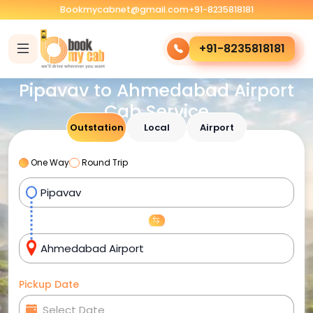
Bookmycabnet@gmail.com
+91-8235818181
+91-8235818181
Pipavav to Ahmedabad Airport
Cab Service
Outstation
Local
Airport
One Way
Round Trip
Pickup Date