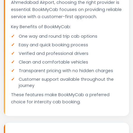
Ahmedabad Airport, choosing the right provider is
essential. BookMyCab focuses on providing reliable
service with a customer-first approach.
Key Benefits of BookMyCab:
One way and round trip cab options
Easy and quick booking process
Verified and professional drivers
Clean and comfortable vehicles
Transparent pricing with no hidden charges
Customer support available throughout the
journey
These features make BookMyCab a preferred
choice for intercity cab booking.