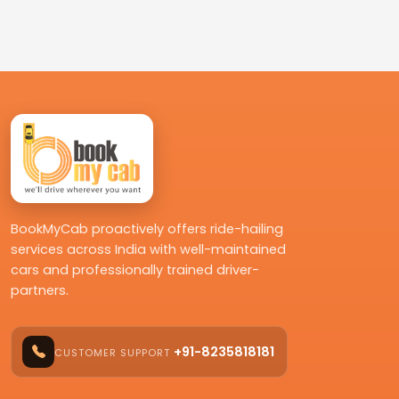
BookMyCab proactively offers ride-hailing
services across India with well-maintained
cars and professionally trained driver-
partners.
+91-8235818181
CUSTOMER SUPPORT