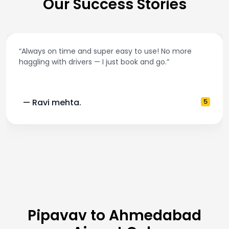
Our Success Stories
“Always on time and super easy to use! No more
haggling with drivers — I just book and go.”
— Ravi mehta.
5
Pipavav to Ahmedabad