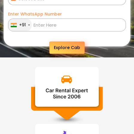
Enter WhatsApp Number
+91
Explore Cab