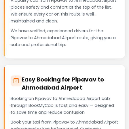
A quality cab from Pipavav to Ahmedabad Airport
places safety and comfort at the top of the list.
We ensure every car on this route is well-
maintained and clean.
We have verified, experienced drivers for the
Pipavav to Ahmedabad Airport route, giving you a
safe and professional trip.
Easy Booking for Pipavav to
Ahmedabad Airport
Booking an Pipavav to Ahmedabad Airport cab
through BookMyCab is fast and easy — designed
to save time and reduce confusion.
Book your taxi from Pipavav to Ahmedabad Airport
beforehand or just before travel. Customer