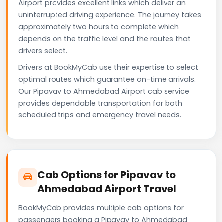
Airport provides excellent links which deliver an
uninterrupted driving experience. The journey takes
approximately two hours to complete which
depends on the traffic level and the routes that
drivers select.
Drivers at BookMyCab use their expertise to select
optimal routes which guarantee on-time arrivals.
Our Pipavav to Ahmedabad Airport cab service
provides dependable transportation for both
scheduled trips and emergency travel needs.
Cab Options for Pipavav to
Ahmedabad Airport Travel
BookMyCab provides multiple cab options for
passengers booking a Pipavav to Ahmedabad