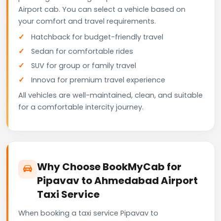
Airport cab. You can select a vehicle based on
your comfort and travel requirements.
Hatchback for budget-friendly travel
Sedan for comfortable rides
SUV for group or family travel
Innova for premium travel experience
All vehicles are well-maintained, clean, and suitable
for a comfortable intercity journey.
Why Choose BookMyCab for
Pipavav to Ahmedabad Airport
Taxi Service
When booking a taxi service Pipavav to