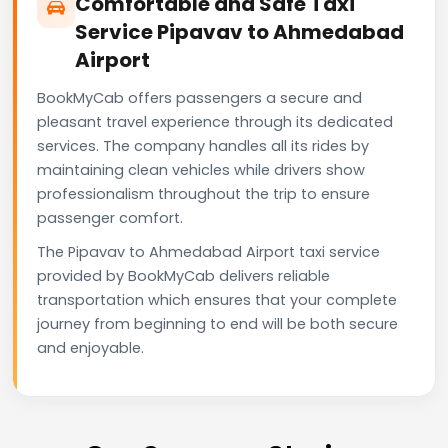
Comfortable and Safe Taxi
Service Pipavav to Ahmedabad
Airport
BookMyCab offers passengers a secure and
pleasant travel experience through its dedicated
services. The company handles all its rides by
maintaining clean vehicles while drivers show
professionalism throughout the trip to ensure
passenger comfort.
The Pipavav to Ahmedabad Airport taxi service
provided by BookMyCab delivers reliable
transportation which ensures that your complete
journey from beginning to end will be both secure
and enjoyable.