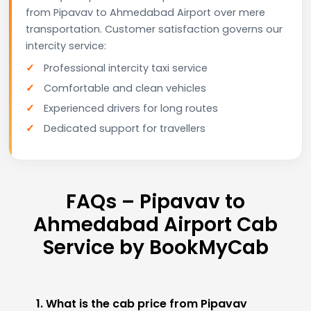
from Pipavav to Ahmedabad Airport over mere
transportation. Customer satisfaction governs our
intercity service:
Professional intercity taxi service
Comfortable and clean vehicles
Experienced drivers for long routes
Dedicated support for travellers
FAQs – Pipavav to
Ahmedabad Airport Cab
Service by BookMyCab
1. What is the cab price from Pipavav