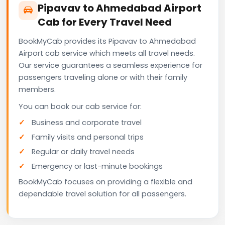
Pipavav to Ahmedabad Airport
Cab for Every Travel Need
BookMyCab provides its Pipavav to Ahmedabad
Airport cab service which meets all travel needs.
Our service guarantees a seamless experience for
passengers traveling alone or with their family
members.
You can book our cab service for:
Business and corporate travel
Family visits and personal trips
Regular or daily travel needs
Emergency or last-minute bookings
BookMyCab focuses on providing a flexible and
dependable travel solution for all passengers.