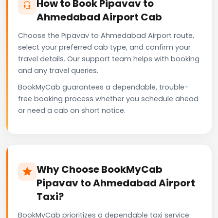
How to Book Pipavav to
Ahmedabad Airport Cab
Choose the Pipavav to Ahmedabad Airport route,
select your preferred cab type, and confirm your
travel details. Our support team helps with booking
and any travel queries.
BookMyCab guarantees a dependable, trouble-
free booking process whether you schedule ahead
or need a cab on short notice.
Why Choose BookMyCab
Pipavav to Ahmedabad Airport
Taxi?
BookMyCab prioritizes a dependable taxi service