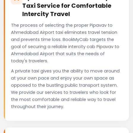
Taxi Service for Comfortable
Intercity Travel
The process of selecting the proper Pipavav to
Ahmedabad Airport taxi eliminates travel tension
and prevents time loss. BookMyCab targets the
goal of securing a reliable intercity cab Pipavav to
Ahmedabad Airport that suits the needs of
today's travelers.
A private taxi gives you the ability to move around
at your own pace and enjoy your own space as
opposed to the bustling public transport system.
We provide our services to travelers who look for
the most comfortable and reliable way to travel
throughout their journey.