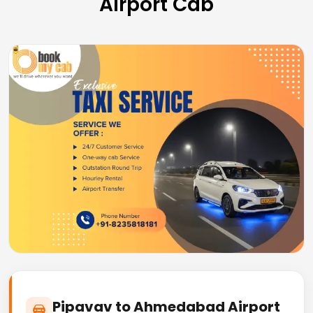
Airport Cab
Pipavav to Ahmedabad Airport