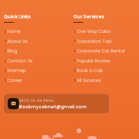
Quick Links
Our Services
Home
One Way Cabs
About Us
Outstation Taxi
Blog
Corporate Car Rental
Contact Us
Popular Routes
Sitemap
Book a Cab
Career
All Services
DROP US AN EMAIL
Bookmycabnet@gmail.com