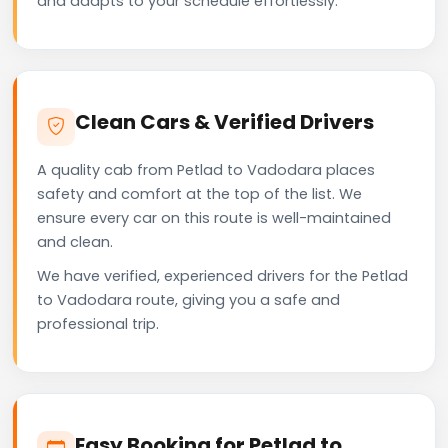
and adapts to your schedule effortlessly.
Clean Cars & Verified Drivers
A quality cab from Petlad to Vadodara places
safety and comfort at the top of the list. We
ensure every car on this route is well-maintained
and clean.
We have verified, experienced drivers for the Petlad
to Vadodara route, giving you a safe and
professional trip.
Easy Booking for Petlad to