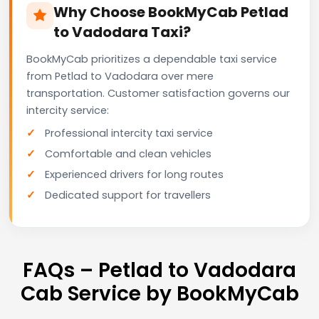
Why Choose BookMyCab Petlad
to Vadodara Taxi?
BookMyCab prioritizes a dependable taxi service
from Petlad to Vadodara over mere
transportation. Customer satisfaction governs our
intercity service:
Professional intercity taxi service
Comfortable and clean vehicles
Experienced drivers for long routes
Dedicated support for travellers
FAQs – Petlad to Vadodara
Cab Service by BookMyCab