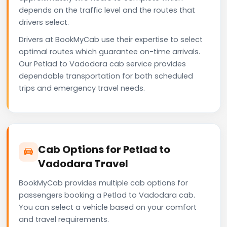
depends on the traffic level and the routes that
drivers select.
Drivers at BookMyCab use their expertise to select
optimal routes which guarantee on-time arrivals.
Our Petlad to Vadodara cab service provides
dependable transportation for both scheduled
trips and emergency travel needs.
Cab Options for Petlad to
Vadodara Travel
BookMyCab provides multiple cab options for
passengers booking a Petlad to Vadodara cab.
You can select a vehicle based on your comfort
and travel requirements.