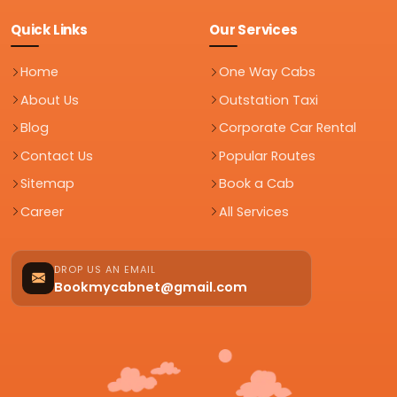
Quick Links
Our Services
Home
One Way Cabs
About Us
Outstation Taxi
Blog
Corporate Car Rental
Contact Us
Popular Routes
Sitemap
Book a Cab
Career
All Services
DROP US AN EMAIL
Bookmycabnet@gmail.com