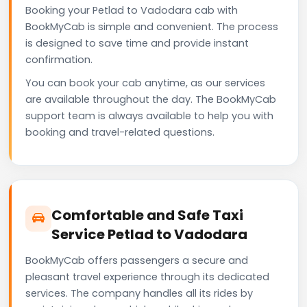
Booking your Petlad to Vadodara cab with
BookMyCab is simple and convenient. The process
is designed to save time and provide instant
confirmation.
You can book your cab anytime, as our services
are available throughout the day. The BookMyCab
support team is always available to help you with
booking and travel-related questions.
Comfortable and Safe Taxi
Service Petlad to Vadodara
BookMyCab offers passengers a secure and
pleasant travel experience through its dedicated
services. The company handles all its rides by