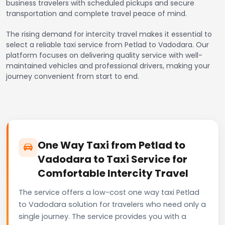
business travelers with scheduled pickups and secure
transportation and complete travel peace of mind.
The rising demand for intercity travel makes it essential to
select a reliable taxi service from Petlad to Vadodara. Our
platform focuses on delivering quality service with well-
maintained vehicles and professional drivers, making your
journey convenient from start to end.
One Way Taxi from Petlad to
Vadodara to Taxi Service for
Comfortable Intercity Travel
The service offers a low-cost one way taxi Petlad
to Vadodara solution for travelers who need only a
single journey. The service provides you with a