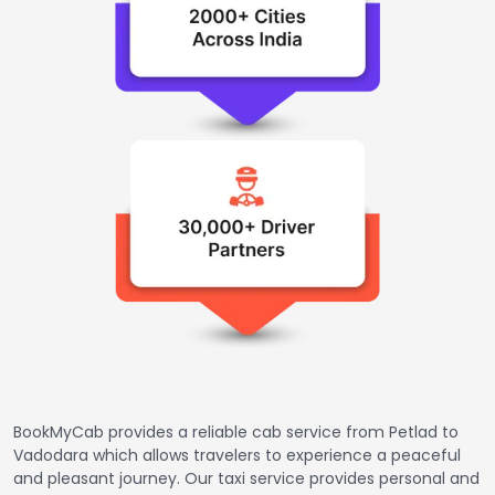
BookMyCab provides a reliable cab service from Petlad to
Vadodara which allows travelers to experience a peaceful
and pleasant journey. Our taxi service provides personal and