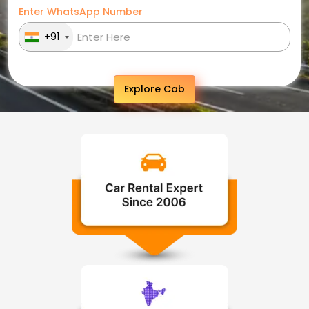
Enter WhatsApp Number
+91
Explore Cab