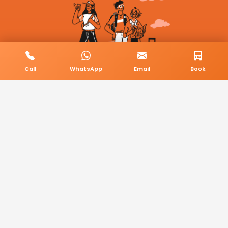
Call
WhatsApp
Email
Book
© 2026 BookMyCab. All rights reserved. Built by
AlphaTech Plus
.
Privacy Policy
Terms & Conditions
Sitemap