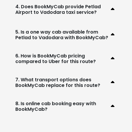
4. Does BookMyCab provide Petlad
Airport to Vadodara taxi service?
5. Is a one way cab available from
Petlad to Vadodara with BookMyCab?
6. How is BookMyCab pricing
compared to Uber for this route?
7. What transport options does
BookMyCab replace for this route?
8. Is online cab booking easy with
BookMyCab?