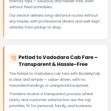
intercity trips — luxurious and hassle-free, even
without fixed schedules.
Our service delivers long-distance routes without
any hassle, with professional drivers and well-kept
vehicles from pickup to drop.
Petlad to Vadodara Cab Fare –
Transparent & Hassle-Free
The Petlad to Vadodara cab fare with BookMyCab
is clear and simple — value-driven, with no
misunderstandings or unexpected surprises.
Travelers receive a transparent process where
clarity and customer satisfaction are the top
priorities, fit for personal, family, and business