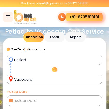
Bookmycabnet@gmail.com
+91-8235818181
+91-8235818181
Petlad to Vadodara Cab Service
Outstation
Local
Airport
One Way
Round Trip
Pickup Date