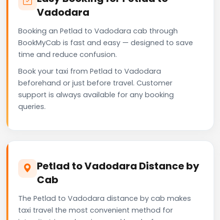
Vadodara
Booking an Petlad to Vadodara cab through
BookMyCab is fast and easy — designed to save
time and reduce confusion.
Book your taxi from Petlad to Vadodara
beforehand or just before travel. Customer
support is always available for any booking
queries.
Petlad to Vadodara Distance by
Cab
The Petlad to Vadodara distance by cab makes
taxi travel the most convenient method for