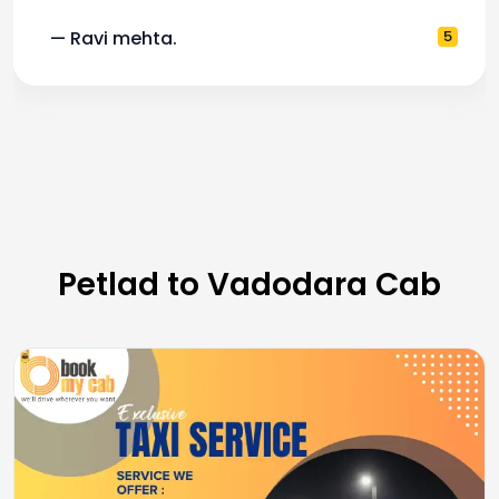
5
— Pooja M.
Petlad to Vadodara Cab