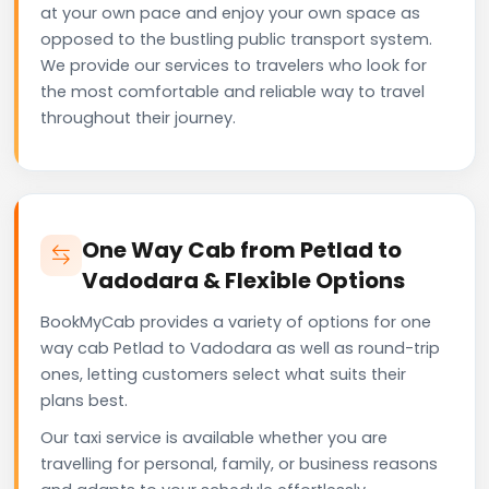
at your own pace and enjoy your own space as
opposed to the bustling public transport system.
We provide our services to travelers who look for
the most comfortable and reliable way to travel
throughout their journey.
One Way Cab from Petlad to
Vadodara & Flexible Options
BookMyCab provides a variety of options for one
way cab Petlad to Vadodara as well as round-trip
ones, letting customers select what suits their
plans best.
Our taxi service is available whether you are
travelling for personal, family, or business reasons