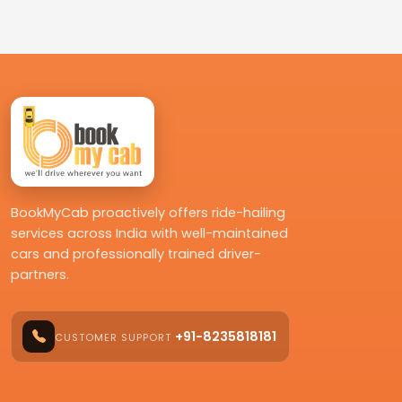
BookMyCab proactively offers ride-hailing
services across India with well-maintained
cars and professionally trained driver-
partners.
+91-8235818181
CUSTOMER SUPPORT