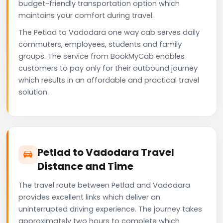
budget-friendly transportation option which
maintains your comfort during travel.
The Petlad to Vadodara one way cab serves daily
commuters, employees, students and family
groups. The service from BookMyCab enables
customers to pay only for their outbound journey
which results in an affordable and practical travel
solution.
Petlad to Vadodara Travel
Distance and Time
The travel route between Petlad and Vadodara
provides excellent links which deliver an
uninterrupted driving experience. The journey takes
approximately two hours to complete which