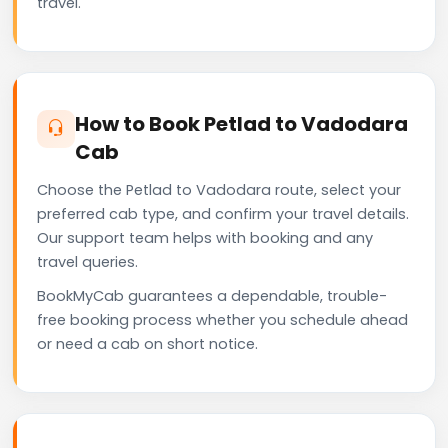
travel.
How to Book Petlad to Vadodara
Cab
Choose the Petlad to Vadodara route, select your
preferred cab type, and confirm your travel details.
Our support team helps with booking and any
travel queries.
BookMyCab guarantees a dependable, trouble-
free booking process whether you schedule ahead
or need a cab on short notice.