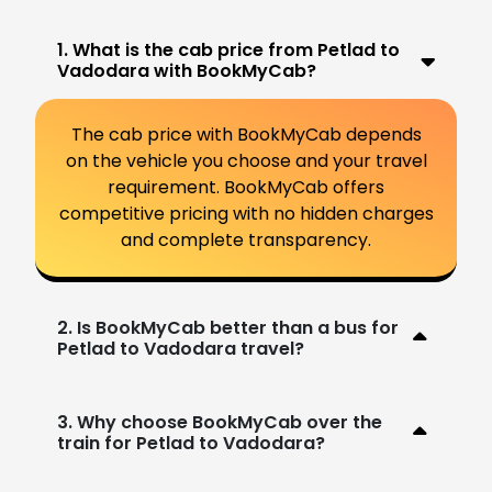
1. What is the cab price from Petlad to
Vadodara with BookMyCab?
The cab price with BookMyCab depends
on the vehicle you choose and your travel
requirement. BookMyCab offers
competitive pricing with no hidden charges
and complete transparency.
2. Is BookMyCab better than a bus for
Petlad to Vadodara travel?
3. Why choose BookMyCab over the
train for Petlad to Vadodara?