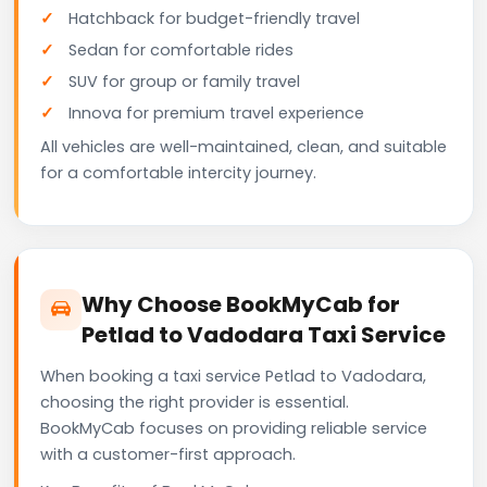
Hatchback for budget-friendly travel
Sedan for comfortable rides
SUV for group or family travel
Innova for premium travel experience
All vehicles are well-maintained, clean, and suitable
for a comfortable intercity journey.
Why Choose BookMyCab for
Petlad to Vadodara Taxi Service
When booking a taxi service Petlad to Vadodara,
choosing the right provider is essential.
BookMyCab focuses on providing reliable service
with a customer-first approach.