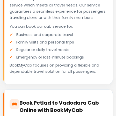
service which meets all travel needs. Our service
guarantees a seamless experience for passengers
traveling alone or with their family members.
You can book our cab service for:
Business and corporate travel
Family visits and personal trips
Regular or daily travel needs
Emergency or last-minute bookings
BookMyCab focuses on providing a flexible and
dependable travel solution for all passengers.
Book Petlad to Vadodara Cab
Online with BookMyCab