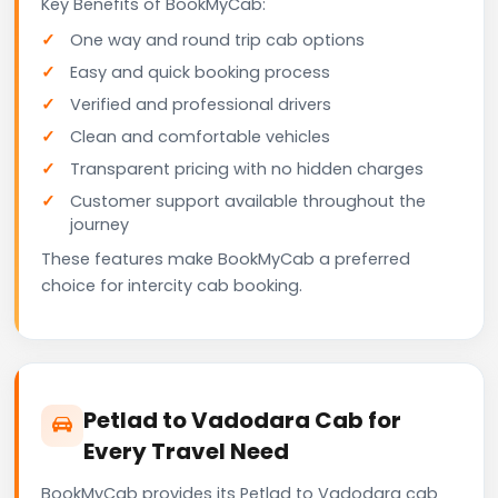
Key Benefits of BookMyCab:
One way and round trip cab options
Easy and quick booking process
Verified and professional drivers
Clean and comfortable vehicles
Transparent pricing with no hidden charges
Customer support available throughout the
journey
These features make BookMyCab a preferred
choice for intercity cab booking.
Petlad to Vadodara Cab for
Every Travel Need
BookMyCab provides its Petlad to Vadodara cab