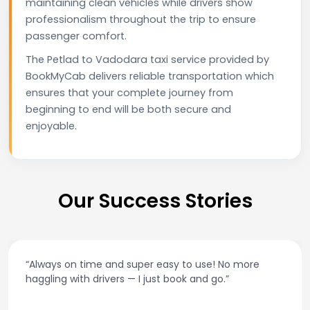
maintaining clean vehicles while drivers show
professionalism throughout the trip to ensure
passenger comfort.
The Petlad to Vadodara taxi service provided by
BookMyCab delivers reliable transportation which
ensures that your complete journey from
beginning to end will be both secure and
enjoyable.
Our Success Stories
 more
“Best taxi app out there. Clean cars, polite d
and accurate fare estimates. Highly reco