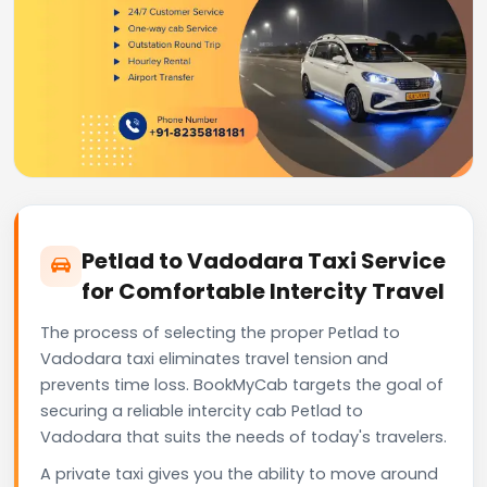
Petlad to Vadodara Taxi Service
for Comfortable Intercity Travel
The process of selecting the proper Petlad to
Vadodara taxi eliminates travel tension and
prevents time loss. BookMyCab targets the goal of
securing a reliable intercity cab Petlad to
Vadodara that suits the needs of today's travelers.
A private taxi gives you the ability to move around