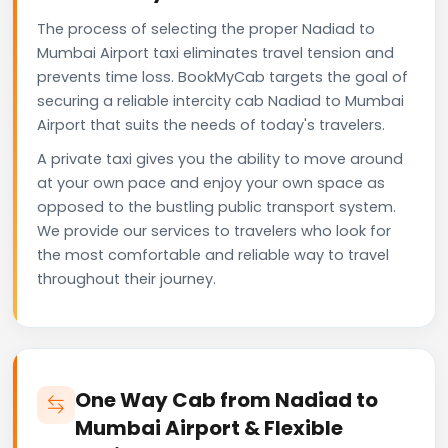
The process of selecting the proper Nadiad to
Mumbai Airport taxi eliminates travel tension and
prevents time loss. BookMyCab targets the goal of
securing a reliable intercity cab Nadiad to Mumbai
Airport that suits the needs of today's travelers.
A private taxi gives you the ability to move around
at your own pace and enjoy your own space as
opposed to the bustling public transport system.
We provide our services to travelers who look for
the most comfortable and reliable way to travel
throughout their journey.
One Way Cab from Nadiad to
Mumbai Airport & Flexible