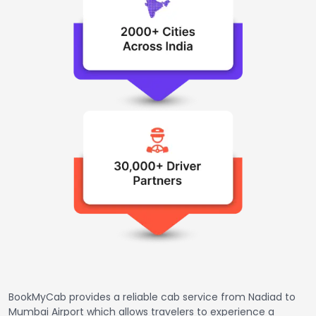
BookMyCab provides a reliable cab service from Nadiad to
Mumbai Airport which allows travelers to experience a