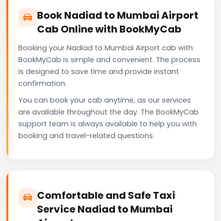
Book Nadiad to Mumbai Airport
Cab Online with BookMyCab
Booking your Nadiad to Mumbai Airport cab with
BookMyCab is simple and convenient. The process
is designed to save time and provide instant
confirmation.
You can book your cab anytime, as our services
are available throughout the day. The BookMyCab
support team is always available to help you with
booking and travel-related questions.
Comfortable and Safe Taxi
Service Nadiad to Mumbai