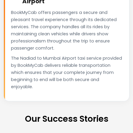
Airport
BookMyCab offers passengers a secure and
pleasant travel experience through its dedicated
services. The company handles all its rides by
maintaining clean vehicles while drivers show
professionalism throughout the trip to ensure
passenger comfort.
The Nadiad to Mumbai Airport taxi service provided
by BookMyCab delivers reliable transportation
which ensures that your complete journey from
beginning to end will be both secure and
enjoyable.
Our Success Stories