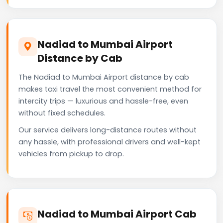
Nadiad to Mumbai Airport
Distance by Cab
The Nadiad to Mumbai Airport distance by cab
makes taxi travel the most convenient method for
intercity trips — luxurious and hassle-free, even
without fixed schedules.
Our service delivers long-distance routes without
any hassle, with professional drivers and well-kept
vehicles from pickup to drop.
Nadiad to Mumbai Airport Cab