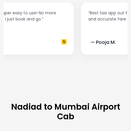
“Best taxi app out there. Clean cars, polite drivers,
and accurate fare estimates. Highly recommend!”
— Pooja M.
4
Nadiad to Mumbai Airport
Cab