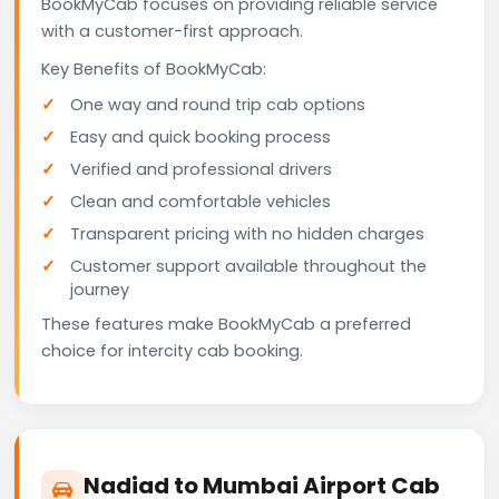
BookMyCab focuses on providing reliable service
with a customer-first approach.
Key Benefits of BookMyCab:
One way and round trip cab options
Easy and quick booking process
Verified and professional drivers
Clean and comfortable vehicles
Transparent pricing with no hidden charges
Customer support available throughout the
journey
These features make BookMyCab a preferred
choice for intercity cab booking.
Nadiad to Mumbai Airport Cab