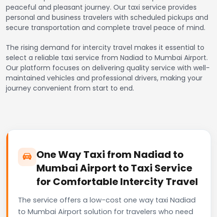
peaceful and pleasant journey. Our taxi service provides
personal and business travelers with scheduled pickups and
secure transportation and complete travel peace of mind.
The rising demand for intercity travel makes it essential to
select a reliable taxi service from Nadiad to Mumbai Airport.
Our platform focuses on delivering quality service with well-
maintained vehicles and professional drivers, making your
journey convenient from start to end.
One Way Taxi from Nadiad to
Mumbai Airport to Taxi Service
for Comfortable Intercity Travel
The service offers a low-cost one way taxi Nadiad
to Mumbai Airport solution for travelers who need