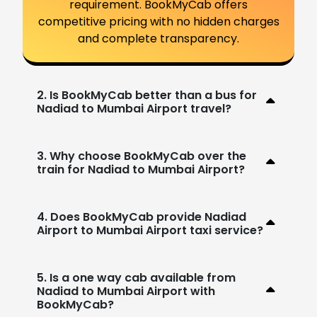
requirement. BookMyCab offers
competitive pricing with no hidden charges
and complete transparency.
2. Is BookMyCab better than a bus for
Nadiad to Mumbai Airport travel?
3. Why choose BookMyCab over the
train for Nadiad to Mumbai Airport?
4. Does BookMyCab provide Nadiad
Airport to Mumbai Airport taxi service?
5. Is a one way cab available from
Nadiad to Mumbai Airport with
BookMyCab?