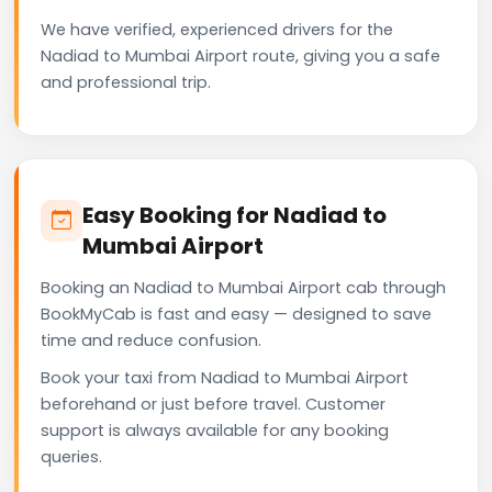
We have verified, experienced drivers for the
Nadiad to Mumbai Airport route, giving you a safe
and professional trip.
Easy Booking for Nadiad to
Mumbai Airport
Booking an Nadiad to Mumbai Airport cab through
BookMyCab is fast and easy — designed to save
time and reduce confusion.
Book your taxi from Nadiad to Mumbai Airport
beforehand or just before travel. Customer
support is always available for any booking
queries.