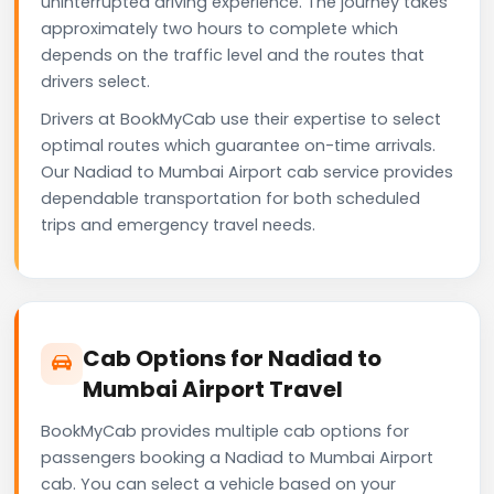
uninterrupted driving experience. The journey takes
approximately two hours to complete which
depends on the traffic level and the routes that
drivers select.
Drivers at BookMyCab use their expertise to select
optimal routes which guarantee on-time arrivals.
Our Nadiad to Mumbai Airport cab service provides
dependable transportation for both scheduled
trips and emergency travel needs.
Cab Options for Nadiad to
Mumbai Airport Travel
BookMyCab provides multiple cab options for
passengers booking a Nadiad to Mumbai Airport
cab. You can select a vehicle based on your