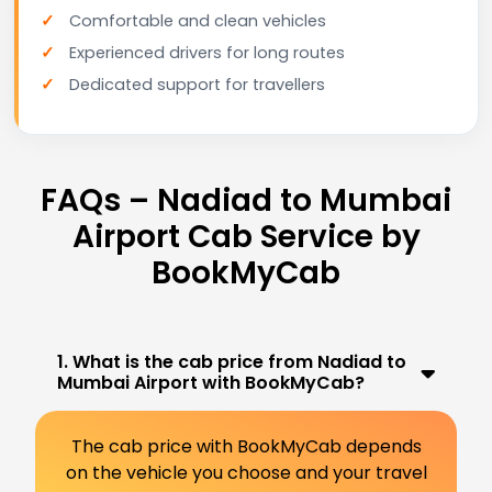
Comfortable and clean vehicles
Experienced drivers for long routes
Dedicated support for travellers
FAQs – Nadiad to Mumbai
Airport Cab Service by
BookMyCab
1. What is the cab price from Nadiad to
Mumbai Airport with BookMyCab?
The cab price with BookMyCab depends
on the vehicle you choose and your travel