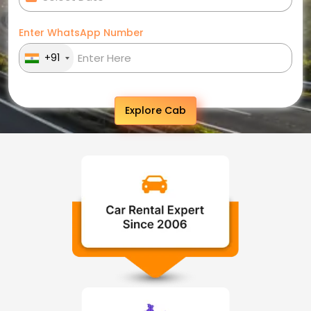
Enter WhatsApp Number
+91
Explore Cab