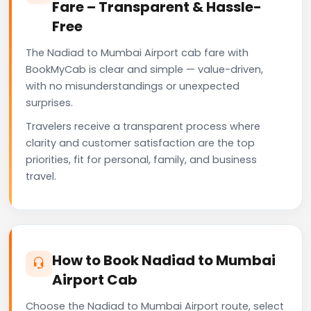
Fare – Transparent & Hassle-
Free
The Nadiad to Mumbai Airport cab fare with
BookMyCab is clear and simple — value-driven,
with no misunderstandings or unexpected
surprises.
Travelers receive a transparent process where
clarity and customer satisfaction are the top
priorities, fit for personal, family, and business
travel.
How to Book Nadiad to Mumbai
Airport Cab
Choose the Nadiad to Mumbai Airport route, select