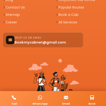
Contact Us
Popular Routes
Sitemap
Book a Cab
Career
All Services
DROP US AN EMAIL
Bookmycabnet@gmail.com
Call
WhatsApp
Email
Book