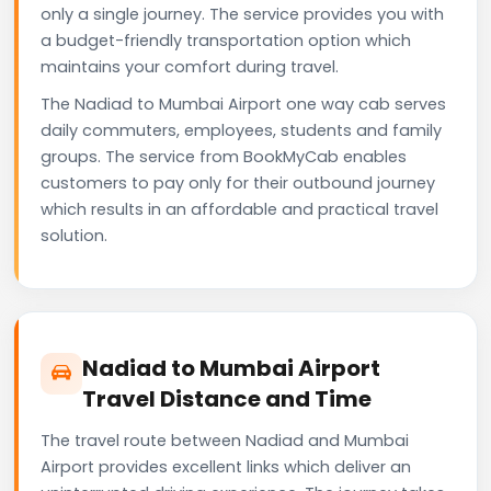
only a single journey. The service provides you with
a budget-friendly transportation option which
maintains your comfort during travel.
The Nadiad to Mumbai Airport one way cab serves
daily commuters, employees, students and family
groups. The service from BookMyCab enables
customers to pay only for their outbound journey
which results in an affordable and practical travel
solution.
Nadiad to Mumbai Airport
Travel Distance and Time
The travel route between Nadiad and Mumbai
Airport provides excellent links which deliver an