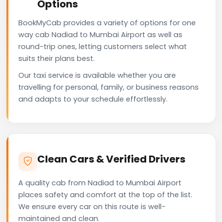
Options
BookMyCab provides a variety of options for one
way cab Nadiad to Mumbai Airport as well as
round-trip ones, letting customers select what
suits their plans best.
Our taxi service is available whether you are
travelling for personal, family, or business reasons
and adapts to your schedule effortlessly.
Clean Cars & Verified Drivers
A quality cab from Nadiad to Mumbai Airport
places safety and comfort at the top of the list.
We ensure every car on this route is well-
maintained and clean.