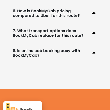
6. How is BookMyCab pricing
compared to Uber for this route?
7. What transport options does
BookMyCab replace for this route?
8. Is online cab booking easy with
BookMyCab?