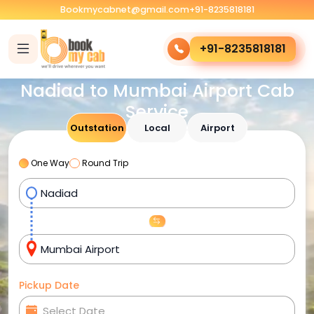
Bookmycabnet@gmail.com
+91-8235818181
+91-8235818181
Nadiad to Mumbai Airport Cab
Service
Outstation
Local
Airport
One Way
Round Trip
Pickup Date