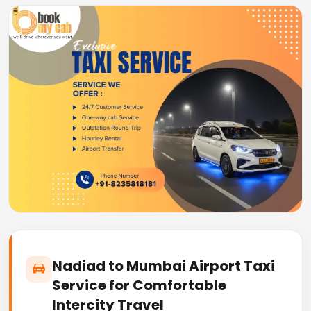
Nadiad to Mumbai Airport Taxi
Service for Comfortable
Intercity Travel