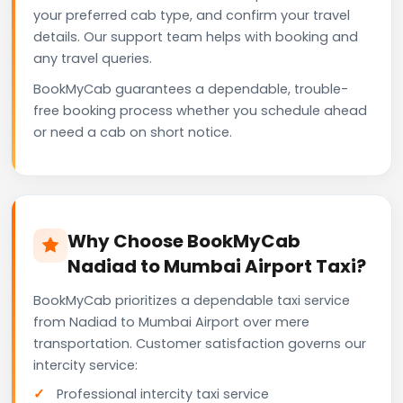
your preferred cab type, and confirm your travel
details. Our support team helps with booking and
any travel queries.
BookMyCab guarantees a dependable, trouble-
free booking process whether you schedule ahead
or need a cab on short notice.
Why Choose BookMyCab
Nadiad to Mumbai Airport Taxi?
BookMyCab prioritizes a dependable taxi service
from Nadiad to Mumbai Airport over mere
transportation. Customer satisfaction governs our
intercity service:
Professional intercity taxi service