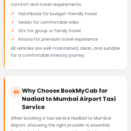
comfort and travel requirements.
Hatchback for budget-friendly travel
Sedan for comfortable rides
SUV for group or family travel
Innova for premium travel experience
All vehicles are well-maintained, clean, and suitable
for a comfortable intercity journey.
Why Choose BookMyCab for
Nadiad to Mumbai Airport Taxi
Service
When booking a taxi service Nadiad to Mumbai
Airport, choosing the right provider is essential.