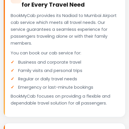
for Every Travel Need
BookMyCab provides its Nadiad to Mumbai Airport
cab service which meets all travel needs. Our
service guarantees a seamless experience for
passengers traveling alone or with their family
members.
You can book our cab service for:
Business and corporate travel
Family visits and personal trips
Regular or daily travel needs
Emergency or last-minute bookings
BookMyCab focuses on providing a flexible and
dependable travel solution for all passengers.