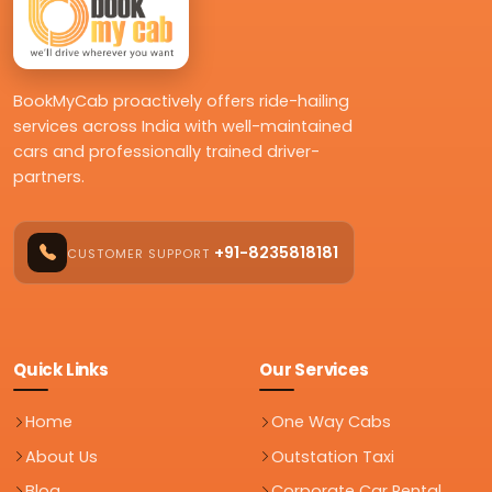
BookMyCab proactively offers ride-hailing
services across India with well-maintained
cars and professionally trained driver-
partners.
+91-8235818181
CUSTOMER SUPPORT
Quick Links
Our Services
Home
One Way Cabs
About Us
Outstation Taxi
Blog
Corporate Car Rental