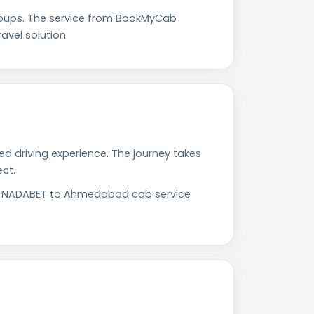
oups. The service from BookMyCab
avel solution.
d driving experience. The journey takes
ct.
Our NADABET to Ahmedabad cab service