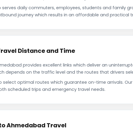
erves daily commuters, employees, students and family gr
tbound journey which results in an affordable and practical tr
avel Distance and Time
dabad provides excellent links which deliver an uninterrupte
depends on the traffic level and the routes that drivers sele
 to select optimal routes which guarantee on-time arrivals. 
oth scheduled trips and emergency travel needs.
 to Ahmedabad Travel