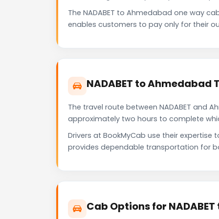
The NADABET to Ahmedabad one way cab s
enables customers to pay only for their ou
NADABET to Ahmedabad Tr
The travel route between NADABET and Ahme
approximately two hours to complete which 
Drivers at BookMyCab use their expertise
provides dependable transportation for b
Cab Options for NADABET