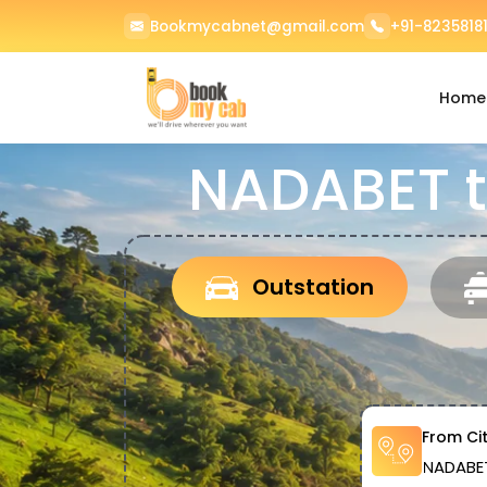
Bookmycabnet@gmail.com
+91-82358181
Home
NADABET 
Outstation
From Ci