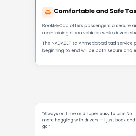
Comfortable and Safe Ta
BookMyCab offers passengers a secure and 
maintaining clean vehicles while drivers 
The NADABET to Ahmedabad taxi service pr
beginning to end will be both secure and e
at night.
“Always on time and super easy to use! No
ive me
more haggling with drivers — I just book and
go.”