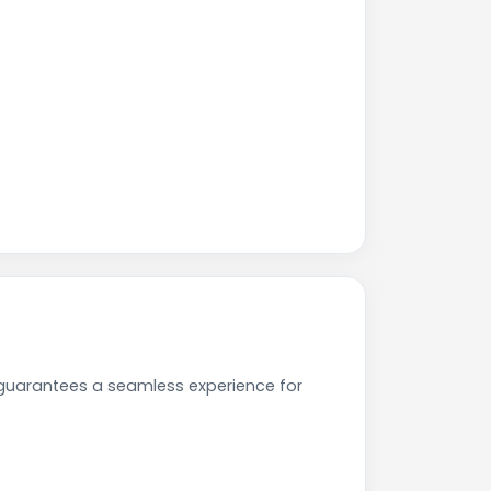
guarantees a seamless experience for