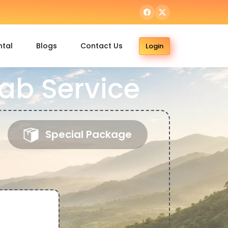
ntal
Blogs
Contact Us
Login
b Service
Special Package