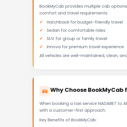
BookMyCab provides multiple cab options
comfort and travel requirements.
Hatchback for budget-friendly travel
Sedan for comfortable rides
SUV for group or family travel
Innova for premium travel experience
All vehicles are well-maintained, clean, and
Why Choose BookMyCab f
When booking a taxi service NADABET to Ah
with a customer-first approach.
Key Benefits of BookMyCab: