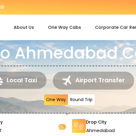
81
About Us
One Way Cabs
Corporate Car Re
to Ahmedabad Ca
Local Taxi
Airport Transfer
One Way
Round Trip
ty
Drop City