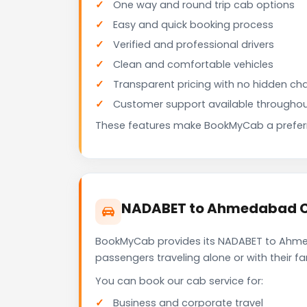
One way and round trip cab options
Easy and quick booking process
Verified and professional drivers
Clean and comfortable vehicles
Transparent pricing with no hidden ch
Customer support available throughou
These features make BookMyCab a preferre
NADABET to Ahmedabad Ca
BookMyCab provides its NADABET to Ahmeda
passengers traveling alone or with their 
You can book our cab service for:
Business and corporate travel