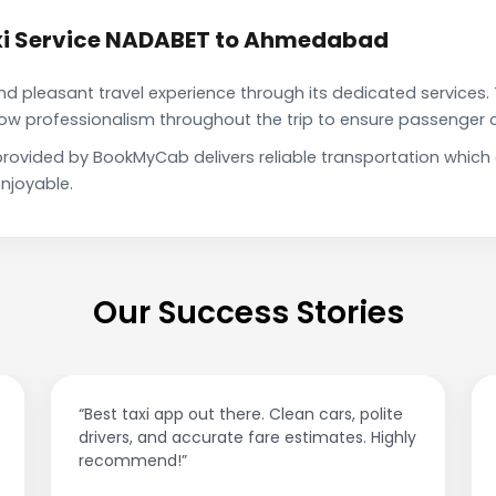
xi Service NADABET to Ahmedabad
pleasant travel experience through its dedicated services. 
show professionalism throughout the trip to ensure passenger 
ovided by BookMyCab delivers reliable transportation which
njoyable.
Our Success Stories
“Best taxi app out there. Clean cars, polite
drivers, and accurate fare estimates. Highly
recommend!”