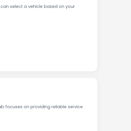
an select a vehicle based on your
 focuses on providing reliable service