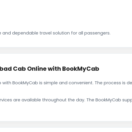
 and dependable travel solution for all passengers.
bad Cab Online with BookMyCab
ith BookMyCab is simple and convenient. The process is des
rvices are available throughout the day. The BookMyCab suppo
.