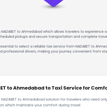
 NADABET to Ahmedabad which allows travelers to experience a 
scheduled pickups and secure transportation and complete trave
 essential to select a reliable taxi service from NADABET to Ahm
nd professional drivers, making your journey convenient from sta
T to Ahmedabad to Taxi Service for Comfor
i NADABET to Ahmedabad solution for travelers who need only 
ion which maintains your comfort during travel.