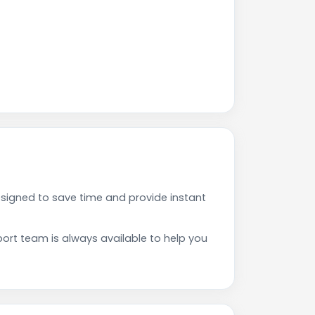
igned to save time and provide instant
rt team is always available to help you