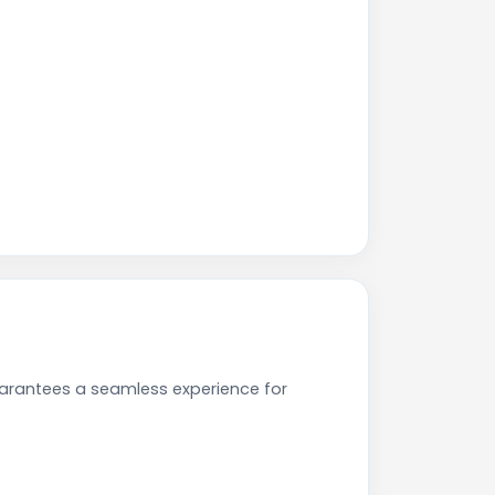
uarantees a seamless experience for