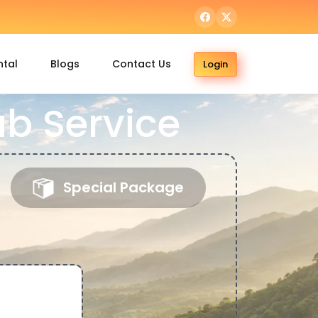
ntal
Blogs
Contact Us
Login
ab Service
Special Package