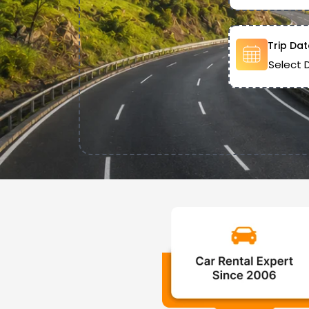
Trip Dat