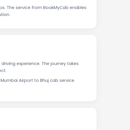
ups. The service from BookMyCab enables
tion.
 driving experience. The journey takes
ct.
 Mumbai Airport to Bhuj cab service