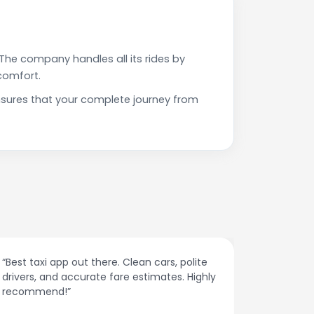
The company handles all its rides by
comfort.
ensures that your complete journey from
“Affordable rides, no surge pricing surprises.
“The cust
This app is a game-changer!”
response
spot.”