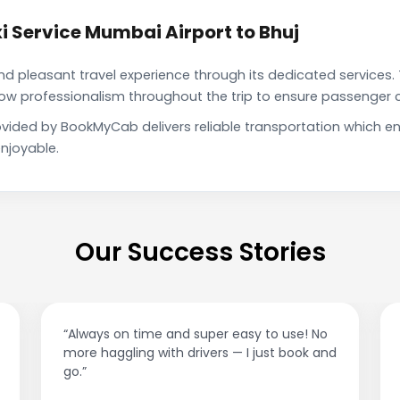
 Service Mumbai Airport to Bhuj
pleasant travel experience through its dedicated services. 
show professionalism throughout the trip to ensure passenger 
rovided by BookMyCab delivers reliable transportation which 
njoyable.
Our Success Stories
“Best taxi app out there. Clean cars, polite
drivers, and accurate fare estimates. Highly
recommend!”