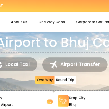
81
About Us
One Way Cabs
Corporate Car Re
rport to Bhuj C
Local Taxi
Airport Transfer
One Way
Round Trip
ty
Drop City