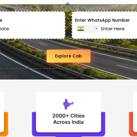
e
Enter WhatsApp Number
+91
Explore Cab