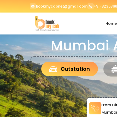
Bookmycabnet@gmail.com
+91-82358181
Home
Mumbai Ai
Outstation
From Ci