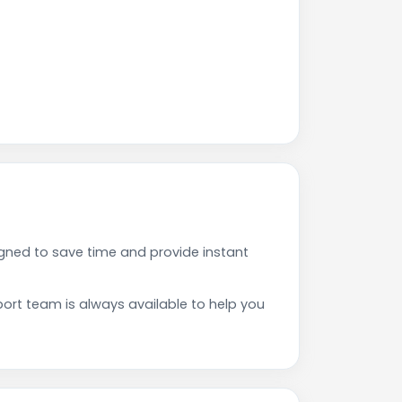
gned to save time and provide instant
rt team is always available to help you