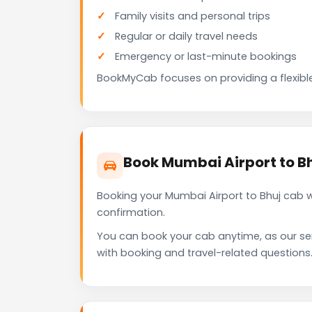
Family visits and personal trips
Regular or daily travel needs
Emergency or last-minute bookings
BookMyCab focuses on providing a flexible
Book Mumbai Airport to B
Booking your Mumbai Airport to Bhuj cab 
confirmation.
You can book your cab anytime, as our se
with booking and travel-related questions