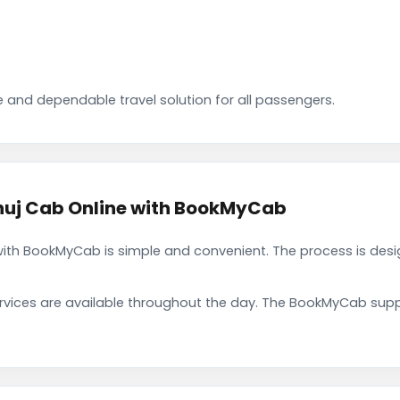
 and dependable travel solution for all passengers.
huj Cab Online with BookMyCab
with BookMyCab is simple and convenient. The process is desi
rvices are available throughout the day. The BookMyCab suppo
.