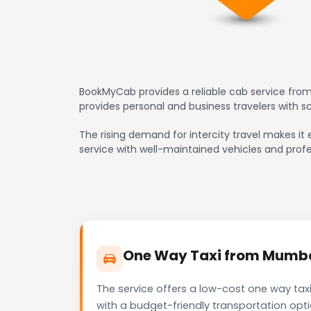
BookMyCab provides a reliable cab service from 
provides personal and business travelers with 
The rising demand for intercity travel makes it 
service with well-maintained vehicles and profe
One Way Taxi from Mumbai 
The service offers a low-cost one way taxi
with a budget-friendly transportation opt