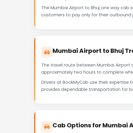
The Mumbai Airport to Bhuj one way cab 
customers to pay only for their outbound j
Mumbai Airport to Bhuj Tr
The travel route between Mumbai Airport an
approximately two hours to complete which 
Drivers at BookMyCab use their expertise t
provides dependable transportation for b
Cab Options for Mumbai Ai