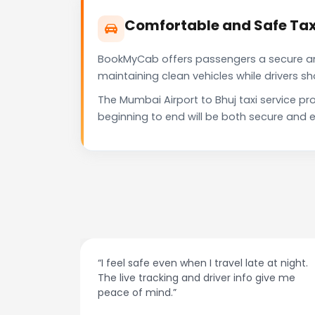
Comfortable and Safe Taxi
BookMyCab offers passengers a secure and 
maintaining clean vehicles while drivers 
The Mumbai Airport to Bhuj taxi service p
beginning to end will be both secure and e
at night.
“Always on time and super easy to use! No
ive me
more haggling with drivers — I just book and
go.”