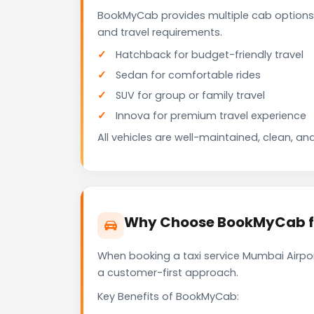
BookMyCab provides multiple cab options 
and travel requirements.
Hatchback for budget-friendly travel
Sedan for comfortable rides
SUV for group or family travel
Innova for premium travel experience
All vehicles are well-maintained, clean, and
Why Choose BookMyCab for
When booking a taxi service Mumbai Airport
a customer-first approach.
Key Benefits of BookMyCab: