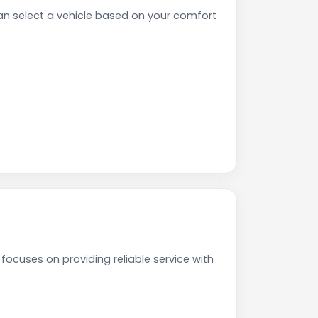
n select a vehicle based on your comfort
focuses on providing reliable service with