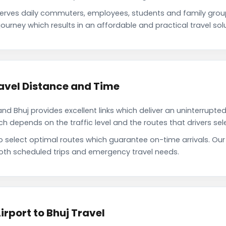
serves daily commuters, employees, students and family gro
ourney which results in an affordable and practical travel solu
avel Distance and Time
d Bhuj provides excellent links which deliver an uninterrupted
depends on the traffic level and the routes that drivers sele
o select optimal routes which guarantee on-time arrivals. Our
oth scheduled trips and emergency travel needs.
rport to Bhuj Travel