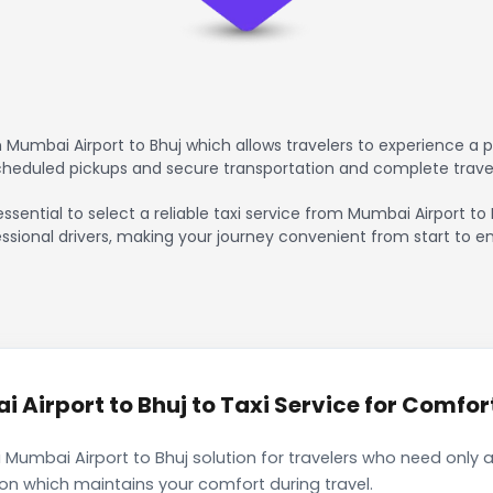
Mumbai Airport to Bhuj which allows travelers to experience a p
scheduled pickups and secure transportation and complete trave
essential to select a reliable taxi service from Mumbai Airport to
ssional drivers, making your journey convenient from start to en
Airport to Bhuj to Taxi Service for Comfort
 Mumbai Airport to Bhuj solution for travelers who need only a
ion which maintains your comfort during travel.