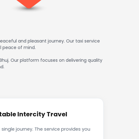
eaceful and pleasant journey. Our taxi service
l peace of mind.
 Bhuj. Our platform focuses on delivering quality
d.
able Intercity Travel
 single journey. The service provides you