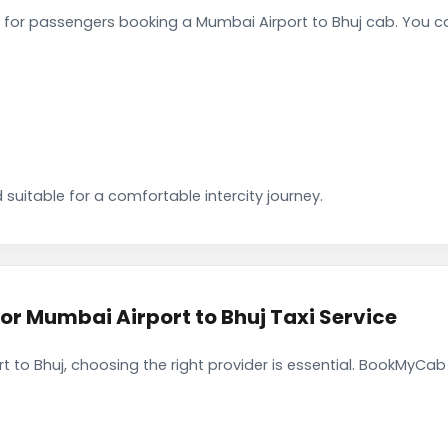
for passengers booking a Mumbai Airport to Bhuj cab. You ca
 suitable for a comfortable intercity journey.
 Mumbai Airport to Bhuj Taxi Service
 to Bhuj, choosing the right provider is essential. BookMyCab 