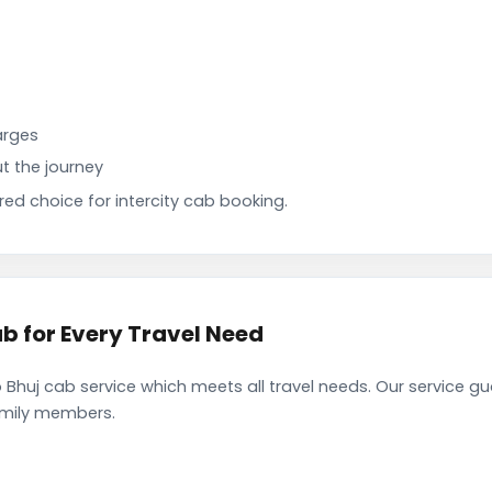
arges
t the journey
d choice for intercity cab booking.
b for Every Travel Need
Bhuj cab service which meets all travel needs. Our service g
family members.