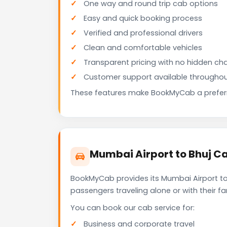
One way and round trip cab options
Easy and quick booking process
Verified and professional drivers
Clean and comfortable vehicles
Transparent pricing with no hidden ch
Customer support available throughou
These features make BookMyCab a preferre
Mumbai Airport to Bhuj Ca
BookMyCab provides its Mumbai Airport to 
passengers traveling alone or with their 
You can book our cab service for:
Business and corporate travel