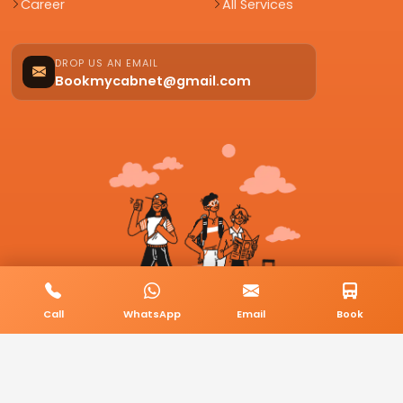
Career
All Services
DROP US AN EMAIL
Bookmycabnet@gmail.com
Call
WhatsApp
Email
Book