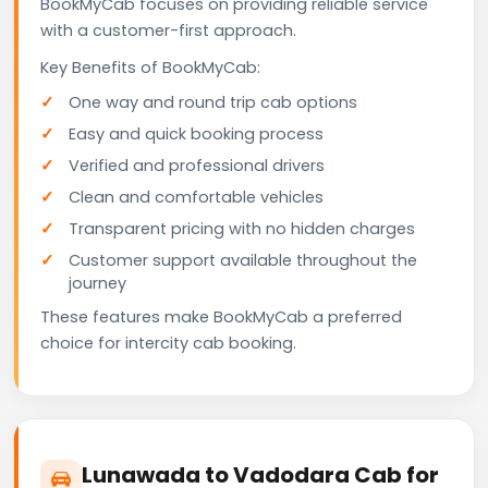
BookMyCab focuses on providing reliable service
with a customer-first approach.
Key Benefits of BookMyCab:
One way and round trip cab options
Easy and quick booking process
Verified and professional drivers
Clean and comfortable vehicles
Transparent pricing with no hidden charges
Customer support available throughout the
journey
These features make BookMyCab a preferred
choice for intercity cab booking.
Lunawada to Vadodara Cab for