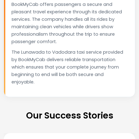
BookMyCab offers passengers a secure and
pleasant travel experience through its dedicated
services. The company handles all its rides by
maintaining clean vehicles while drivers show
professionalism throughout the trip to ensure
passenger comfort.
The Lunawada to Vadodara taxi service provided
by BookMyCab delivers reliable transportation
which ensures that your complete journey from
beginning to end will be both secure and
enjoyable.
Our Success Stories