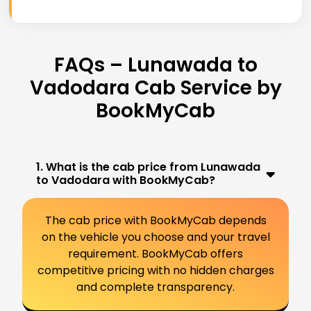
FAQs – Lunawada to
Vadodara Cab Service by
BookMyCab
1. What is the cab price from Lunawada
to Vadodara with BookMyCab?
The cab price with BookMyCab depends
on the vehicle you choose and your travel
requirement. BookMyCab offers
competitive pricing with no hidden charges
and complete transparency.