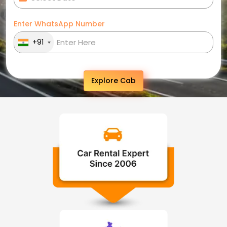
Enter WhatsApp Number
+91
Explore Cab