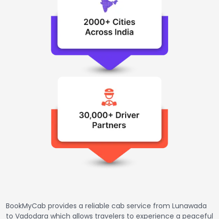
BookMyCab provides a reliable cab service from Lunawada
to Vadodara which allows travelers to experience a peaceful