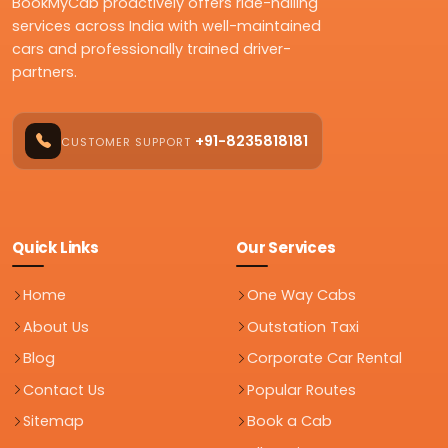
BookMyCab proactively offers ride-hailing
services across India with well-maintained
cars and professionally trained driver-
partners.
+91-8235818181
CUSTOMER SUPPORT
Quick Links
Our Services
Home
One Way Cabs
About Us
Outstation Taxi
Blog
Corporate Car Rental
Contact Us
Popular Routes
Sitemap
Book a Cab