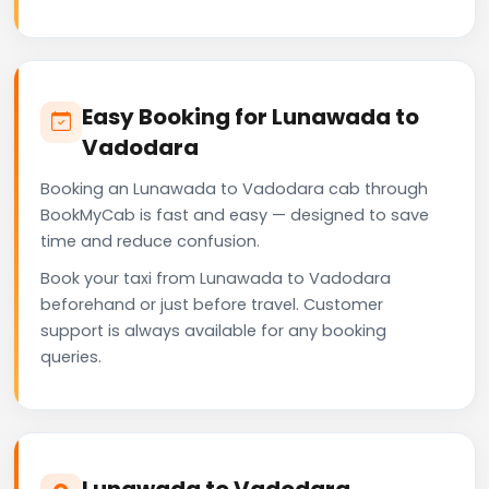
Easy Booking for Lunawada to
Vadodara
Booking an Lunawada to Vadodara cab through
BookMyCab is fast and easy — designed to save
time and reduce confusion.
Book your taxi from Lunawada to Vadodara
beforehand or just before travel. Customer
support is always available for any booking
queries.
Lunawada to Vadodara