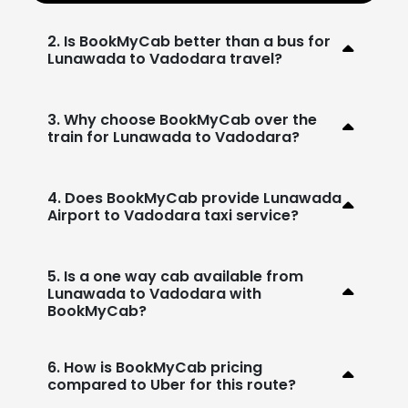
2. Is BookMyCab better than a bus for
Lunawada to Vadodara travel?
3. Why choose BookMyCab over the
train for Lunawada to Vadodara?
4. Does BookMyCab provide Lunawada
Airport to Vadodara taxi service?
5. Is a one way cab available from
Lunawada to Vadodara with
BookMyCab?
6. How is BookMyCab pricing
compared to Uber for this route?