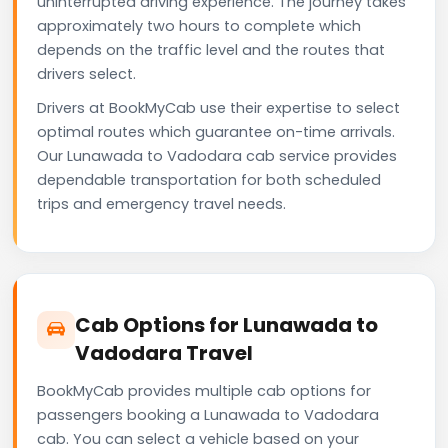
uninterrupted driving experience. The journey takes
approximately two hours to complete which
depends on the traffic level and the routes that
drivers select.
Drivers at BookMyCab use their expertise to select
optimal routes which guarantee on-time arrivals.
Our Lunawada to Vadodara cab service provides
dependable transportation for both scheduled
trips and emergency travel needs.
Cab Options for Lunawada to
Vadodara Travel
BookMyCab provides multiple cab options for
passengers booking a Lunawada to Vadodara
cab. You can select a vehicle based on your