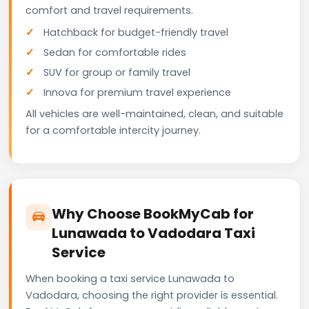
comfort and travel requirements.
Hatchback for budget-friendly travel
Sedan for comfortable rides
SUV for group or family travel
Innova for premium travel experience
All vehicles are well-maintained, clean, and suitable
for a comfortable intercity journey.
Why Choose BookMyCab for
Lunawada to Vadodara Taxi
Service
When booking a taxi service Lunawada to
Vadodara, choosing the right provider is essential.