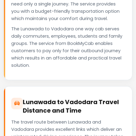
need only a single journey. The service provides
you with a budget-friendly transportation option
which maintains your comfort during travel.
The Lunawada to Vadodara one way cab serves
daily commuters, employees, students and family
groups. The service from BookMyCab enables
customers to pay only for their outbound journey
which results in an affordable and practical travel
solution.
Lunawada to Vadodara Travel
Distance and Time
The travel route between Lunawada and
Vadodara provides excellent links which deliver an