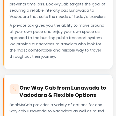
prevents time loss. BookMyCab targets the goal of
securing a reliable intercity cab Lunawada to
Vadodara that suits the needs of today's travelers.
A private taxi gives you the ability to move around
at your own pace and enjoy your own space as
opposed to the bustling public transport system.
We provide our services to travelers who look for
the most comfortable and reliable way to travel
throughout their journey.
One Way Cab from Lunawada to
Vadodara & Flexible Options
BookMyCab provides a variety of options for one
way cab Lunawada to Vadodara as well as round-