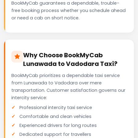
BookMyCab guarantees a dependable, trouble-
free booking process whether you schedule ahead
or need a cab on short notice.
Why Choose BookMyCab
Lunawada to Vadodara Taxi?
BookMyCab prioritizes a dependable taxi service
from Lunawada to Vadodara over mere
transportation. Customer satisfaction governs our
intercity service:
Professional intercity taxi service
Comfortable and clean vehicles
Experienced drivers for long routes
Dedicated support for travellers