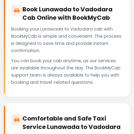
Book Lunawada to Vadodara
Cab Online with BookMyCab
Booking your Lunawada to Vadodara cab with
BookMyCab is simple and convenient. The process
is designed to save time and provide instant
confirmation.
You can book your cab anytime, as our services
are available throughout the day. The BookMyCab
support team is always available to help you with
booking and travel-related questions.
Comfortable and Safe Taxi
Service Lunawada to Vadodara