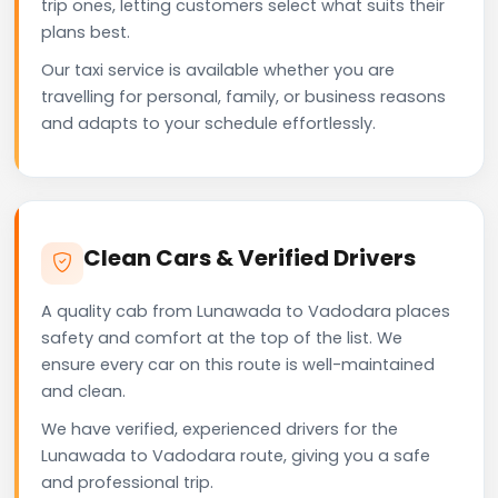
trip ones, letting customers select what suits their
plans best.
Our taxi service is available whether you are
travelling for personal, family, or business reasons
and adapts to your schedule effortlessly.
Clean Cars & Verified Drivers
A quality cab from Lunawada to Vadodara places
safety and comfort at the top of the list. We
ensure every car on this route is well-maintained
and clean.
We have verified, experienced drivers for the
Lunawada to Vadodara route, giving you a safe
and professional trip.