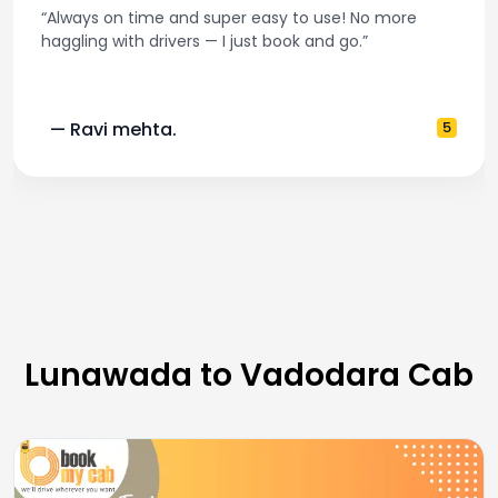
“Always on time and super easy to use! No more
haggling with drivers — I just book and go.”
— Ravi mehta.
5
Lunawada to Vadodara Cab