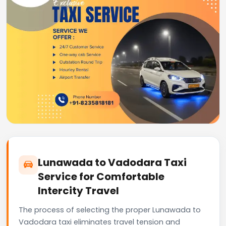
Lunawada to Vadodara Taxi
Service for Comfortable
Intercity Travel
The process of selecting the proper Lunawada to
Vadodara taxi eliminates travel tension and