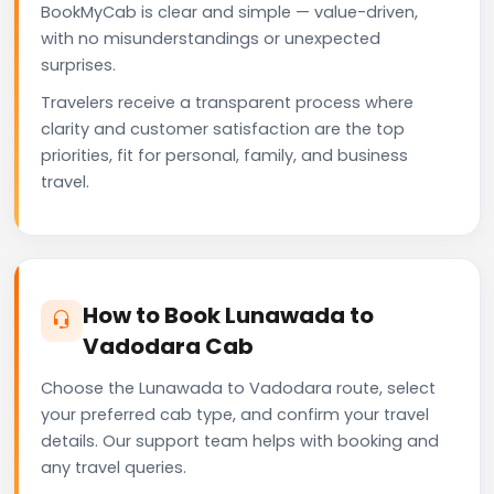
BookMyCab is clear and simple — value-driven,
with no misunderstandings or unexpected
surprises.
Travelers receive a transparent process where
clarity and customer satisfaction are the top
priorities, fit for personal, family, and business
travel.
How to Book Lunawada to
Vadodara Cab
Choose the Lunawada to Vadodara route, select
your preferred cab type, and confirm your travel
details. Our support team helps with booking and
any travel queries.