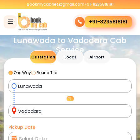
Bookmycabnet@gmail.com
+91-8235818181
+91-8235818181
Lunawada to Vadodara Cab
Service
Outstation
Local
Airport
One Way
Round Trip
Pickup Date