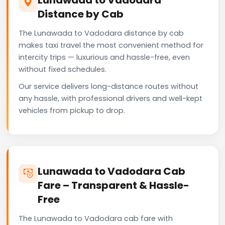
Distance by Cab
The Lunawada to Vadodara distance by cab
makes taxi travel the most convenient method for
intercity trips — luxurious and hassle-free, even
without fixed schedules.
Our service delivers long-distance routes without
any hassle, with professional drivers and well-kept
vehicles from pickup to drop.
Lunawada to Vadodara Cab
Fare – Transparent & Hassle-
Free
The Lunawada to Vadodara cab fare with