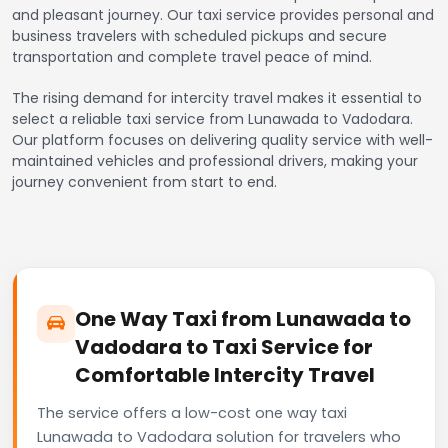
and pleasant journey. Our taxi service provides personal and
business travelers with scheduled pickups and secure
transportation and complete travel peace of mind.
The rising demand for intercity travel makes it essential to
select a reliable taxi service from Lunawada to Vadodara.
Our platform focuses on delivering quality service with well-
maintained vehicles and professional drivers, making your
journey convenient from start to end.
One Way Taxi from Lunawada to
Vadodara to Taxi Service for
Comfortable Intercity Travel
The service offers a low-cost one way taxi
Lunawada to Vadodara solution for travelers who