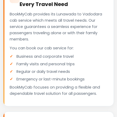
Every Travel Need
BookMyCab provides its Lunawada to Vadodara
cab service which meets all travel needs. Our
service guarantees a seamless experience for
passengers traveling alone or with their family
members.
You can book our cab service for:
Business and corporate travel
Family visits and personal trips
Regular or daily travel needs
Emergency or last-minute bookings
BookMyCab focuses on providing a flexible and
dependable travel solution for all passengers.