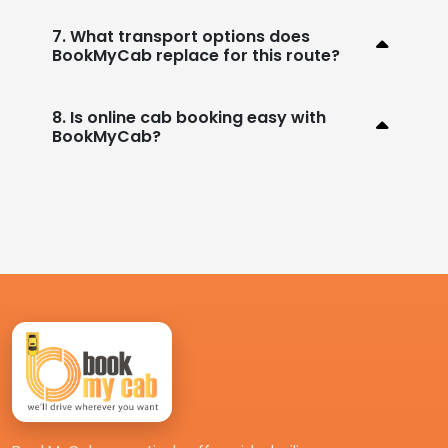
7. What transport options does
BookMyCab replace for this route?
8. Is online cab booking easy with
BookMyCab?