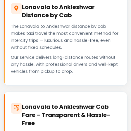
Lonavala to Ankleshwar
Distance by Cab
The Lonavala to Ankleshwar distance by cab
makes taxi travel the most convenient method for
intercity trips — luxurious and hassle-free, even
without fixed schedules.
Our service delivers long-distance routes without
any hassle, with professional drivers and well-kept
vehicles from pickup to drop.
Lonavala to Ankleshwar Cab
Fare – Transparent & Hassle-
Free