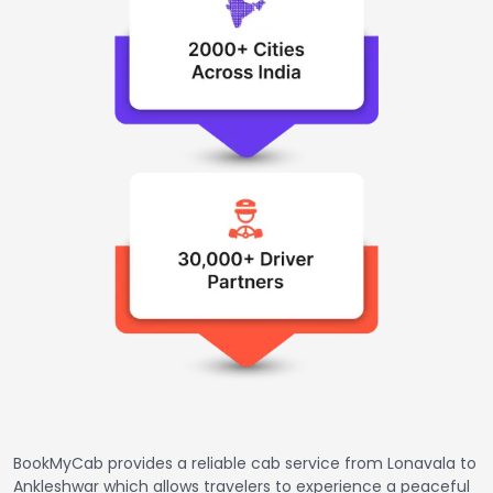
BookMyCab provides a reliable cab service from Lonavala to
Ankleshwar which allows travelers to experience a peaceful