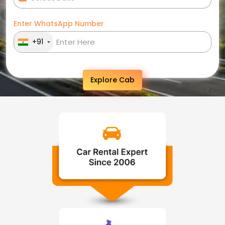
Enter WhatsApp Number
+91
Explore Cab