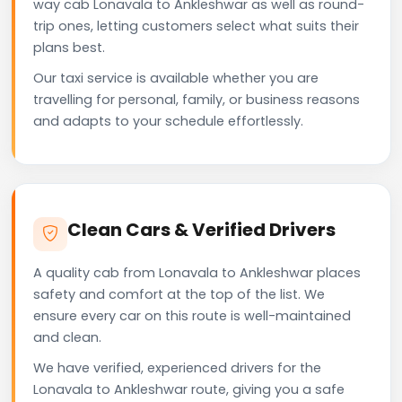
way cab Lonavala to Ankleshwar as well as round-
trip ones, letting customers select what suits their
plans best.
Our taxi service is available whether you are
travelling for personal, family, or business reasons
and adapts to your schedule effortlessly.
Clean Cars & Verified Drivers
A quality cab from Lonavala to Ankleshwar places
safety and comfort at the top of the list. We
ensure every car on this route is well-maintained
and clean.
We have verified, experienced drivers for the
Lonavala to Ankleshwar route, giving you a safe