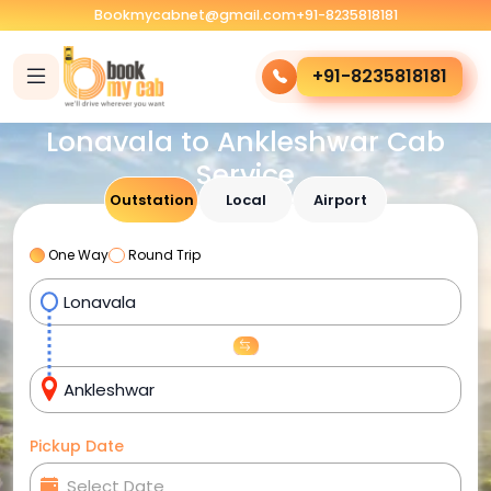
Bookmycabnet@gmail.com
+91-8235818181
+91-8235818181
Lonavala to Ankleshwar Cab
Service
Outstation
Local
Airport
One Way
Round Trip
Pickup Date