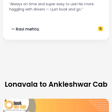
“Best taxi app out there. Clean cars, polite drivers,
and accurate fare estimates. Highly recommend!”
— Pooja M.
4
Lonavala to Ankleshwar Cab