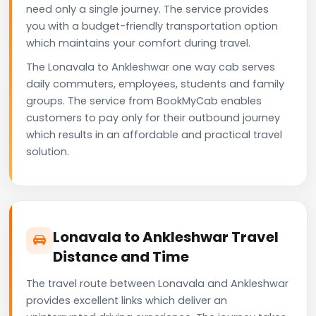
need only a single journey. The service provides
you with a budget-friendly transportation option
which maintains your comfort during travel.
The Lonavala to Ankleshwar one way cab serves
daily commuters, employees, students and family
groups. The service from BookMyCab enables
customers to pay only for their outbound journey
which results in an affordable and practical travel
solution.
Lonavala to Ankleshwar Travel
Distance and Time
The travel route between Lonavala and Ankleshwar
provides excellent links which deliver an