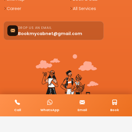
Career
All Services
DROP US AN EMAIL
Bookmycabnet@gmail.com
Call
WhatsApp
Email
Book