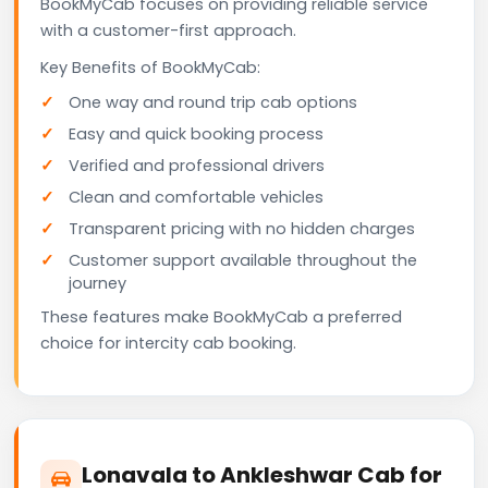
BookMyCab focuses on providing reliable service
with a customer-first approach.
Key Benefits of BookMyCab:
One way and round trip cab options
Easy and quick booking process
Verified and professional drivers
Clean and comfortable vehicles
Transparent pricing with no hidden charges
Customer support available throughout the
journey
These features make BookMyCab a preferred
choice for intercity cab booking.
Lonavala to Ankleshwar Cab for