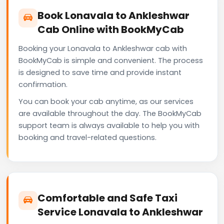
Book Lonavala to Ankleshwar
Cab Online with BookMyCab
Booking your Lonavala to Ankleshwar cab with
BookMyCab is simple and convenient. The process
is designed to save time and provide instant
confirmation.
You can book your cab anytime, as our services
are available throughout the day. The BookMyCab
support team is always available to help you with
booking and travel-related questions.
Comfortable and Safe Taxi
Service Lonavala to Ankleshwar