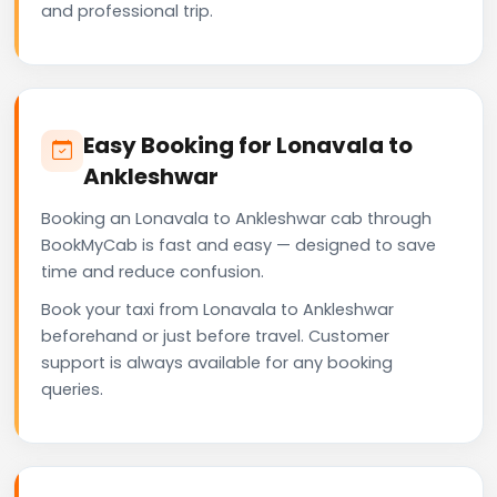
and professional trip.
Easy Booking for Lonavala to
Ankleshwar
Booking an Lonavala to Ankleshwar cab through
BookMyCab is fast and easy — designed to save
time and reduce confusion.
Book your taxi from Lonavala to Ankleshwar
beforehand or just before travel. Customer
support is always available for any booking
queries.