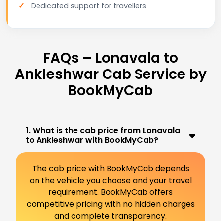
Dedicated support for travellers
FAQs – Lonavala to
Ankleshwar Cab Service by
BookMyCab
1. What is the cab price from Lonavala
to Ankleshwar with BookMyCab?
The cab price with BookMyCab depends
on the vehicle you choose and your travel
requirement. BookMyCab offers
competitive pricing with no hidden charges
and complete transparency.