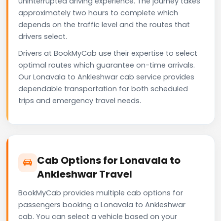
uninterrupted driving experience. The journey takes
approximately two hours to complete which
depends on the traffic level and the routes that
drivers select.
Drivers at BookMyCab use their expertise to select
optimal routes which guarantee on-time arrivals.
Our Lonavala to Ankleshwar cab service provides
dependable transportation for both scheduled
trips and emergency travel needs.
Cab Options for Lonavala to
Ankleshwar Travel
BookMyCab provides multiple cab options for
passengers booking a Lonavala to Ankleshwar
cab. You can select a vehicle based on your