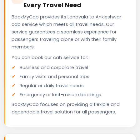
Every Travel Need
BookMyCab provides its Lonavala to Ankleshwar
cab service which meets all travel needs. Our
service guarantees a seamless experience for
passengers traveling alone or with their family
members.
You can book our cab service for:
Business and corporate travel
Family visits and personal trips
Regular or daily travel needs
Emergency or last-minute bookings
BookMyCab focuses on providing a flexible and
dependable travel solution for all passengers.