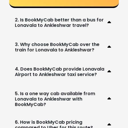
2. Is BookMyCab better than a bus for
Lonavala to Ankleshwar travel?
3. Why choose BookMyCab over the
train for Lonavala to Ankleshwar?
4. Does BookMyCab provide Lonavala
Airport to Ankleshwar taxi service?
5. Is a one way cab available from
Lonavala to Ankleshwar with
BookMyCab?
6. How is BookMyCab pricing
compared to Uber for this route?