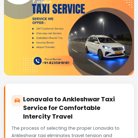
Lonavala to Ankleshwar Taxi
Service for Comfortable
Intercity Travel
The process of selecting the proper Lonavala to
Ankleshwar taxi eliminates travel tension and