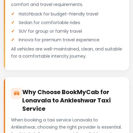
comfort and travel requirements.
Hatchback for budget-friendly travel
Sedan for comfortable rides
SUV for group or family travel
Innova for premium travel experience
All vehicles are well-maintained, clean, and suitable
for a comfortable intercity journey.
Why Choose BookMyCab for
Lonavala to Ankleshwar Taxi
Service
When booking a taxi service Lonavala to
Ankleshwar, choosing the right provider is essential.