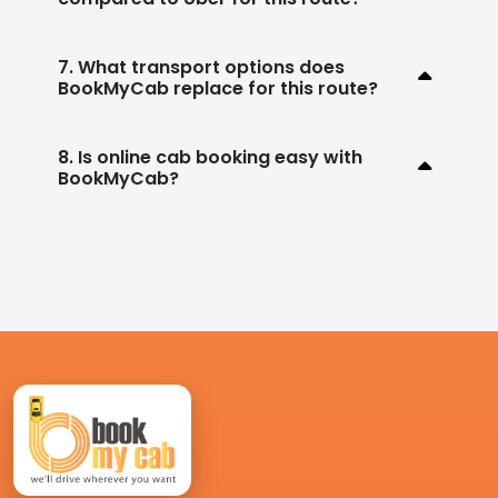
7. What transport options does
BookMyCab replace for this route?
8. Is online cab booking easy with
BookMyCab?