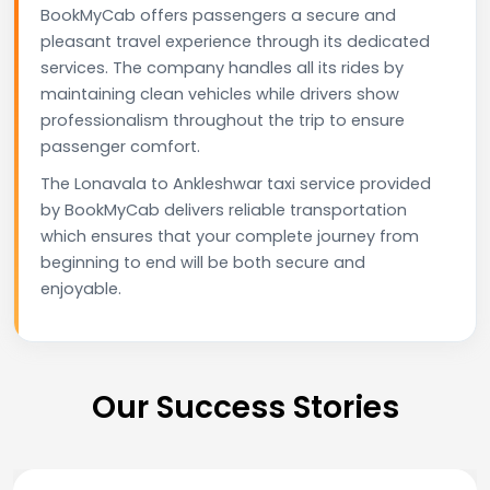
BookMyCab offers passengers a secure and
pleasant travel experience through its dedicated
services. The company handles all its rides by
maintaining clean vehicles while drivers show
professionalism throughout the trip to ensure
passenger comfort.
The Lonavala to Ankleshwar taxi service provided
by BookMyCab delivers reliable transportation
which ensures that your complete journey from
beginning to end will be both secure and
enjoyable.
Our Success Stories