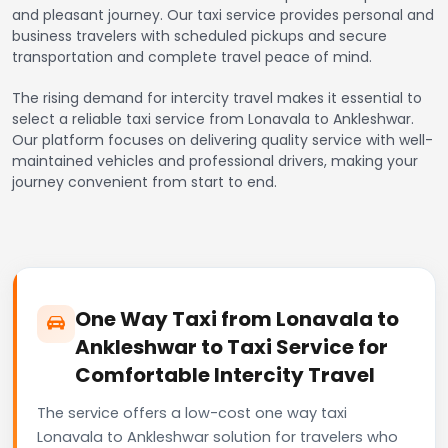
and pleasant journey. Our taxi service provides personal and
business travelers with scheduled pickups and secure
transportation and complete travel peace of mind.
The rising demand for intercity travel makes it essential to
select a reliable taxi service from Lonavala to Ankleshwar.
Our platform focuses on delivering quality service with well-
maintained vehicles and professional drivers, making your
journey convenient from start to end.
One Way Taxi from Lonavala to
Ankleshwar to Taxi Service for
Comfortable Intercity Travel
The service offers a low-cost one way taxi
Lonavala to Ankleshwar solution for travelers who