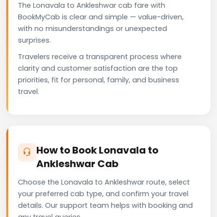
The Lonavala to Ankleshwar cab fare with
BookMyCab is clear and simple — value-driven,
with no misunderstandings or unexpected
surprises.
Travelers receive a transparent process where
clarity and customer satisfaction are the top
priorities, fit for personal, family, and business
travel.
How to Book Lonavala to
Ankleshwar Cab
Choose the Lonavala to Ankleshwar route, select
your preferred cab type, and confirm your travel
details. Our support team helps with booking and
any travel queries.