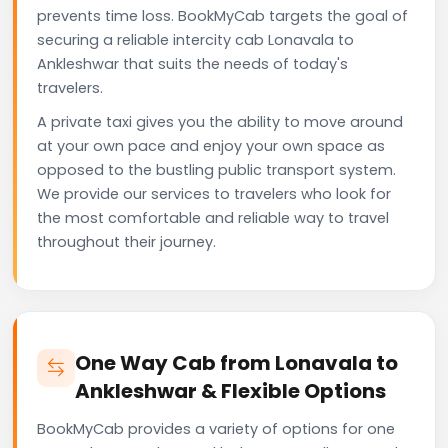
prevents time loss. BookMyCab targets the goal of
securing a reliable intercity cab Lonavala to
Ankleshwar that suits the needs of today's
travelers.
A private taxi gives you the ability to move around
at your own pace and enjoy your own space as
opposed to the bustling public transport system.
We provide our services to travelers who look for
the most comfortable and reliable way to travel
throughout their journey.
One Way Cab from Lonavala to
Ankleshwar & Flexible Options
BookMyCab provides a variety of options for one