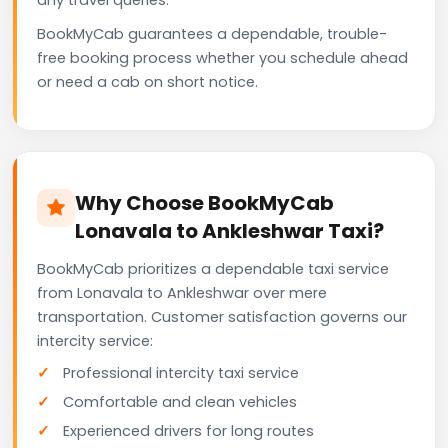
BookMyCab guarantees a dependable, trouble-
free booking process whether you schedule ahead
or need a cab on short notice.
Why Choose BookMyCab
Lonavala to Ankleshwar Taxi?
BookMyCab prioritizes a dependable taxi service
from Lonavala to Ankleshwar over mere
transportation. Customer satisfaction governs our
intercity service:
Professional intercity taxi service
Comfortable and clean vehicles
Experienced drivers for long routes