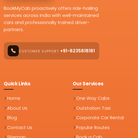
BookMyCab proactively offers ride-hailing
services across India with well-maintained
cars and professionally trained driver-
partners.
+91-8235818181
CUSTOMER SUPPORT
Quick Links
Our Services
Home
One Way Cabs
About Us
Outstation Taxi
Blog
Corporate Car Rental
Contact Us
Popular Routes
Sitemap
Book a Cab