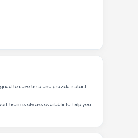
gned to save time and provide instant
rt team is always available to help you