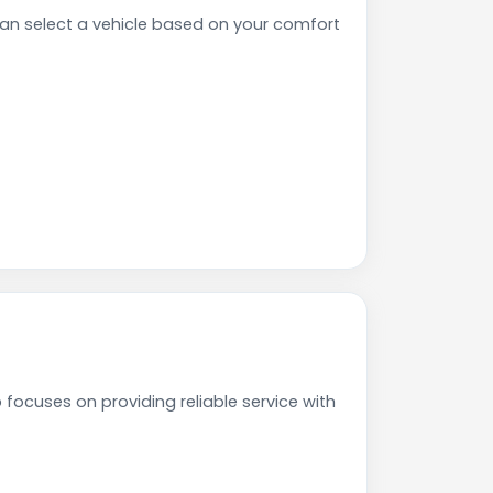
n select a vehicle based on your comfort
focuses on providing reliable service with