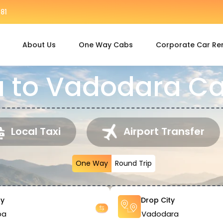
81
About Us
One Way Cabs
Corporate Car Re
to Vadodara Ca
Local Taxi
Airport Transfer
One Way
Round Trip
ty
Drop City