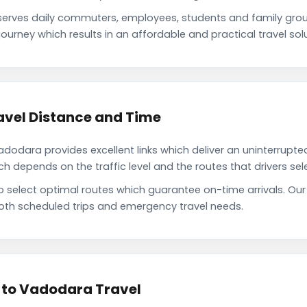
rves daily commuters, employees, students and family grou
ourney which results in an affordable and practical travel solu
vel Distance and Time
dara provides excellent links which deliver an uninterrupted
depends on the traffic level and the routes that drivers sele
to select optimal routes which guarantee on-time arrivals. 
oth scheduled trips and emergency travel needs.
 to Vadodara Travel