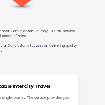
aceful and pleasant journey. Our taxi service
l peace of mind.
dara. Our platform focuses on delivering quality
d.
ble Intercity Travel
single journey. The service provides you