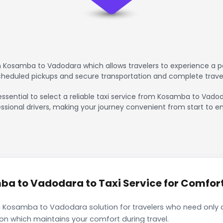
 Kosamba to Vadodara which allows travelers to experience a pe
scheduled pickups and secure transportation and complete trave
essential to select a reliable taxi service from Kosamba to Vado
ssional drivers, making your journey convenient from start to en
a to Vadodara to Taxi Service for Comforta
i Kosamba to Vadodara solution for travelers who need only a 
ion which maintains your comfort during travel.