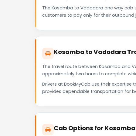
The Kosamba to Vadodara one way cab se
customers to pay only for their outbound j
Kosamba to Vadodara Tra
The travel route between Kosamba and Vado
approximately two hours to complete which 
Drivers at BookMyCab use their expertise 
provides dependable transportation for b
Cab Options for Kosamba