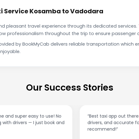
xi Service Kosamba to Vadodara
pleasant travel experience through its dedicated services. 
show professionalism throughout the trip to ensure passenger 
vided by BookMyCab delivers reliable transportation which e
njoyable.
Our Success Stories
“Best taxi app out there. Clean cars, polite
drivers, and accurate fare estimates. Highly
recommend!”