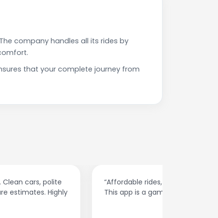
The company handles all its rides by
comfort.
nsures that your complete journey from
“Affordable rides, no surge pricing surprises.
“The cust
This app is a game-changer!”
response
spot.”