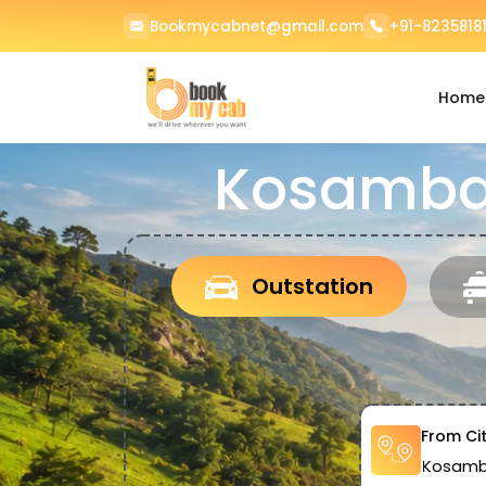
Bookmycabnet@gmail.com
+91-82358181
Home
Kosamba 
Outstation
From Ci