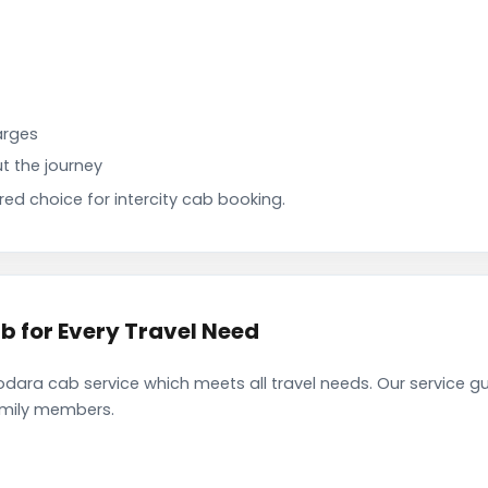
arges
t the journey
d choice for intercity cab booking.
 for Every Travel Need
ra cab service which meets all travel needs. Our service g
family members.