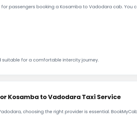
 for passengers booking a Kosamba to Vadodara cab. You ca
 suitable for a comfortable intercity journey.
r Kosamba to Vadodara Taxi Service
dodara, choosing the right provider is essential. BookMyCab 