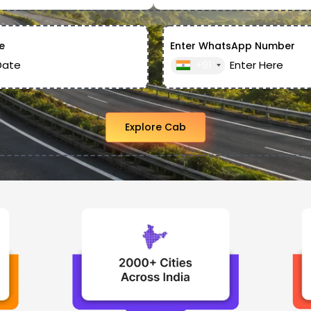
e
Enter WhatsApp Number
+91
Explore Cab