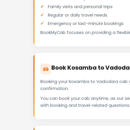
Family visits and personal trips
Regular or daily travel needs
Emergency or last-minute bookings
BookMyCab focuses on providing a flexible
Book Kosamba to Vadoda
Booking your Kosamba to Vadodara cab wi
confirmation.
You can book your cab anytime, as our se
with booking and travel-related questions