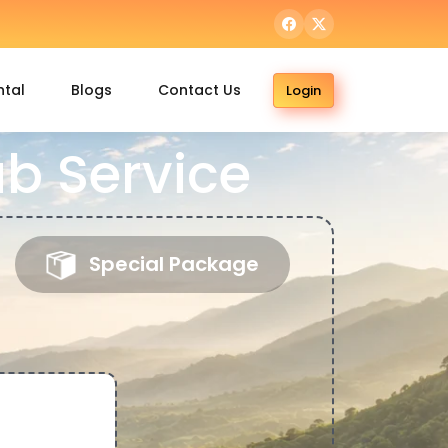
ntal
Blogs
Contact Us
Login
b Service
Special Package