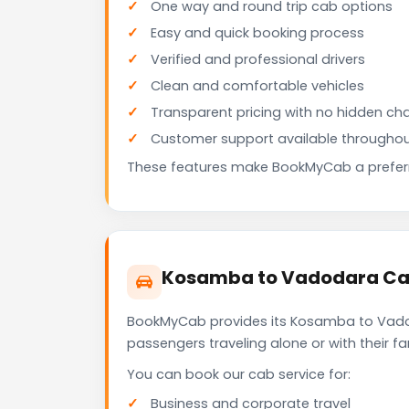
One way and round trip cab options
Easy and quick booking process
Verified and professional drivers
Clean and comfortable vehicles
Transparent pricing with no hidden ch
Customer support available throughou
These features make BookMyCab a preferre
Kosamba to Vadodara Cab
BookMyCab provides its Kosamba to Vadoda
passengers traveling alone or with their 
You can book our cab service for:
Business and corporate travel