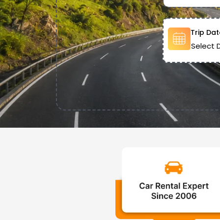
Trip Dat