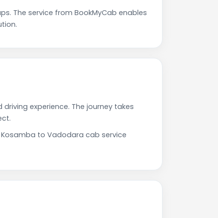
ps. The service from BookMyCab enables
tion.
 driving experience. The journey takes
ct.
Our Kosamba to Vadodara cab service