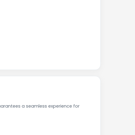
uarantees a seamless experience for