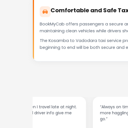
Comfortable and Safe Ta
BookMyCab offers passengers a secure and 
maintaining clean vehicles while drivers 
The Kosamba to Vadodara taxi service pro
beginning to end will be both secure and e
at night.
“Always on time and super easy to use! No
ive me
more haggling with drivers — I just book and
go.”