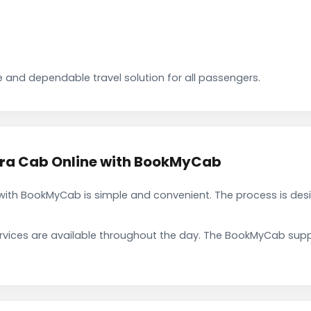
 and dependable travel solution for all passengers.
ra Cab Online with BookMyCab
th BookMyCab is simple and convenient. The process is desi
rvices are available throughout the day. The BookMyCab suppo
.