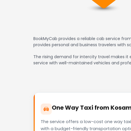
BookMyCab provides a reliable cab service from
provides personal and business travelers with 
The rising demand for intercity travel makes it 
service with well-maintained vehicles and profe
One Way Taxi from Kosamb
The service offers a low-cost one way tax
with a budget-friendly transportation opt