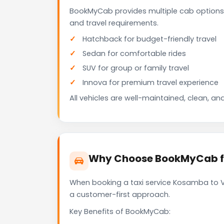
BookMyCab provides multiple cab options
and travel requirements.
Hatchback for budget-friendly travel
Sedan for comfortable rides
SUV for group or family travel
Innova for premium travel experience
All vehicles are well-maintained, clean, and
Why Choose BookMyCab fo
When booking a taxi service Kosamba to Va
a customer-first approach.
Key Benefits of BookMyCab: