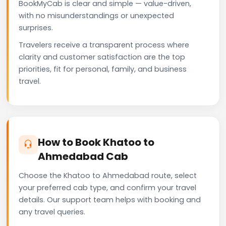
BookMyCab is clear and simple — value-driven,
with no misunderstandings or unexpected
surprises.
Travelers receive a transparent process where
clarity and customer satisfaction are the top
priorities, fit for personal, family, and business
travel.
How to Book Khatoo to
Ahmedabad Cab
Choose the Khatoo to Ahmedabad route, select
your preferred cab type, and confirm your travel
details. Our support team helps with booking and
any travel queries.