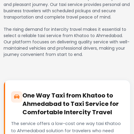
and pleasant journey. Our taxi service provides personal and
business travelers with scheduled pickups and secure
transportation and complete travel peace of mind.
The rising demand for intercity travel makes it essential to
select a reliable taxi service from Khatoo to Ahmedabad.
Our platform focuses on delivering quality service with well-
maintained vehicles and professional drivers, making your
journey convenient from start to end.
One Way Taxi from Khatoo to
Ahmedabad to Taxi Service for
Comfortable Intercity Travel
The service offers a low-cost one way taxi Khatoo
to Ahmedabad solution for travelers who need