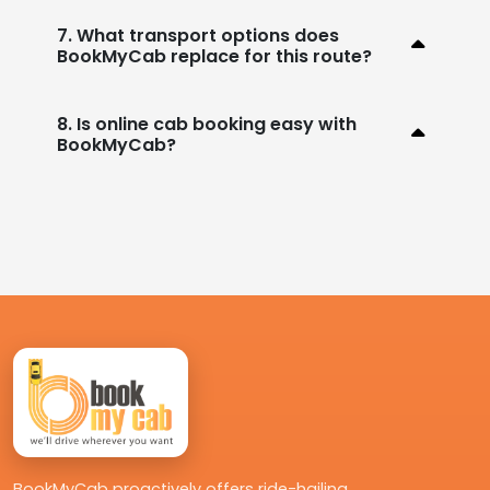
7. What transport options does
BookMyCab replace for this route?
8. Is online cab booking easy with
BookMyCab?
BookMyCab proactively offers ride-hailing