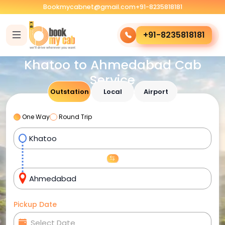
Bookmycabnet@gmail.com
+91-8235818181
+91-8235818181
Khatoo to Ahmedabad Cab
Service
Outstation
Local
Airport
One Way
Round Trip
Pickup Date