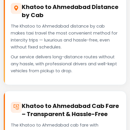
Khatoo to Ahmedabad Distance
by Cab
The Khatoo to Ahmedabad distance by cab
makes taxi travel the most convenient method for
intercity trips — luxurious and hassle-free, even
without fixed schedules.
Our service delivers long-distance routes without
any hassle, with professional drivers and well-kept
vehicles from pickup to drop.
Khatoo to Ahmedabad Cab Fare
– Transparent & Hassle-Free
The Khatoo to Ahmedabad cab fare with