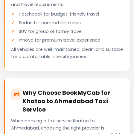
and travel requirements.
Hatchback for budget-friendly travel
Sedan for comfortable rides
SUV for group or family travel
Innova for premium travel experience
All vehicles are well-maintained, clean, and suitable
for a comfortable intercity journey.
Why Choose BookMyCab for
Khatoo to Ahmedabad Taxi
Service
When booking a taxi service Khatoo to
Ahmedabad, choosing the right provider is