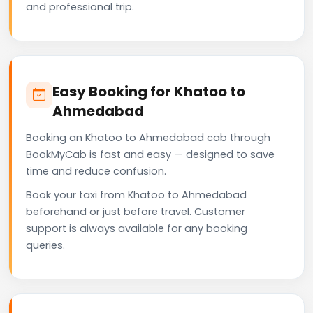
and professional trip.
Easy Booking for Khatoo to
Ahmedabad
Booking an Khatoo to Ahmedabad cab through
BookMyCab is fast and easy — designed to save
time and reduce confusion.
Book your taxi from Khatoo to Ahmedabad
beforehand or just before travel. Customer
support is always available for any booking
queries.