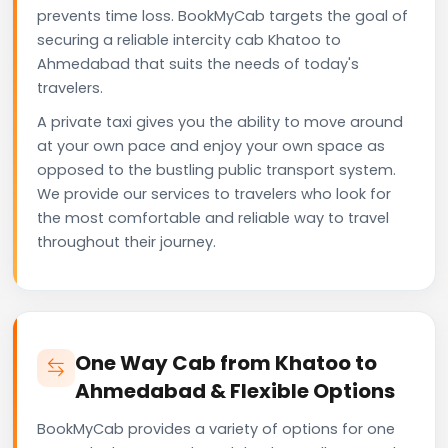
prevents time loss. BookMyCab targets the goal of
securing a reliable intercity cab Khatoo to
Ahmedabad that suits the needs of today's
travelers.
A private taxi gives you the ability to move around
at your own pace and enjoy your own space as
opposed to the bustling public transport system.
We provide our services to travelers who look for
the most comfortable and reliable way to travel
throughout their journey.
One Way Cab from Khatoo to
Ahmedabad & Flexible Options
BookMyCab provides a variety of options for one