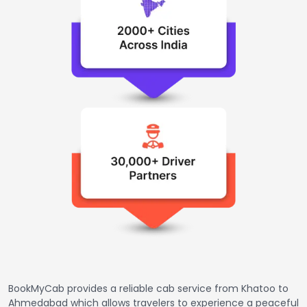
BookMyCab provides a reliable cab service from Khatoo to
Ahmedabad which allows travelers to experience a peaceful