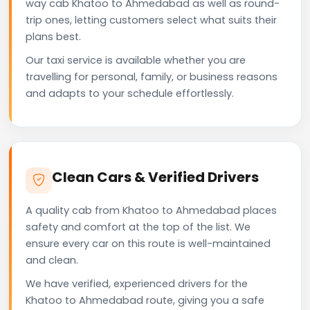
way cab Khatoo to Ahmedabad as well as round-
trip ones, letting customers select what suits their
plans best.
Our taxi service is available whether you are
travelling for personal, family, or business reasons
and adapts to your schedule effortlessly.
Clean Cars & Verified Drivers
A quality cab from Khatoo to Ahmedabad places
safety and comfort at the top of the list. We
ensure every car on this route is well-maintained
and clean.
We have verified, experienced drivers for the
Khatoo to Ahmedabad route, giving you a safe