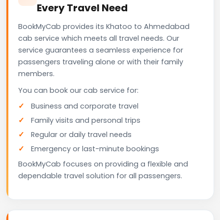
Every Travel Need
BookMyCab provides its Khatoo to Ahmedabad
cab service which meets all travel needs. Our
service guarantees a seamless experience for
passengers traveling alone or with their family
members.
You can book our cab service for:
Business and corporate travel
Family visits and personal trips
Regular or daily travel needs
Emergency or last-minute bookings
BookMyCab focuses on providing a flexible and
dependable travel solution for all passengers.