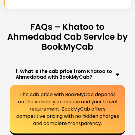
FAQs – Khatoo to
Ahmedabad Cab Service by
BookMyCab
1. What is the cab price from Khatoo to
Ahmedabad with BookMyCab?
The cab price with BookMyCab depends
on the vehicle you choose and your travel
requirement. BookMyCab offers
competitive pricing with no hidden charges
and complete transparency.