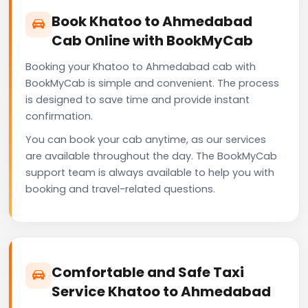
Book Khatoo to Ahmedabad
Cab Online with BookMyCab
Booking your Khatoo to Ahmedabad cab with
BookMyCab is simple and convenient. The process
is designed to save time and provide instant
confirmation.
You can book your cab anytime, as our services
are available throughout the day. The BookMyCab
support team is always available to help you with
booking and travel-related questions.
Comfortable and Safe Taxi
Service Khatoo to Ahmedabad