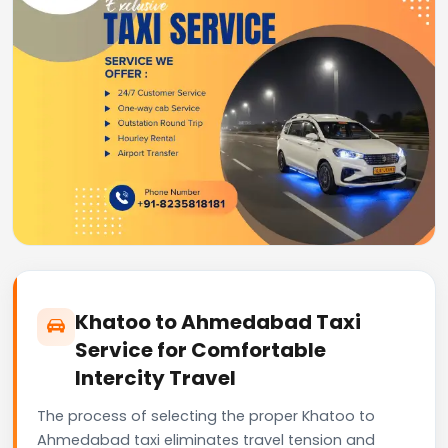
Khatoo to Ahmedabad Taxi
Service for Comfortable
Intercity Travel
The process of selecting the proper Khatoo to
Ahmedabad taxi eliminates travel tension and