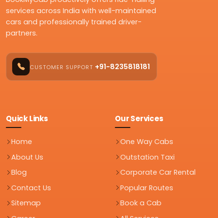
services across India with well-maintained
cars and professionally trained driver-
partners.
+91-8235818181
CUSTOMER SUPPORT
Quick Links
Our Services
Home
One Way Cabs
About Us
Outstation Taxi
Blog
Corporate Car Rental
Contact Us
Popular Routes
Sitemap
Book a Cab