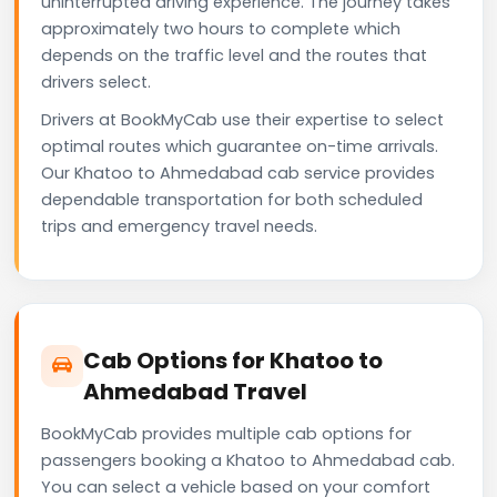
uninterrupted driving experience. The journey takes
approximately two hours to complete which
depends on the traffic level and the routes that
drivers select.
Drivers at BookMyCab use their expertise to select
optimal routes which guarantee on-time arrivals.
Our Khatoo to Ahmedabad cab service provides
dependable transportation for both scheduled
trips and emergency travel needs.
Cab Options for Khatoo to
Ahmedabad Travel
BookMyCab provides multiple cab options for
passengers booking a Khatoo to Ahmedabad cab.
You can select a vehicle based on your comfort