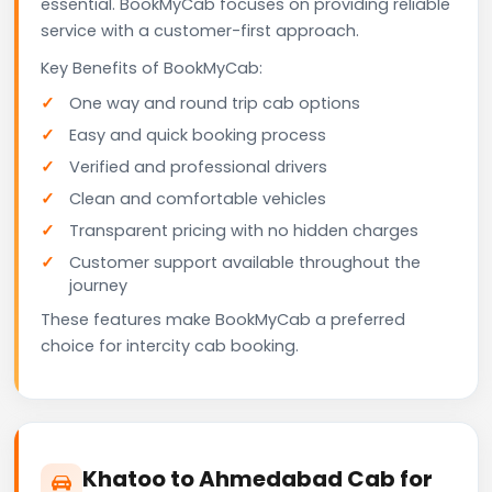
essential. BookMyCab focuses on providing reliable
service with a customer-first approach.
Key Benefits of BookMyCab:
One way and round trip cab options
Easy and quick booking process
Verified and professional drivers
Clean and comfortable vehicles
Transparent pricing with no hidden charges
Customer support available throughout the
journey
These features make BookMyCab a preferred
choice for intercity cab booking.
Khatoo to Ahmedabad Cab for