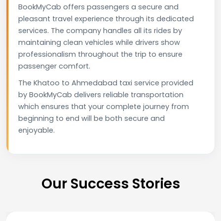
BookMyCab offers passengers a secure and
pleasant travel experience through its dedicated
services. The company handles all its rides by
maintaining clean vehicles while drivers show
professionalism throughout the trip to ensure
passenger comfort.
The Khatoo to Ahmedabad taxi service provided
by BookMyCab delivers reliable transportation
which ensures that your complete journey from
beginning to end will be both secure and
enjoyable.
Our Success Stories