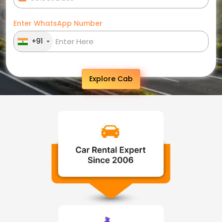
Enter WhatsApp Number
+91
Explore Cab