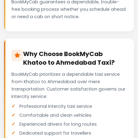
BookMyCab guarantees a dependable, trouble-
free booking process whether you schedule ahead
or need a cab on short notice.
Why Choose BookMyCab
Khatoo to Ahmedabad Taxi?
BookMyCab prioritizes a dependable taxi service
from Khatoo to Ahmedabad over mere
transportation. Customer satisfaction governs our
intercity service:
Professional intercity taxi service
Comfortable and clean vehicles
Experienced drivers for long routes
Dedicated support for travellers