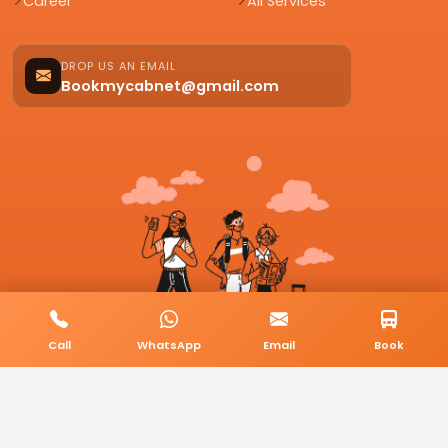
Career
All Services
DROP US AN EMAIL
Bookmycabnet@gmail.com
Call
WhatsApp
Email
Book