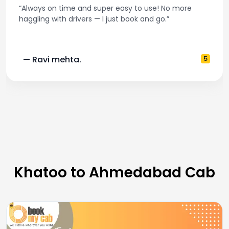
“Always on time and super easy to use! No more
haggling with drivers — I just book and go.”
— Ravi mehta.
5
Khatoo to Ahmedabad Cab