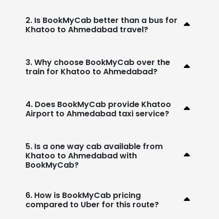
2. Is BookMyCab better than a bus for
Khatoo to Ahmedabad travel?
3. Why choose BookMyCab over the
train for Khatoo to Ahmedabad?
4. Does BookMyCab provide Khatoo
Airport to Ahmedabad taxi service?
5. Is a one way cab available from
Khatoo to Ahmedabad with
BookMyCab?
6. How is BookMyCab pricing
compared to Uber for this route?