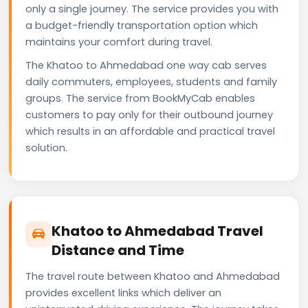
only a single journey. The service provides you with
a budget-friendly transportation option which
maintains your comfort during travel.
The Khatoo to Ahmedabad one way cab serves
daily commuters, employees, students and family
groups. The service from BookMyCab enables
customers to pay only for their outbound journey
which results in an affordable and practical travel
solution.
Khatoo to Ahmedabad Travel
Distance and Time
The travel route between Khatoo and Ahmedabad
provides excellent links which deliver an