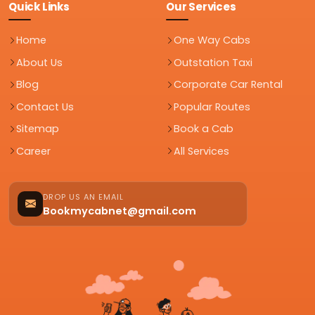
Quick Links
Our Services
Home
One Way Cabs
About Us
Outstation Taxi
Blog
Corporate Car Rental
Contact Us
Popular Routes
Sitemap
Book a Cab
Career
All Services
DROP US AN EMAIL
Bookmycabnet@gmail.com