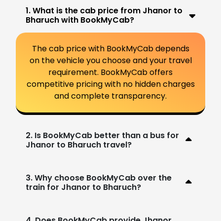
1. What is the cab price from Jhanor to
Bharuch with BookMyCab?
The cab price with BookMyCab depends
on the vehicle you choose and your travel
requirement. BookMyCab offers
competitive pricing with no hidden charges
and complete transparency.
2. Is BookMyCab better than a bus for
Jhanor to Bharuch travel?
3. Why choose BookMyCab over the
train for Jhanor to Bharuch?
4. Does BookMyCab provide Jhanor