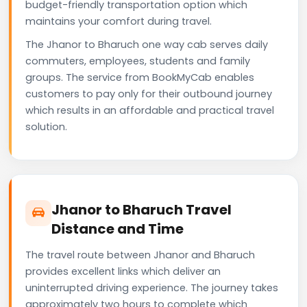
budget-friendly transportation option which
maintains your comfort during travel.
The Jhanor to Bharuch one way cab serves daily
commuters, employees, students and family
groups. The service from BookMyCab enables
customers to pay only for their outbound journey
which results in an affordable and practical travel
solution.
Jhanor to Bharuch Travel
Distance and Time
The travel route between Jhanor and Bharuch
provides excellent links which deliver an
uninterrupted driving experience. The journey takes
approximately two hours to complete which