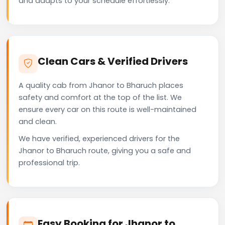
and adapts to your schedule effortlessly.
Clean Cars & Verified Drivers
A quality cab from Jhanor to Bharuch places
safety and comfort at the top of the list. We
ensure every car on this route is well-maintained
and clean.
We have verified, experienced drivers for the
Jhanor to Bharuch route, giving you a safe and
professional trip.
Easy Booking for Jhanor to