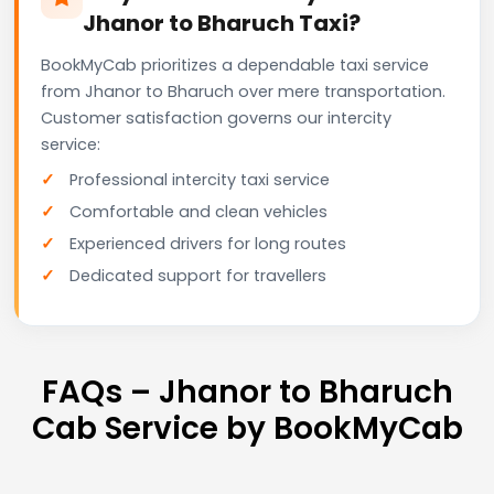
Jhanor to Bharuch Taxi?
BookMyCab prioritizes a dependable taxi service
from Jhanor to Bharuch over mere transportation.
Customer satisfaction governs our intercity
service:
Professional intercity taxi service
Comfortable and clean vehicles
Experienced drivers for long routes
Dedicated support for travellers
FAQs – Jhanor to Bharuch
Cab Service by BookMyCab