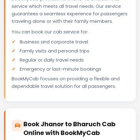
service which meets all travel needs. Our service
guarantees a seamless experience for passengers
traveling alone or with their family members.
You can book our cab service for:
Business and corporate travel
Family visits and personal trips
Regular or daily travel needs
Emergency or last-minute bookings
BookMyCab focuses on providing a flexible and
dependable travel solution for all passengers.
Book Jhanor to Bharuch Cab
Online with BookMyCab