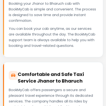
Booking your Jhanor to Bharuch cab with
BookMyCab is simple and convenient. The process
is designed to save time and provide instant
confirmation.
You can book your cab anytime, as our services
are available throughout the day. The BookMyCab
support team is always available to help you with
booking and travel-related questions.
Comfortable and Safe Taxi
Service Jhanor to Bharuch
BookMyCab offers passengers a secure and
pleasant travel experience through its dedicated
services. The company handles all its rides by