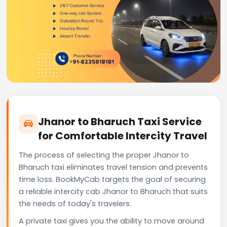
Jhanor to Bharuch Taxi Service
for Comfortable Intercity Travel
The process of selecting the proper Jhanor to
Bharuch taxi eliminates travel tension and prevents
time loss. BookMyCab targets the goal of securing
a reliable intercity cab Jhanor to Bharuch that suits
the needs of today's travelers.
A private taxi gives you the ability to move around