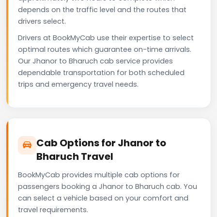
depends on the traffic level and the routes that
drivers select.
Drivers at BookMyCab use their expertise to select
optimal routes which guarantee on-time arrivals.
Our Jhanor to Bharuch cab service provides
dependable transportation for both scheduled
trips and emergency travel needs.
Cab Options for Jhanor to
Bharuch Travel
BookMyCab provides multiple cab options for
passengers booking a Jhanor to Bharuch cab. You
can select a vehicle based on your comfort and
travel requirements.