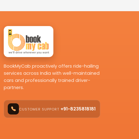
BookMyCab proactively offers ride-hailing
services across India with well-maintained
cars and professionally trained driver-
partners.
+91-8235818181
CUSTOMER SUPPORT