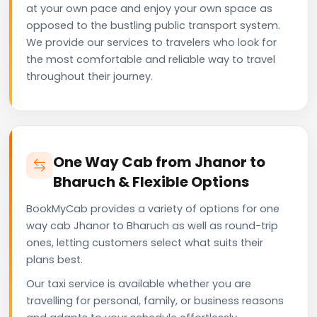
at your own pace and enjoy your own space as
opposed to the bustling public transport system.
We provide our services to travelers who look for
the most comfortable and reliable way to travel
throughout their journey.
One Way Cab from Jhanor to
Bharuch & Flexible Options
BookMyCab provides a variety of options for one
way cab Jhanor to Bharuch as well as round-trip
ones, letting customers select what suits their
plans best.
Our taxi service is available whether you are
travelling for personal, family, or business reasons