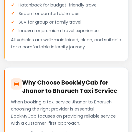
Hatchback for budget-friendly travel
Sedan for comfortable rides
SUV for group or family travel
Innova for premium travel experience
All vehicles are well-maintained, clean, and suitable
for a comfortable intercity journey.
Why Choose BookMyCab for
Jhanor to Bharuch Taxi Service
When booking a taxi service Jhanor to Bharuch,
choosing the right provider is essential.
BookMyCab focuses on providing reliable service
with a customer-first approach.