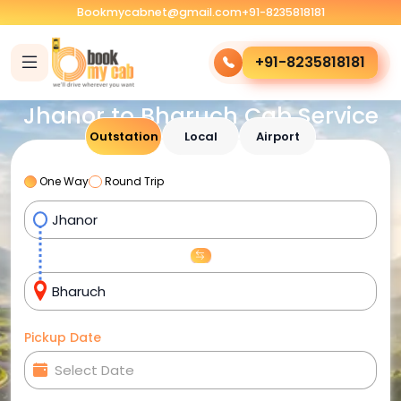
Bookmycabnet@gmail.com
+91-8235818181
+91-8235818181
Jhanor to Bharuch Cab Service
Outstation
Local
Airport
One Way
Round Trip
Pickup Date