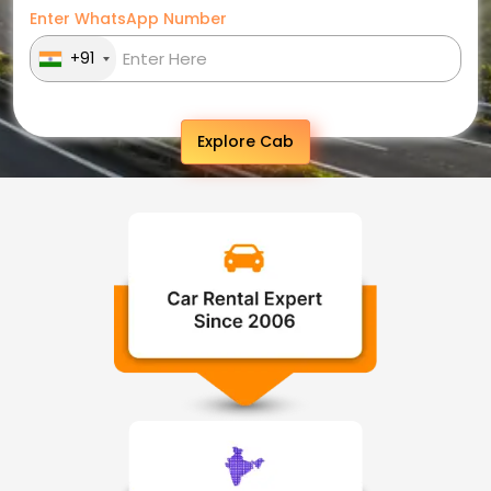
Enter WhatsApp Number
+91
Explore Cab