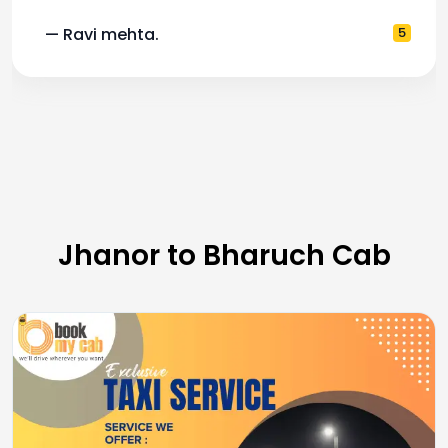
— Ravi mehta.
5
Jhanor to Bharuch Cab