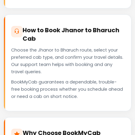
How to Book Jhanor to Bharuch
Cab
Choose the Jhanor to Bharuch route, select your
preferred cab type, and confirm your travel details.
Our support team helps with booking and any
travel queries.
BookMyCab guarantees a dependable, trouble-
free booking process whether you schedule ahead
or need a cab on short notice.
Why Choose BookMyCab