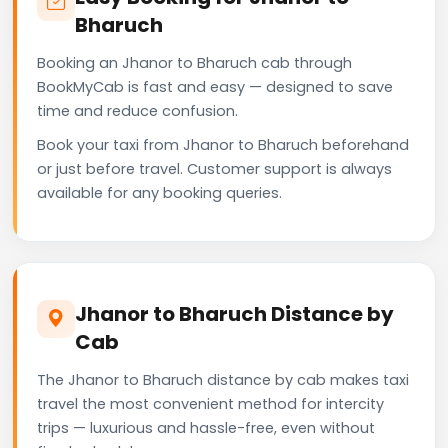
Bharuch
Booking an Jhanor to Bharuch cab through
BookMyCab is fast and easy — designed to save
time and reduce confusion.
Book your taxi from Jhanor to Bharuch beforehand
or just before travel. Customer support is always
available for any booking queries.
Jhanor to Bharuch Distance by
Cab
The Jhanor to Bharuch distance by cab makes taxi
travel the most convenient method for intercity
trips — luxurious and hassle-free, even without