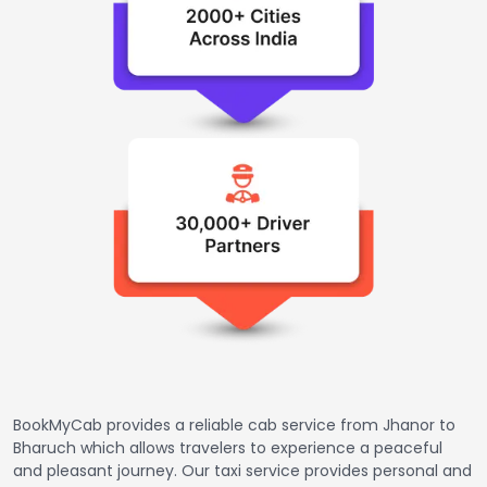
BookMyCab provides a reliable cab service from Jhanor to
Bharuch which allows travelers to experience a peaceful
and pleasant journey. Our taxi service provides personal and