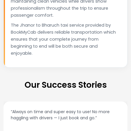
maintaining clean vehicles while drivers show
professionalism throughout the trip to ensure
passenger comfort.
The Jhanor to Bharuch taxi service provided by
BookMyCab delivers reliable transportation which
ensures that your complete journey from
beginning to end will be both secure and
enjoyable.
Our Success Stories
“Always on time and super easy to use! No more
haggling with drivers — I just book and go.”