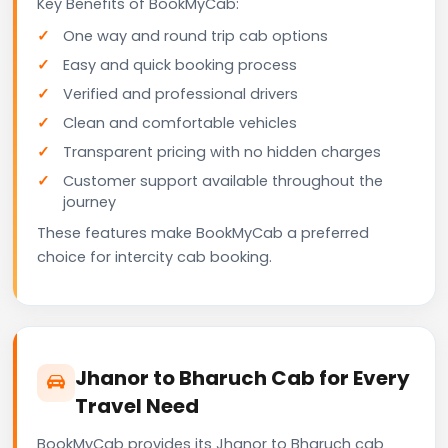
Key Benefits of BookMyCab:
One way and round trip cab options
Easy and quick booking process
Verified and professional drivers
Clean and comfortable vehicles
Transparent pricing with no hidden charges
Customer support available throughout the
journey
These features make BookMyCab a preferred
choice for intercity cab booking.
Jhanor to Bharuch Cab for Every
Travel Need
BookMyCab provides its Jhanor to Bharuch cab