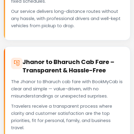
fixed schedules.
Our service delivers long-distance routes without
any hassle, with professional drivers and well-kept
vehicles from pickup to drop.
Jhanor to Bharuch Cab Fare –
Transparent & Hassle-Free
The Jhanor to Bharuch cab fare with BookMyCab is
clear and simple — value-driven, with no
misunderstandings or unexpected surprises.
Travelers receive a transparent process where
clarity and customer satisfaction are the top
priorities, fit for personal, family, and business
travel.