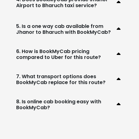
Airport to Bharuch taxi service?
5. Is a one way cab available from
Jhanor to Bharuch with BookMyCab?
6. How is BookMyCab pricing
compared to Uber for this route?
7. What transport options does
BookMyCab replace for this route?
8. Is online cab booking easy with
BookMyCab?