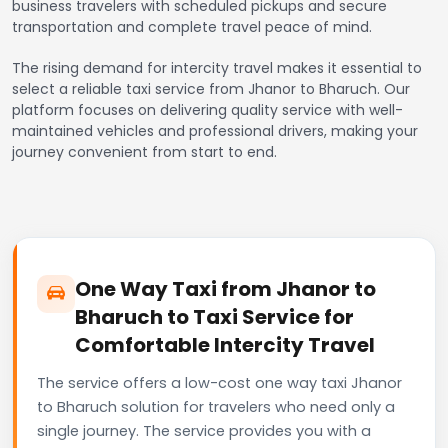
business travelers with scheduled pickups and secure
transportation and complete travel peace of mind.
The rising demand for intercity travel makes it essential to
select a reliable taxi service from Jhanor to Bharuch. Our
platform focuses on delivering quality service with well-
maintained vehicles and professional drivers, making your
journey convenient from start to end.
One Way Taxi from Jhanor to
Bharuch to Taxi Service for
Comfortable Intercity Travel
The service offers a low-cost one way taxi Jhanor
to Bharuch solution for travelers who need only a
single journey. The service provides you with a