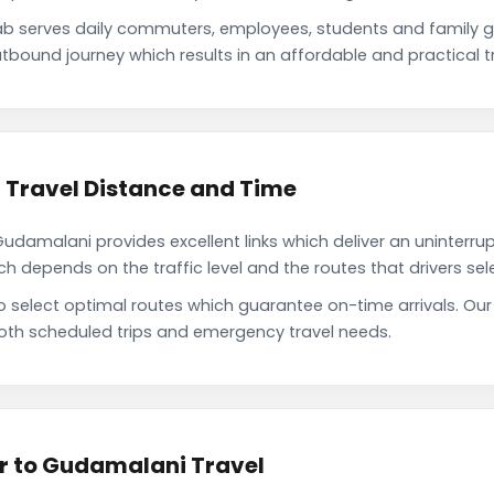
 serves daily commuters, employees, students and family g
tbound journey which results in an affordable and practical tr
Travel Distance and Time
amalani provides excellent links which deliver an uninterrup
depends on the traffic level and the routes that drivers sele
to select optimal routes which guarantee on-time arrivals. 
oth scheduled trips and emergency travel needs.
r to Gudamalani Travel