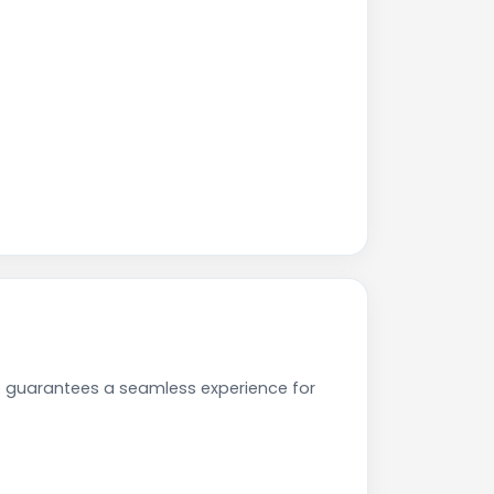
e guarantees a seamless experience for