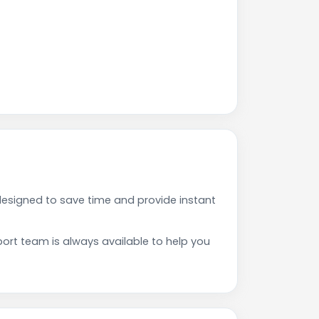
esigned to save time and provide instant
rt team is always available to help you