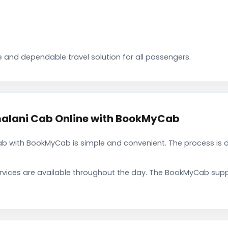
 and dependable travel solution for all passengers.
lani Cab Online with BookMyCab
 with BookMyCab is simple and convenient. The process is d
rvices are available throughout the day. The BookMyCab suppo
.