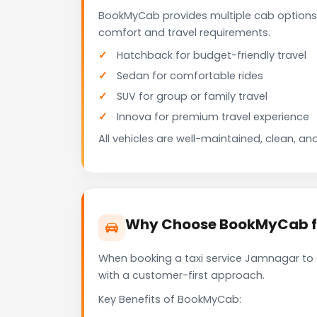
BookMyCab provides multiple cab options
comfort and travel requirements.
Hatchback for budget-friendly travel
Sedan for comfortable rides
SUV for group or family travel
Innova for premium travel experience
All vehicles are well-maintained, clean, and
Why Choose BookMyCab fo
When booking a taxi service Jamnagar to G
with a customer-first approach.
Key Benefits of BookMyCab: