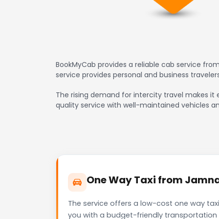
BookMyCab provides a reliable cab service from
service provides personal and business travele
The rising demand for intercity travel makes it
quality service with well-maintained vehicles a
One Way Taxi from Jamnag
The service offers a low-cost one way tax
you with a budget-friendly transportation