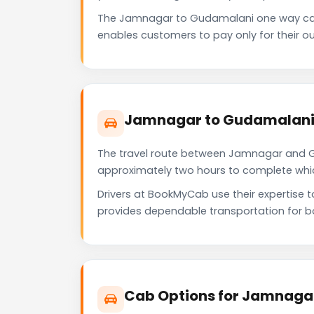
The Jamnagar to Gudamalani one way cab
enables customers to pay only for their ou
Jamnagar to Gudamalani 
The travel route between Jamnagar and Gud
approximately two hours to complete which 
Drivers at BookMyCab use their expertise 
provides dependable transportation for b
Cab Options for Jamnaga