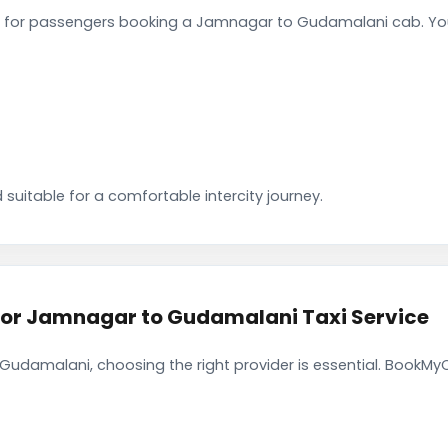
 for passengers booking a Jamnagar to Gudamalani cab. You
 suitable for a comfortable intercity journey.
r Jamnagar to Gudamalani Taxi Service
udamalani, choosing the right provider is essential. BookMyC