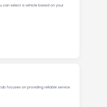
 can select a vehicle based on your
ab focuses on providing reliable service