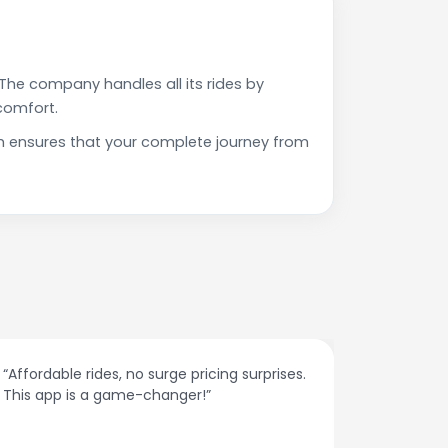
The company handles all its rides by
comfort.
h ensures that your complete journey from
“Affordable rides, no surge pricing surprises.
“The cust
This app is a game-changer!”
response
spot.”