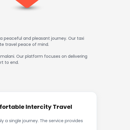
a peaceful and pleasant journey. Our taxi
te travel peace of mind.
damalani. Our platform focuses on delivering
rt to end.
rtable Intercity Travel
 a single journey. The service provides