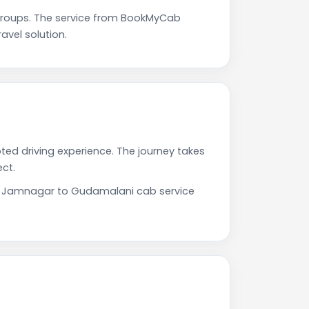
roups. The service from BookMyCab
avel solution.
ted driving experience. The journey takes
ct.
Our Jamnagar to Gudamalani cab service