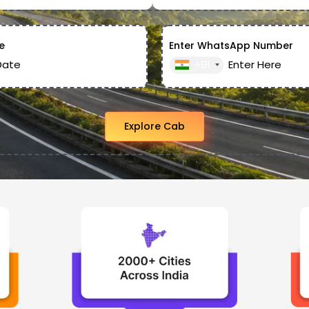
e
Enter WhatsApp Number
+91
Explore Cab