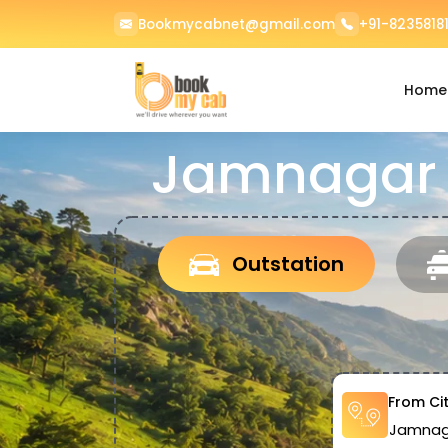
Bookmycabnet@gmail.com
+91-82358181
Home
Jamnagar 
Outstation
From Ci