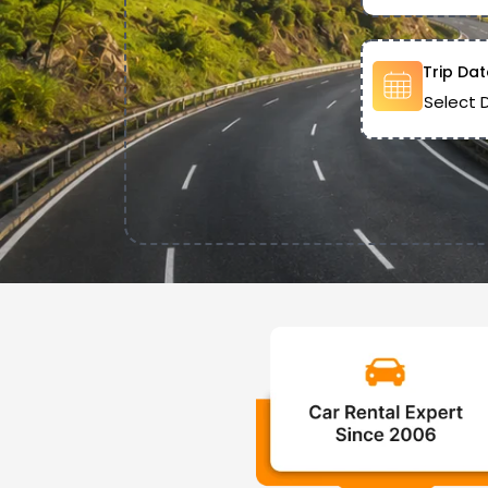
Trip Dat