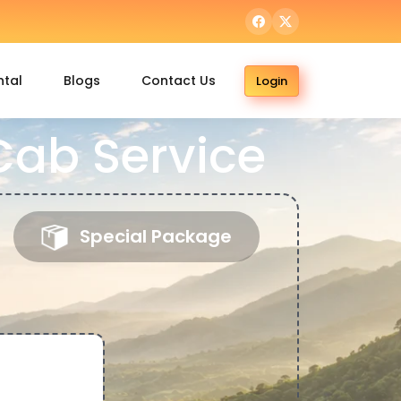
ntal
Blogs
Contact Us
Login
ab Service
Special Package