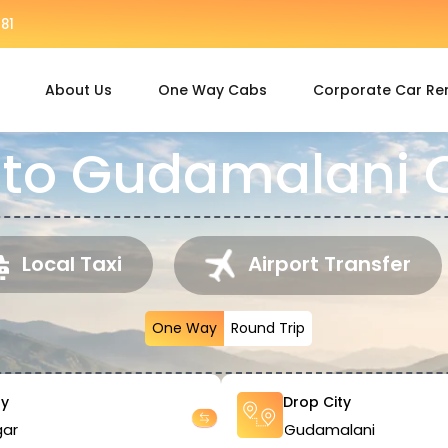
81
About Us
One Way Cabs
Corporate Car Re
to Gudamalani C
Local Taxi
Airport Transfer
One Way
Round Trip
ty
Drop City