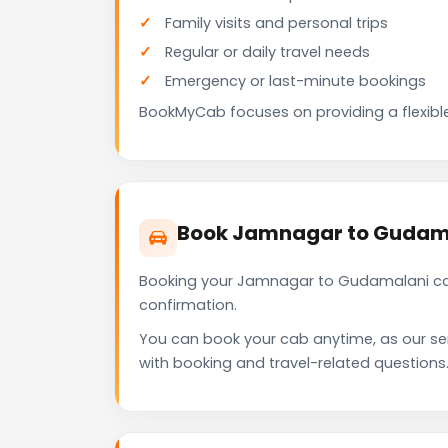
Family visits and personal trips
Regular or daily travel needs
Emergency or last-minute bookings
BookMyCab focuses on providing a flexible
Book Jamnagar to Gudama
Booking your Jamnagar to Gudamalani cab
confirmation.
You can book your cab anytime, as our se
with booking and travel-related questions