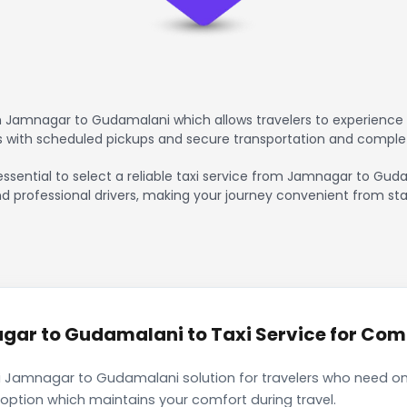
 Jamnagar to Gudamalani which allows travelers to experience 
rs with scheduled pickups and secure transportation and comple
 essential to select a reliable taxi service from Jamnagar to Gu
nd professional drivers, making your journey convenient from sta
ar to Gudamalani to Taxi Service for Comfo
i Jamnagar to Gudamalani solution for travelers who need only
 option which maintains your comfort during travel.