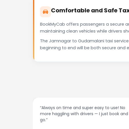
Comfortable and Safe Ta
BookMyCab offers passengers a secure and 
maintaining clean vehicles while drivers 
The Jamnagar to Gudamalani taxi service 
beginning to end will be both secure and e
at night.
“Always on time and super easy to use! No
ive me
more haggling with drivers — I just book and
go.”