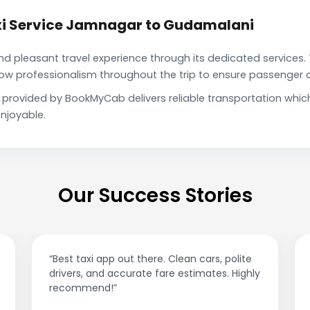
xi Service Jamnagar to Gudamalani
pleasant travel experience through its dedicated services. 
show professionalism throughout the trip to ensure passenger 
provided by BookMyCab delivers reliable transportation whic
njoyable.
Our Success Stories
“Best taxi app out there. Clean cars, polite
drivers, and accurate fare estimates. Highly
recommend!”