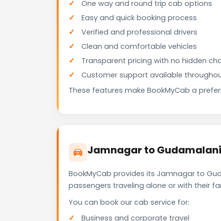
One way and round trip cab options
Easy and quick booking process
Verified and professional drivers
Clean and comfortable vehicles
Transparent pricing with no hidden ch
Customer support available throughou
These features make BookMyCab a preferre
Jamnagar to Gudamalani 
BookMyCab provides its Jamnagar to Gudam
passengers traveling alone or with their 
You can book our cab service for:
Business and corporate travel