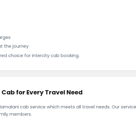
arges
t the journey
d choice for intercity cab booking.
Cab for Every Travel Need
alani cab service which meets all travel needs. Our servic
family members.