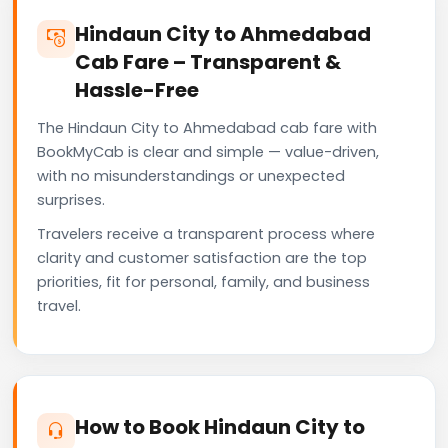
Hindaun City to Ahmedabad
Cab Fare – Transparent &
Hassle-Free
The Hindaun City to Ahmedabad cab fare with
BookMyCab is clear and simple — value-driven,
with no misunderstandings or unexpected
surprises.
Travelers receive a transparent process where
clarity and customer satisfaction are the top
priorities, fit for personal, family, and business
travel.
How to Book Hindaun City to