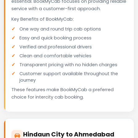
essential. BookMyCab focuses on providing reliable
service with a customer-first approach.
Key Benefits of BookMyCab:
One way and round trip cab options
Easy and quick booking process
Verified and professional drivers
Clean and comfortable vehicles
Transparent pricing with no hidden charges
Customer support available throughout the
journey
These features make BookMyCab a preferred
choice for intercity cab booking.
Hindaun City to Ahmedabad