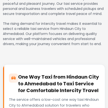
peaceful and pleasant journey. Our taxi service provides
personal and business travelers with scheduled pickups and
secure transportation and complete travel peace of mind.
The rising demand for intercity travel makes it essential to
select a reliable taxi service from Hindaun City to
Ahmedabad. Our platform focuses on delivering quality
service with well-maintained vehicles and professional
drivers, making your journey convenient from start to end.
One Way Taxi from Hindaun City
to Ahmedabad to Taxi Service
for Comfortable Intercity Travel
The service offers a low-cost one way taxi Hindaun
City to Ahmedabad solution for travelers who