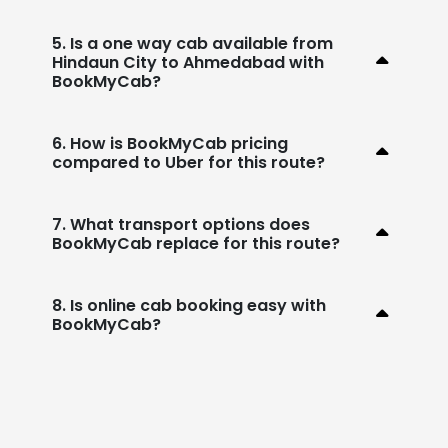
5. Is a one way cab available from
Hindaun City to Ahmedabad with
BookMyCab?
6. How is BookMyCab pricing
compared to Uber for this route?
7. What transport options does
BookMyCab replace for this route?
8. Is online cab booking easy with
BookMyCab?