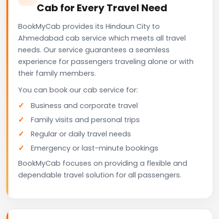
Cab for Every Travel Need
BookMyCab provides its Hindaun City to
Ahmedabad cab service which meets all travel
needs. Our service guarantees a seamless
experience for passengers traveling alone or with
their family members.
You can book our cab service for:
Business and corporate travel
Family visits and personal trips
Regular or daily travel needs
Emergency or last-minute bookings
BookMyCab focuses on providing a flexible and
dependable travel solution for all passengers.