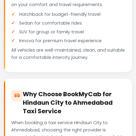
on your comfort and travel requirements.
Hatchback for budget-friendly travel
Sedan for comfortable rides
SUV for group or family travel
Innova for premium travel experience
All vehicles are well-maintained, clean, and suitable
for a comfortable intercity journey.
Why Choose BookMyCab for
Hindaun City to Ahmedabad
Taxi Service
When booking a taxi service Hindaun City to
Ahmedabad, choosing the right provider is