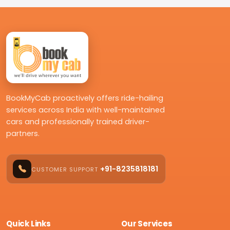
BookMyCab proactively offers ride-hailing
services across India with well-maintained
cars and professionally trained driver-
partners.
+91-8235818181
CUSTOMER SUPPORT
Quick Links
Our Services