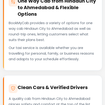
One Way Cab from Hindaun City
to Ahmedabad & Flexible
Options
BookMyCab provides a variety of options for one
way cab Hindaun City to Ahmedabad as well as
round-trip ones, letting customers select what
suits their plans best.
Our taxi service is available whether you are
travelling for personal, family, or business reasons
and adapts to your schedule effortlessly.
Clean Cars & Verified Drivers
A quality cab from Hindaun City to Ahmedabad
places safety and comfort at the top of the list.