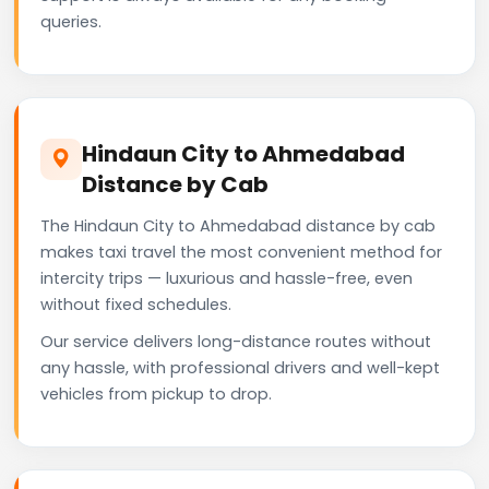
queries.
Hindaun City to Ahmedabad
Distance by Cab
The Hindaun City to Ahmedabad distance by cab
makes taxi travel the most convenient method for
intercity trips — luxurious and hassle-free, even
without fixed schedules.
Our service delivers long-distance routes without
any hassle, with professional drivers and well-kept
vehicles from pickup to drop.