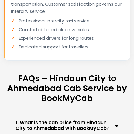
transportation. Customer satisfaction governs our
intercity service:
Professional intercity taxi service
Comfortable and clean vehicles
Experienced drivers for long routes
Dedicated support for travellers
FAQs – Hindaun City to
Ahmedabad Cab Service by
BookMyCab
1. What is the cab price from Hindaun
City to Ahmedabad with BookMyCab?