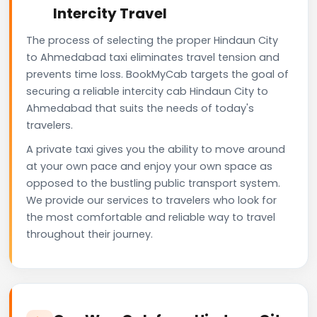
Intercity Travel
The process of selecting the proper Hindaun City
to Ahmedabad taxi eliminates travel tension and
prevents time loss. BookMyCab targets the goal of
securing a reliable intercity cab Hindaun City to
Ahmedabad that suits the needs of today's
travelers.
A private taxi gives you the ability to move around
at your own pace and enjoy your own space as
opposed to the bustling public transport system.
We provide our services to travelers who look for
the most comfortable and reliable way to travel
throughout their journey.