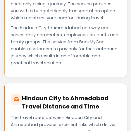
need only a single journey. The service provides
you with a budget-friendly transportation option
which maintains your comfort during travel.
The Hindaun City to Ahmedabad one way cab
serves daily commuters, employees, students and
family groups. The service from BookMyCab
enables customers to pay only for their outbound
journey which results in an affordable and
practical travel solution.
Hindaun City to Ahmedabad
Travel Distance and Time
The travel route between Hindaun City and
Ahmedabad provides excellent links which deliver