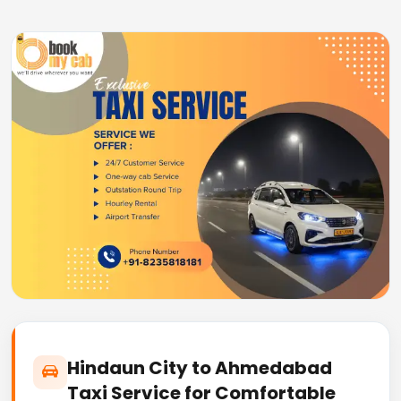
Hindaun City to Ahmedabad
Taxi Service for Comfortable