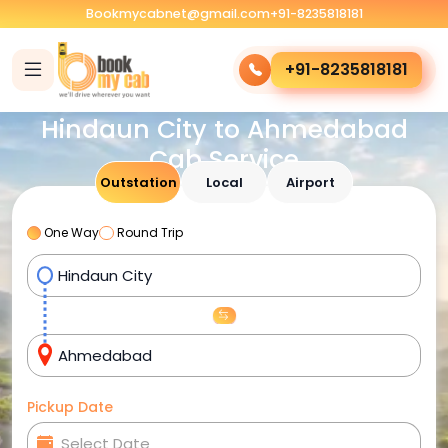
Bookmycabnet@gmail.com
+91-8235818181
+91-8235818181
Hindaun City to Ahmedabad
Cab Service
Outstation
Local
Airport
One Way
Round Trip
Pickup Date