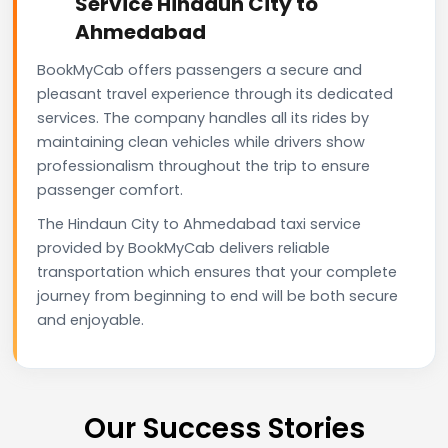
Service Hindaun City to
Ahmedabad
BookMyCab offers passengers a secure and
pleasant travel experience through its dedicated
services. The company handles all its rides by
maintaining clean vehicles while drivers show
professionalism throughout the trip to ensure
passenger comfort.
The Hindaun City to Ahmedabad taxi service
provided by BookMyCab delivers reliable
transportation which ensures that your complete
journey from beginning to end will be both secure
and enjoyable.
Our Success Stories