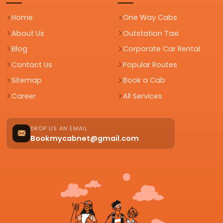
Home
One Way Cabs
About Us
Outstation Taxi
Blog
Corporate Car Rental
Contact Us
Popular Routes
Sitemap
Book a Cab
Career
All Services
DROP US AN EMAIL
Bookmycabnet@gmail.com