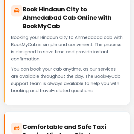
Book Hindaun City to
Ahmedabad Cab Online with
BookMyCab
Booking your Hindaun City to Ahmedabad cab with
BookMyCab is simple and convenient. The process
is designed to save time and provide instant
confirmation.
You can book your cab anytime, as our services
are available throughout the day. The BookMyCab
support team is always available to help you with
booking and travel-related questions.
Comfortable and Safe Taxi