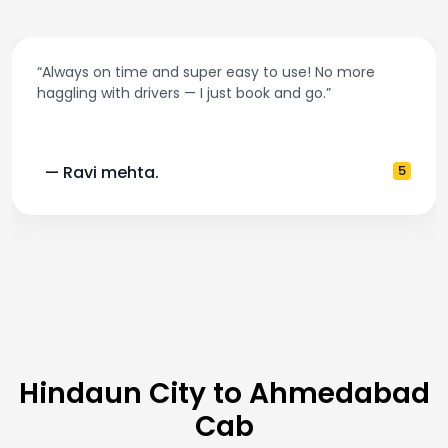
“Always on time and super easy to use! No more
haggling with drivers — I just book and go.”
— Ravi mehta.
5
Hindaun City to Ahmedabad
Cab