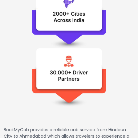
BookMyCab provides a reliable cab service from Hindaun
City to Ahmedabad which allows travelers to experience a