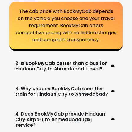
The cab price with BookMyCab depends
on the vehicle you choose and your travel
requirement. BookMyCab offers
competitive pricing with no hidden charges
and complete transparency.
2. Is BookMyCab better than a bus for
Hindaun City to Ahmedabad travel?
3. Why choose BookMyCab over the
train for Hindaun City to Ahmedabad?
4. Does BookMyCab provide Hindaun
City Airport to Ahmedabad taxi
service?