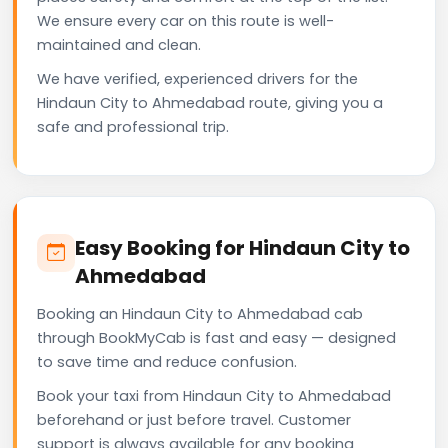
We ensure every car on this route is well-
maintained and clean.
We have verified, experienced drivers for the
Hindaun City to Ahmedabad route, giving you a
safe and professional trip.
Easy Booking for Hindaun City to
Ahmedabad
Booking an Hindaun City to Ahmedabad cab
through BookMyCab is fast and easy — designed
to save time and reduce confusion.
Book your taxi from Hindaun City to Ahmedabad
beforehand or just before travel. Customer
support is always available for any booking