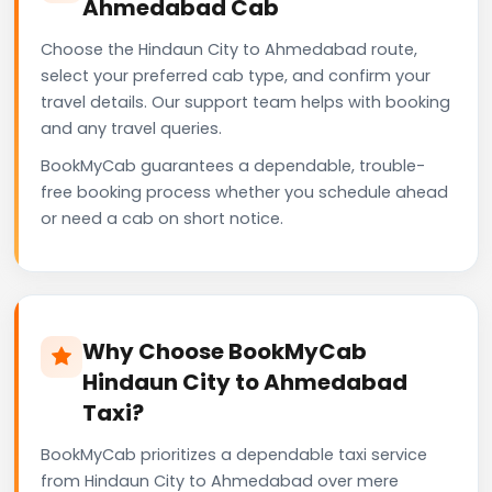
Ahmedabad Cab
Choose the Hindaun City to Ahmedabad route,
select your preferred cab type, and confirm your
travel details. Our support team helps with booking
and any travel queries.
BookMyCab guarantees a dependable, trouble-
free booking process whether you schedule ahead
or need a cab on short notice.
Why Choose BookMyCab
Hindaun City to Ahmedabad
Taxi?
BookMyCab prioritizes a dependable taxi service
from Hindaun City to Ahmedabad over mere