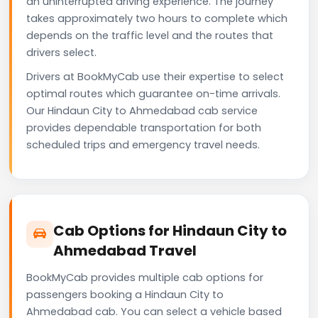
an uninterrupted driving experience. The journey
takes approximately two hours to complete which
depends on the traffic level and the routes that
drivers select.
Drivers at BookMyCab use their expertise to select
optimal routes which guarantee on-time arrivals.
Our Hindaun City to Ahmedabad cab service
provides dependable transportation for both
scheduled trips and emergency travel needs.
Cab Options for Hindaun City to
Ahmedabad Travel
BookMyCab provides multiple cab options for
passengers booking a Hindaun City to
Ahmedabad cab. You can select a vehicle based