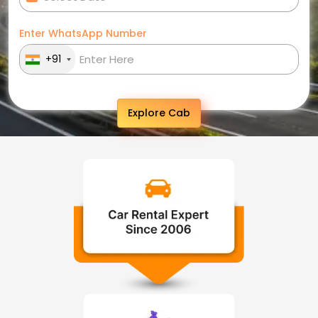
Enter WhatsApp Number
+91
Explore Cab