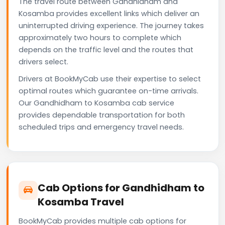
The travel route between Gandhidham and
Kosamba provides excellent links which deliver an
uninterrupted driving experience. The journey takes
approximately two hours to complete which
depends on the traffic level and the routes that
drivers select.
Drivers at BookMyCab use their expertise to select
optimal routes which guarantee on-time arrivals.
Our Gandhidham to Kosamba cab service
provides dependable transportation for both
scheduled trips and emergency travel needs.
Cab Options for Gandhidham to
Kosamba Travel
BookMyCab provides multiple cab options for