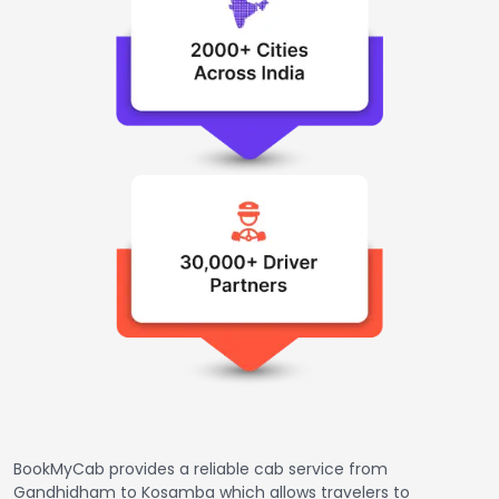
BookMyCab provides a reliable cab service from
Gandhidham to Kosamba which allows travelers to