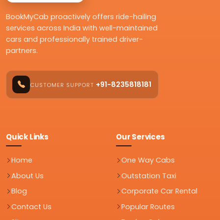
BookMyCab proactively offers ride-hailing
services across India with well-maintained
cars and professionally trained driver-
partners.
+91-8235818181
CUSTOMER SUPPORT
Quick Links
Our Services
Home
One Way Cabs
About Us
Outstation Taxi
Blog
Corporate Car Rental
Contact Us
Popular Routes