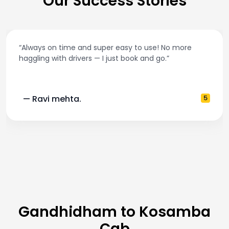
Our Success Stories
“Always on time and super easy to use! No more
haggling with drivers — I just book and go.”
— Ravi mehta.
5
Gandhidham to Kosamba
Cab