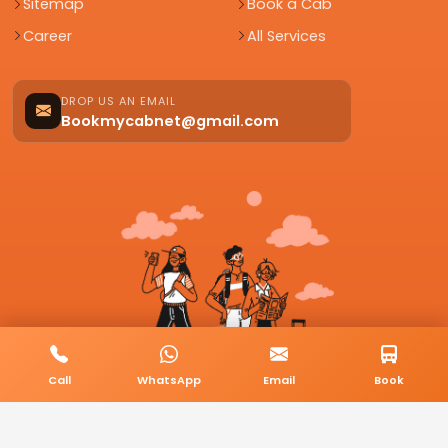
Sitemap
Book a Cab
Career
All Services
DROP US AN EMAIL
Bookmycabnet@gmail.com
Call
WhatsApp
Email
Book