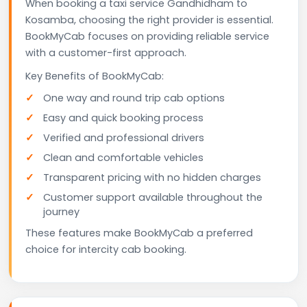
When booking a taxi service Gandhidham to
Kosamba, choosing the right provider is essential.
BookMyCab focuses on providing reliable service
with a customer-first approach.
Key Benefits of BookMyCab:
One way and round trip cab options
Easy and quick booking process
Verified and professional drivers
Clean and comfortable vehicles
Transparent pricing with no hidden charges
Customer support available throughout the
journey
These features make BookMyCab a preferred
choice for intercity cab booking.