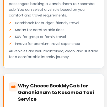
passengers booking a Gandhidham to Kosamba
cab. You can select a vehicle based on your
comfort and travel requirements.
Hatchback for budget-friendly travel
Sedan for comfortable rides
SUV for group or family travel
Innova for premium travel experience
All vehicles are well-maintained, clean, and suitable
for a comfortable intercity journey.
Why Choose BookMyCab for
Gandhidham to Kosamba Taxi
Service