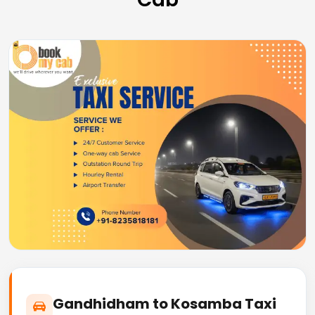
Gandhidham to Kosamba Taxi