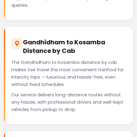
queries.
Gandhidham to Kosamba
Distance by Cab
The Gandhidham to Kosamba distance by cab
makes taxi travel the most convenient method for
intercity trips — luxurious and hassle-free, even
without fixed schedules.
Our service delivers long-distance routes without
any hassle, with professional drivers and well-kept
vehicles from pickup to drop.