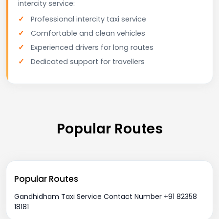
intercity service:
Professional intercity taxi service
Comfortable and clean vehicles
Experienced drivers for long routes
Dedicated support for travellers
Popular Routes
Popular Routes
Gandhidham Taxi Service Contact Number +91 82358
18181