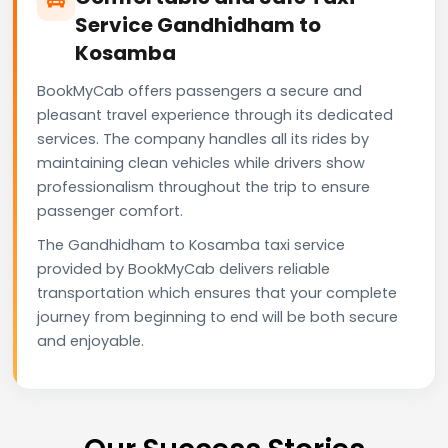
Service Gandhidham to
Kosamba
BookMyCab offers passengers a secure and
pleasant travel experience through its dedicated
services. The company handles all its rides by
maintaining clean vehicles while drivers show
professionalism throughout the trip to ensure
passenger comfort.
The Gandhidham to Kosamba taxi service
provided by BookMyCab delivers reliable
transportation which ensures that your complete
journey from beginning to end will be both secure
and enjoyable.