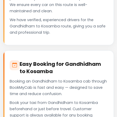
We ensure every car on this route is well-
maintained and clean.
We have verified, experienced drivers for the
Gandhidham to Kosamba route, giving you a safe
and professional trip.
Easy Booking for Gandhidham
to Kosamba
Booking an Gandhidham to Kosamba cab through
BookMyCab is fast and easy — designed to save
time and reduce confusion.
Book your taxi from Gandhidham to Kosamba
beforehand or just before travel. Customer
support is always available for any booking