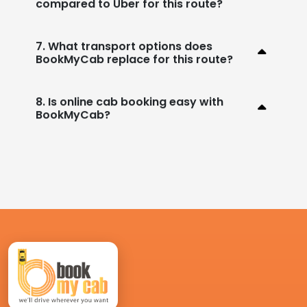
compared to Uber for this route?
7. What transport options does
BookMyCab replace for this route?
8. Is online cab booking easy with
BookMyCab?