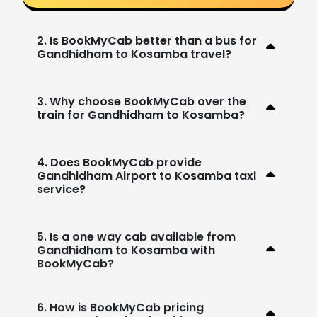
2. Is BookMyCab better than a bus for
Gandhidham to Kosamba travel?
3. Why choose BookMyCab over the
train for Gandhidham to Kosamba?
4. Does BookMyCab provide
Gandhidham Airport to Kosamba taxi
service?
5. Is a one way cab available from
Gandhidham to Kosamba with
BookMyCab?
6. How is BookMyCab pricing