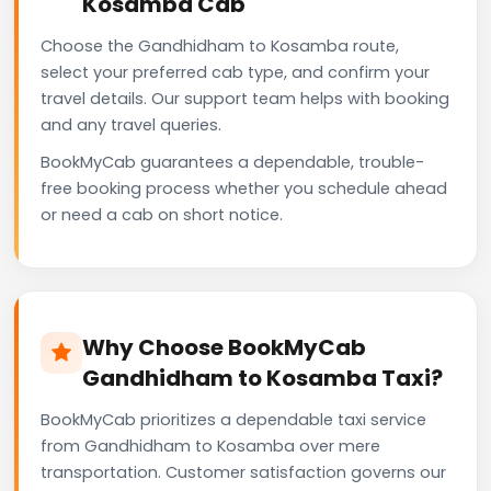
Kosamba Cab
Choose the Gandhidham to Kosamba route,
select your preferred cab type, and confirm your
travel details. Our support team helps with booking
and any travel queries.
BookMyCab guarantees a dependable, trouble-
free booking process whether you schedule ahead
or need a cab on short notice.
Why Choose BookMyCab
Gandhidham to Kosamba Taxi?
BookMyCab prioritizes a dependable taxi service
from Gandhidham to Kosamba over mere
transportation. Customer satisfaction governs our