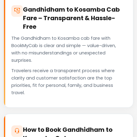
Gandhidham to Kosamba Cab
Fare – Transparent & Hassle-
Free
The Gandhidham to Kosamba cab fare with
BookMyCab is clear and simple — value-driven,
with no misunderstandings or unexpected
surprises.
Travelers receive a transparent process where
clarity and customer satisfaction are the top
priorities, fit for personal, family, and business
travel.
How to Book Gandhidham to