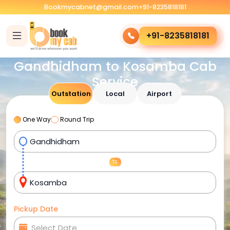
Bookmycabnet@gmail.com
+91-8235818181
+91-8235818181
Gandhidham to Kosamba Cab
Service
Outstation
Local
Airport
One Way
Round Trip
Pickup Date