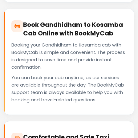
Book Gandhidham to Kosamba
Cab Online with BookMyCab
Booking your Gandhidham to Kosamba cab with
BookMyCab is simple and convenient. The process
is designed to save time and provide instant
confirmation.
You can book your cab anytime, as our services
are available throughout the day. The BookMyCab
support team is always available to help you with
booking and travel-related questions.
Comfortable and Safe Taxi