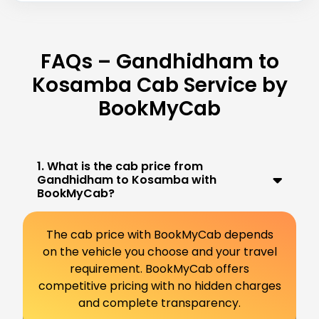
FAQs – Gandhidham to
Kosamba Cab Service by
BookMyCab
1. What is the cab price from
Gandhidham to Kosamba with
BookMyCab?
The cab price with BookMyCab depends
on the vehicle you choose and your travel
requirement. BookMyCab offers
competitive pricing with no hidden charges
and complete transparency.