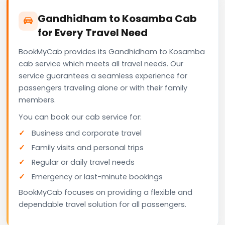
Gandhidham to Kosamba Cab
for Every Travel Need
BookMyCab provides its Gandhidham to Kosamba
cab service which meets all travel needs. Our
service guarantees a seamless experience for
passengers traveling alone or with their family
members.
You can book our cab service for:
Business and corporate travel
Family visits and personal trips
Regular or daily travel needs
Emergency or last-minute bookings
BookMyCab focuses on providing a flexible and
dependable travel solution for all passengers.