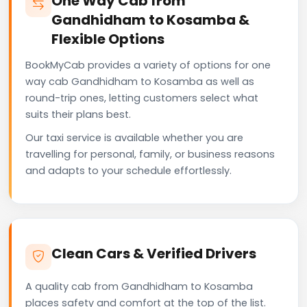
One Way Cab from
Gandhidham to Kosamba &
Flexible Options
BookMyCab provides a variety of options for one
way cab Gandhidham to Kosamba as well as
round-trip ones, letting customers select what
suits their plans best.
Our taxi service is available whether you are
travelling for personal, family, or business reasons
and adapts to your schedule effortlessly.
Clean Cars & Verified Drivers
A quality cab from Gandhidham to Kosamba
places safety and comfort at the top of the list.