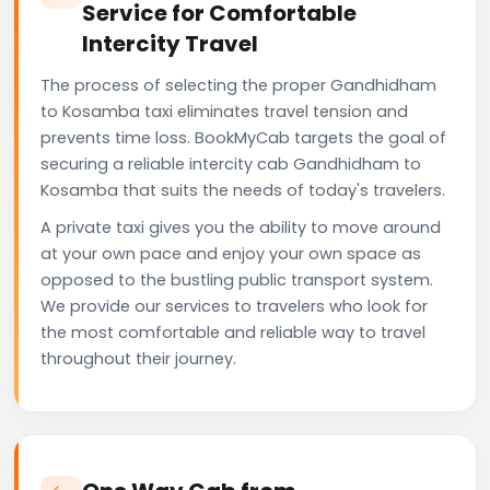
Service for Comfortable
Intercity Travel
The process of selecting the proper Gandhidham
to Kosamba taxi eliminates travel tension and
prevents time loss. BookMyCab targets the goal of
securing a reliable intercity cab Gandhidham to
Kosamba that suits the needs of today's travelers.
A private taxi gives you the ability to move around
at your own pace and enjoy your own space as
opposed to the bustling public transport system.
We provide our services to travelers who look for
the most comfortable and reliable way to travel
throughout their journey.