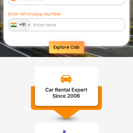
Enter WhatsApp Number
+91
Explore Cab