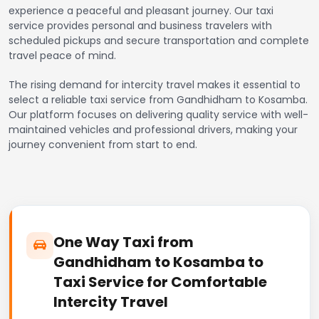
experience a peaceful and pleasant journey. Our taxi
service provides personal and business travelers with
scheduled pickups and secure transportation and complete
travel peace of mind.
The rising demand for intercity travel makes it essential to
select a reliable taxi service from Gandhidham to Kosamba.
Our platform focuses on delivering quality service with well-
maintained vehicles and professional drivers, making your
journey convenient from start to end.
One Way Taxi from
Gandhidham to Kosamba to
Taxi Service for Comfortable
Intercity Travel