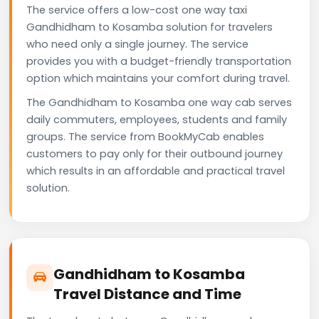
The service offers a low-cost one way taxi
Gandhidham to Kosamba solution for travelers
who need only a single journey. The service
provides you with a budget-friendly transportation
option which maintains your comfort during travel.
The Gandhidham to Kosamba one way cab serves
daily commuters, employees, students and family
groups. The service from BookMyCab enables
customers to pay only for their outbound journey
which results in an affordable and practical travel
solution.
Gandhidham to Kosamba
Travel Distance and Time