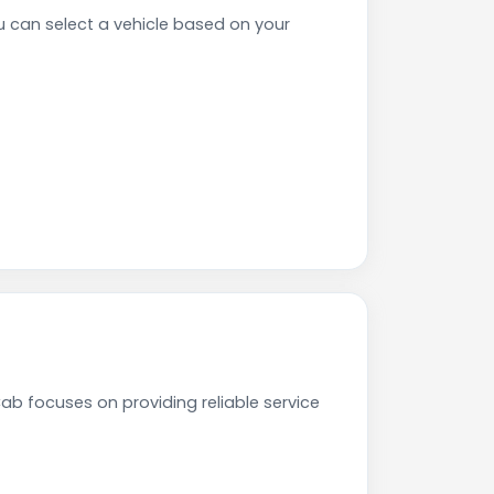
 can select a vehicle based on your
ab focuses on providing reliable service