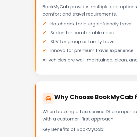
BookMyCab provides multiple cab options
comfort and travel requirements.
Hatchback for budget-friendly travel
Sedan for comfortable rides
SUV for group or family travel
Innova for premium travel experience
All vehicles are well-maintained, clean, and
Why Choose BookMyCab fo
When booking a taxi service Dharampur to 
with a customer-first approach.
Key Benefits of BookMyCab: