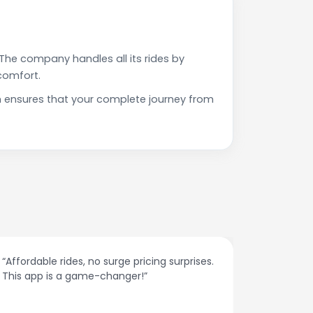
The company handles all its rides by
comfort.
h ensures that your complete journey from
“Affordable rides, no surge pricing surprises.
“The cust
This app is a game-changer!”
response
spot.”