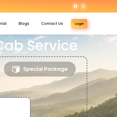
ntal
Blogs
Contact Us
Login
ab Service
Special Package