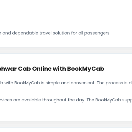
 and dependable travel solution for all passengers.
shwar Cab Online with BookMyCab
 with BookMyCab is simple and convenient. The process is d
rvices are available throughout the day. The BookMyCab suppo
.