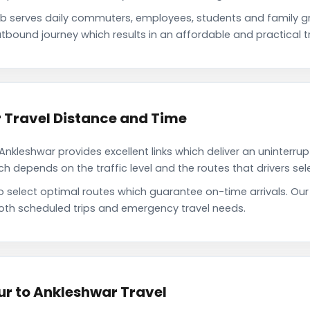
 serves daily commuters, employees, students and family g
tbound journey which results in an affordable and practical tr
Travel Distance and Time
leshwar provides excellent links which deliver an uninterrup
depends on the traffic level and the routes that drivers sele
to select optimal routes which guarantee on-time arrivals. O
oth scheduled trips and emergency travel needs.
r to Ankleshwar Travel