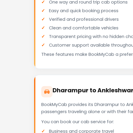
One way and round trip cab options
Easy and quick booking process
Verified and professional drivers
Clean and comfortable vehicles
Transparent pricing with no hidden ch
Customer support available throughou
These features make BookMyCab a preferre
Dharampur to Ankleshwar 
BookMyCab provides its Dharampur to Ankl
passengers traveling alone or with their 
You can book our cab service for:
Business and corporate travel