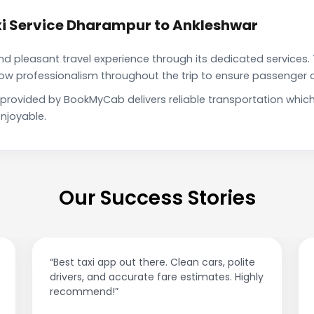
i Service Dharampur to Ankleshwar
pleasant travel experience through its dedicated services. 
show professionalism throughout the trip to ensure passenger 
 provided by BookMyCab delivers reliable transportation whic
njoyable.
Our Success Stories
“Best taxi app out there. Clean cars, polite
drivers, and accurate fare estimates. Highly
recommend!”