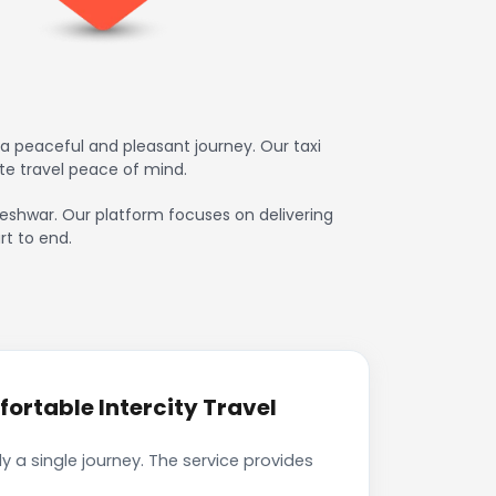
a peaceful and pleasant journey. Our taxi
te travel peace of mind.
kleshwar. Our platform focuses on delivering
rt to end.
ortable Intercity Travel
 a single journey. The service provides