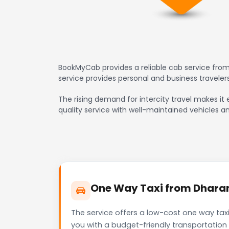
BookMyCab provides a reliable cab service from
service provides personal and business travele
The rising demand for intercity travel makes it 
quality service with well-maintained vehicles a
One Way Taxi from Dharamp
The service offers a low-cost one way taxi
you with a budget-friendly transportation