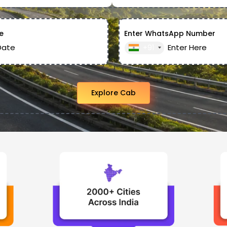
e
Enter WhatsApp Number
+91
Explore Cab