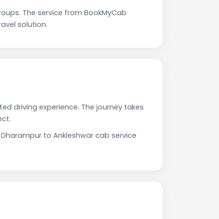
roups. The service from BookMyCab
avel solution.
ted driving experience. The journey takes
ct.
ur Dharampur to Ankleshwar cab service