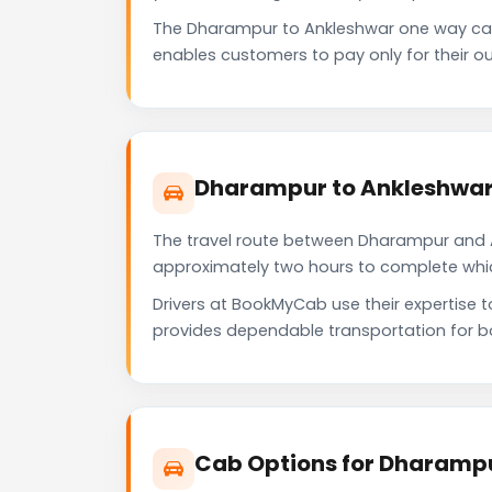
The Dharampur to Ankleshwar one way cab
enables customers to pay only for their ou
Dharampur to Ankleshwar 
The travel route between Dharampur and Ank
approximately two hours to complete which 
Drivers at BookMyCab use their expertise 
provides dependable transportation for b
Cab Options for Dharampu