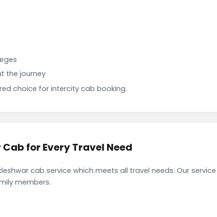
arges
t the journey
d choice for intercity cab booking.
Cab for Every Travel Need
eshwar cab service which meets all travel needs. Our servic
family members.