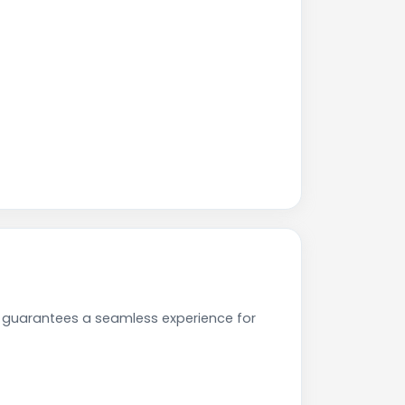
e guarantees a seamless experience for