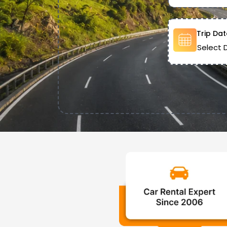
Trip Dat