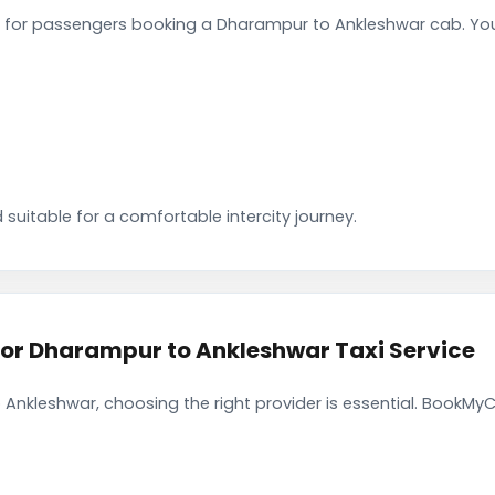
 for passengers booking a Dharampur to Ankleshwar cab. You
 suitable for a comfortable intercity journey.
r Dharampur to Ankleshwar Taxi Service
Ankleshwar, choosing the right provider is essential. BookMyC