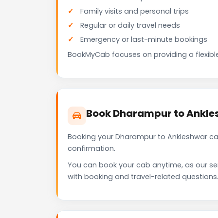
Family visits and personal trips
Regular or daily travel needs
Emergency or last-minute bookings
BookMyCab focuses on providing a flexible
Book Dharampur to Ankle
Booking your Dharampur to Ankleshwar cab
confirmation.
You can book your cab anytime, as our se
with booking and travel-related questions