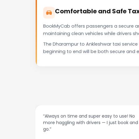
Comfortable and Safe Tax
BookMyCab offers passengers a secure and 
maintaining clean vehicles while drivers 
The Dharampur to Ankleshwar taxi service
beginning to end will be both secure and e
at night.
“Always on time and super easy to use! No
ive me
more haggling with drivers — I just book and
go.”