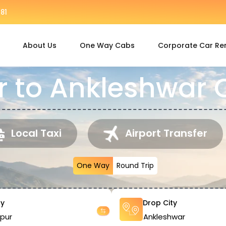
81
About Us
One Way Cabs
Corporate Car Re
 to Ankleshwar C
Local Taxi
Airport Transfer
One Way
Round Trip
ty
Drop City