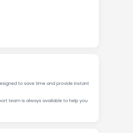
esigned to save time and provide instant
rt team is always available to help you