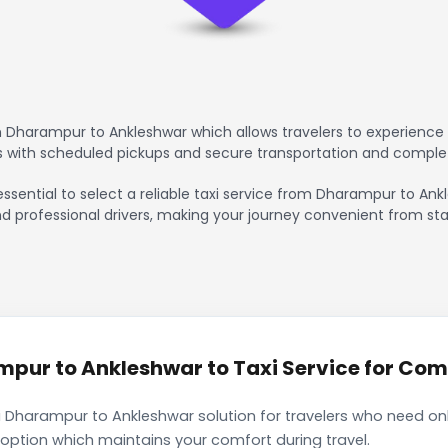
 Dharampur to Ankleshwar which allows travelers to experience 
rs with scheduled pickups and secure transportation and comple
essential to select a reliable taxi service from Dharampur to An
nd professional drivers, making your journey convenient from sta
ur to Ankleshwar to Taxi Service for Comf
 Dharampur to Ankleshwar solution for travelers who need only
 option which maintains your comfort during travel.