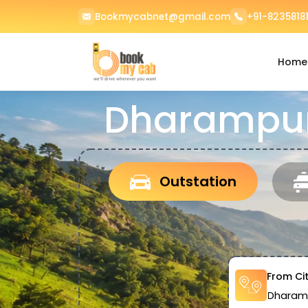
Bookmycabnet@gmail.com
+91-82358181
Home
Dharampur
Outstation
From Ci