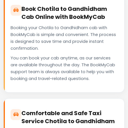
Book Chotila to Gandhidham
Cab Online with BookMyCab
Booking your Chotila to Gandhidham cab with
BookMyCab is simple and convenient. The process
is designed to save time and provide instant
confirmation.
You can book your cab anytime, as our services
are available throughout the day. The BookMyCab
support team is always available to help you with
booking and travel-related questions.
Comfortable and Safe Taxi
Service Chotila to Gandhidham