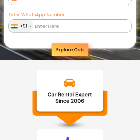
Enter WhatsApp Number
+91
Explore Cab