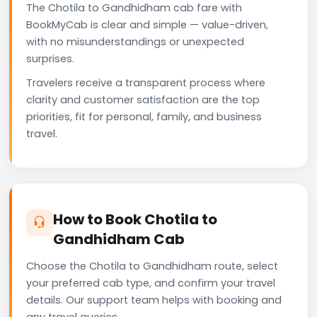
The Chotila to Gandhidham cab fare with
BookMyCab is clear and simple — value-driven,
with no misunderstandings or unexpected
surprises.
Travelers receive a transparent process where
clarity and customer satisfaction are the top
priorities, fit for personal, family, and business
travel.
How to Book Chotila to
Gandhidham Cab
Choose the Chotila to Gandhidham route, select
your preferred cab type, and confirm your travel
details. Our support team helps with booking and
any travel queries.