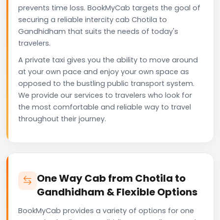
prevents time loss. BookMyCab targets the goal of
securing a reliable intercity cab Chotila to
Gandhidham that suits the needs of today's
travelers.
A private taxi gives you the ability to move around
at your own pace and enjoy your own space as
opposed to the bustling public transport system.
We provide our services to travelers who look for
the most comfortable and reliable way to travel
throughout their journey.
One Way Cab from Chotila to
Gandhidham & Flexible Options
BookMyCab provides a variety of options for one