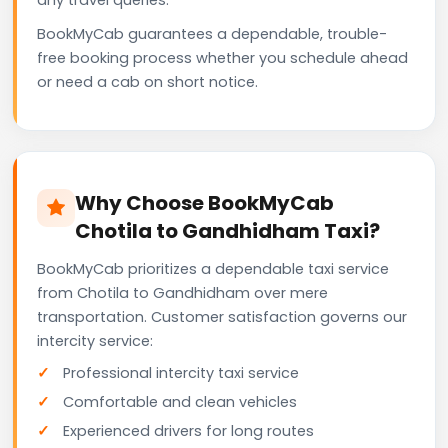
BookMyCab guarantees a dependable, trouble-
free booking process whether you schedule ahead
or need a cab on short notice.
Why Choose BookMyCab
Chotila to Gandhidham Taxi?
BookMyCab prioritizes a dependable taxi service
from Chotila to Gandhidham over mere
transportation. Customer satisfaction governs our
intercity service:
Professional intercity taxi service
Comfortable and clean vehicles
Experienced drivers for long routes