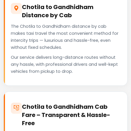
Chotila to Gandhidham
Distance by Cab
The Chotila to Gandhidham distance by cab
makes taxi travel the most convenient method for
intercity trips — luxurious and hassle-free, even
without fixed schedules.
Our service delivers long-distance routes without
any hassle, with professional drivers and well-kept
vehicles from pickup to drop.
Chotila to Gandhidham Cab
Fare – Transparent & Hassle-
Free