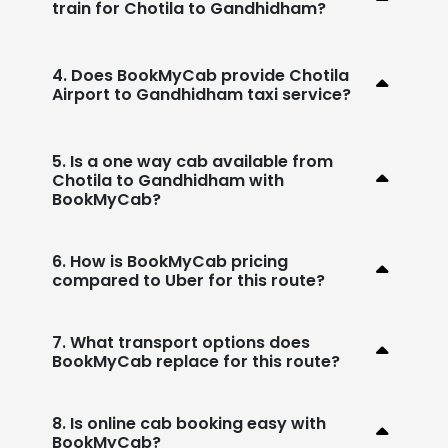
train for Chotila to Gandhidham?
4. Does BookMyCab provide Chotila
Airport to Gandhidham taxi service?
5. Is a one way cab available from
Chotila to Gandhidham with
BookMyCab?
6. How is BookMyCab pricing
compared to Uber for this route?
7. What transport options does
BookMyCab replace for this route?
8. Is online cab booking easy with
BookMyCab?