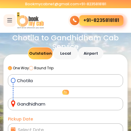
Bookmycabnet@gmail.com
+91-8235818181
+91-8235818181
Chotila to Gandhidham Cab
Service
Outstation
Local
Airport
One Way
Round Trip
Pickup Date