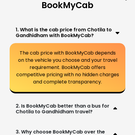
BookMyCab
1. What is the cab price from Chotila to
Gandhidham with BookMyCab?
The cab price with BookMyCab depends
on the vehicle you choose and your travel
requirement. BookMyCab offers
competitive pricing with no hidden charges
and complete transparency.
2. Is BookMyCab better than a bus for
Chotila to Gandhidham travel?
3. Why choose BookMyCab over the