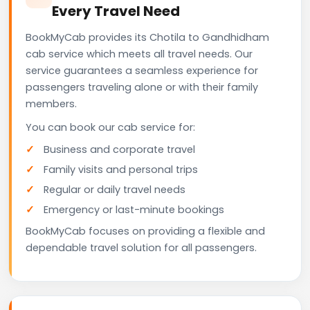
Every Travel Need
BookMyCab provides its Chotila to Gandhidham
cab service which meets all travel needs. Our
service guarantees a seamless experience for
passengers traveling alone or with their family
members.
You can book our cab service for:
Business and corporate travel
Family visits and personal trips
Regular or daily travel needs
Emergency or last-minute bookings
BookMyCab focuses on providing a flexible and
dependable travel solution for all passengers.