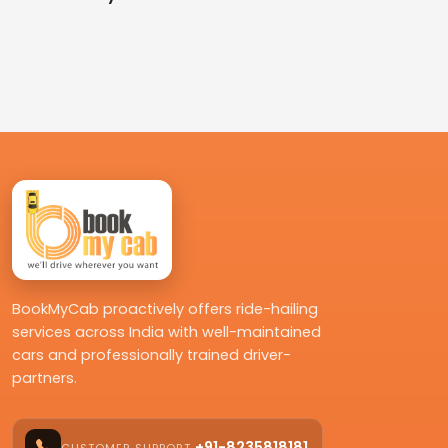
BookMyCab proactively offers ride-hailing
services across India with well-maintained
cars and professionally trained driver-
partners.
+91-8235818181
CUSTOMER SUPPORT