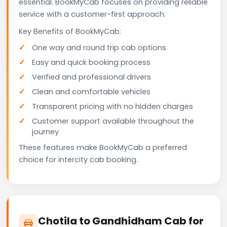
essential. BookMyCab focuses on providing reliable
service with a customer-first approach.
Key Benefits of BookMyCab:
One way and round trip cab options
Easy and quick booking process
Verified and professional drivers
Clean and comfortable vehicles
Transparent pricing with no hidden charges
Customer support available throughout the
journey
These features make BookMyCab a preferred
choice for intercity cab booking.
Chotila to Gandhidham Cab for