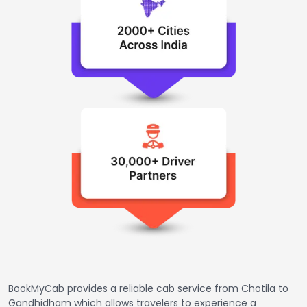
BookMyCab provides a reliable cab service from Chotila to
Gandhidham which allows travelers to experience a