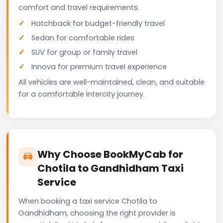
comfort and travel requirements.
Hatchback for budget-friendly travel
Sedan for comfortable rides
SUV for group or family travel
Innova for premium travel experience
All vehicles are well-maintained, clean, and suitable
for a comfortable intercity journey.
Why Choose BookMyCab for
Chotila to Gandhidham Taxi
Service
When booking a taxi service Chotila to
Gandhidham, choosing the right provider is