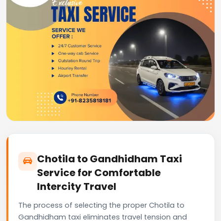
Chotila to Gandhidham Taxi
Service for Comfortable
Intercity Travel
The process of selecting the proper Chotila to
Gandhidham taxi eliminates travel tension and