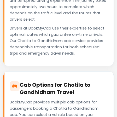
uninterrupted driving experience. The journey takes
approximately two hours to complete which
depends on the traffic level and the routes that
drivers select.
Drivers at BookMyCab use their expertise to select
optimal routes which guarantee on-time arrivals.
Our Chotila to Gandhidham cab service provides
dependable transportation for both scheduled
trips and emergency travel needs.
Cab Options for Chotila to
Gandhidham Travel
BookMyCab provides multiple cab options for
passengers booking a Chotila to Gandhidham
cab. You can select a vehicle based on your