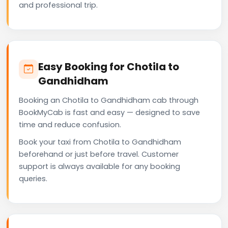
and professional trip.
Easy Booking for Chotila to
Gandhidham
Booking an Chotila to Gandhidham cab through
BookMyCab is fast and easy — designed to save
time and reduce confusion.
Book your taxi from Chotila to Gandhidham
beforehand or just before travel. Customer
support is always available for any booking
queries.