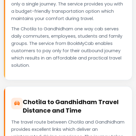
only a single journey. The service provides you with
a budget-friendly transportation option which
maintains your comfort during travel.
The Chotila to Gandhidham one way cab serves
daily commuters, employees, students and family
groups. The service from BookMyCab enables
customers to pay only for their outbound journey
which results in an affordable and practical travel
solution.
Chotila to Gandhidham Travel
Distance and Time
The travel route between Chotila and Gandhidham
provides excellent links which deliver an