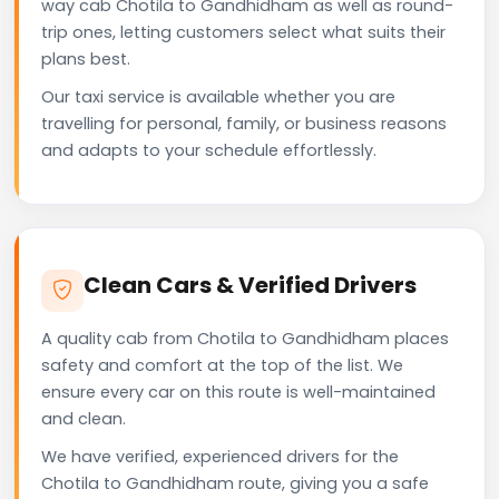
way cab Chotila to Gandhidham as well as round-
trip ones, letting customers select what suits their
plans best.
Our taxi service is available whether you are
travelling for personal, family, or business reasons
and adapts to your schedule effortlessly.
Clean Cars & Verified Drivers
A quality cab from Chotila to Gandhidham places
safety and comfort at the top of the list. We
ensure every car on this route is well-maintained
and clean.
We have verified, experienced drivers for the
Chotila to Gandhidham route, giving you a safe