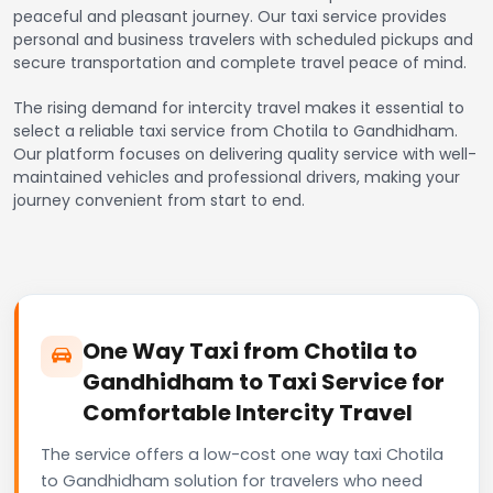
peaceful and pleasant journey. Our taxi service provides
personal and business travelers with scheduled pickups and
secure transportation and complete travel peace of mind.
The rising demand for intercity travel makes it essential to
select a reliable taxi service from Chotila to Gandhidham.
Our platform focuses on delivering quality service with well-
maintained vehicles and professional drivers, making your
journey convenient from start to end.
One Way Taxi from Chotila to
Gandhidham to Taxi Service for
Comfortable Intercity Travel
The service offers a low-cost one way taxi Chotila
to Gandhidham solution for travelers who need