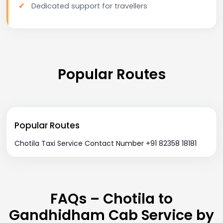
Dedicated support for travellers
Popular Routes
Popular Routes
Chotila Taxi Service Contact Number +91 82358 18181
FAQs – Chotila to
Gandhidham Cab Service by