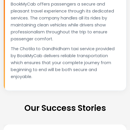
BookMyCab offers passengers a secure and
pleasant travel experience through its dedicated
services. The company handles all its rides by
maintaining clean vehicles while drivers show
professionalism throughout the trip to ensure
passenger comfort.
The Chotila to Gandhidham taxi service provided
by BookMyCab delivers reliable transportation
which ensures that your complete journey from
beginning to end will be both secure and
enjoyable.
Our Success Stories