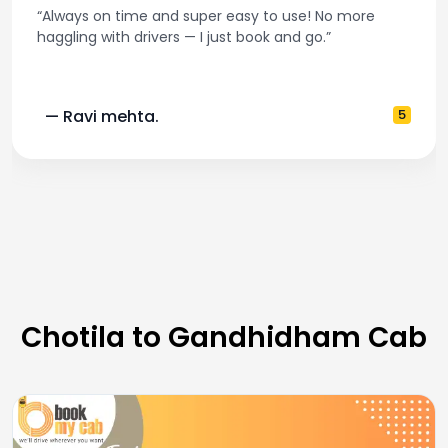
“Always on time and super easy to use! No more
haggling with drivers — I just book and go.”
— Ravi mehta.
5
Chotila to Gandhidham Cab