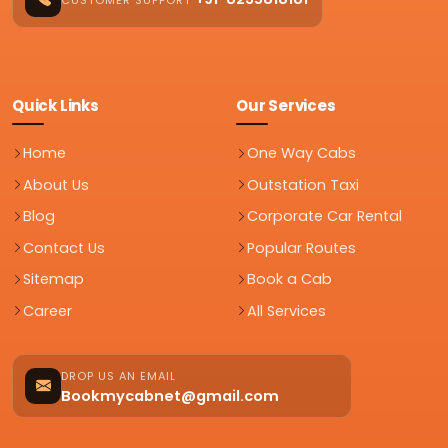
Quick Links
Our Services
Home
One Way Cabs
About Us
Outstation Taxi
Blog
Corporate Car Rental
Contact Us
Popular Routes
Sitemap
Book a Cab
Career
All Services
DROP US AN EMAIL
Bookmycabnet@gmail.com