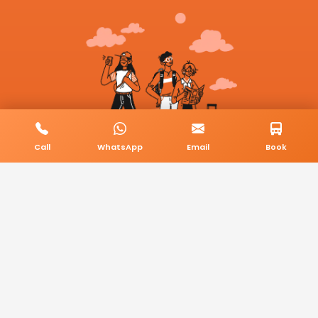
Call
WhatsApp
Email
Book
© 2026 BookMyCab. All rights reserved. Built by
AlphaTech Plus
.
Privacy Policy
Terms & Conditions
Sitemap