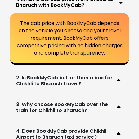
Bharuch with BookMyCab?
The cab price with BookMyCab depends
on the vehicle you choose and your travel
requirement. BookMyCab offers
competitive pricing with no hidden charges
and complete transparency.
2. Is BookMyCab better than a bus for
Chikhli to Bharuch travel?
3. Why choose BookMyCab over the
train for Chikhli to Bharuch?
4. Does BookMyCab provide Chikhli
Airport to Bharuch taxi service?