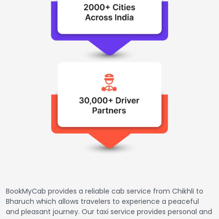
BookMyCab provides a reliable cab service from Chikhli to
Bharuch which allows travelers to experience a peaceful
and pleasant journey. Our taxi service provides personal and