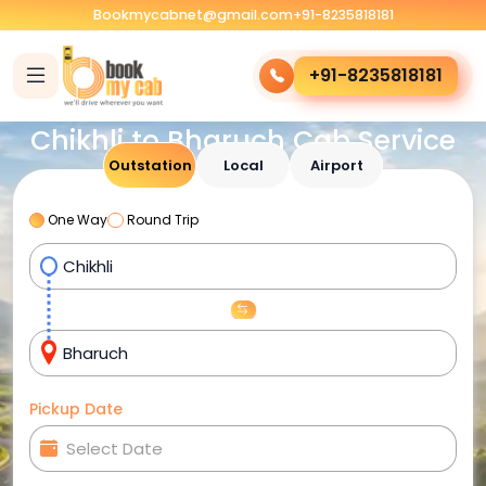
Bookmycabnet@gmail.com
+91-8235818181
+91-8235818181
Chikhli to Bharuch Cab Service
Outstation
Local
Airport
One Way
Round Trip
Pickup Date