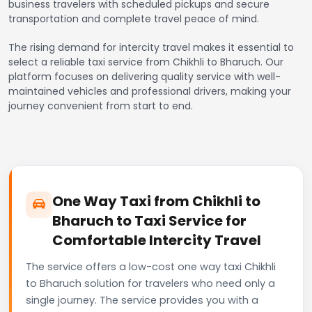
business travelers with scheduled pickups and secure
transportation and complete travel peace of mind.
The rising demand for intercity travel makes it essential to
select a reliable taxi service from Chikhli to Bharuch. Our
platform focuses on delivering quality service with well-
maintained vehicles and professional drivers, making your
journey convenient from start to end.
One Way Taxi from Chikhli to
Bharuch to Taxi Service for
Comfortable Intercity Travel
The service offers a low-cost one way taxi Chikhli
to Bharuch solution for travelers who need only a
single journey. The service provides you with a