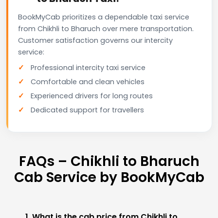
BookMyCab prioritizes a dependable taxi service
from Chikhli to Bharuch over mere transportation.
Customer satisfaction governs our intercity
service:
Professional intercity taxi service
Comfortable and clean vehicles
Experienced drivers for long routes
Dedicated support for travellers
FAQs – Chikhli to Bharuch
Cab Service by BookMyCab
1. What is the cab price from Chikhli to