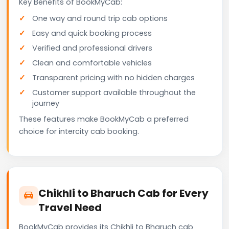
Key Benefits of BookMyCab:
One way and round trip cab options
Easy and quick booking process
Verified and professional drivers
Clean and comfortable vehicles
Transparent pricing with no hidden charges
Customer support available throughout the
journey
These features make BookMyCab a preferred
choice for intercity cab booking.
Chikhli to Bharuch Cab for Every
Travel Need
BookMyCab provides its Chikhli to Bharuch cab