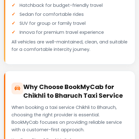
Hatchback for budget-friendly travel
Sedan for comfortable rides
SUV for group or family travel
Innova for premium travel experience
All vehicles are well-maintained, clean, and suitable
for a comfortable intercity journey.
Why Choose BookMyCab for
Chikhli to Bharuch Taxi Service
When booking a taxi service Chikhli to Bharuch,
choosing the right provider is essential.
BookMyCab focuses on providing reliable service
with a customer-first approach.