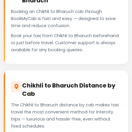
Bharuch
Booking an Chikhli to Bharuch cab through
BookMyCab is fast and easy — designed to save
time and reduce confusion.
Book your taxi from Chikhli to Bharuch beforehand
or just before travel. Customer support is always
available for any booking queries.
Chikhli to Bharuch Distance by
Cab
The Chikhli to Bharuch distance by cab makes taxi
travel the most convenient method for intercity
trips — luxurious and hassle-free, even without
fixed schedules.