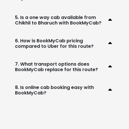
5. Is a one way cab available from
Chikhli to Bharuch with BookMyCab?
6. How is BookMyCab pricing
compared to Uber for this route?
7. What transport options does
BookMyCab replace for this route?
8. Is online cab booking easy with
BookMyCab?