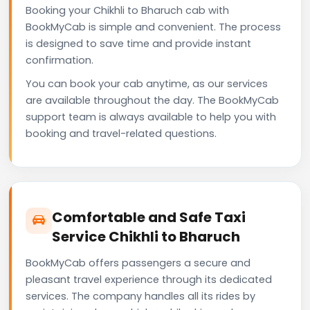
Booking your Chikhli to Bharuch cab with
BookMyCab is simple and convenient. The process
is designed to save time and provide instant
confirmation.
You can book your cab anytime, as our services
are available throughout the day. The BookMyCab
support team is always available to help you with
booking and travel-related questions.
Comfortable and Safe Taxi
Service Chikhli to Bharuch
BookMyCab offers passengers a secure and
pleasant travel experience through its dedicated
services. The company handles all its rides by