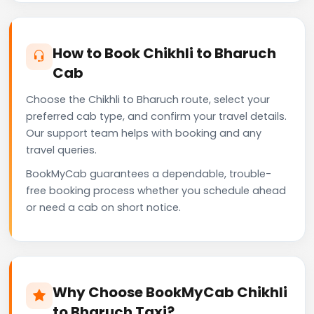
How to Book Chikhli to Bharuch
Cab
Choose the Chikhli to Bharuch route, select your
preferred cab type, and confirm your travel details.
Our support team helps with booking and any
travel queries.
BookMyCab guarantees a dependable, trouble-
free booking process whether you schedule ahead
or need a cab on short notice.
Why Choose BookMyCab Chikhli
to Bharuch Taxi?