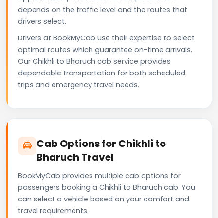
depends on the traffic level and the routes that
drivers select.
Drivers at BookMyCab use their expertise to select
optimal routes which guarantee on-time arrivals.
Our Chikhli to Bharuch cab service provides
dependable transportation for both scheduled
trips and emergency travel needs.
Cab Options for Chikhli to
Bharuch Travel
BookMyCab provides multiple cab options for
passengers booking a Chikhli to Bharuch cab. You
can select a vehicle based on your comfort and
travel requirements.