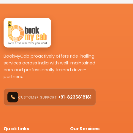
BookMyCab proactively offers ride-hailing
services across India with well-maintained
cars and professionally trained driver-
partners.
+91-8235818181
CUSTOMER SUPPORT
Quick Links
Our Services