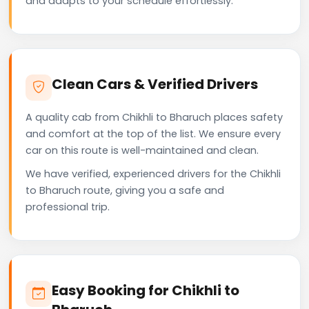
and adapts to your schedule effortlessly.
Clean Cars & Verified Drivers
A quality cab from Chikhli to Bharuch places safety
and comfort at the top of the list. We ensure every
car on this route is well-maintained and clean.
We have verified, experienced drivers for the Chikhli
to Bharuch route, giving you a safe and
professional trip.
Easy Booking for Chikhli to