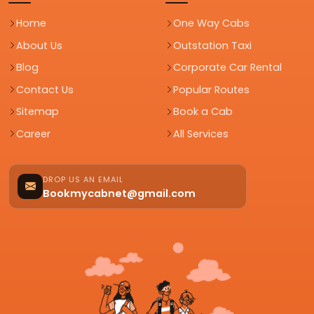
Home
One Way Cabs
About Us
Outstation Taxi
Blog
Corporate Car Rental
Contact Us
Popular Routes
Sitemap
Book a Cab
Career
All Services
DROP US AN EMAIL
Bookmycabnet@gmail.com