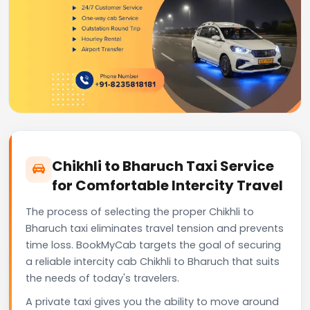
Chikhli to Bharuch Taxi Service
for Comfortable Intercity Travel
The process of selecting the proper Chikhli to
Bharuch taxi eliminates travel tension and prevents
time loss. BookMyCab targets the goal of securing
a reliable intercity cab Chikhli to Bharuch that suits
the needs of today's travelers.
A private taxi gives you the ability to move around