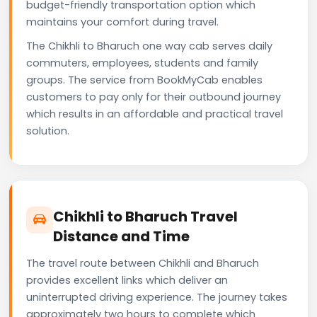
budget-friendly transportation option which
maintains your comfort during travel.
The Chikhli to Bharuch one way cab serves daily
commuters, employees, students and family
groups. The service from BookMyCab enables
customers to pay only for their outbound journey
which results in an affordable and practical travel
solution.
Chikhli to Bharuch Travel
Distance and Time
The travel route between Chikhli and Bharuch
provides excellent links which deliver an
uninterrupted driving experience. The journey takes
approximately two hours to complete which