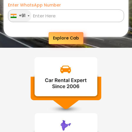
Enter WhatsApp Number
+91
Explore Cab