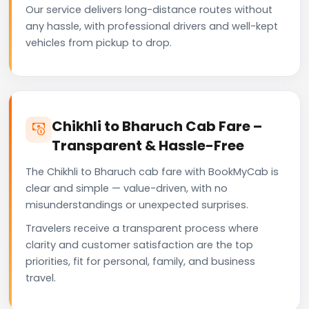
Our service delivers long-distance routes without
any hassle, with professional drivers and well-kept
vehicles from pickup to drop.
Chikhli to Bharuch Cab Fare –
Transparent & Hassle-Free
The Chikhli to Bharuch cab fare with BookMyCab is
clear and simple — value-driven, with no
misunderstandings or unexpected surprises.
Travelers receive a transparent process where
clarity and customer satisfaction are the top
priorities, fit for personal, family, and business
travel.