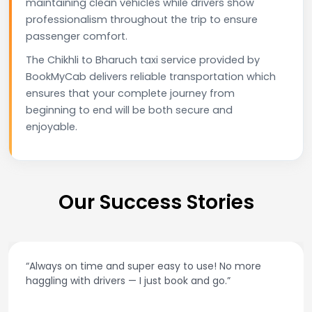
maintaining clean vehicles while drivers show
professionalism throughout the trip to ensure
passenger comfort.
The Chikhli to Bharuch taxi service provided by
BookMyCab delivers reliable transportation which
ensures that your complete journey from
beginning to end will be both secure and
enjoyable.
Our Success Stories
“Always on time and super easy to use! No more
haggling with drivers — I just book and go.”