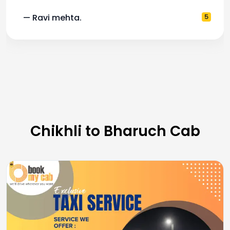
— Ravi mehta.
5
Chikhli to Bharuch Cab