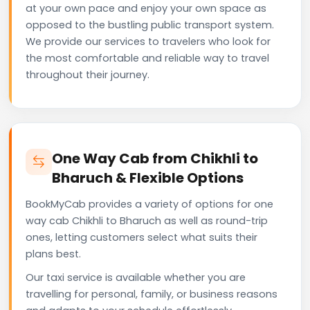
at your own pace and enjoy your own space as
opposed to the bustling public transport system.
We provide our services to travelers who look for
the most comfortable and reliable way to travel
throughout their journey.
One Way Cab from Chikhli to
Bharuch & Flexible Options
BookMyCab provides a variety of options for one
way cab Chikhli to Bharuch as well as round-trip
ones, letting customers select what suits their
plans best.
Our taxi service is available whether you are
travelling for personal, family, or business reasons