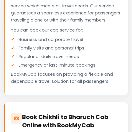
service which meets all travel needs. Our service
guarantees a seamless experience for passengers
traveling alone or with their family members.
You can book our cab service for:
Business and corporate travel
Family visits and personal trips
Regular or daily travel needs
Emergency or last-minute bookings
BookMyCab focuses on providing a flexible and
dependable travel solution for all passengers.
Book Chikhli to Bharuch Cab
Online with BookMyCab