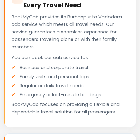
Every Travel Need
BookMyCab provides its Burhanpur to Vadodara
cab service which meets all travel needs. Our
service guarantees a seamless experience for
passengers traveling alone or with their family
members.
You can book our cab service for:
Business and corporate travel
Family visits and personal trips
Regular or daily travel needs
Emergency or last-minute bookings
BookMyCab focuses on providing a flexible and
dependable travel solution for all passengers.