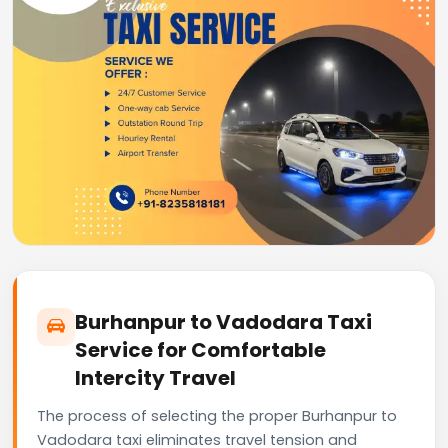
Burhanpur to Vadodara Taxi
Service for Comfortable
Intercity Travel
The process of selecting the proper Burhanpur to
Vadodara taxi eliminates travel tension and