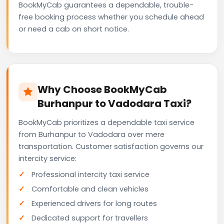
BookMyCab guarantees a dependable, trouble-
free booking process whether you schedule ahead
or need a cab on short notice.
Why Choose BookMyCab
Burhanpur to Vadodara Taxi?
BookMyCab prioritizes a dependable taxi service
from Burhanpur to Vadodara over mere
transportation. Customer satisfaction governs our
intercity service:
Professional intercity taxi service
Comfortable and clean vehicles
Experienced drivers for long routes
Dedicated support for travellers