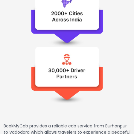
BookMyCab provides a reliable cab service from Burhanpur
to Vadodara which allows travelers to experience a peaceful