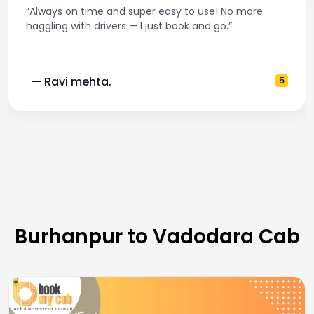
“Always on time and super easy to use! No more
haggling with drivers — I just book and go.”
— Ravi mehta.
5
Burhanpur to Vadodara Cab