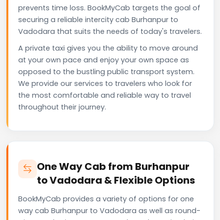
prevents time loss. BookMyCab targets the goal of
securing a reliable intercity cab Burhanpur to
Vadodara that suits the needs of today's travelers.
A private taxi gives you the ability to move around
at your own pace and enjoy your own space as
opposed to the bustling public transport system.
We provide our services to travelers who look for
the most comfortable and reliable way to travel
throughout their journey.
One Way Cab from Burhanpur
to Vadodara & Flexible Options
BookMyCab provides a variety of options for one
way cab Burhanpur to Vadodara as well as round-