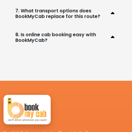
7. What transport options does
BookMyCab replace for this route?
8. Is online cab booking easy with
BookMyCab?