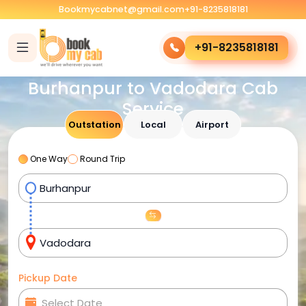
Bookmycabnet@gmail.com
+91-8235818181
+91-8235818181
Burhanpur to Vadodara Cab
Service
Outstation
Local
Airport
One Way
Round Trip
Pickup Date