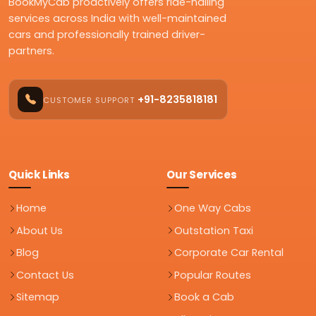
BookMyCab proactively offers ride-hailing
services across India with well-maintained
cars and professionally trained driver-
partners.
+91-8235818181
CUSTOMER SUPPORT
Quick Links
Our Services
Home
One Way Cabs
About Us
Outstation Taxi
Blog
Corporate Car Rental
Contact Us
Popular Routes
Sitemap
Book a Cab