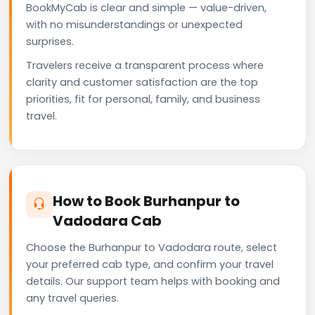
BookMyCab is clear and simple — value-driven,
with no misunderstandings or unexpected
surprises.
Travelers receive a transparent process where
clarity and customer satisfaction are the top
priorities, fit for personal, family, and business
travel.
How to Book Burhanpur to
Vadodara Cab
Choose the Burhanpur to Vadodara route, select
your preferred cab type, and confirm your travel
details. Our support team helps with booking and
any travel queries.