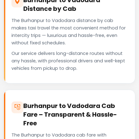
Distance by Cab
The Burhanpur to Vadodara distance by cab
makes taxi travel the most convenient method for
intercity trips — luxurious and hassle-free, even
without fixed schedules.
Our service delivers long-distance routes without
any hassle, with professional drivers and well-kept
vehicles from pickup to drop.
Burhanpur to Vadodara Cab
Fare – Transparent & Hassle-
Free
The Burhanpur to Vadodara cab fare with