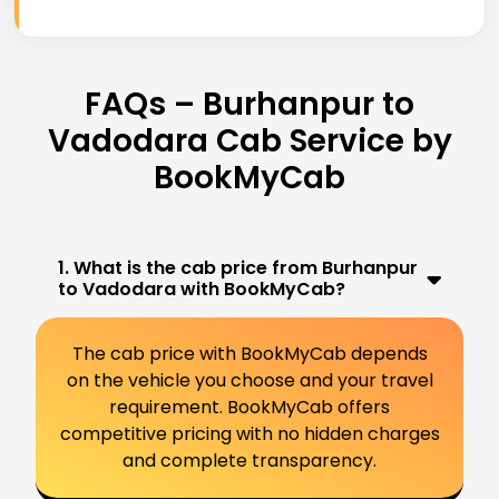
FAQs – Burhanpur to
Vadodara Cab Service by
BookMyCab
1. What is the cab price from Burhanpur
to Vadodara with BookMyCab?
The cab price with BookMyCab depends
on the vehicle you choose and your travel
requirement. BookMyCab offers
competitive pricing with no hidden charges
and complete transparency.