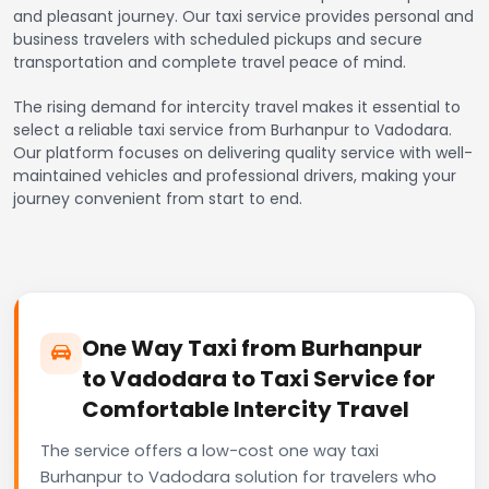
and pleasant journey. Our taxi service provides personal and
business travelers with scheduled pickups and secure
transportation and complete travel peace of mind.
The rising demand for intercity travel makes it essential to
select a reliable taxi service from Burhanpur to Vadodara.
Our platform focuses on delivering quality service with well-
maintained vehicles and professional drivers, making your
journey convenient from start to end.
One Way Taxi from Burhanpur
to Vadodara to Taxi Service for
Comfortable Intercity Travel
The service offers a low-cost one way taxi
Burhanpur to Vadodara solution for travelers who