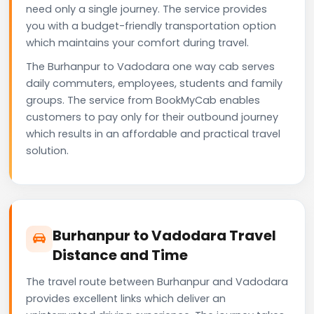
need only a single journey. The service provides
you with a budget-friendly transportation option
which maintains your comfort during travel.
The Burhanpur to Vadodara one way cab serves
daily commuters, employees, students and family
groups. The service from BookMyCab enables
customers to pay only for their outbound journey
which results in an affordable and practical travel
solution.
Burhanpur to Vadodara Travel
Distance and Time
The travel route between Burhanpur and Vadodara
provides excellent links which deliver an