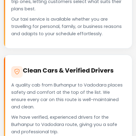
trip ones, letting customers select what suits their
plans best.
Our taxi service is available whether you are
travelling for personal, family, or business reasons
and adapts to your schedule effortlessly.
Clean Cars & Verified Drivers
A quality cab from Burhanpur to Vadodara places
safety and comfort at the top of the list. We
ensure every car on this route is well-maintained
and clean.
We have verified, experienced drivers for the
Burhanpur to Vadodara route, giving you a safe
and professional trip.