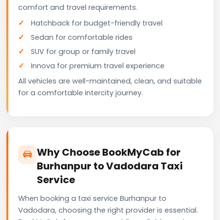
comfort and travel requirements.
Hatchback for budget-friendly travel
Sedan for comfortable rides
SUV for group or family travel
Innova for premium travel experience
All vehicles are well-maintained, clean, and suitable
for a comfortable intercity journey.
Why Choose BookMyCab for
Burhanpur to Vadodara Taxi
Service
When booking a taxi service Burhanpur to
Vadodara, choosing the right provider is essential.