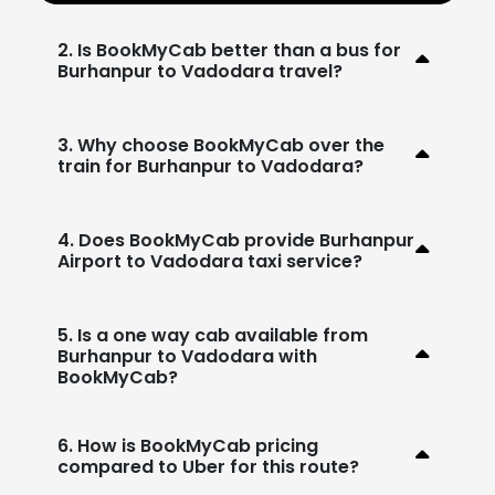
2. Is BookMyCab better than a bus for
Burhanpur to Vadodara travel?
3. Why choose BookMyCab over the
train for Burhanpur to Vadodara?
4. Does BookMyCab provide Burhanpur
Airport to Vadodara taxi service?
5. Is a one way cab available from
Burhanpur to Vadodara with
BookMyCab?
6. How is BookMyCab pricing
compared to Uber for this route?