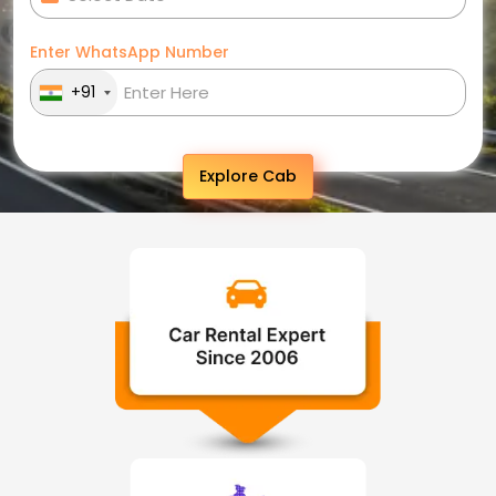
Enter WhatsApp Number
+91
Explore Cab