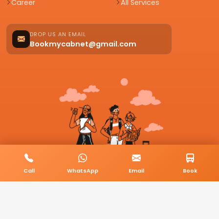
Career
All Services
DROP US AN EMAIL
Bookmycabnet@gmail.com
Call
WhatsApp
Email
Book