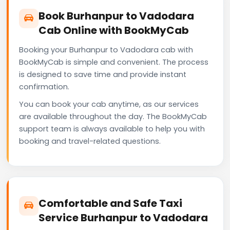
Book Burhanpur to Vadodara
Cab Online with BookMyCab
Booking your Burhanpur to Vadodara cab with
BookMyCab is simple and convenient. The process
is designed to save time and provide instant
confirmation.
You can book your cab anytime, as our services
are available throughout the day. The BookMyCab
support team is always available to help you with
booking and travel-related questions.
Comfortable and Safe Taxi
Service Burhanpur to Vadodara