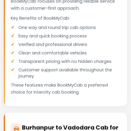
BookMyCab focuses on providing reliable service
with a customer-first approach.
Key Benefits of BookMyCab:
One way and round trip cab options
Easy and quick booking process
Verified and professional drivers
Clean and comfortable vehicles
Transparent pricing with no hidden charges
Customer support available throughout the
journey
These features make BookMyCab a preferred
choice for intercity cab booking.
Burhanpur to Vadodara Cab for