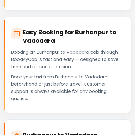
Easy Booking for Burhanpur to
Vadodara
Booking an Burhanpur to Vadodara cab through
BookMyCab is fast and easy — designed to save
time and reduce confusion.
Book your taxi from Burhanpur to Vadodara
beforehand or just before travel. Customer
support is always available for any booking
queries.
Burhanpur to Vadodara