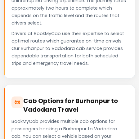
uninterrupted driving experience. The journey takes
approximately two hours to complete which
depends on the traffic level and the routes that
drivers select.
Drivers at BookMyCab use their expertise to select
optimal routes which guarantee on-time arrivals.
Our Burhanpur to Vadodara cab service provides
dependable transportation for both scheduled
trips and emergency travel needs.
Cab Options for Burhanpur to
Vadodara Travel
BookMyCab provides multiple cab options for
passengers booking a Burhanpur to Vadodara
cab. You can select a vehicle based on your