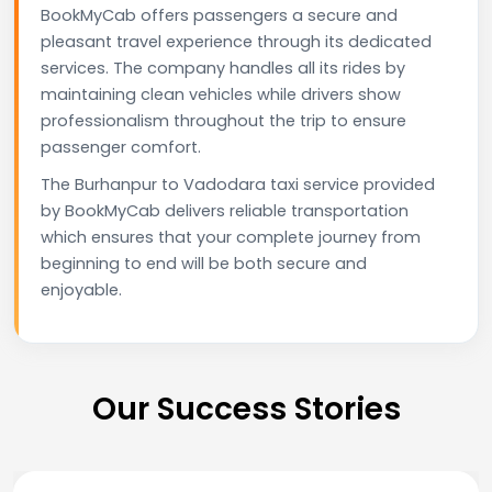
BookMyCab offers passengers a secure and
pleasant travel experience through its dedicated
services. The company handles all its rides by
maintaining clean vehicles while drivers show
professionalism throughout the trip to ensure
passenger comfort.
The Burhanpur to Vadodara taxi service provided
by BookMyCab delivers reliable transportation
which ensures that your complete journey from
beginning to end will be both secure and
enjoyable.
Our Success Stories