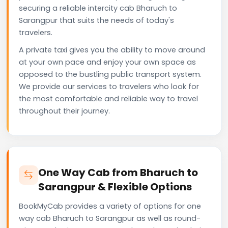
securing a reliable intercity cab Bharuch to
Sarangpur that suits the needs of today's
travelers.
A private taxi gives you the ability to move around
at your own pace and enjoy your own space as
opposed to the bustling public transport system.
We provide our services to travelers who look for
the most comfortable and reliable way to travel
throughout their journey.
One Way Cab from Bharuch to
Sarangpur & Flexible Options
BookMyCab provides a variety of options for one
way cab Bharuch to Sarangpur as well as round-