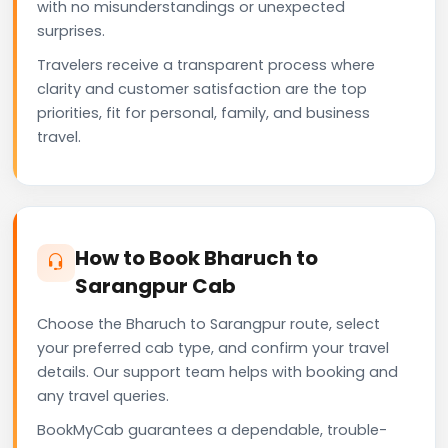
with no misunderstandings or unexpected
surprises.
Travelers receive a transparent process where
clarity and customer satisfaction are the top
priorities, fit for personal, family, and business
travel.
How to Book Bharuch to
Sarangpur Cab
Choose the Bharuch to Sarangpur route, select
your preferred cab type, and confirm your travel
details. Our support team helps with booking and
any travel queries.
BookMyCab guarantees a dependable, trouble-