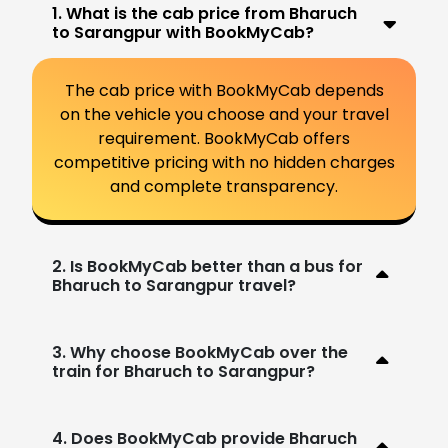
1. What is the cab price from Bharuch
to Sarangpur with BookMyCab?
The cab price with BookMyCab depends
on the vehicle you choose and your travel
requirement. BookMyCab offers
competitive pricing with no hidden charges
and complete transparency.
2. Is BookMyCab better than a bus for
Bharuch to Sarangpur travel?
3. Why choose BookMyCab over the
train for Bharuch to Sarangpur?
4. Does BookMyCab provide Bharuch