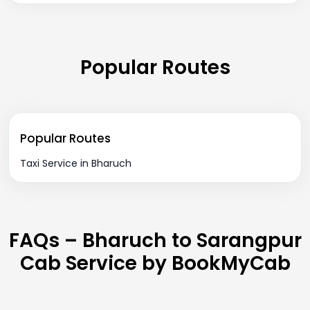
Popular Routes
Popular Routes
Taxi Service in Bharuch
FAQs – Bharuch to Sarangpur
Cab Service by BookMyCab