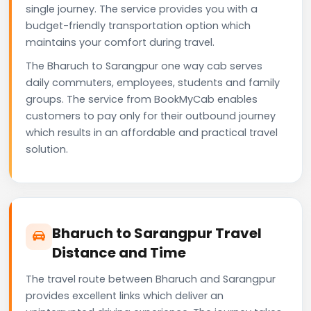
single journey. The service provides you with a
budget-friendly transportation option which
maintains your comfort during travel.
The Bharuch to Sarangpur one way cab serves
daily commuters, employees, students and family
groups. The service from BookMyCab enables
customers to pay only for their outbound journey
which results in an affordable and practical travel
solution.
Bharuch to Sarangpur Travel
Distance and Time
The travel route between Bharuch and Sarangpur
provides excellent links which deliver an