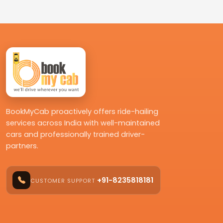
BookMyCab proactively offers ride-hailing
services across India with well-maintained
cars and professionally trained driver-
partners.
+91-8235818181
CUSTOMER SUPPORT