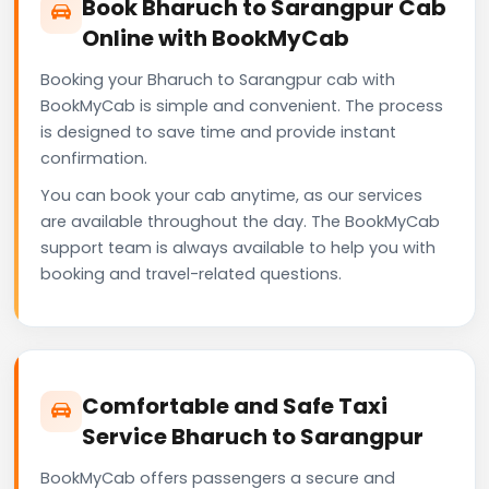
Book Bharuch to Sarangpur Cab
Online with BookMyCab
Booking your Bharuch to Sarangpur cab with
BookMyCab is simple and convenient. The process
is designed to save time and provide instant
confirmation.
You can book your cab anytime, as our services
are available throughout the day. The BookMyCab
support team is always available to help you with
booking and travel-related questions.
Comfortable and Safe Taxi
Service Bharuch to Sarangpur
BookMyCab offers passengers a secure and