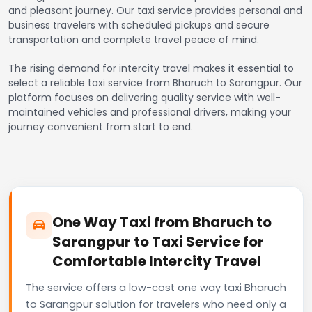
and pleasant journey. Our taxi service provides personal and
business travelers with scheduled pickups and secure
transportation and complete travel peace of mind.
The rising demand for intercity travel makes it essential to
select a reliable taxi service from Bharuch to Sarangpur. Our
platform focuses on delivering quality service with well-
maintained vehicles and professional drivers, making your
journey convenient from start to end.
One Way Taxi from Bharuch to
Sarangpur to Taxi Service for
Comfortable Intercity Travel
The service offers a low-cost one way taxi Bharuch
to Sarangpur solution for travelers who need only a