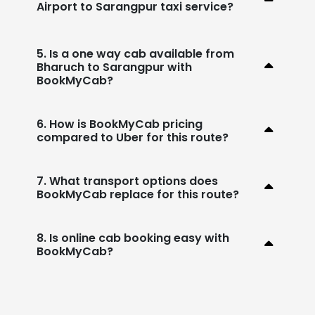
Airport to Sarangpur taxi service?
5. Is a one way cab available from
Bharuch to Sarangpur with
BookMyCab?
6. How is BookMyCab pricing
compared to Uber for this route?
7. What transport options does
BookMyCab replace for this route?
8. Is online cab booking easy with
BookMyCab?