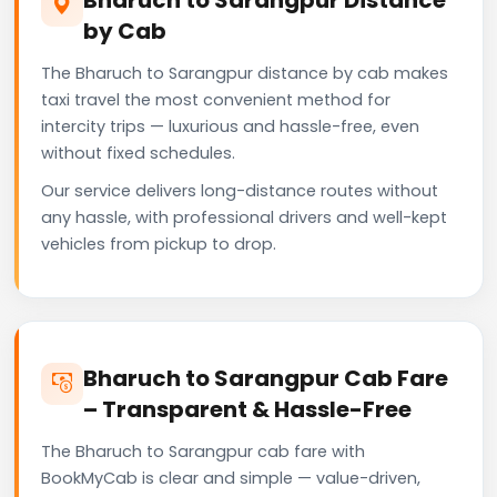
by Cab
The Bharuch to Sarangpur distance by cab makes
taxi travel the most convenient method for
intercity trips — luxurious and hassle-free, even
without fixed schedules.
Our service delivers long-distance routes without
any hassle, with professional drivers and well-kept
vehicles from pickup to drop.
Bharuch to Sarangpur Cab Fare
– Transparent & Hassle-Free
The Bharuch to Sarangpur cab fare with
BookMyCab is clear and simple — value-driven,