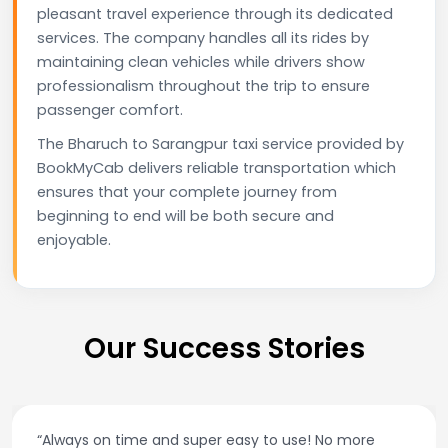
pleasant travel experience through its dedicated
services. The company handles all its rides by
maintaining clean vehicles while drivers show
professionalism throughout the trip to ensure
passenger comfort.
The Bharuch to Sarangpur taxi service provided by
BookMyCab delivers reliable transportation which
ensures that your complete journey from
beginning to end will be both secure and
enjoyable.
Our Success Stories
“Always on time and super easy to use! No more