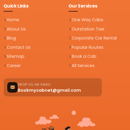
Quick Links
Our Services
Home
One Way Cabs
About Us
Outstation Taxi
Blog
Corporate Car Rental
Contact Us
Popular Routes
Sitemap
Book a Cab
Career
All Services
DROP US AN EMAIL
Bookmycabnet@gmail.com