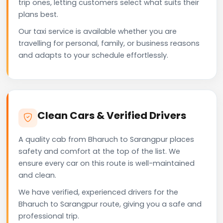
trip ones, letting customers select what suits their
plans best.
Our taxi service is available whether you are
travelling for personal, family, or business reasons
and adapts to your schedule effortlessly.
Clean Cars & Verified Drivers
A quality cab from Bharuch to Sarangpur places
safety and comfort at the top of the list. We
ensure every car on this route is well-maintained
and clean.
We have verified, experienced drivers for the
Bharuch to Sarangpur route, giving you a safe and
professional trip.