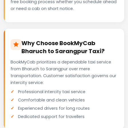
free booking process whether you schedule ahead
or need a cab on short notice.
Why Choose BookMyCab
Bharuch to Sarangpur Taxi?
BookMyCab prioritizes a dependable taxi service
from Bharuch to Sarangpur over mere
transportation. Customer satisfaction governs our
intercity service:
Professional intercity taxi service
Comfortable and clean vehicles
Experienced drivers for long routes
Dedicated support for travellers