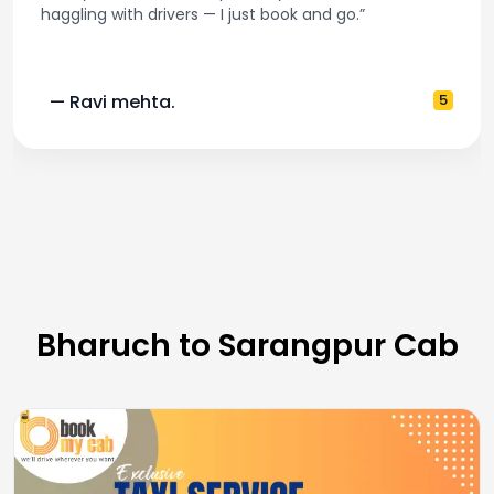
haggling with drivers — I just book and go.”
— Ravi mehta.
5
Bharuch to Sarangpur Cab