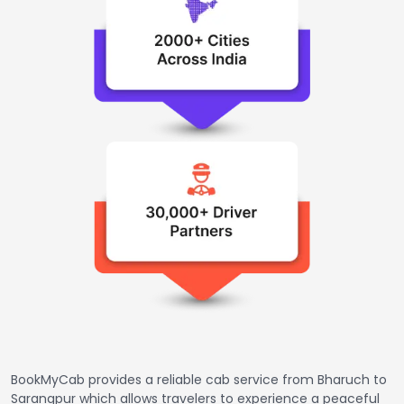
BookMyCab provides a reliable cab service from Bharuch to
Sarangpur which allows travelers to experience a peaceful