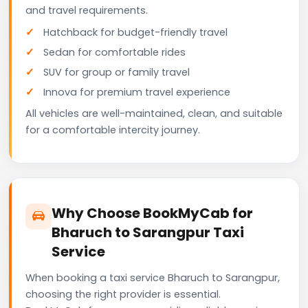
and travel requirements.
Hatchback for budget-friendly travel
Sedan for comfortable rides
SUV for group or family travel
Innova for premium travel experience
All vehicles are well-maintained, clean, and suitable
for a comfortable intercity journey.
Why Choose BookMyCab for
Bharuch to Sarangpur Taxi
Service
When booking a taxi service Bharuch to Sarangpur,
choosing the right provider is essential.