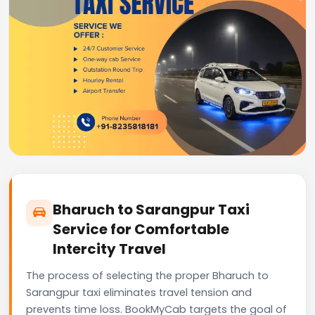
Bharuch to Sarangpur Taxi
Service for Comfortable
Intercity Travel
The process of selecting the proper Bharuch to
Sarangpur taxi eliminates travel tension and
prevents time loss. BookMyCab targets the goal of