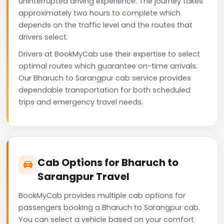
uninterrupted driving experience. The journey takes
approximately two hours to complete which
depends on the traffic level and the routes that
drivers select.
Drivers at BookMyCab use their expertise to select
optimal routes which guarantee on-time arrivals.
Our Bharuch to Sarangpur cab service provides
dependable transportation for both scheduled
trips and emergency travel needs.
Cab Options for Bharuch to
Sarangpur Travel
BookMyCab provides multiple cab options for
passengers booking a Bharuch to Sarangpur cab.
You can select a vehicle based on your comfort