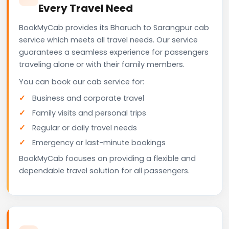
Every Travel Need
BookMyCab provides its Bharuch to Sarangpur cab
service which meets all travel needs. Our service
guarantees a seamless experience for passengers
traveling alone or with their family members.
You can book our cab service for:
Business and corporate travel
Family visits and personal trips
Regular or daily travel needs
Emergency or last-minute bookings
BookMyCab focuses on providing a flexible and
dependable travel solution for all passengers.