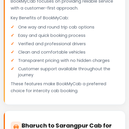
BookMyCab focuses on providing reliable service
with a customer-first approach.
Key Benefits of BookMyCab:
One way and round trip cab options
Easy and quick booking process
Verified and professional drivers
Clean and comfortable vehicles
Transparent pricing with no hidden charges
Customer support available throughout the
journey
These features make BookMyCab a preferred
choice for intercity cab booking.
Bharuch to Sarangpur Cab for