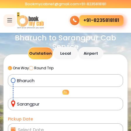
Bookmycabnet@gmail.com
+91-8235818181
+91-8235818181
Bharuch to Sarangpur Cab
Service
Outstation
Local
Airport
One Way
Round Trip
Pickup Date