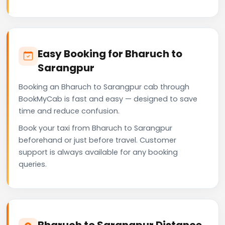
Easy Booking for Bharuch to
Sarangpur
Booking an Bharuch to Sarangpur cab through
BookMyCab is fast and easy — designed to save
time and reduce confusion.
Book your taxi from Bharuch to Sarangpur
beforehand or just before travel. Customer
support is always available for any booking
queries.
Bharuch to Sarangpur Distance