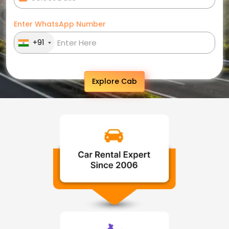
Enter WhatsApp Number
+91
Explore Cab