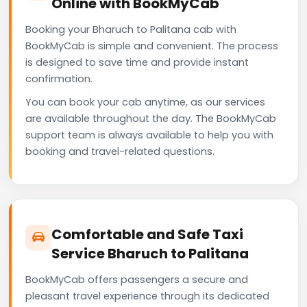
Online with BookMyCab
Booking your Bharuch to Palitana cab with
BookMyCab is simple and convenient. The process
is designed to save time and provide instant
confirmation.
You can book your cab anytime, as our services
are available throughout the day. The BookMyCab
support team is always available to help you with
booking and travel-related questions.
Comfortable and Safe Taxi
Service Bharuch to Palitana
BookMyCab offers passengers a secure and
pleasant travel experience through its dedicated