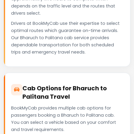
depends on the traffic level and the routes that
drivers select.
Drivers at BookMyCab use their expertise to select
optimal routes which guarantee on-time arrivals.
Our Bharuch to Palitana cab service provides
dependable transportation for both scheduled
trips and emergency travel needs.
Cab Options for Bharuch to
Palitana Travel
BookMyCab provides multiple cab options for
passengers booking a Bharuch to Palitana cab.
You can select a vehicle based on your comfort
and travel requirements.