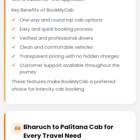
Key Benefits of BookMyCab:
One way and round trip cab options
Easy and quick booking process
Verified and professional drivers
Clean and comfortable vehicles
Transparent pricing with no hidden charges
Customer support available throughout the
journey
These features make BookMyCab a preferred
choice for intercity cab booking.
Bharuch to Palitana Cab for
Every Travel Need