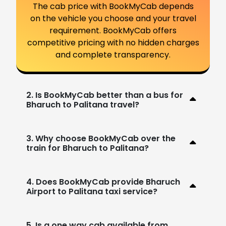
The cab price with BookMyCab depends
on the vehicle you choose and your travel
requirement. BookMyCab offers
competitive pricing with no hidden charges
and complete transparency.
2. Is BookMyCab better than a bus for
Bharuch to Palitana travel?
3. Why choose BookMyCab over the
train for Bharuch to Palitana?
4. Does BookMyCab provide Bharuch
Airport to Palitana taxi service?
5. Is a one way cab available from