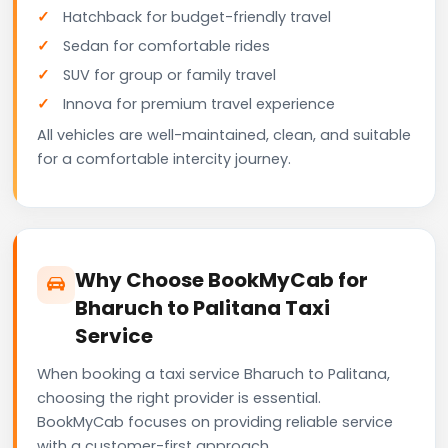
Hatchback for budget-friendly travel
Sedan for comfortable rides
SUV for group or family travel
Innova for premium travel experience
All vehicles are well-maintained, clean, and suitable
for a comfortable intercity journey.
Why Choose BookMyCab for
Bharuch to Palitana Taxi
Service
When booking a taxi service Bharuch to Palitana,
choosing the right provider is essential.
BookMyCab focuses on providing reliable service
with a customer-first approach.