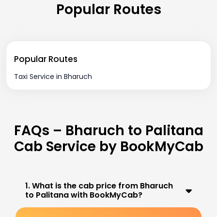
Popular Routes
Popular Routes
Taxi Service in Bharuch
FAQs – Bharuch to Palitana
Cab Service by BookMyCab
1. What is the cab price from Bharuch
to Palitana with BookMyCab?