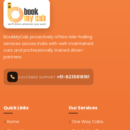
BookMyCab proactively offers ride-hailing
services across India with well-maintained
cars and professionally trained driver-
partners.
+91-8235818181
CUSTOMER SUPPORT
Quick Links
Our Services
Home
One Way Cabs