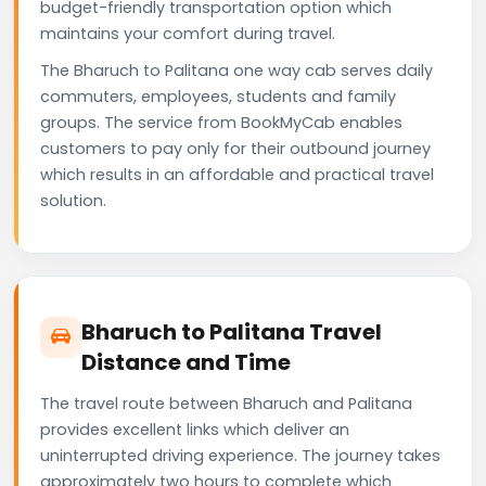
budget-friendly transportation option which
maintains your comfort during travel.
The Bharuch to Palitana one way cab serves daily
commuters, employees, students and family
groups. The service from BookMyCab enables
customers to pay only for their outbound journey
which results in an affordable and practical travel
solution.
Bharuch to Palitana Travel
Distance and Time
The travel route between Bharuch and Palitana
provides excellent links which deliver an
uninterrupted driving experience. The journey takes
approximately two hours to complete which