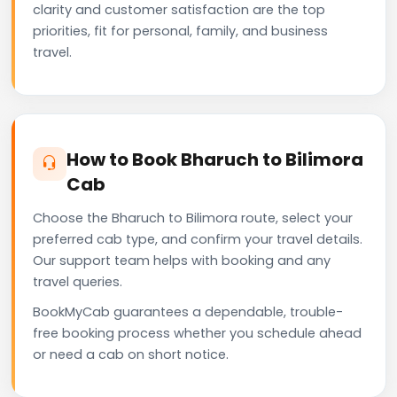
clarity and customer satisfaction are the top
priorities, fit for personal, family, and business
travel.
How to Book Bharuch to Bilimora
Cab
Choose the Bharuch to Bilimora route, select your
preferred cab type, and confirm your travel details.
Our support team helps with booking and any
travel queries.
BookMyCab guarantees a dependable, trouble-
free booking process whether you schedule ahead
or need a cab on short notice.