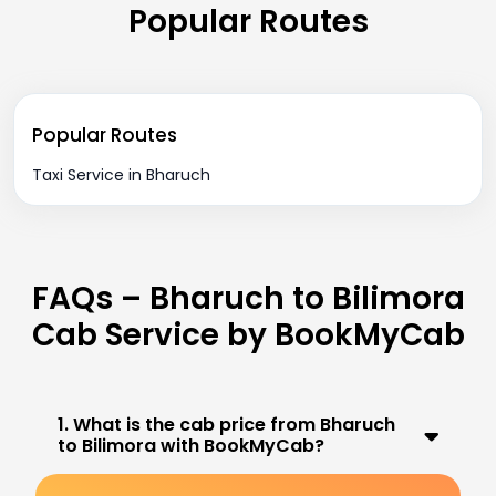
Popular Routes
Popular Routes
Taxi Service in Bharuch
FAQs – Bharuch to Bilimora
Cab Service by BookMyCab
1. What is the cab price from Bharuch
to Bilimora with BookMyCab?