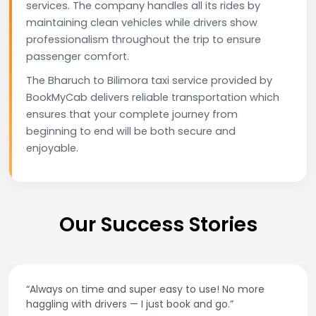
services. The company handles all its rides by
maintaining clean vehicles while drivers show
professionalism throughout the trip to ensure
passenger comfort.
The Bharuch to Bilimora taxi service provided by
BookMyCab delivers reliable transportation which
ensures that your complete journey from
beginning to end will be both secure and
enjoyable.
Our Success Stories
 and super easy to use! No more
“Best taxi app ou
ivers — I just book and go.”
and accurate f