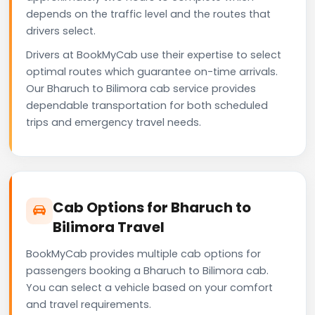
depends on the traffic level and the routes that
drivers select.
Drivers at BookMyCab use their expertise to select
optimal routes which guarantee on-time arrivals.
Our Bharuch to Bilimora cab service provides
dependable transportation for both scheduled
trips and emergency travel needs.
Cab Options for Bharuch to
Bilimora Travel
BookMyCab provides multiple cab options for
passengers booking a Bharuch to Bilimora cab.
You can select a vehicle based on your comfort
and travel requirements.