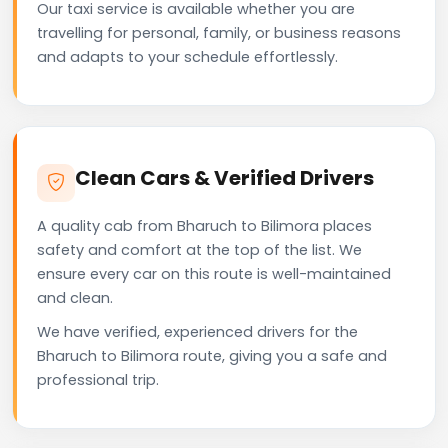
Our taxi service is available whether you are
travelling for personal, family, or business reasons
and adapts to your schedule effortlessly.
Clean Cars & Verified Drivers
A quality cab from Bharuch to Bilimora places
safety and comfort at the top of the list. We
ensure every car on this route is well-maintained
and clean.
We have verified, experienced drivers for the
Bharuch to Bilimora route, giving you a safe and
professional trip.