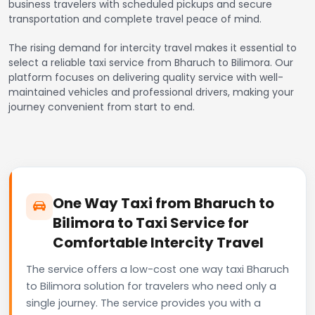
business travelers with scheduled pickups and secure
transportation and complete travel peace of mind.
The rising demand for intercity travel makes it essential to
select a reliable taxi service from Bharuch to Bilimora. Our
platform focuses on delivering quality service with well-
maintained vehicles and professional drivers, making your
journey convenient from start to end.
One Way Taxi from Bharuch to
Bilimora to Taxi Service for
Comfortable Intercity Travel
The service offers a low-cost one way taxi Bharuch
to Bilimora solution for travelers who need only a
single journey. The service provides you with a