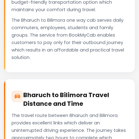
budget-friendly transportation option which
maintains your comfort during travel.
The Bharuch to Bilimora one way cab serves daily
commuters, employees, students and family
groups. The service from BookMyCab enables
customers to pay only for their outbound journey
which results in an affordable and practical travel
solution.
Bharuch to Bilimora Travel
Distance and Time
The travel route between Bharuch and Bilimora
provides excellent links which deliver an
uninterrupted driving experience. The journey takes
approximately two hours to complete which