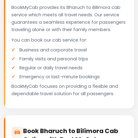
BookMyCab provides its Bharuch to Bilimora cab
service which meets all travel needs. Our service
guarantees a seamless experience for passengers
traveling alone or with their family members.
You can book our cab service for:
Business and corporate travel
Family visits and personal trips
Regular or daily travel needs
Emergency or last-minute bookings
BookMyCab focuses on providing a flexible and
dependable travel solution for all passengers.
Book Bharuch to Bilimora Cab