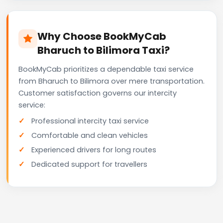
Why Choose BookMyCab
Bharuch to Bilimora Taxi?
BookMyCab prioritizes a dependable taxi service
from Bharuch to Bilimora over mere transportation.
Customer satisfaction governs our intercity
service:
Professional intercity taxi service
Comfortable and clean vehicles
Experienced drivers for long routes
Dedicated support for travellers