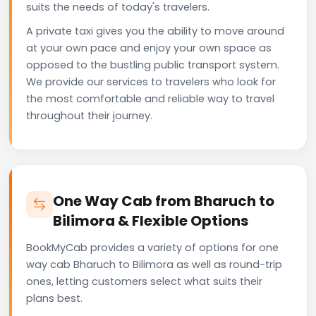
suits the needs of today's travelers.
A private taxi gives you the ability to move around
at your own pace and enjoy your own space as
opposed to the bustling public transport system.
We provide our services to travelers who look for
the most comfortable and reliable way to travel
throughout their journey.
One Way Cab from Bharuch to
Bilimora & Flexible Options
BookMyCab provides a variety of options for one
way cab Bharuch to Bilimora as well as round-trip
ones, letting customers select what suits their
plans best.