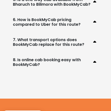
Bharuch to Bilimora with BookMyCab?
6. How is BookMyCab pricing
compared to Uber for this route?
7. What transport options does
BookMyCab replace for this route?
8. Is online cab booking easy with
BookMyCab?