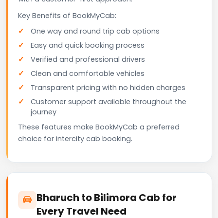
Key Benefits of BookMyCab:
One way and round trip cab options
Easy and quick booking process
Verified and professional drivers
Clean and comfortable vehicles
Transparent pricing with no hidden charges
Customer support available throughout the
journey
These features make BookMyCab a preferred
choice for intercity cab booking.
Bharuch to Bilimora Cab for
Every Travel Need