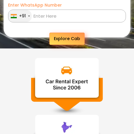
Enter WhatsApp Number
+91
Explore Cab