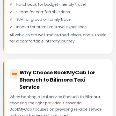
Hatchback for budget-friendly travel
Sedan for comfortable rides
SUV for group or family travel
Innova for premium travel experience
All vehicles are well-maintained, clean, and suitable
for a comfortable intercity journey.
Why Choose BookMyCab for
Bharuch to Bilimora Taxi
Service
When booking a taxi service Bharuch to Bilimora,
choosing the right provider is essential.
BookMyCab focuses on providing reliable service
with a customer-first approach.