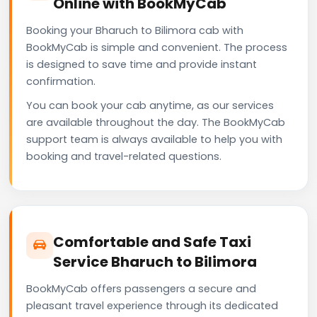
Online with BookMyCab
Booking your Bharuch to Bilimora cab with
BookMyCab is simple and convenient. The process
is designed to save time and provide instant
confirmation.
You can book your cab anytime, as our services
are available throughout the day. The BookMyCab
support team is always available to help you with
booking and travel-related questions.
Comfortable and Safe Taxi
Service Bharuch to Bilimora
BookMyCab offers passengers a secure and
pleasant travel experience through its dedicated