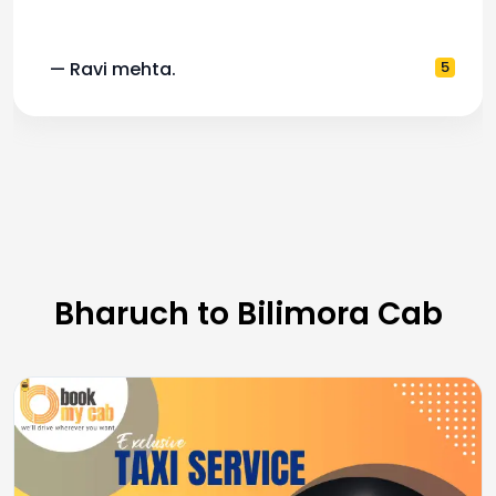
a.
5
— Pooja M.
Bharuch to Bilimora Cab