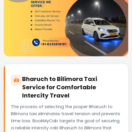
Bharuch to Bilimora Taxi
Service for Comfortable
Intercity Travel
The process of selecting the proper Bharuch to
Bilimora taxi eliminates travel tension and prevents
time loss. BookMyCab targets the goal of securing
a reliable intercity cab Bharuch to Bilimora that