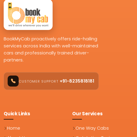
BookMyCab proactively offers ride-hailing
services across India with well-maintained
cars and professionally trained driver-
partners.
+91-8235818181
CUSTOMER SUPPORT
Quick Links
Our Services
Home
One Way Cabs