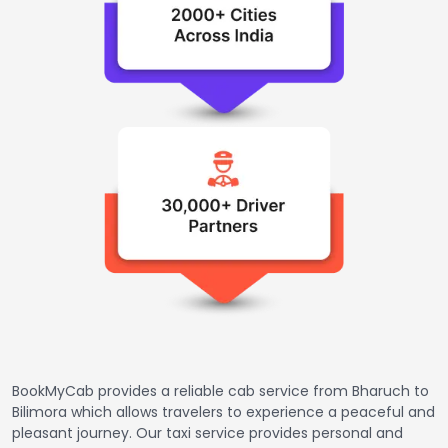
BookMyCab provides a reliable cab service from Bharuch to
Bilimora which allows travelers to experience a peaceful and
pleasant journey. Our taxi service provides personal and