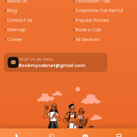
About Us
Outstation Taxi
Blog
Corporate Car Rental
Contact Us
Popular Routes
Sitemap
Book a Cab
Career
All Services
DROP US AN EMAIL
Bookmycabnet@gmail.com