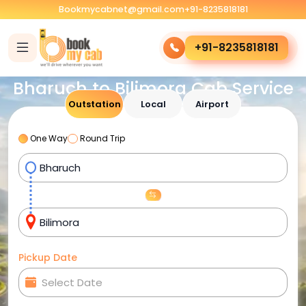
Bookmycabnet@gmail.com
+91-8235818181
+91-8235818181
Bharuch to Bilimora Cab Service
Outstation
Local
Airport
One Way
Round Trip
Pickup Date