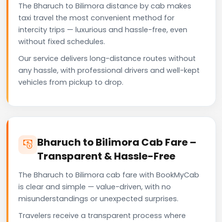
The Bharuch to Bilimora distance by cab makes
taxi travel the most convenient method for
intercity trips — luxurious and hassle-free, even
without fixed schedules.
Our service delivers long-distance routes without
any hassle, with professional drivers and well-kept
vehicles from pickup to drop.
Bharuch to Bilimora Cab Fare –
Transparent & Hassle-Free
The Bharuch to Bilimora cab fare with BookMyCab
is clear and simple — value-driven, with no
misunderstandings or unexpected surprises.
Travelers receive a transparent process where