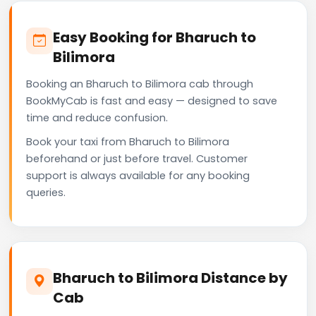
Easy Booking for Bharuch to
Bilimora
Booking an Bharuch to Bilimora cab through
BookMyCab is fast and easy — designed to save
time and reduce confusion.
Book your taxi from Bharuch to Bilimora
beforehand or just before travel. Customer
support is always available for any booking
queries.
Bharuch to Bilimora Distance by
Cab