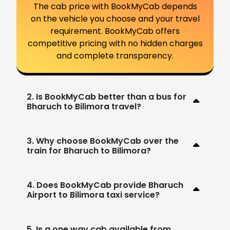
The cab price with BookMyCab depends
on the vehicle you choose and your travel
requirement. BookMyCab offers
competitive pricing with no hidden charges
and complete transparency.
2. Is BookMyCab better than a bus for
Bharuch to Bilimora travel?
3. Why choose BookMyCab over the
train for Bharuch to Bilimora?
4. Does BookMyCab provide Bharuch
Airport to Bilimora taxi service?
5. Is a one way cab available from