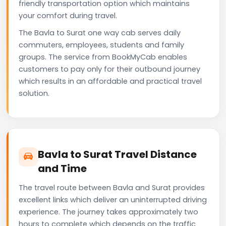
friendly transportation option which maintains
your comfort during travel.
The Bavla to Surat one way cab serves daily
commuters, employees, students and family
groups. The service from BookMyCab enables
customers to pay only for their outbound journey
which results in an affordable and practical travel
solution.
Bavla to Surat Travel Distance
and Time
The travel route between Bavla and Surat provides
excellent links which deliver an uninterrupted driving
experience. The journey takes approximately two
hours to complete which depends on the traffic