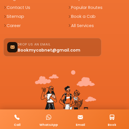
Contact Us
Popular Routes
Sitemap
Book a Cab
Career
All Services
DROP US AN EMAIL
Bookmycabnet@gmail.com
Call
WhatsApp
Email
Book