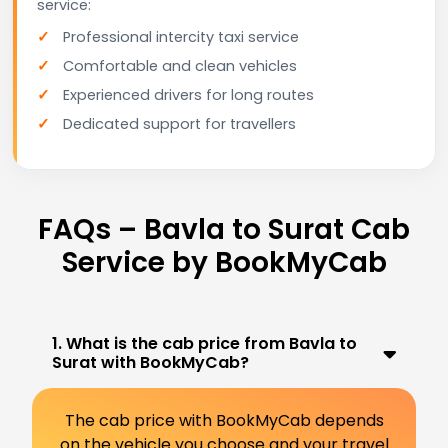
service:
Professional intercity taxi service
Comfortable and clean vehicles
Experienced drivers for long routes
Dedicated support for travellers
FAQs – Bavla to Surat Cab
Service by BookMyCab
1. What is the cab price from Bavla to
Surat with BookMyCab?
The cab price with BookMyCab depends
on the vehicle you choose and your travel