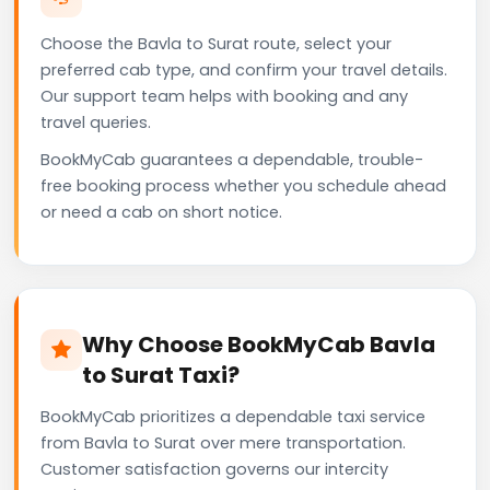
Choose the Bavla to Surat route, select your
preferred cab type, and confirm your travel details.
Our support team helps with booking and any
travel queries.
BookMyCab guarantees a dependable, trouble-
free booking process whether you schedule ahead
or need a cab on short notice.
Why Choose BookMyCab Bavla
to Surat Taxi?
BookMyCab prioritizes a dependable taxi service
from Bavla to Surat over mere transportation.
Customer satisfaction governs our intercity