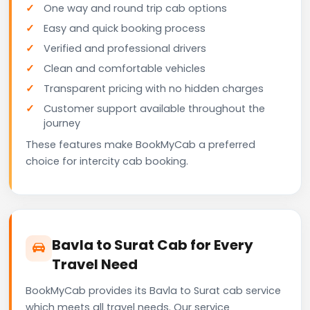
One way and round trip cab options
Easy and quick booking process
Verified and professional drivers
Clean and comfortable vehicles
Transparent pricing with no hidden charges
Customer support available throughout the
journey
These features make BookMyCab a preferred
choice for intercity cab booking.
Bavla to Surat Cab for Every
Travel Need
BookMyCab provides its Bavla to Surat cab service
which meets all travel needs. Our service