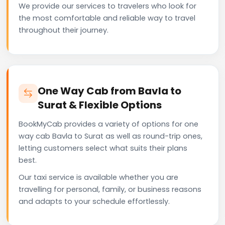
We provide our services to travelers who look for
the most comfortable and reliable way to travel
throughout their journey.
One Way Cab from Bavla to
Surat & Flexible Options
BookMyCab provides a variety of options for one
way cab Bavla to Surat as well as round-trip ones,
letting customers select what suits their plans
best.
Our taxi service is available whether you are
travelling for personal, family, or business reasons
and adapts to your schedule effortlessly.