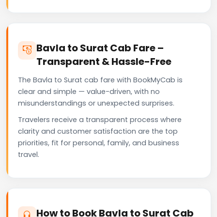
Bavla to Surat Cab Fare –
Transparent & Hassle-Free
The Bavla to Surat cab fare with BookMyCab is
clear and simple — value-driven, with no
misunderstandings or unexpected surprises.
Travelers receive a transparent process where
clarity and customer satisfaction are the top
priorities, fit for personal, family, and business
travel.
How to Book Bavla to Surat Cab