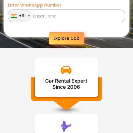
Enter WhatsApp Number
+91
Explore Cab