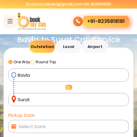
Bookmycabnet@gmail.com
+91-8235818181
+91-8235818181
Bavla to Surat Cab Service
Outstation
Local
Airport
One Way
Round Trip
Pickup Date