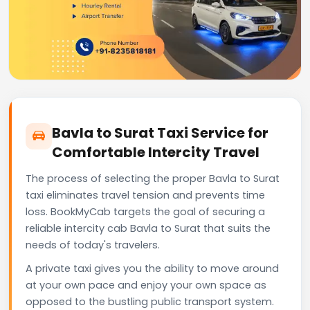
Bavla to Surat Taxi Service for
Comfortable Intercity Travel
The process of selecting the proper Bavla to Surat
taxi eliminates travel tension and prevents time
loss. BookMyCab targets the goal of securing a
reliable intercity cab Bavla to Surat that suits the
needs of today's travelers.
A private taxi gives you the ability to move around
at your own pace and enjoy your own space as
opposed to the bustling public transport system.