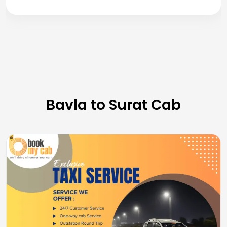
Bavla to Surat Cab