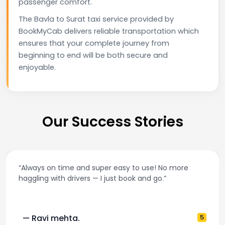
passenger comfort.
The Bavla to Surat taxi service provided by
BookMyCab delivers reliable transportation which
ensures that your complete journey from
beginning to end will be both secure and
enjoyable.
Our Success Stories
“Always on time and super easy to use! No more
haggling with drivers — I just book and go.”
— Ravi mehta.
5