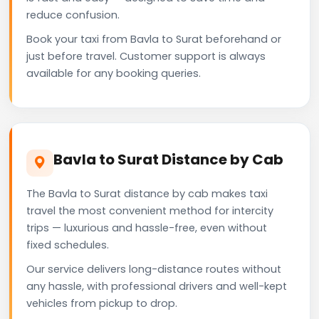
reduce confusion.
Book your taxi from Bavla to Surat beforehand or
just before travel. Customer support is always
available for any booking queries.
Bavla to Surat Distance by Cab
The Bavla to Surat distance by cab makes taxi
travel the most convenient method for intercity
trips — luxurious and hassle-free, even without
fixed schedules.
Our service delivers long-distance routes without
any hassle, with professional drivers and well-kept
vehicles from pickup to drop.