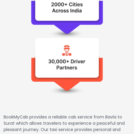
BookMyCab provides a reliable cab service from Bavla to
Surat which allows travelers to experience a peaceful and
pleasant journey. Our taxi service provides personal and