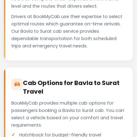
level and the routes that drivers select.
Drivers at BookMyCab use their expertise to select
optimal routes which guarantee on-time arrivals.
Our Bavla to Surat cab service provides
dependable transportation for both scheduled
trips and emergency travel needs.
Cab Options for Bavla to Surat
Travel
BookMyCab provides multiple cab options for
passengers booking a Bavla to Surat cab. You can
select a vehicle based on your comfort and travel
requirements.
Hatchback for budget-friendly travel