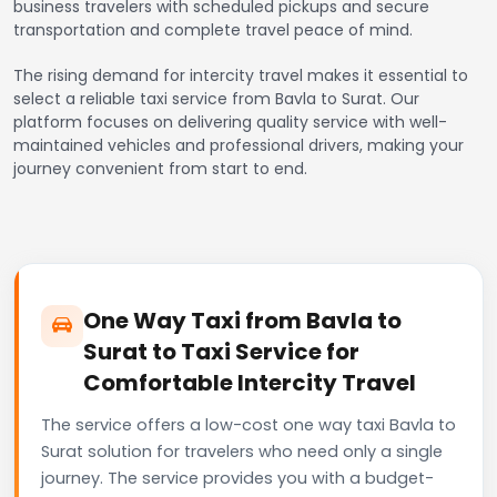
business travelers with scheduled pickups and secure
transportation and complete travel peace of mind.
The rising demand for intercity travel makes it essential to
select a reliable taxi service from Bavla to Surat. Our
platform focuses on delivering quality service with well-
maintained vehicles and professional drivers, making your
journey convenient from start to end.
One Way Taxi from Bavla to
Surat to Taxi Service for
Comfortable Intercity Travel
The service offers a low-cost one way taxi Bavla to
Surat solution for travelers who need only a single
journey. The service provides you with a budget-