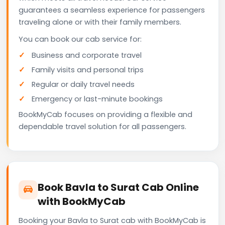
guarantees a seamless experience for passengers
traveling alone or with their family members.
You can book our cab service for:
Business and corporate travel
Family visits and personal trips
Regular or daily travel needs
Emergency or last-minute bookings
BookMyCab focuses on providing a flexible and
dependable travel solution for all passengers.
Book Bavla to Surat Cab Online
with BookMyCab
Booking your Bavla to Surat cab with BookMyCab is