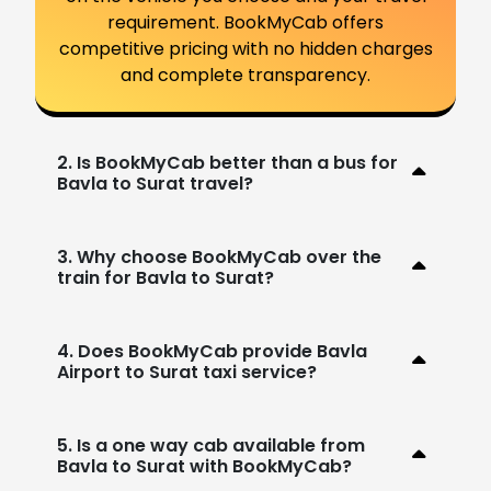
requirement. BookMyCab offers
competitive pricing with no hidden charges
and complete transparency.
2. Is BookMyCab better than a bus for
Bavla to Surat travel?
3. Why choose BookMyCab over the
train for Bavla to Surat?
4. Does BookMyCab provide Bavla
Airport to Surat taxi service?
5. Is a one way cab available from
Bavla to Surat with BookMyCab?