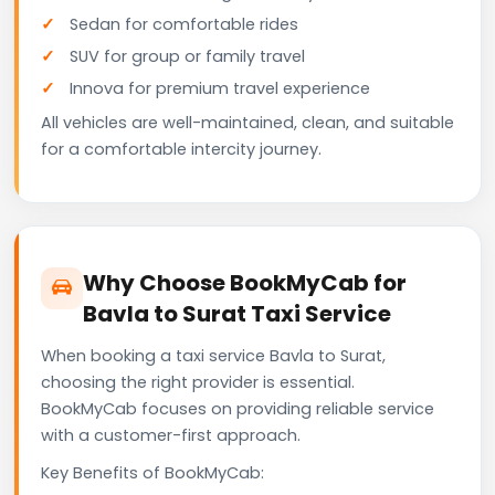
Sedan for comfortable rides
SUV for group or family travel
Innova for premium travel experience
All vehicles are well-maintained, clean, and suitable
for a comfortable intercity journey.
Why Choose BookMyCab for
Bavla to Surat Taxi Service
When booking a taxi service Bavla to Surat,
choosing the right provider is essential.
BookMyCab focuses on providing reliable service
with a customer-first approach.
Key Benefits of BookMyCab: