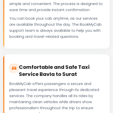
simple and convenient. The process is designed to
save time and provide instant confirmation.
You can book your cab anytime, as our services
are available throughout the day. The BookMyCab
support team is always available to help you with
booking and travel-related questions.
Comfortable and Safe Taxi
Service Bavla to Surat
BookMyCab offers passengers a secure and
pleasant travel experience through its dedicated
services. The company handles all its rides by
maintaining clean vehicles while drivers show
professionalism throughout the trip to ensure