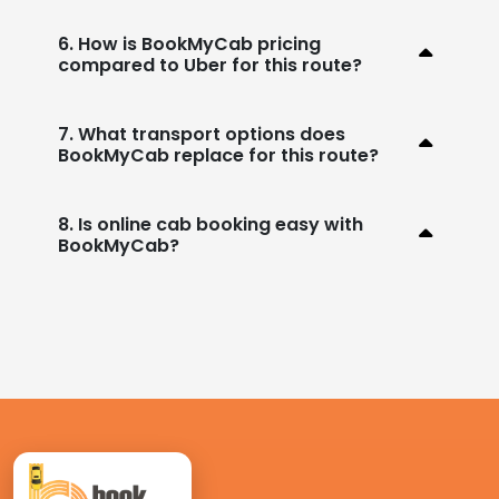
6. How is BookMyCab pricing
compared to Uber for this route?
7. What transport options does
BookMyCab replace for this route?
8. Is online cab booking easy with
BookMyCab?