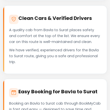
Clean Cars & Verified Drivers
A quality cab from Bavla to Surat places safety
and comfort at the top of the list. We ensure every
car on this route is well-maintained and clean.
We have verified, experienced drivers for the Bavla
to Surat route, giving you a safe and professional
trip.
Easy Booking for Bavla to Surat
Booking an Bavla to Surat cab through BookMyCab
is fast and easy — designed to save time and