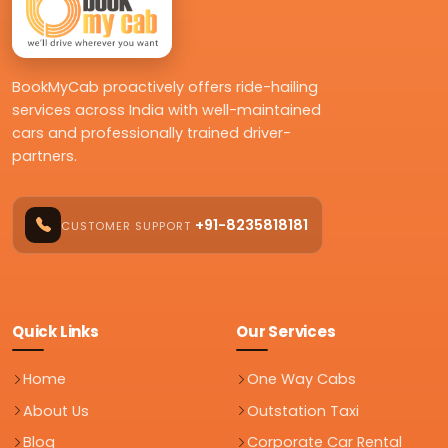
BookMyCab proactively offers ride-hailing
services across India with well-maintained
cars and professionally trained driver-
partners.
+91-8235818181
CUSTOMER SUPPORT
Quick Links
Our Services
Home
One Way Cabs
About Us
Outstation Taxi
Blog
Corporate Car Rental