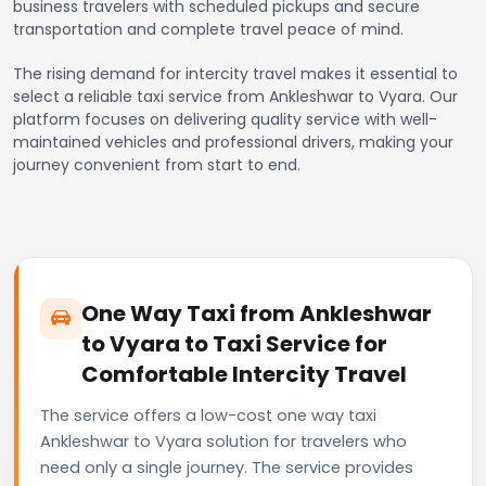
business travelers with scheduled pickups and secure
transportation and complete travel peace of mind.
The rising demand for intercity travel makes it essential to
select a reliable taxi service from Ankleshwar to Vyara. Our
platform focuses on delivering quality service with well-
maintained vehicles and professional drivers, making your
journey convenient from start to end.
One Way Taxi from Ankleshwar
to Vyara to Taxi Service for
Comfortable Intercity Travel
The service offers a low-cost one way taxi
Ankleshwar to Vyara solution for travelers who
need only a single journey. The service provides