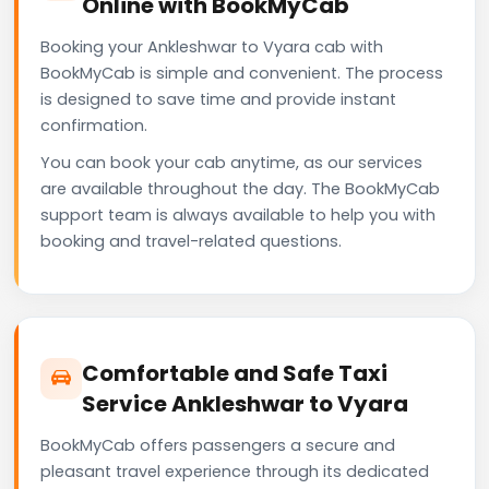
Online with BookMyCab
Booking your Ankleshwar to Vyara cab with
BookMyCab is simple and convenient. The process
is designed to save time and provide instant
confirmation.
You can book your cab anytime, as our services
are available throughout the day. The BookMyCab
support team is always available to help you with
booking and travel-related questions.
Comfortable and Safe Taxi
Service Ankleshwar to Vyara
BookMyCab offers passengers a secure and
pleasant travel experience through its dedicated