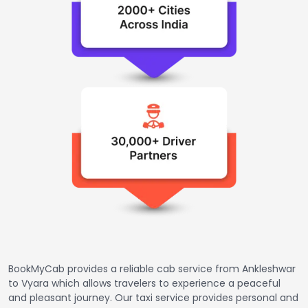
BookMyCab provides a reliable cab service from Ankleshwar
to Vyara which allows travelers to experience a peaceful
and pleasant journey. Our taxi service provides personal and