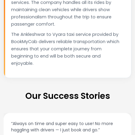
services. The company handles all its rides by
maintaining clean vehicles while drivers show
professionalism throughout the trip to ensure
passenger comfort.
The Ankleshwar to Vyara taxi service provided by
BookMyCab delivers reliable transportation which
ensures that your complete journey from
beginning to end will be both secure and
enjoyable.
Our Success Stories
“Always on time and super easy to use! No more
haggling with drivers — I just book and go.”