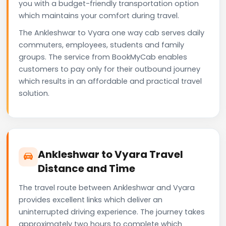
you with a budget-friendly transportation option
which maintains your comfort during travel.
The Ankleshwar to Vyara one way cab serves daily
commuters, employees, students and family
groups. The service from BookMyCab enables
customers to pay only for their outbound journey
which results in an affordable and practical travel
solution.
Ankleshwar to Vyara Travel
Distance and Time
The travel route between Ankleshwar and Vyara
provides excellent links which deliver an
uninterrupted driving experience. The journey takes
approximately two hours to complete which