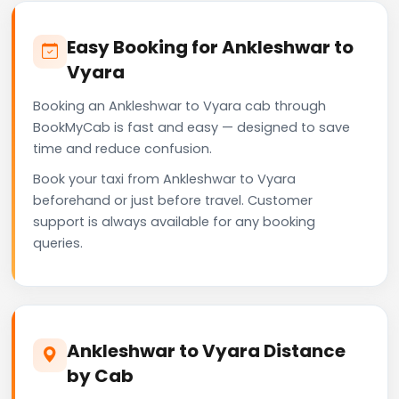
Easy Booking for Ankleshwar to
Vyara
Booking an Ankleshwar to Vyara cab through
BookMyCab is fast and easy — designed to save
time and reduce confusion.
Book your taxi from Ankleshwar to Vyara
beforehand or just before travel. Customer
support is always available for any booking
queries.
Ankleshwar to Vyara Distance
by Cab