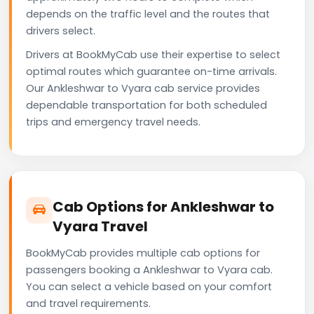
depends on the traffic level and the routes that
drivers select.
Drivers at BookMyCab use their expertise to select
optimal routes which guarantee on-time arrivals.
Our Ankleshwar to Vyara cab service provides
dependable transportation for both scheduled
trips and emergency travel needs.
Cab Options for Ankleshwar to
Vyara Travel
BookMyCab provides multiple cab options for
passengers booking a Ankleshwar to Vyara cab.
You can select a vehicle based on your comfort
and travel requirements.