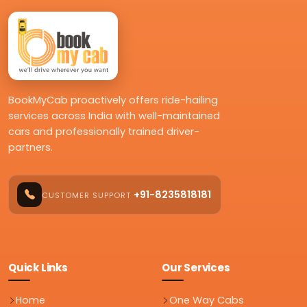
BookMyCab proactively offers ride-hailing
services across India with well-maintained
cars and professionally trained driver-
partners.
+91-8235818181
CUSTOMER SUPPORT
Quick Links
Our Services
Home
One Way Cabs