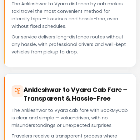
The Ankleshwar to Vyara distance by cab makes
taxi travel the most convenient method for
intercity trips — luxurious and hassle-free, even
without fixed schedules.
Our service delivers long-distance routes without
any hassle, with professional drivers and well-kept
vehicles from pickup to drop.
Ankleshwar to Vyara Cab Fare –
Transparent & Hassle-Free
The Ankleshwar to Vyara cab fare with BookMyCab
is clear and simple — value-driven, with no
misunderstandings or unexpected surprises.
Travelers receive a transparent process where