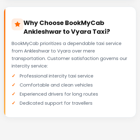
Why Choose BookMyCab
Ankleshwar to Vyara Taxi?
BookMyCab prioritizes a dependable taxi service
from Ankleshwar to Vyara over mere
transportation. Customer satisfaction governs our
intercity service:
Professional intercity taxi service
Comfortable and clean vehicles
Experienced drivers for long routes
Dedicated support for travellers