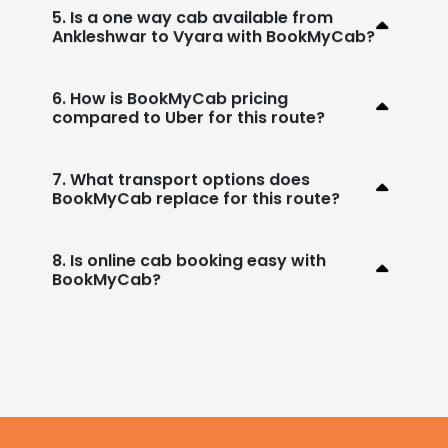
5. Is a one way cab available from
Ankleshwar to Vyara with BookMyCab?
6. How is BookMyCab pricing
compared to Uber for this route?
7. What transport options does
BookMyCab replace for this route?
8. Is online cab booking easy with
BookMyCab?