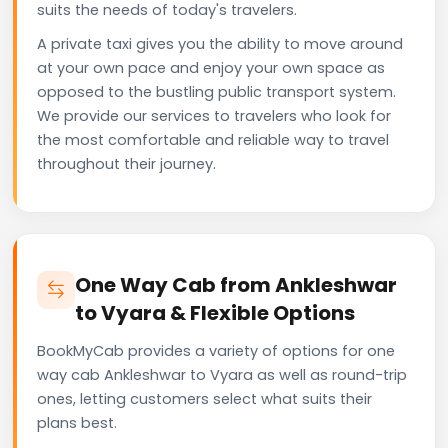
suits the needs of today's travelers.
A private taxi gives you the ability to move around
at your own pace and enjoy your own space as
opposed to the bustling public transport system.
We provide our services to travelers who look for
the most comfortable and reliable way to travel
throughout their journey.
One Way Cab from Ankleshwar
to Vyara & Flexible Options
BookMyCab provides a variety of options for one
way cab Ankleshwar to Vyara as well as round-trip
ones, letting customers select what suits their
plans best.