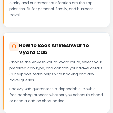
clarity and customer satisfaction are the top
priorities, fit for personal, family, and business
travel.
How to Book Ankleshwar to
Vyara Cab
Choose the Ankleshwar to Vyara route, select your
preferred cab type, and confirm your travel details.
Our support team helps with booking and any
travel queries.
BookMyCab guarantees a dependable, trouble-
free booking process whether you schedule ahead
or need a cab on short notice.