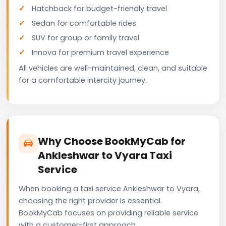
Hatchback for budget-friendly travel
Sedan for comfortable rides
SUV for group or family travel
Innova for premium travel experience
All vehicles are well-maintained, clean, and suitable
for a comfortable intercity journey.
Why Choose BookMyCab for
Ankleshwar to Vyara Taxi
Service
When booking a taxi service Ankleshwar to Vyara,
choosing the right provider is essential.
BookMyCab focuses on providing reliable service
with a customer-first approach.