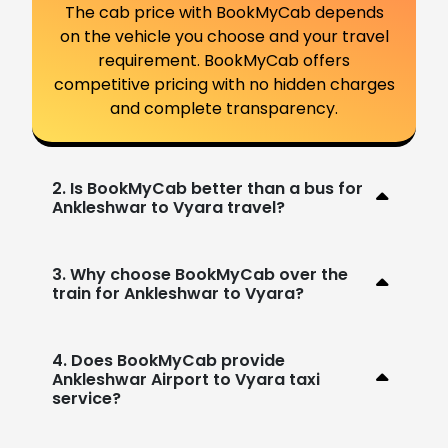
The cab price with BookMyCab depends
on the vehicle you choose and your travel
requirement. BookMyCab offers
competitive pricing with no hidden charges
and complete transparency.
2. Is BookMyCab better than a bus for
Ankleshwar to Vyara travel?
3. Why choose BookMyCab over the
train for Ankleshwar to Vyara?
4. Does BookMyCab provide
Ankleshwar Airport to Vyara taxi
service?