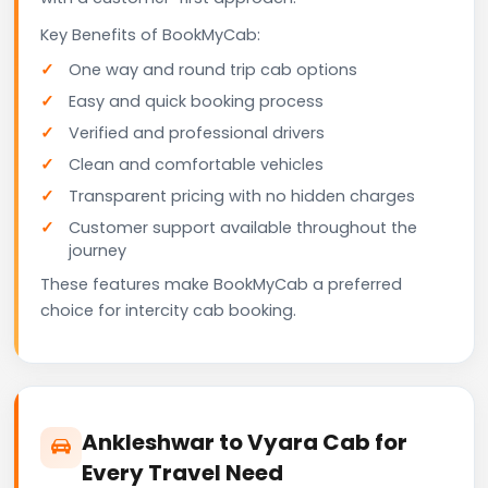
Key Benefits of BookMyCab:
One way and round trip cab options
Easy and quick booking process
Verified and professional drivers
Clean and comfortable vehicles
Transparent pricing with no hidden charges
Customer support available throughout the
journey
These features make BookMyCab a preferred
choice for intercity cab booking.
Ankleshwar to Vyara Cab for
Every Travel Need