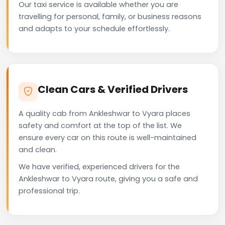
Our taxi service is available whether you are
travelling for personal, family, or business reasons
and adapts to your schedule effortlessly.
Clean Cars & Verified Drivers
A quality cab from Ankleshwar to Vyara places
safety and comfort at the top of the list. We
ensure every car on this route is well-maintained
and clean.
We have verified, experienced drivers for the
Ankleshwar to Vyara route, giving you a safe and
professional trip.