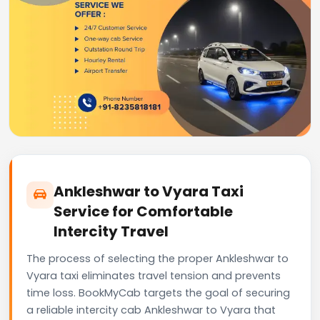
Ankleshwar to Vyara Taxi
Service for Comfortable
Intercity Travel
The process of selecting the proper Ankleshwar to
Vyara taxi eliminates travel tension and prevents
time loss. BookMyCab targets the goal of securing
a reliable intercity cab Ankleshwar to Vyara that