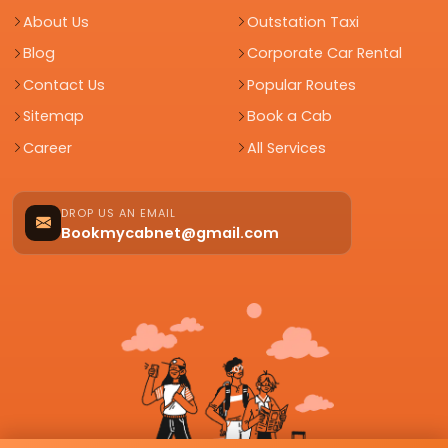
About Us
Outstation Taxi
Blog
Corporate Car Rental
Contact Us
Popular Routes
Sitemap
Book a Cab
Career
All Services
DROP US AN EMAIL
Bookmycabnet@gmail.com