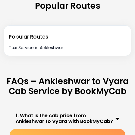
Popular Routes
Popular Routes
Taxi Service in Ankleshwar
FAQs – Ankleshwar to Vyara
Cab Service by BookMyCab
1. What is the cab price from
Ankleshwar to Vyara with BookMyCab?