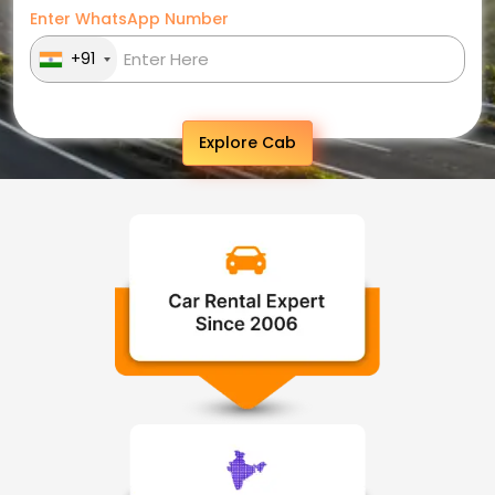
Enter WhatsApp Number
+91
Explore Cab