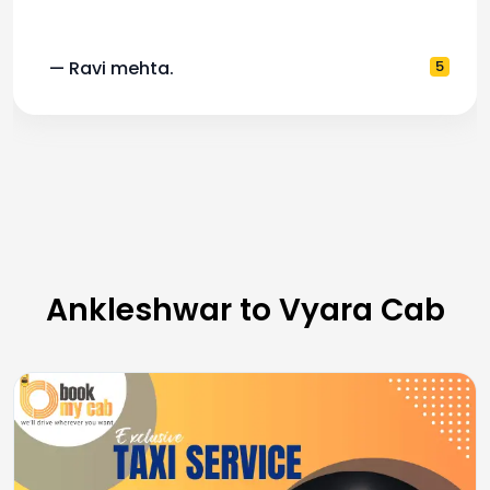
— Ravi mehta.
5
Ankleshwar to Vyara Cab