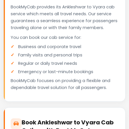
BookMyCab provides its Ankleshwar to Vyara cab
service which meets all travel needs. Our service
guarantees a seamless experience for passengers
traveling alone or with their family members.
You can book our cab service for:
Business and corporate travel
Family visits and personal trips
Regular or daily travel needs
Emergency or last-minute bookings
BookMyCab focuses on providing a flexible and
dependable travel solution for all passengers.
Book Ankleshwar to Vyara Cab