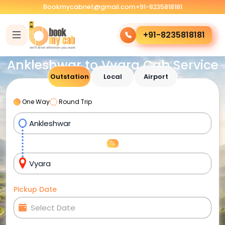
Bookmycabnet@gmail.com
+91-8235818181
+91-8235818181
Ankleshwar to Vyara Cab Service
Outstation
Local
Airport
One Way
Round Trip
Pickup Date