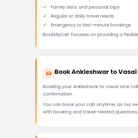
Family visits and personal trips
Regular or daily travel needs
Emergency or last-minute bookings
BookMyCab focuses on providing a flexible
Book Ankleshwar to Vasai
Booking your Ankleshwar to Vasai Virar ca
confirmation.
You can book your cab anytime, as our se
with booking and travel-related questions