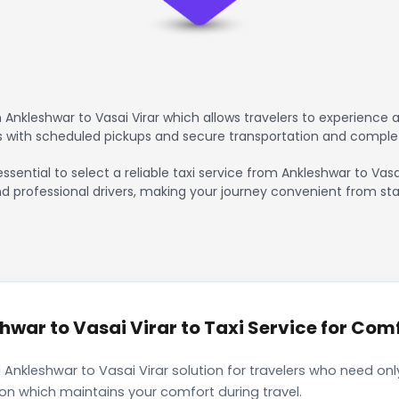
Ankleshwar to Vasai Virar which allows travelers to experience 
rs with scheduled pickups and secure transportation and comple
ssential to select a reliable taxi service from Ankleshwar to Vas
nd professional drivers, making your journey convenient from sta
war to Vasai Virar to Taxi Service for Comf
 Ankleshwar to Vasai Virar solution for travelers who need only
ion which maintains your comfort during travel.