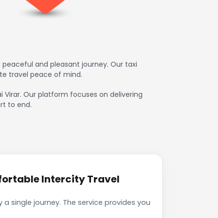
a peaceful and pleasant journey. Our taxi
te travel peace of mind.
ai Virar. Our platform focuses on delivering
rt to end.
ortable Intercity Travel
 a single journey. The service provides you