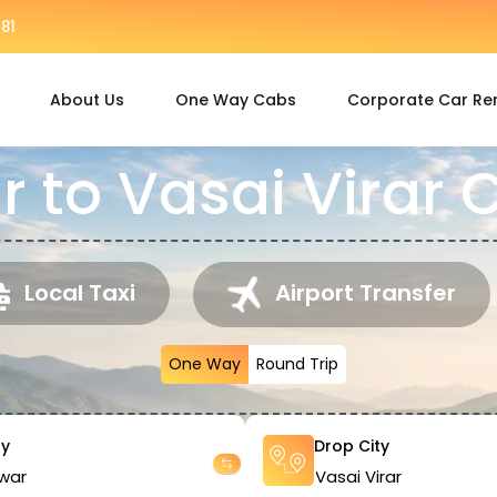
81
About Us
One Way Cabs
Corporate Car Re
 to Vasai Virar 
Local Taxi
Airport Transfer
One Way
Round Trip
ty
Drop City