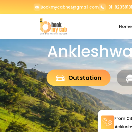
Bookmycabnet@gmail.com
+91-82358181
Home
Ankleshwar
Outstation
From Ci