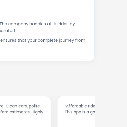
The company handles all its rides by
comfort.
h ensures that your complete journey from
“Affordable rides, no surge pricing surprises.
“The cust
This app is a game-changer!”
response
spot.”