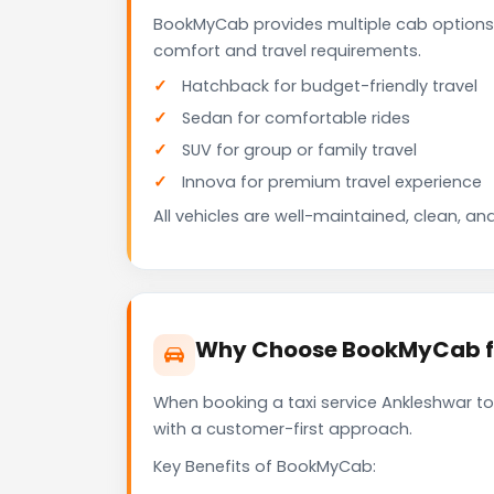
BookMyCab provides multiple cab options 
comfort and travel requirements.
Hatchback for budget-friendly travel
Sedan for comfortable rides
SUV for group or family travel
Innova for premium travel experience
All vehicles are well-maintained, clean, and
Why Choose BookMyCab for
When booking a taxi service Ankleshwar to 
with a customer-first approach.
Key Benefits of BookMyCab: