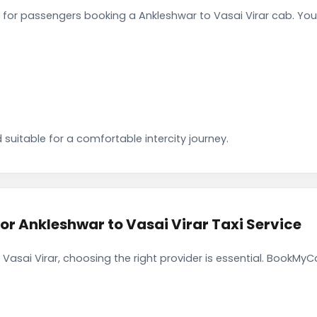
for passengers booking a Ankleshwar to Vasai Virar cab. You
 suitable for a comfortable intercity journey.
 Ankleshwar to Vasai Virar Taxi Service
Vasai Virar, choosing the right provider is essential. BookMyC