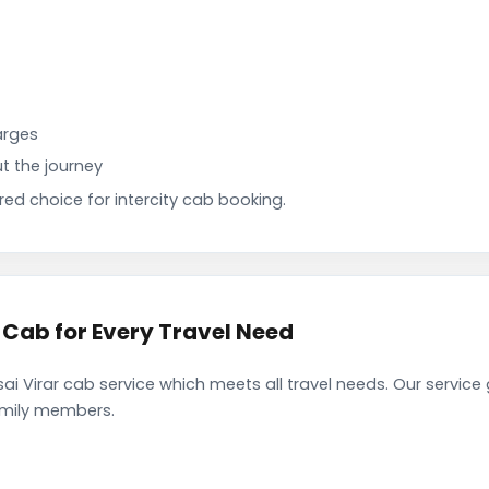
arges
t the journey
d choice for intercity cab booking.
 Cab for Every Travel Need
i Virar cab service which meets all travel needs. Our servic
family members.