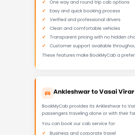
One way and round trip cab options
Easy and quick booking process
Verified and professional drivers
Clean and comfortable vehicles
Transparent pricing with no hidden ch
Customer support available throughou
These features make BookMyCab a preferre
Ankleshwar to Vasai Virar
BookMyCab provides its Ankleshwar to Vasa
passengers traveling alone or with their 
You can book our cab service for:
Business and corporate travel