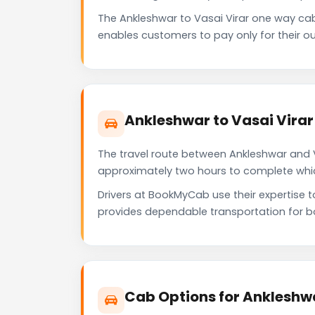
The Ankleshwar to Vasai Virar one way ca
enables customers to pay only for their ou
Ankleshwar to Vasai Virar
The travel route between Ankleshwar and Va
approximately two hours to complete which 
Drivers at BookMyCab use their expertise t
provides dependable transportation for b
Cab Options for Ankleshwa