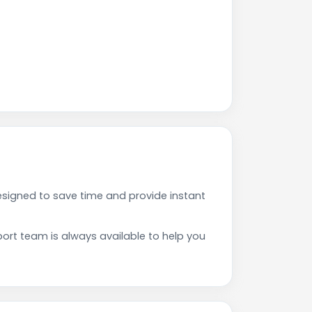
esigned to save time and provide instant
rt team is always available to help you