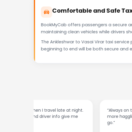
Comfortable and Safe Taxi
BookMyCab offers passengers a secure and 
maintaining clean vehicles while drivers 
The Ankleshwar to Vasai Virar taxi servic
beginning to end will be both secure and e
at night.
“Always on time and super easy to use! No
ive me
more haggling with drivers — I just book and
go.”