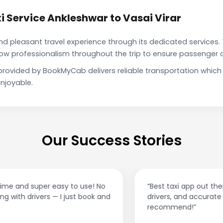
 Service Ankleshwar to Vasai Virar
pleasant travel experience through its dedicated services. 
show professionalism throughout the trip to ensure passenger 
e provided by BookMyCab delivers reliable transportation whic
njoyable.
Our Success Stories
“Best taxi app out there. Clean cars, polite
drivers, and accurate fare estimates. Highly
recommend!”