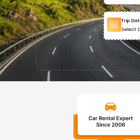
Trip Dat