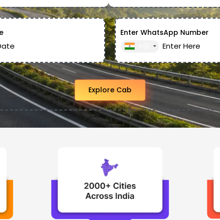
e
Enter WhatsApp Number
+91
Explore Cab