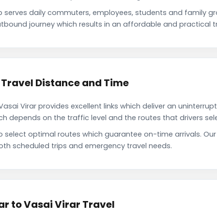
b serves daily commuters, employees, students and family g
tbound journey which results in an affordable and practical tr
 Travel Distance and Time
sai Virar provides excellent links which deliver an uninterrup
depends on the traffic level and the routes that drivers sele
o select optimal routes which guarantee on-time arrivals. Our
oth scheduled trips and emergency travel needs.
r to Vasai Virar Travel