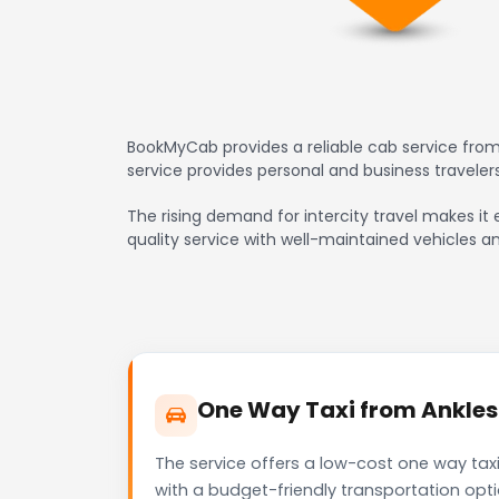
BookMyCab provides a reliable cab service from 
service provides personal and business travele
The rising demand for intercity travel makes it e
quality service with well-maintained vehicles a
One Way Taxi from Anklesh
The service offers a low-cost one way taxi
with a budget-friendly transportation opt