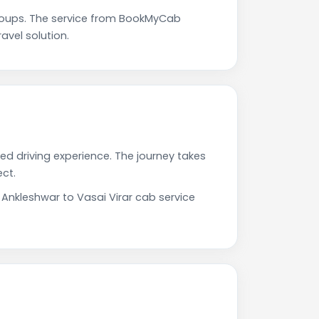
roups. The service from BookMyCab
avel solution.
ted driving experience. The journey takes
ct.
 Ankleshwar to Vasai Virar cab service