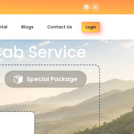
ntal
Blogs
Contact Us
Login
Cab Service
Special Package