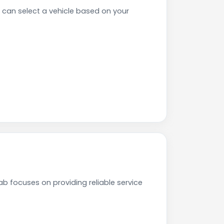
 can select a vehicle based on your
ab focuses on providing reliable service