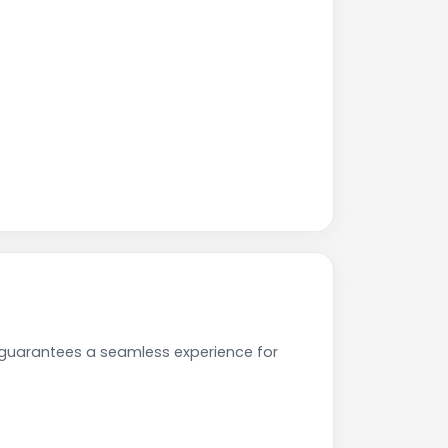
e guarantees a seamless experience for