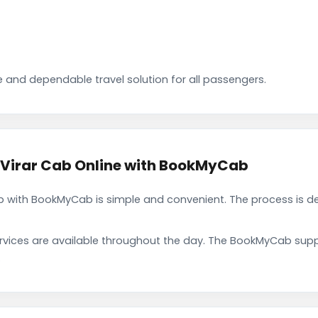
 and dependable travel solution for all passengers.
 Virar Cab Online with BookMyCab
b with BookMyCab is simple and convenient. The process is d
rvices are available throughout the day. The BookMyCab suppo
.