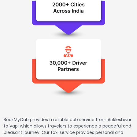
BookMyCab provides a reliable cab service from Ankleshwar
to Vapi which allows travelers to experience a peaceful and
pleasant journey. Our taxi service provides personal and