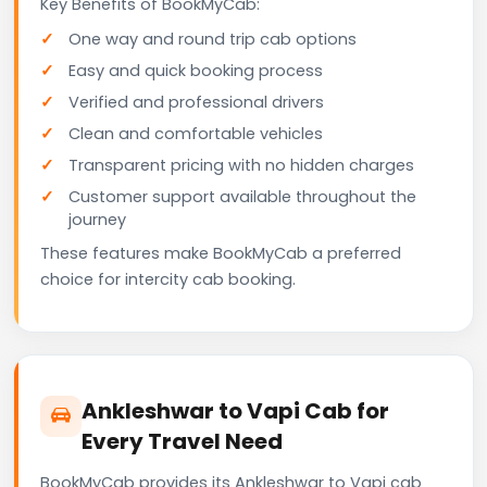
Key Benefits of BookMyCab:
One way and round trip cab options
Easy and quick booking process
Verified and professional drivers
Clean and comfortable vehicles
Transparent pricing with no hidden charges
Customer support available throughout the
journey
These features make BookMyCab a preferred
choice for intercity cab booking.
Ankleshwar to Vapi Cab for
Every Travel Need
BookMyCab provides its Ankleshwar to Vapi cab