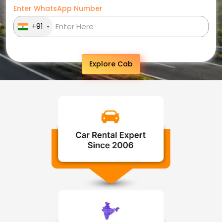
Enter WhatsApp Number
+91
Explore Cab