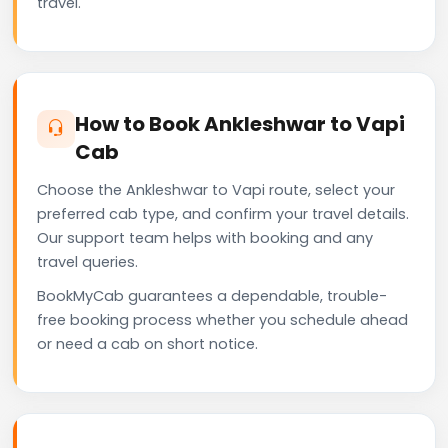
travel.
How to Book Ankleshwar to Vapi
Cab
Choose the Ankleshwar to Vapi route, select your
preferred cab type, and confirm your travel details.
Our support team helps with booking and any
travel queries.
BookMyCab guarantees a dependable, trouble-
free booking process whether you schedule ahead
or need a cab on short notice.