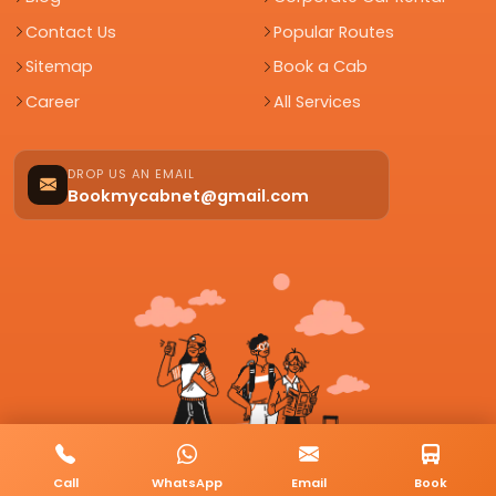
Contact Us
Popular Routes
Sitemap
Book a Cab
Career
All Services
DROP US AN EMAIL
Bookmycabnet@gmail.com
Call
WhatsApp
Email
Book