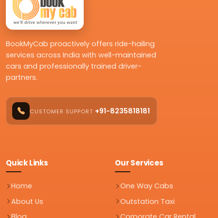
BookMyCab proactively offers ride-hailing
services across India with well-maintained
cars and professionally trained driver-
partners.
+91-8235818181
CUSTOMER SUPPORT
Quick Links
Our Services
Home
One Way Cabs
About Us
Outstation Taxi
Blog
Corporate Car Rental