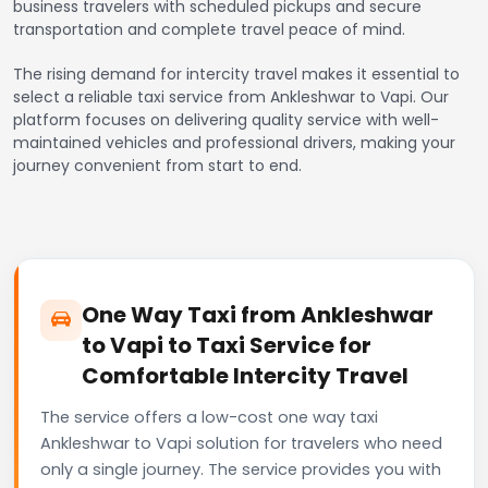
business travelers with scheduled pickups and secure
transportation and complete travel peace of mind.
The rising demand for intercity travel makes it essential to
select a reliable taxi service from Ankleshwar to Vapi. Our
platform focuses on delivering quality service with well-
maintained vehicles and professional drivers, making your
journey convenient from start to end.
One Way Taxi from Ankleshwar
to Vapi to Taxi Service for
Comfortable Intercity Travel
The service offers a low-cost one way taxi
Ankleshwar to Vapi solution for travelers who need
only a single journey. The service provides you with