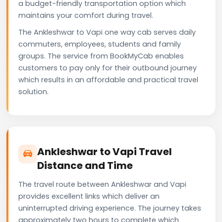
a budget-friendly transportation option which
maintains your comfort during travel.
The Ankleshwar to Vapi one way cab serves daily
commuters, employees, students and family
groups. The service from BookMyCab enables
customers to pay only for their outbound journey
which results in an affordable and practical travel
solution.
Ankleshwar to Vapi Travel
Distance and Time
The travel route between Ankleshwar and Vapi
provides excellent links which deliver an
uninterrupted driving experience. The journey takes
approximately two hours to complete which