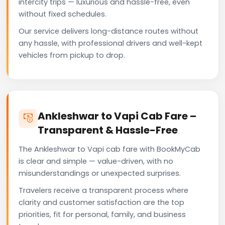
intercity trips — luxurious and hassle-free, even
without fixed schedules.
Our service delivers long-distance routes without
any hassle, with professional drivers and well-kept
vehicles from pickup to drop.
Ankleshwar to Vapi Cab Fare –
Transparent & Hassle-Free
The Ankleshwar to Vapi cab fare with BookMyCab
is clear and simple — value-driven, with no
misunderstandings or unexpected surprises.
Travelers receive a transparent process where
clarity and customer satisfaction are the top
priorities, fit for personal, family, and business