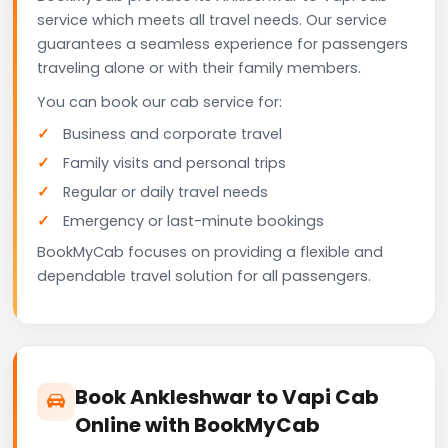
service which meets all travel needs. Our service
guarantees a seamless experience for passengers
traveling alone or with their family members.
You can book our cab service for:
Business and corporate travel
Family visits and personal trips
Regular or daily travel needs
Emergency or last-minute bookings
BookMyCab focuses on providing a flexible and
dependable travel solution for all passengers.
Book Ankleshwar to Vapi Cab
Online with BookMyCab