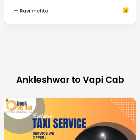
— Ravi mehta.
5
Ankleshwar to Vapi Cab