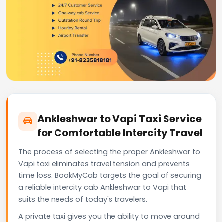
Ankleshwar to Vapi Taxi Service
for Comfortable Intercity Travel
The process of selecting the proper Ankleshwar to
Vapi taxi eliminates travel tension and prevents
time loss. BookMyCab targets the goal of securing
a reliable intercity cab Ankleshwar to Vapi that
suits the needs of today's travelers.
A private taxi gives you the ability to move around