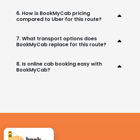
6. How is BookMyCab pricing
compared to Uber for this route?
7. What transport options does
BookMyCab replace for this route?
8. Is online cab booking easy with
BookMyCab?