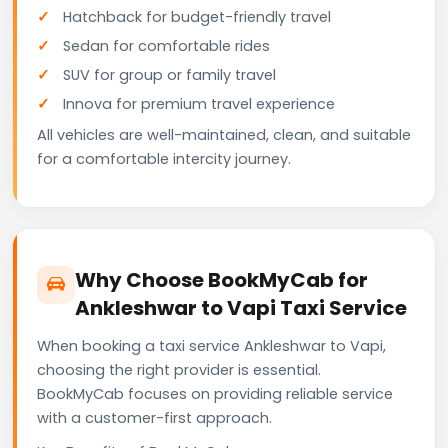
Hatchback for budget-friendly travel
Sedan for comfortable rides
SUV for group or family travel
Innova for premium travel experience
All vehicles are well-maintained, clean, and suitable
for a comfortable intercity journey.
Why Choose BookMyCab for
Ankleshwar to Vapi Taxi Service
When booking a taxi service Ankleshwar to Vapi,
choosing the right provider is essential.
BookMyCab focuses on providing reliable service
with a customer-first approach.