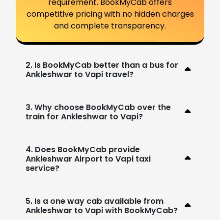
requirement. BookMyCab offers
competitive pricing with no hidden charges
and complete transparency.
2. Is BookMyCab better than a bus for
Ankleshwar to Vapi travel?
3. Why choose BookMyCab over the
train for Ankleshwar to Vapi?
4. Does BookMyCab provide
Ankleshwar Airport to Vapi taxi
service?
5. Is a one way cab available from
Ankleshwar to Vapi with BookMyCab?