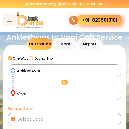
Bookmycabnet@gmail.com
+91-8235818181
+91-8235818181
Ankleshwar to Vapi Cab Service
Outstation
Local
Airport
One Way
Round Trip
Pickup Date