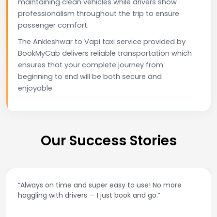
maintaining clean vehicles while drivers show
professionalism throughout the trip to ensure
passenger comfort.
The Ankleshwar to Vapi taxi service provided by
BookMyCab delivers reliable transportation which
ensures that your complete journey from
beginning to end will be both secure and
enjoyable.
Our Success Stories
“Always on time and super easy to use! No more
haggling with drivers — I just book and go.”