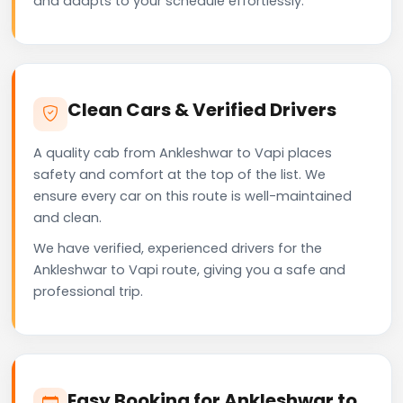
and adapts to your schedule effortlessly.
Clean Cars & Verified Drivers
A quality cab from Ankleshwar to Vapi places
safety and comfort at the top of the list. We
ensure every car on this route is well-maintained
and clean.
We have verified, experienced drivers for the
Ankleshwar to Vapi route, giving you a safe and
professional trip.
Easy Booking for Ankleshwar to