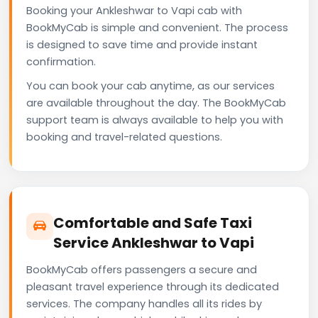
Booking your Ankleshwar to Vapi cab with
BookMyCab is simple and convenient. The process
is designed to save time and provide instant
confirmation.
You can book your cab anytime, as our services
are available throughout the day. The BookMyCab
support team is always available to help you with
booking and travel-related questions.
Comfortable and Safe Taxi
Service Ankleshwar to Vapi
BookMyCab offers passengers a secure and
pleasant travel experience through its dedicated
services. The company handles all its rides by