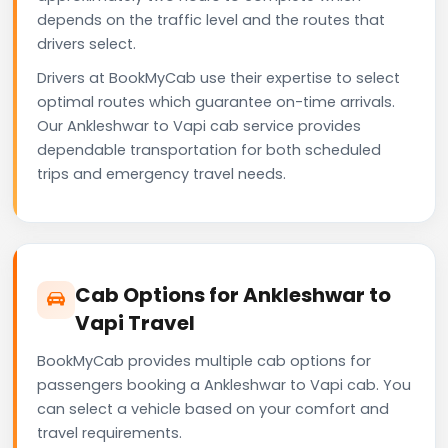
depends on the traffic level and the routes that
drivers select.
Drivers at BookMyCab use their expertise to select
optimal routes which guarantee on-time arrivals.
Our Ankleshwar to Vapi cab service provides
dependable transportation for both scheduled
trips and emergency travel needs.
Cab Options for Ankleshwar to
Vapi Travel
BookMyCab provides multiple cab options for
passengers booking a Ankleshwar to Vapi cab. You
can select a vehicle based on your comfort and
travel requirements.