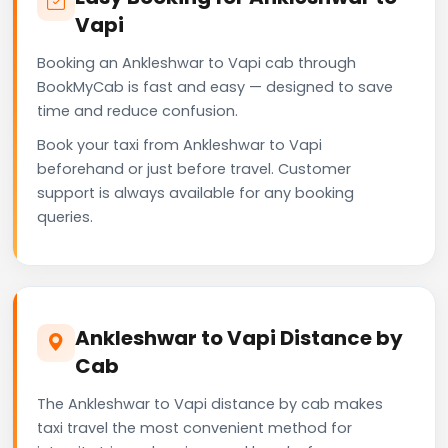
Vapi
Booking an Ankleshwar to Vapi cab through
BookMyCab is fast and easy — designed to save
time and reduce confusion.
Book your taxi from Ankleshwar to Vapi
beforehand or just before travel. Customer
support is always available for any booking
queries.
Ankleshwar to Vapi Distance by
Cab
The Ankleshwar to Vapi distance by cab makes
taxi travel the most convenient method for