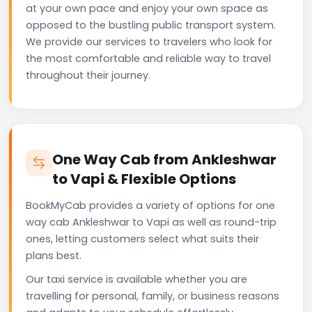
at your own pace and enjoy your own space as
opposed to the bustling public transport system.
We provide our services to travelers who look for
the most comfortable and reliable way to travel
throughout their journey.
One Way Cab from Ankleshwar
to Vapi & Flexible Options
BookMyCab provides a variety of options for one
way cab Ankleshwar to Vapi as well as round-trip
ones, letting customers select what suits their
plans best.
Our taxi service is available whether you are
travelling for personal, family, or business reasons