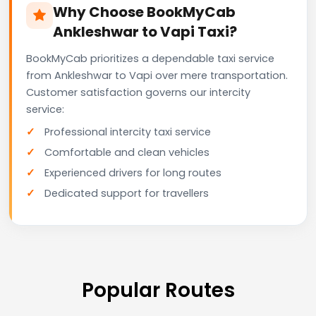
Why Choose BookMyCab
Ankleshwar to Vapi Taxi?
BookMyCab prioritizes a dependable taxi service
from Ankleshwar to Vapi over mere transportation.
Customer satisfaction governs our intercity
service:
Professional intercity taxi service
Comfortable and clean vehicles
Experienced drivers for long routes
Dedicated support for travellers
Popular Routes