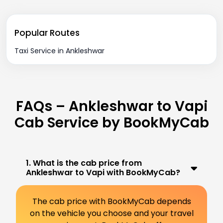
Popular Routes
Taxi Service in Ankleshwar
FAQs – Ankleshwar to Vapi
Cab Service by BookMyCab
1. What is the cab price from
Ankleshwar to Vapi with BookMyCab?
The cab price with BookMyCab depends
on the vehicle you choose and your travel