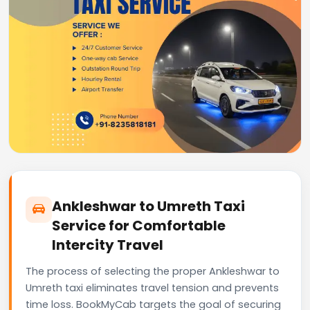
Ankleshwar to Umreth Taxi
Service for Comfortable
Intercity Travel
The process of selecting the proper Ankleshwar to
Umreth taxi eliminates travel tension and prevents
time loss. BookMyCab targets the goal of securing