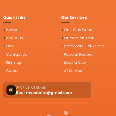
Quick Links
Our Services
Home
One Way Cabs
About Us
Outstation Taxi
Blog
Corporate Car Rental
Contact Us
Popular Routes
Sitemap
Book a Cab
Career
All Services
DROP US AN EMAIL
Bookmycabnet@gmail.com