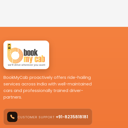
BookMyCab proactively offers ride-hailing
services across India with well-maintained
cars and professionally trained driver-
partners.
+91-8235818181
CUSTOMER SUPPORT