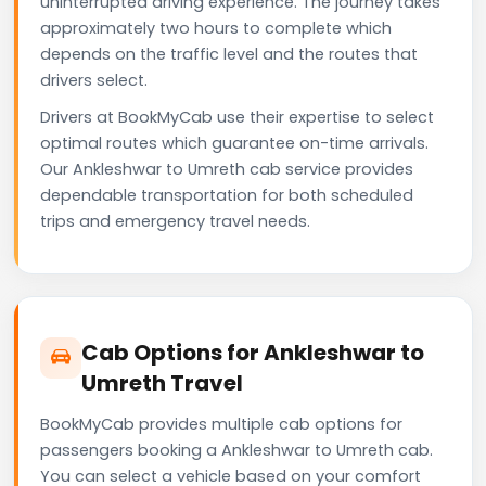
uninterrupted driving experience. The journey takes
approximately two hours to complete which
depends on the traffic level and the routes that
drivers select.
Drivers at BookMyCab use their expertise to select
optimal routes which guarantee on-time arrivals.
Our Ankleshwar to Umreth cab service provides
dependable transportation for both scheduled
trips and emergency travel needs.
Cab Options for Ankleshwar to
Umreth Travel
BookMyCab provides multiple cab options for
passengers booking a Ankleshwar to Umreth cab.
You can select a vehicle based on your comfort