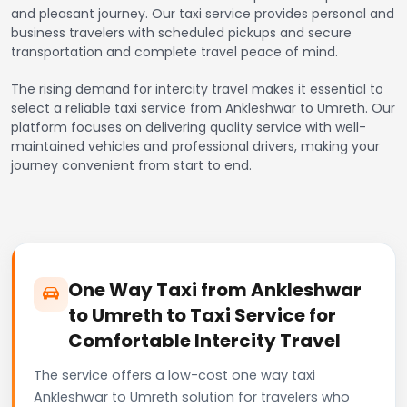
and pleasant journey. Our taxi service provides personal and
business travelers with scheduled pickups and secure
transportation and complete travel peace of mind.
The rising demand for intercity travel makes it essential to
select a reliable taxi service from Ankleshwar to Umreth. Our
platform focuses on delivering quality service with well-
maintained vehicles and professional drivers, making your
journey convenient from start to end.
One Way Taxi from Ankleshwar
to Umreth to Taxi Service for
Comfortable Intercity Travel
The service offers a low-cost one way taxi
Ankleshwar to Umreth solution for travelers who