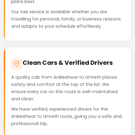
plans best.
Our taxi service is available whether you are
travelling for personal, family, or business reasons
and adapts to your schedule effortlessly.
Clean Cars & Verified Drivers
A quality cab from Ankleshwar to Umreth places
safety and comfort at the top of the list. We
ensure every car on this route is well-maintained
and clean.
We have verified, experienced drivers for the
Ankleshwar to Umreth route, giving you a safe and
professional trip.