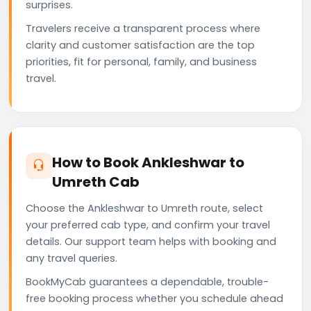
surprises.
Travelers receive a transparent process where
clarity and customer satisfaction are the top
priorities, fit for personal, family, and business
travel.
How to Book Ankleshwar to
Umreth Cab
Choose the Ankleshwar to Umreth route, select
your preferred cab type, and confirm your travel
details. Our support team helps with booking and
any travel queries.
BookMyCab guarantees a dependable, trouble-
free booking process whether you schedule ahead