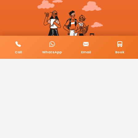
Call
WhatsApp
Email
Book
© 2026 BookMyCab. All rights reserved. Built by
AlphaTech Plus
.
Privacy Policy
Terms & Conditions
Sitemap