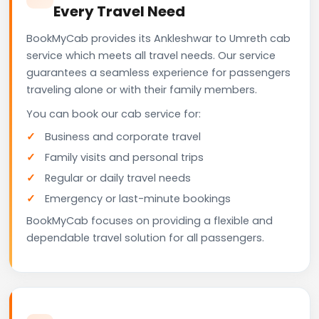
Every Travel Need
BookMyCab provides its Ankleshwar to Umreth cab
service which meets all travel needs. Our service
guarantees a seamless experience for passengers
traveling alone or with their family members.
You can book our cab service for:
Business and corporate travel
Family visits and personal trips
Regular or daily travel needs
Emergency or last-minute bookings
BookMyCab focuses on providing a flexible and
dependable travel solution for all passengers.