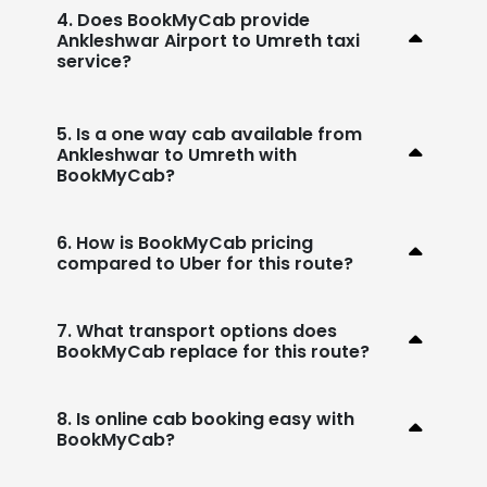
4. Does BookMyCab provide
Ankleshwar Airport to Umreth taxi
service?
5. Is a one way cab available from
Ankleshwar to Umreth with
BookMyCab?
6. How is BookMyCab pricing
compared to Uber for this route?
7. What transport options does
BookMyCab replace for this route?
8. Is online cab booking easy with
BookMyCab?