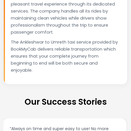
pleasant travel experience through its dedicated
services. The company handles all its rides by
maintaining clean vehicles while drivers show
professionalism throughout the trip to ensure
passenger comfort.
The Ankleshwar to Umreth taxi service provided by
BookMyCab delivers reliable transportation which
ensures that your complete journey from
beginning to end will be both secure and
enjoyable.
Our Success Stories
“Best taxi app out there. Clean cars, polite drivers,