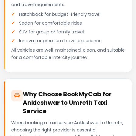
and travel requirements.
Hatchback for budget-friendly travel
Sedan for comfortable rides
SUV for group or family travel
Innova for premium travel experience
All vehicles are well-maintained, clean, and suitable
for a comfortable intercity journey.
Why Choose BookMyCab for
Ankleshwar to Umreth Taxi
Service
When booking a taxi service Ankleshwar to Umreth,
choosing the right provider is essential.