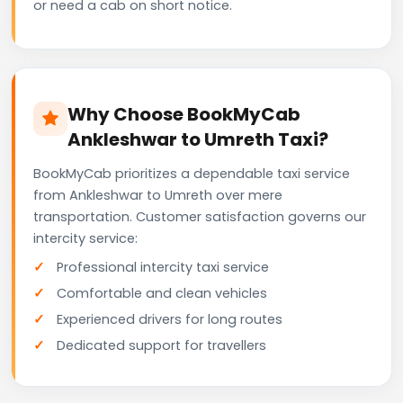
or need a cab on short notice.
Why Choose BookMyCab
Ankleshwar to Umreth Taxi?
BookMyCab prioritizes a dependable taxi service
from Ankleshwar to Umreth over mere
transportation. Customer satisfaction governs our
intercity service:
Professional intercity taxi service
Comfortable and clean vehicles
Experienced drivers for long routes
Dedicated support for travellers