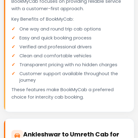
BookMyCab focuses on providing reliable service
with a customer-first approach.
Key Benefits of BookMyCab:
One way and round trip cab options
Easy and quick booking process
Verified and professional drivers
Clean and comfortable vehicles
Transparent pricing with no hidden charges
Customer support available throughout the
journey
These features make BookMyCab a preferred
choice for intercity cab booking.
Ankleshwar to Umreth Cab for