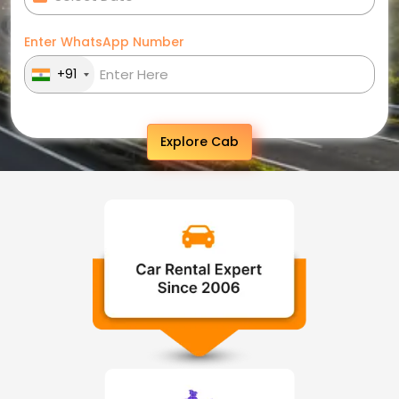
Enter WhatsApp Number
+91
Explore Cab