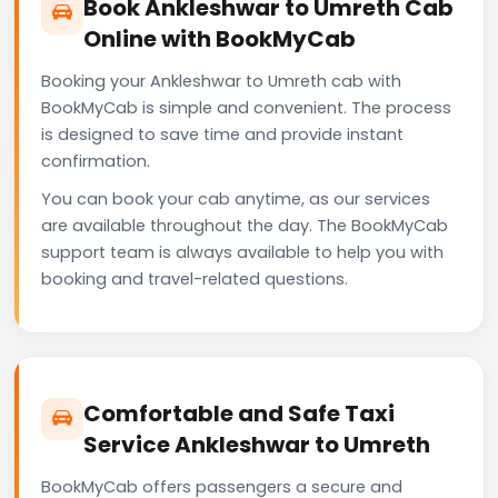
Book Ankleshwar to Umreth Cab
Online with BookMyCab
Booking your Ankleshwar to Umreth cab with
BookMyCab is simple and convenient. The process
is designed to save time and provide instant
confirmation.
You can book your cab anytime, as our services
are available throughout the day. The BookMyCab
support team is always available to help you with
booking and travel-related questions.
Comfortable and Safe Taxi
Service Ankleshwar to Umreth
BookMyCab offers passengers a secure and