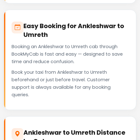
Easy Booking for Ankleshwar to
Umreth
Booking an Ankleshwar to Umreth cab through
BookMyCab is fast and easy — designed to save
time and reduce confusion.
Book your taxi from Ankleshwar to Umreth
beforehand or just before travel. Customer
support is always available for any booking
queries.
Ankleshwar to Umreth Distance