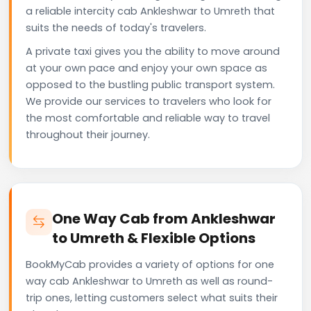
a reliable intercity cab Ankleshwar to Umreth that
suits the needs of today's travelers.
A private taxi gives you the ability to move around
at your own pace and enjoy your own space as
opposed to the bustling public transport system.
We provide our services to travelers who look for
the most comfortable and reliable way to travel
throughout their journey.
One Way Cab from Ankleshwar
to Umreth & Flexible Options
BookMyCab provides a variety of options for one
way cab Ankleshwar to Umreth as well as round-
trip ones, letting customers select what suits their