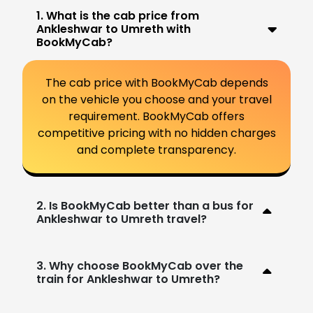
1. What is the cab price from
Ankleshwar to Umreth with
BookMyCab?
The cab price with BookMyCab depends
on the vehicle you choose and your travel
requirement. BookMyCab offers
competitive pricing with no hidden charges
and complete transparency.
2. Is BookMyCab better than a bus for
Ankleshwar to Umreth travel?
3. Why choose BookMyCab over the
train for Ankleshwar to Umreth?