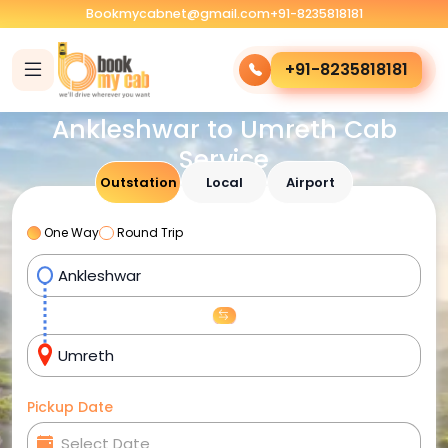
Bookmycabnet@gmail.com
+91-8235818181
+91-8235818181
Ankleshwar to Umreth Cab
Service
Outstation
Local
Airport
One Way
Round Trip
Pickup Date