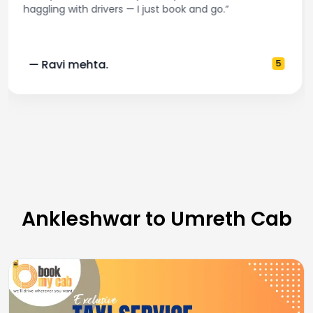
and accurate fare estimates. Highly recommend!”
— Pooja M.
4
Ankleshwar to Umreth Cab