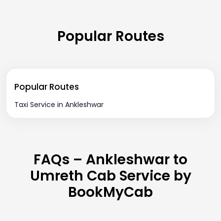
Popular Routes
Popular Routes
Taxi Service in Ankleshwar
FAQs – Ankleshwar to
Umreth Cab Service by
BookMyCab