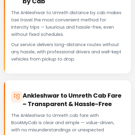
by Cab
The Ankleshwar to Umreth distance by cab makes
taxi travel the most convenient method for
intercity trips — luxurious and hassle-free, even
without fixed schedules.
Our service delivers long-distance routes without
any hassle, with professional drivers and well-kept
vehicles from pickup to drop.
Ankleshwar to Umreth Cab Fare
– Transparent & Hassle-Free
The Ankleshwar to Umreth cab fare with
BookMyCab is clear and simple — value-driven,
with no misunderstandings or unexpected