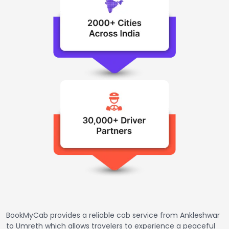
BookMyCab provides a reliable cab service from Ankleshwar
to Umreth which allows travelers to experience a peaceful