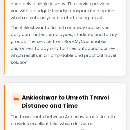
need only a single journey. The service provides
you with a budget-friendly transportation option
which maintains your comfort during travel.
The Ankleshwar to Umreth one way cab serves
daily commuters, employees, students and family
groups. The service from BookMyCab enables
customers to pay only for their outbound journey
which results in an affordable and practical travel
solution.
Ankleshwar to Umreth Travel
Distance and Time
The travel route between Ankleshwar and Umreth
provides excellent links which deliver an