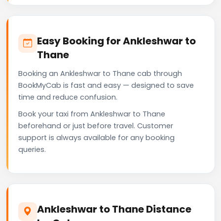
Easy Booking for Ankleshwar to
Thane
Booking an Ankleshwar to Thane cab through
BookMyCab is fast and easy — designed to save
time and reduce confusion.
Book your taxi from Ankleshwar to Thane
beforehand or just before travel. Customer
support is always available for any booking
queries.
Ankleshwar to Thane Distance