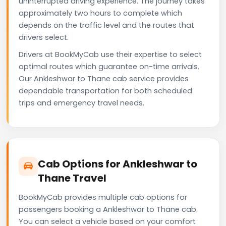
uninterrupted driving experience. The journey takes
approximately two hours to complete which
depends on the traffic level and the routes that
drivers select.
Drivers at BookMyCab use their expertise to select
optimal routes which guarantee on-time arrivals.
Our Ankleshwar to Thane cab service provides
dependable transportation for both scheduled
trips and emergency travel needs.
Cab Options for Ankleshwar to
Thane Travel
BookMyCab provides multiple cab options for
passengers booking a Ankleshwar to Thane cab.
You can select a vehicle based on your comfort