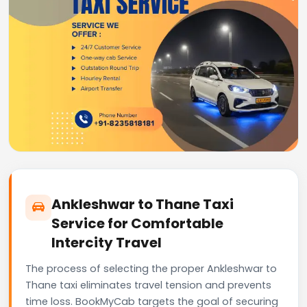
Ankleshwar to Thane Taxi
Service for Comfortable
Intercity Travel
The process of selecting the proper Ankleshwar to
Thane taxi eliminates travel tension and prevents
time loss. BookMyCab targets the goal of securing