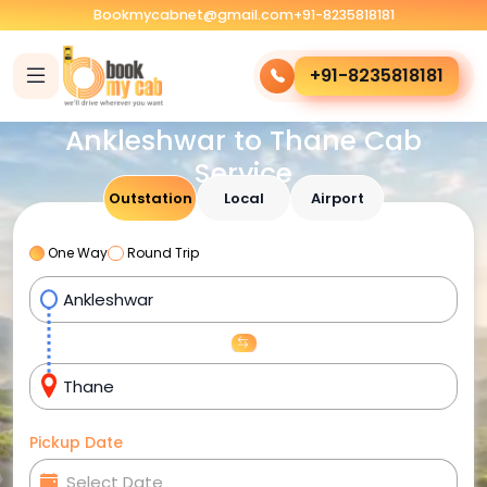
Bookmycabnet@gmail.com
+91-8235818181
+91-8235818181
Ankleshwar to Thane Cab
Service
Outstation
Local
Airport
One Way
Round Trip
Pickup Date