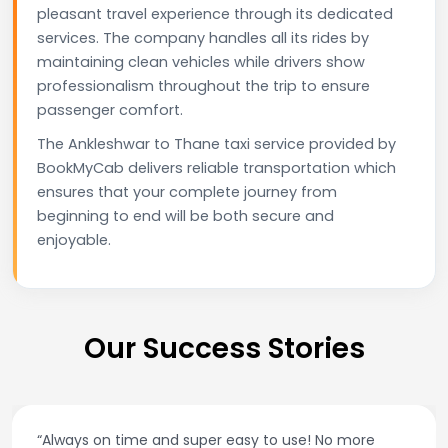
pleasant travel experience through its dedicated
services. The company handles all its rides by
maintaining clean vehicles while drivers show
professionalism throughout the trip to ensure
passenger comfort.
The Ankleshwar to Thane taxi service provided by
BookMyCab delivers reliable transportation which
ensures that your complete journey from
beginning to end will be both secure and
enjoyable.
Our Success Stories
“Always on time and super easy to use! No more