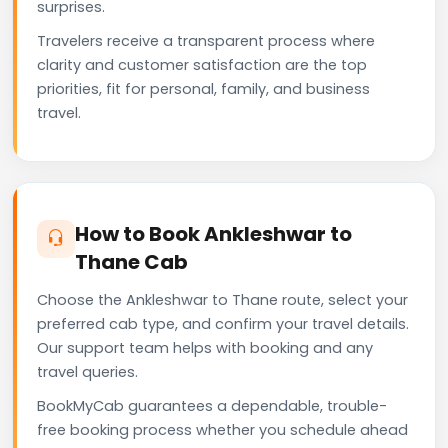
surprises.
Travelers receive a transparent process where
clarity and customer satisfaction are the top
priorities, fit for personal, family, and business
travel.
How to Book Ankleshwar to
Thane Cab
Choose the Ankleshwar to Thane route, select your
preferred cab type, and confirm your travel details.
Our support team helps with booking and any
travel queries.
BookMyCab guarantees a dependable, trouble-
free booking process whether you schedule ahead