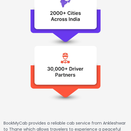
BookMyCab provides a reliable cab service from Ankleshwar
to Thane which allows travelers to experience a peaceful