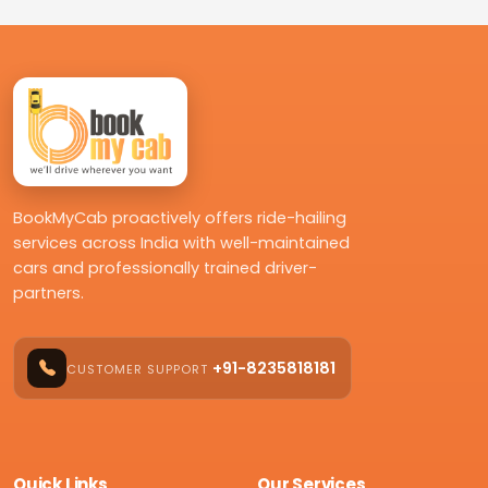
BookMyCab proactively offers ride-hailing
services across India with well-maintained
cars and professionally trained driver-
partners.
+91-8235818181
CUSTOMER SUPPORT
Quick Links
Our Services