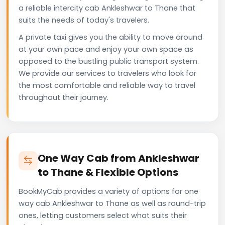
a reliable intercity cab Ankleshwar to Thane that
suits the needs of today's travelers.
A private taxi gives you the ability to move around
at your own pace and enjoy your own space as
opposed to the bustling public transport system.
We provide our services to travelers who look for
the most comfortable and reliable way to travel
throughout their journey.
One Way Cab from Ankleshwar
to Thane & Flexible Options
BookMyCab provides a variety of options for one
way cab Ankleshwar to Thane as well as round-trip
ones, letting customers select what suits their