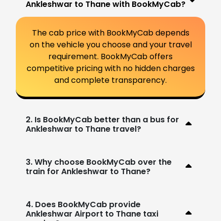
Ankleshwar to Thane with BookMyCab?
The cab price with BookMyCab depends
on the vehicle you choose and your travel
requirement. BookMyCab offers
competitive pricing with no hidden charges
and complete transparency.
2. Is BookMyCab better than a bus for
Ankleshwar to Thane travel?
3. Why choose BookMyCab over the
train for Ankleshwar to Thane?
4. Does BookMyCab provide
Ankleshwar Airport to Thane taxi