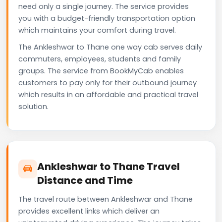
need only a single journey. The service provides
you with a budget-friendly transportation option
which maintains your comfort during travel.
The Ankleshwar to Thane one way cab serves daily
commuters, employees, students and family
groups. The service from BookMyCab enables
customers to pay only for their outbound journey
which results in an affordable and practical travel
solution.
Ankleshwar to Thane Travel
Distance and Time
The travel route between Ankleshwar and Thane
provides excellent links which deliver an