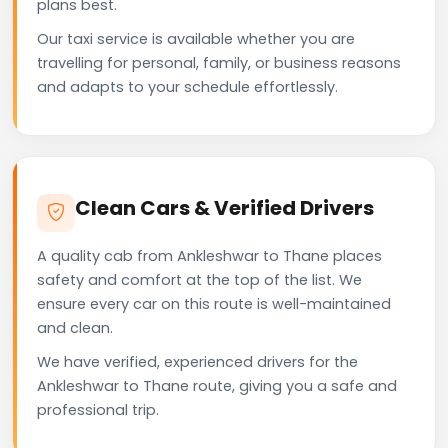
plans best.
Our taxi service is available whether you are
travelling for personal, family, or business reasons
and adapts to your schedule effortlessly.
Clean Cars & Verified Drivers
A quality cab from Ankleshwar to Thane places
safety and comfort at the top of the list. We
ensure every car on this route is well-maintained
and clean.
We have verified, experienced drivers for the
Ankleshwar to Thane route, giving you a safe and
professional trip.