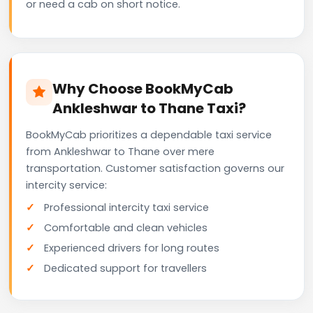
or need a cab on short notice.
Why Choose BookMyCab
Ankleshwar to Thane Taxi?
BookMyCab prioritizes a dependable taxi service
from Ankleshwar to Thane over mere
transportation. Customer satisfaction governs our
intercity service:
Professional intercity taxi service
Comfortable and clean vehicles
Experienced drivers for long routes
Dedicated support for travellers