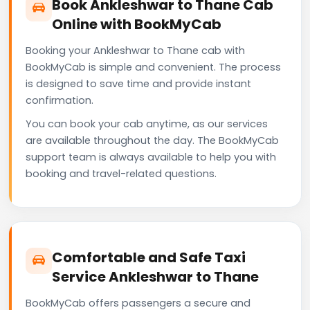
Book Ankleshwar to Thane Cab
Online with BookMyCab
Booking your Ankleshwar to Thane cab with
BookMyCab is simple and convenient. The process
is designed to save time and provide instant
confirmation.
You can book your cab anytime, as our services
are available throughout the day. The BookMyCab
support team is always available to help you with
booking and travel-related questions.
Comfortable and Safe Taxi
Service Ankleshwar to Thane
BookMyCab offers passengers a secure and