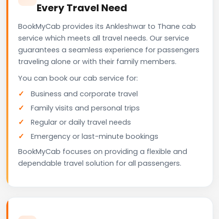
Every Travel Need
BookMyCab provides its Ankleshwar to Thane cab
service which meets all travel needs. Our service
guarantees a seamless experience for passengers
traveling alone or with their family members.
You can book our cab service for:
Business and corporate travel
Family visits and personal trips
Regular or daily travel needs
Emergency or last-minute bookings
BookMyCab focuses on providing a flexible and
dependable travel solution for all passengers.