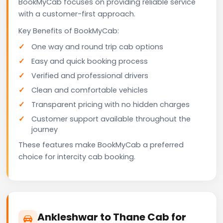
BookMyCab focuses on providing reliable service
with a customer-first approach.
Key Benefits of BookMyCab:
One way and round trip cab options
Easy and quick booking process
Verified and professional drivers
Clean and comfortable vehicles
Transparent pricing with no hidden charges
Customer support available throughout the
journey
These features make BookMyCab a preferred
choice for intercity cab booking.
Ankleshwar to Thane Cab for