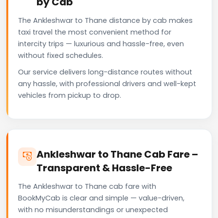
by Cab
The Ankleshwar to Thane distance by cab makes
taxi travel the most convenient method for
intercity trips — luxurious and hassle-free, even
without fixed schedules.
Our service delivers long-distance routes without
any hassle, with professional drivers and well-kept
vehicles from pickup to drop.
Ankleshwar to Thane Cab Fare –
Transparent & Hassle-Free
The Ankleshwar to Thane cab fare with
BookMyCab is clear and simple — value-driven,
with no misunderstandings or unexpected