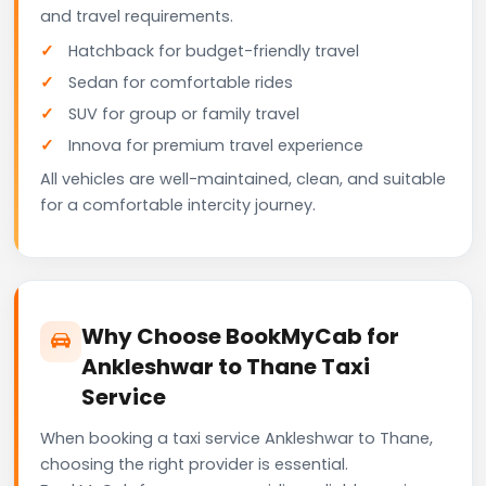
and travel requirements.
Hatchback for budget-friendly travel
Sedan for comfortable rides
SUV for group or family travel
Innova for premium travel experience
All vehicles are well-maintained, clean, and suitable
for a comfortable intercity journey.
Why Choose BookMyCab for
Ankleshwar to Thane Taxi
Service
When booking a taxi service Ankleshwar to Thane,
choosing the right provider is essential.