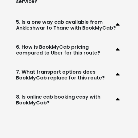
service?
5. Is a one way cab available from
Ankleshwar to Thane with BookMyCab?
6. How is BookMyCab pricing
compared to Uber for this route?
7. What transport options does
BookMyCab replace for this route?
8. Is online cab booking easy with
BookMyCab?