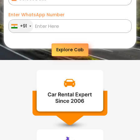
Enter WhatsApp Number
+91
Explore Cab