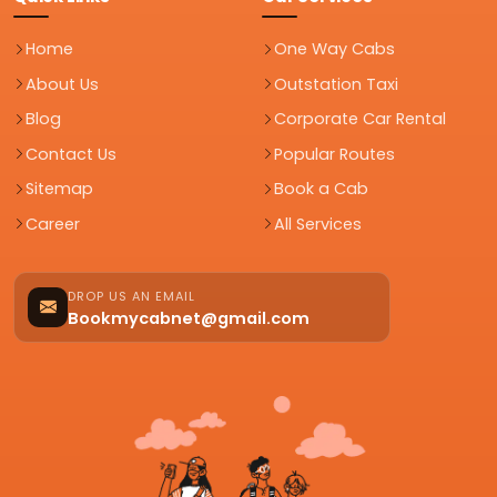
Home
One Way Cabs
About Us
Outstation Taxi
Blog
Corporate Car Rental
Contact Us
Popular Routes
Sitemap
Book a Cab
Career
All Services
DROP US AN EMAIL
Bookmycabnet@gmail.com