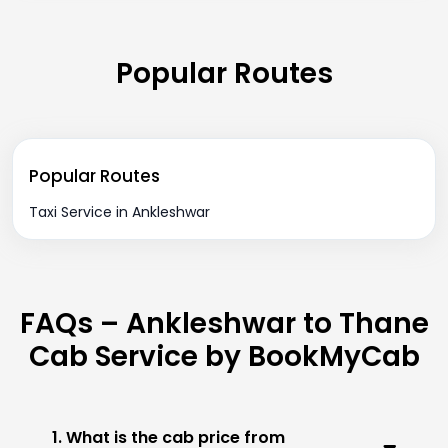
Popular Routes
Popular Routes
Taxi Service in Ankleshwar
FAQs – Ankleshwar to Thane
Cab Service by BookMyCab
1. What is the cab price from