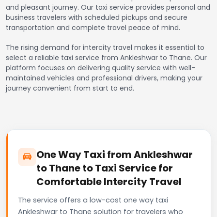
and pleasant journey. Our taxi service provides personal and
business travelers with scheduled pickups and secure
transportation and complete travel peace of mind.
The rising demand for intercity travel makes it essential to
select a reliable taxi service from Ankleshwar to Thane. Our
platform focuses on delivering quality service with well-
maintained vehicles and professional drivers, making your
journey convenient from start to end.
One Way Taxi from Ankleshwar
to Thane to Taxi Service for
Comfortable Intercity Travel
The service offers a low-cost one way taxi
Ankleshwar to Thane solution for travelers who