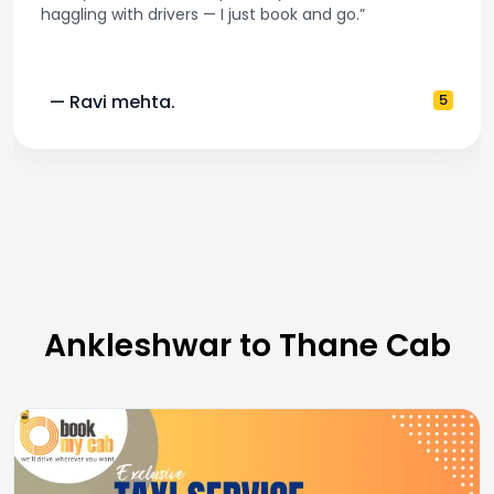
haggling with drivers — I just book and go.”
— Ravi mehta.
5
Ankleshwar to Thane Cab