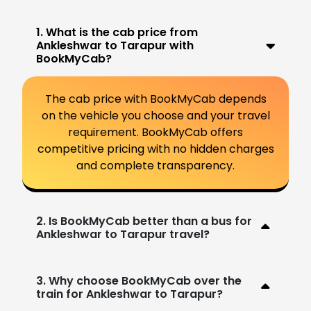
1. What is the cab price from
Ankleshwar to Tarapur with
BookMyCab?
The cab price with BookMyCab depends
on the vehicle you choose and your travel
requirement. BookMyCab offers
competitive pricing with no hidden charges
and complete transparency.
2. Is BookMyCab better than a bus for
Ankleshwar to Tarapur travel?
3. Why choose BookMyCab over the
train for Ankleshwar to Tarapur?