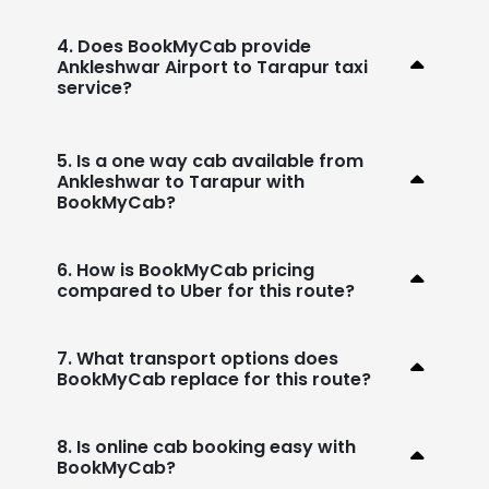
4. Does BookMyCab provide
Ankleshwar Airport to Tarapur taxi
service?
5. Is a one way cab available from
Ankleshwar to Tarapur with
BookMyCab?
6. How is BookMyCab pricing
compared to Uber for this route?
7. What transport options does
BookMyCab replace for this route?
8. Is online cab booking easy with
BookMyCab?