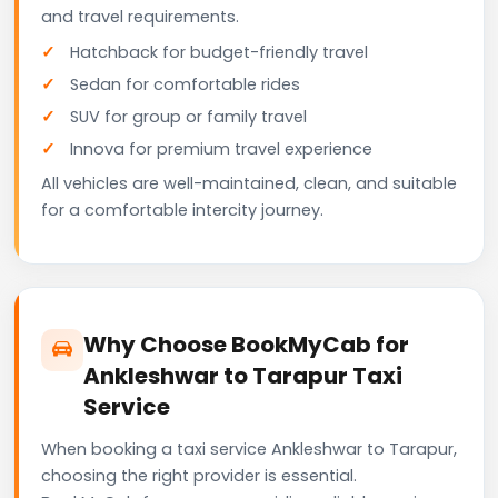
and travel requirements.
Hatchback for budget-friendly travel
Sedan for comfortable rides
SUV for group or family travel
Innova for premium travel experience
All vehicles are well-maintained, clean, and suitable
for a comfortable intercity journey.
Why Choose BookMyCab for
Ankleshwar to Tarapur Taxi
Service
When booking a taxi service Ankleshwar to Tarapur,
choosing the right provider is essential.