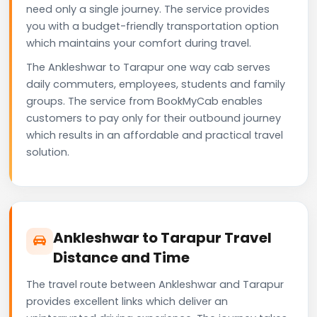
need only a single journey. The service provides
you with a budget-friendly transportation option
which maintains your comfort during travel.
The Ankleshwar to Tarapur one way cab serves
daily commuters, employees, students and family
groups. The service from BookMyCab enables
customers to pay only for their outbound journey
which results in an affordable and practical travel
solution.
Ankleshwar to Tarapur Travel
Distance and Time
The travel route between Ankleshwar and Tarapur
provides excellent links which deliver an