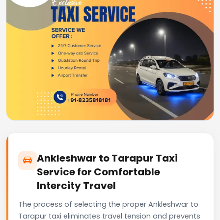
Ankleshwar to Tarapur Taxi
Service for Comfortable
Intercity Travel
The process of selecting the proper Ankleshwar to
Tarapur taxi eliminates travel tension and prevents