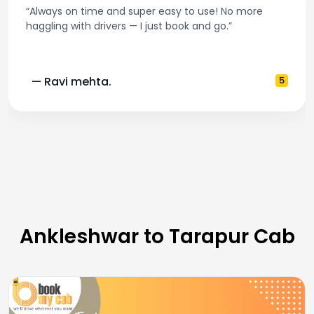
“Always on time and super easy to use! No more
haggling with drivers — I just book and go.”
— Ravi mehta.
5
Ankleshwar to Tarapur Cab