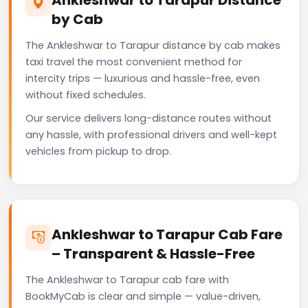
by Cab
The Ankleshwar to Tarapur distance by cab makes
taxi travel the most convenient method for
intercity trips — luxurious and hassle-free, even
without fixed schedules.
Our service delivers long-distance routes without
any hassle, with professional drivers and well-kept
vehicles from pickup to drop.
Ankleshwar to Tarapur Cab Fare
– Transparent & Hassle-Free
The Ankleshwar to Tarapur cab fare with
BookMyCab is clear and simple — value-driven,