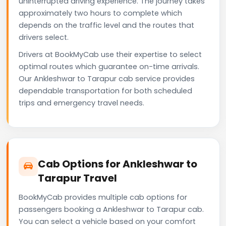
uninterrupted driving experience. The journey takes
approximately two hours to complete which
depends on the traffic level and the routes that
drivers select.
Drivers at BookMyCab use their expertise to select
optimal routes which guarantee on-time arrivals.
Our Ankleshwar to Tarapur cab service provides
dependable transportation for both scheduled
trips and emergency travel needs.
Cab Options for Ankleshwar to
Tarapur Travel
BookMyCab provides multiple cab options for
passengers booking a Ankleshwar to Tarapur cab.
You can select a vehicle based on your comfort