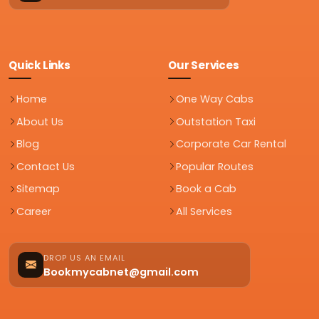
Quick Links
Our Services
Home
One Way Cabs
About Us
Outstation Taxi
Blog
Corporate Car Rental
Contact Us
Popular Routes
Sitemap
Book a Cab
Career
All Services
DROP US AN EMAIL
Bookmycabnet@gmail.com