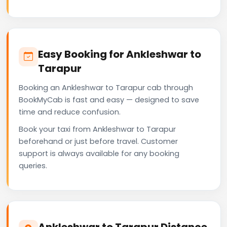
Easy Booking for Ankleshwar to
Tarapur
Booking an Ankleshwar to Tarapur cab through
BookMyCab is fast and easy — designed to save
time and reduce confusion.
Book your taxi from Ankleshwar to Tarapur
beforehand or just before travel. Customer
support is always available for any booking
queries.
Ankleshwar to Tarapur Distance