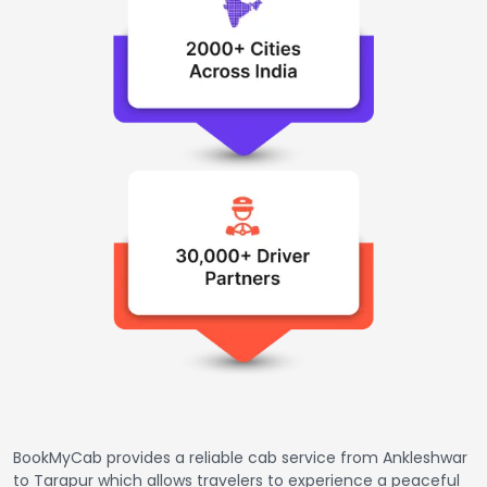
BookMyCab provides a reliable cab service from Ankleshwar
to Tarapur which allows travelers to experience a peaceful