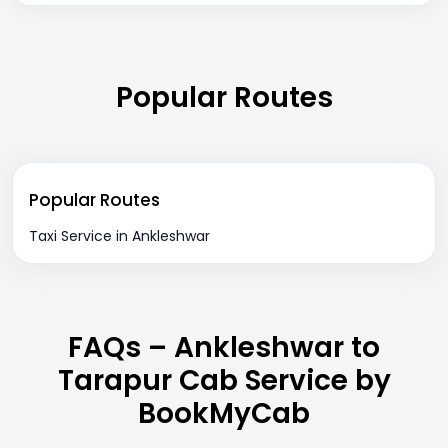
Popular Routes
Popular Routes
Taxi Service in Ankleshwar
FAQs – Ankleshwar to
Tarapur Cab Service by
BookMyCab