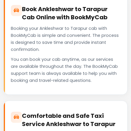
Book Ankleshwar to Tarapur
Cab Online with BookMyCab
Booking your Ankleshwar to Tarapur cab with
BookMyCab is simple and convenient. The process
is designed to save time and provide instant
confirmation.
You can book your cab anytime, as our services
are available throughout the day. The BookMyCab
support team is always available to help you with
booking and travel-related questions.
Comfortable and Safe Taxi
Service Ankleshwar to Tarapur