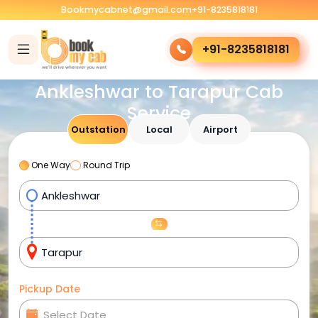
Bookmycabnet@gmail.com
+91-8235818181
+91-8235818181
Ankleshwar to Tarapur Cab
Service
Outstation
Local
Airport
One Way
Round Trip
Pickup Date