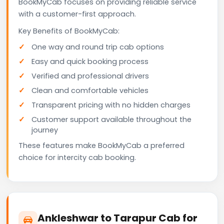
BookMyCab focuses on providing reliable service
with a customer-first approach.
Key Benefits of BookMyCab:
One way and round trip cab options
Easy and quick booking process
Verified and professional drivers
Clean and comfortable vehicles
Transparent pricing with no hidden charges
Customer support available throughout the
journey
These features make BookMyCab a preferred
choice for intercity cab booking.
Ankleshwar to Tarapur Cab for