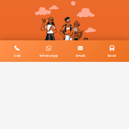
Call
WhatsApp
Email
Book
© 2026 BookMyCab. All rights reserved. Built by
AlphaTech Plus
.
Privacy Policy
Terms & Conditions
Sitemap