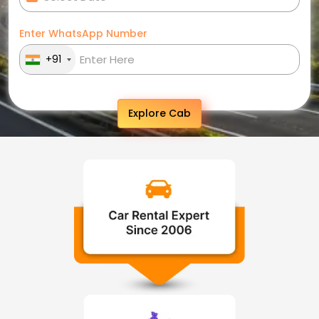
Enter WhatsApp Number
+91
Explore Cab