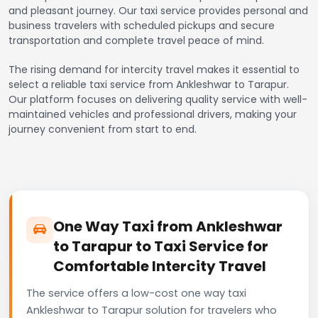
and pleasant journey. Our taxi service provides personal and
business travelers with scheduled pickups and secure
transportation and complete travel peace of mind.
The rising demand for intercity travel makes it essential to
select a reliable taxi service from Ankleshwar to Tarapur.
Our platform focuses on delivering quality service with well-
maintained vehicles and professional drivers, making your
journey convenient from start to end.
One Way Taxi from Ankleshwar
to Tarapur to Taxi Service for
Comfortable Intercity Travel
The service offers a low-cost one way taxi
Ankleshwar to Tarapur solution for travelers who