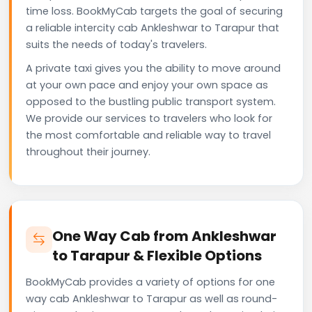
time loss. BookMyCab targets the goal of securing
a reliable intercity cab Ankleshwar to Tarapur that
suits the needs of today's travelers.
A private taxi gives you the ability to move around
at your own pace and enjoy your own space as
opposed to the bustling public transport system.
We provide our services to travelers who look for
the most comfortable and reliable way to travel
throughout their journey.
One Way Cab from Ankleshwar
to Tarapur & Flexible Options
BookMyCab provides a variety of options for one
way cab Ankleshwar to Tarapur as well as round-