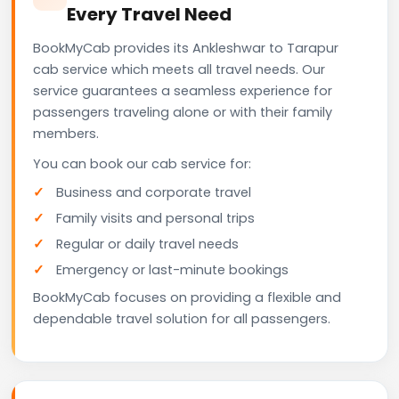
Every Travel Need
BookMyCab provides its Ankleshwar to Tarapur
cab service which meets all travel needs. Our
service guarantees a seamless experience for
passengers traveling alone or with their family
members.
You can book our cab service for:
Business and corporate travel
Family visits and personal trips
Regular or daily travel needs
Emergency or last-minute bookings
BookMyCab focuses on providing a flexible and
dependable travel solution for all passengers.