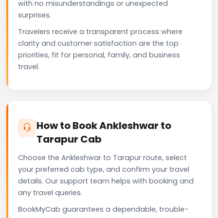
with no misunderstandings or unexpected
surprises.
Travelers receive a transparent process where
clarity and customer satisfaction are the top
priorities, fit for personal, family, and business
travel.
How to Book Ankleshwar to
Tarapur Cab
Choose the Ankleshwar to Tarapur route, select
your preferred cab type, and confirm your travel
details. Our support team helps with booking and
any travel queries.
BookMyCab guarantees a dependable, trouble-