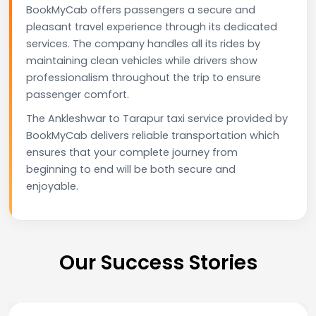
BookMyCab offers passengers a secure and
pleasant travel experience through its dedicated
services. The company handles all its rides by
maintaining clean vehicles while drivers show
professionalism throughout the trip to ensure
passenger comfort.
The Ankleshwar to Tarapur taxi service provided by
BookMyCab delivers reliable transportation which
ensures that your complete journey from
beginning to end will be both secure and
enjoyable.
Our Success Stories