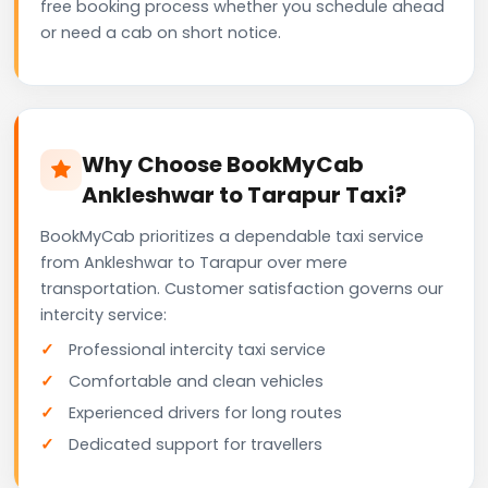
free booking process whether you schedule ahead
or need a cab on short notice.
Why Choose BookMyCab
Ankleshwar to Tarapur Taxi?
BookMyCab prioritizes a dependable taxi service
from Ankleshwar to Tarapur over mere
transportation. Customer satisfaction governs our
intercity service:
Professional intercity taxi service
Comfortable and clean vehicles
Experienced drivers for long routes
Dedicated support for travellers