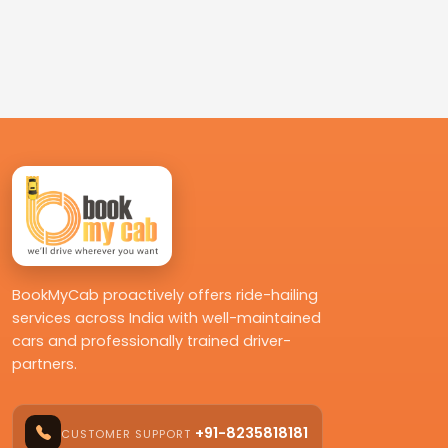
BookMyCab proactively offers ride-hailing
services across India with well-maintained
cars and professionally trained driver-
partners.
+91-8235818181
CUSTOMER SUPPORT