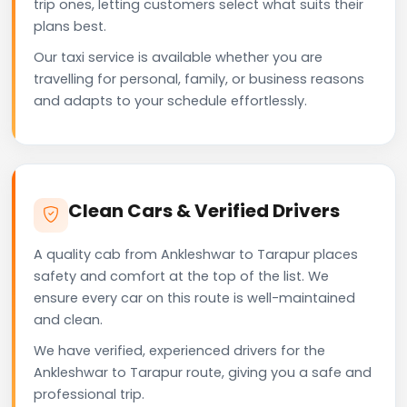
trip ones, letting customers select what suits their
plans best.
Our taxi service is available whether you are
travelling for personal, family, or business reasons
and adapts to your schedule effortlessly.
Clean Cars & Verified Drivers
A quality cab from Ankleshwar to Tarapur places
safety and comfort at the top of the list. We
ensure every car on this route is well-maintained
and clean.
We have verified, experienced drivers for the
Ankleshwar to Tarapur route, giving you a safe and
professional trip.