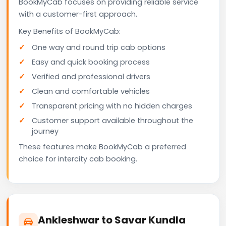
BookMyCab focuses on providing reliable service
with a customer-first approach.
Key Benefits of BookMyCab:
One way and round trip cab options
Easy and quick booking process
Verified and professional drivers
Clean and comfortable vehicles
Transparent pricing with no hidden charges
Customer support available throughout the
journey
These features make BookMyCab a preferred
choice for intercity cab booking.
Ankleshwar to Savar Kundla