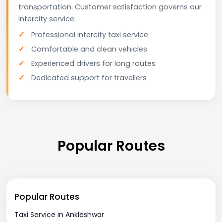
transportation. Customer satisfaction governs our
intercity service:
Professional intercity taxi service
Comfortable and clean vehicles
Experienced drivers for long routes
Dedicated support for travellers
Popular Routes
Popular Routes
Taxi Service in Ankleshwar