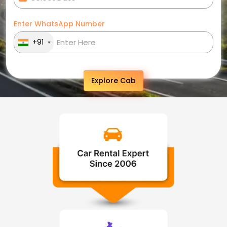
Enter WhatsApp Number
+91
Explore Cab