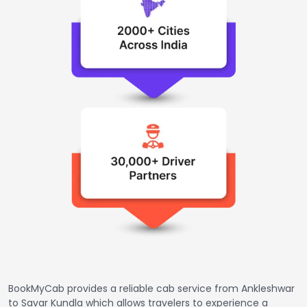
BookMyCab provides a reliable cab service from Ankleshwar
to Savar Kundla which allows travelers to experience a