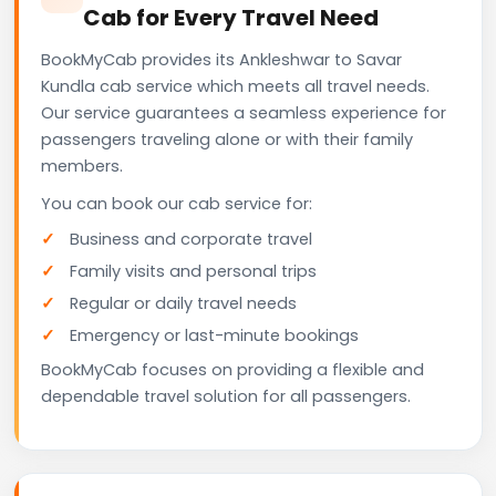
Cab for Every Travel Need
BookMyCab provides its Ankleshwar to Savar
Kundla cab service which meets all travel needs.
Our service guarantees a seamless experience for
passengers traveling alone or with their family
members.
You can book our cab service for:
Business and corporate travel
Family visits and personal trips
Regular or daily travel needs
Emergency or last-minute bookings
BookMyCab focuses on providing a flexible and
dependable travel solution for all passengers.