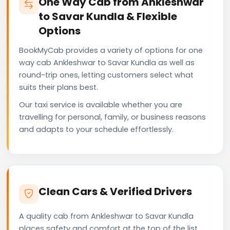
One Way Cab from Ankleshwar
to Savar Kundla & Flexible
Options
BookMyCab provides a variety of options for one
way cab Ankleshwar to Savar Kundla as well as
round-trip ones, letting customers select what
suits their plans best.
Our taxi service is available whether you are
travelling for personal, family, or business reasons
and adapts to your schedule effortlessly.
Clean Cars & Verified Drivers
A quality cab from Ankleshwar to Savar Kundla
places safety and comfort at the top of the list.