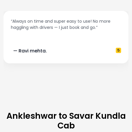
“Best taxi app out there. Clean cars, polite drivers,
and accurate fare estimates. Highly recommend!”
— Pooja M.
4
Ankleshwar to Savar Kundla
Cab