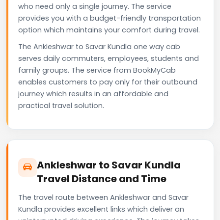
who need only a single journey. The service
provides you with a budget-friendly transportation
option which maintains your comfort during travel.
The Ankleshwar to Savar Kundla one way cab
serves daily commuters, employees, students and
family groups. The service from BookMyCab
enables customers to pay only for their outbound
journey which results in an affordable and
practical travel solution.
Ankleshwar to Savar Kundla
Travel Distance and Time
The travel route between Ankleshwar and Savar
Kundla provides excellent links which deliver an