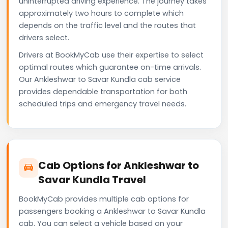
uninterrupted driving experience. The journey takes
approximately two hours to complete which
depends on the traffic level and the routes that
drivers select.
Drivers at BookMyCab use their expertise to select
optimal routes which guarantee on-time arrivals.
Our Ankleshwar to Savar Kundla cab service
provides dependable transportation for both
scheduled trips and emergency travel needs.
Cab Options for Ankleshwar to
Savar Kundla Travel
BookMyCab provides multiple cab options for
passengers booking a Ankleshwar to Savar Kundla
cab. You can select a vehicle based on your