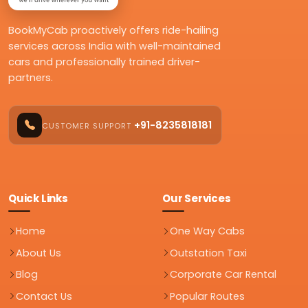
BookMyCab proactively offers ride-hailing
services across India with well-maintained
cars and professionally trained driver-
partners.
+91-8235818181
CUSTOMER SUPPORT
Quick Links
Our Services
Home
One Way Cabs
About Us
Outstation Taxi
Blog
Corporate Car Rental
Contact Us
Popular Routes