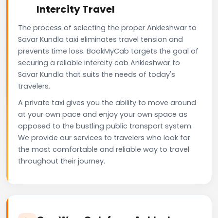
Intercity Travel
The process of selecting the proper Ankleshwar to
Savar Kundla taxi eliminates travel tension and
prevents time loss. BookMyCab targets the goal of
securing a reliable intercity cab Ankleshwar to
Savar Kundla that suits the needs of today's
travelers.
A private taxi gives you the ability to move around
at your own pace and enjoy your own space as
opposed to the bustling public transport system.
We provide our services to travelers who look for
the most comfortable and reliable way to travel
throughout their journey.