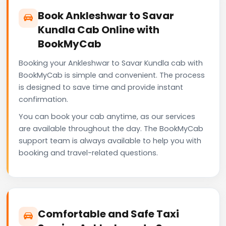
Book Ankleshwar to Savar
Kundla Cab Online with
BookMyCab
Booking your Ankleshwar to Savar Kundla cab with
BookMyCab is simple and convenient. The process
is designed to save time and provide instant
confirmation.
You can book your cab anytime, as our services
are available throughout the day. The BookMyCab
support team is always available to help you with
booking and travel-related questions.
Comfortable and Safe Taxi