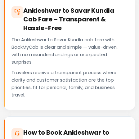
Ankleshwar to Savar Kundla
Cab Fare – Transparent &
Hassle-Free
The Ankleshwar to Savar Kundla cab fare with
BookMyCab is clear and simple — value-driven,
with no misunderstandings or unexpected
surprises.
Travelers receive a transparent process where
clarity and customer satisfaction are the top
priorities, fit for personal, family, and business
travel.
How to Book Ankleshwar to