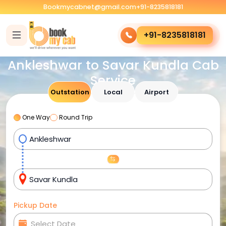
Bookmycabnet@gmail.com
+91-8235818181
+91-8235818181
Ankleshwar to Savar Kundla Cab
Service
Outstation
Local
Airport
One Way
Round Trip
Pickup Date