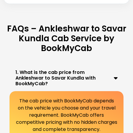
FAQs – Ankleshwar to Savar
Kundla Cab Service by
BookMyCab
1. What is the cab price from
Ankleshwar to Savar Kundla with
BookMyCab?
The cab price with BookMyCab depends
on the vehicle you choose and your travel
requirement. BookMyCab offers
competitive pricing with no hidden charges
and complete transparency.