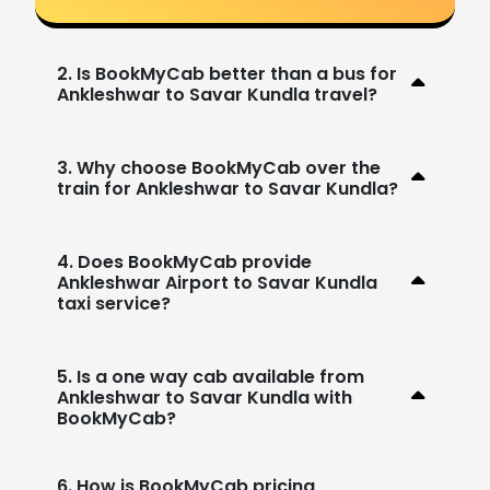
2. Is BookMyCab better than a bus for
Ankleshwar to Savar Kundla travel?
3. Why choose BookMyCab over the
train for Ankleshwar to Savar Kundla?
4. Does BookMyCab provide
Ankleshwar Airport to Savar Kundla
taxi service?
5. Is a one way cab available from
Ankleshwar to Savar Kundla with
BookMyCab?
6. How is BookMyCab pricing