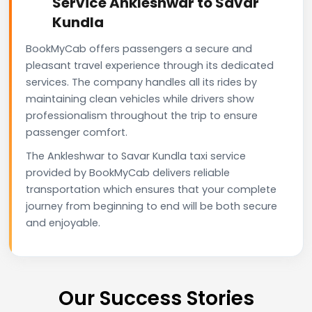
Service Ankleshwar to Savar
Kundla
BookMyCab offers passengers a secure and
pleasant travel experience through its dedicated
services. The company handles all its rides by
maintaining clean vehicles while drivers show
professionalism throughout the trip to ensure
passenger comfort.
The Ankleshwar to Savar Kundla taxi service
provided by BookMyCab delivers reliable
transportation which ensures that your complete
journey from beginning to end will be both secure
and enjoyable.
Our Success Stories