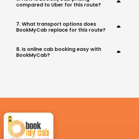
compared to Uber for this route?
7. What transport options does
BookMyCab replace for this route?
8. Is online cab booking easy with
BookMyCab?