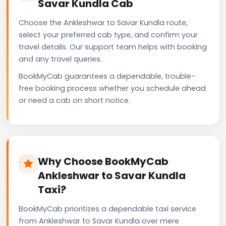
Savar Kundla Cab
Choose the Ankleshwar to Savar Kundla route,
select your preferred cab type, and confirm your
travel details. Our support team helps with booking
and any travel queries.
BookMyCab guarantees a dependable, trouble-
free booking process whether you schedule ahead
or need a cab on short notice.
Why Choose BookMyCab
Ankleshwar to Savar Kundla
Taxi?
BookMyCab prioritizes a dependable taxi service
from Ankleshwar to Savar Kundla over mere