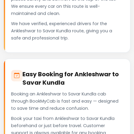
We ensure every car on this route is well-
maintained and clean.
We have verified, experienced drivers for the
Ankleshwar to Savar Kundla route, giving you a
safe and professional trip.
Easy Booking for Ankleshwar to
Savar Kundla
Booking an Ankleshwar to Savar Kundla cab
through BookMyCab is fast and easy — designed
to save time and reduce confusion.
Book your taxi from Ankleshwar to Savar Kundla
beforehand or just before travel. Customer
support is always available for any booking