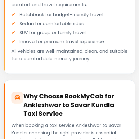
comfort and travel requirements.
Hatchback for budget-friendly travel
Sedan for comfortable rides
SUV for group or family travel
Innova for premium travel experience
All vehicles are well-maintained, clean, and suitable
for a comfortable intercity journey.
Why Choose BookMyCab for
Ankleshwar to Savar Kundla
Taxi Service
When booking a taxi service Ankleshwar to Savar
Kundla, choosing the right provider is essential.