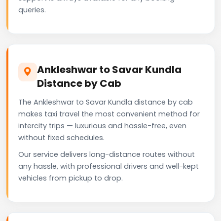
queries.
Ankleshwar to Savar Kundla
Distance by Cab
The Ankleshwar to Savar Kundla distance by cab
makes taxi travel the most convenient method for
intercity trips — luxurious and hassle-free, even
without fixed schedules.
Our service delivers long-distance routes without
any hassle, with professional drivers and well-kept
vehicles from pickup to drop.