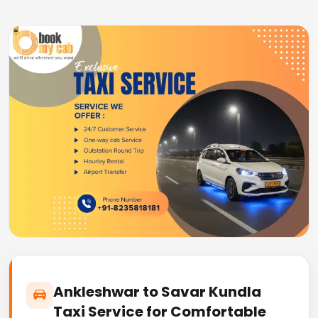
Ankleshwar to Savar Kundla
Taxi Service for Comfortable