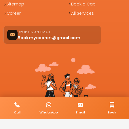
Sitemap
Book a Cab
Career
All Services
DROP US AN EMAIL
Bookmycabnet@gmail.com
Call
WhatsApp
Email
Book