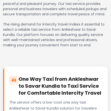
peaceful and pleasant journey. Our taxi service provides
personal and business travelers with scheduled pickups and
secure transportation and complete travel peace of mind.
The rising demand for intercity travel makes it essential to
select a reliable taxi service from Ankleshwar to Savar
Kundla. Our platform focuses on delivering quality service
with well-maintained vehicles and professional drivers,
making your journey convenient from start to end.
One Way Taxi from Ankleshwar
to Savar Kundla to Taxi Service
for Comfortable Intercity Travel
The service offers a low-cost one way taxi
Ankleshwar to Savar Kundla solution for travelers